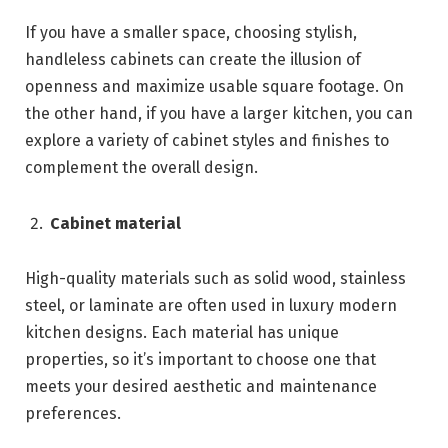
If you have a smaller space, choosing stylish,
handleless cabinets can create the illusion of
openness and maximize usable square footage. On
the other hand, if you have a larger kitchen, you can
explore a variety of cabinet styles and finishes to
complement the overall design.
Cabinet material
High-quality materials such as solid wood, stainless
steel, or laminate are often used in luxury modern
kitchen designs. Each material has unique
properties, so it’s important to choose one that
meets your desired aesthetic and maintenance
preferences.