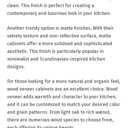
clean. This finish is perfect for creating a
contemporary and luxurious look in your kitchen.
Another trendy option is matte finishes. With their
velvety texture and non-reflective surface, matte
cabinets offer a more subdued and sophisticated
aesthetic. This finish is particularly popular in
minimalist and Scandinavian-inspired kitchen
designs.
For those looking for a more natural and organic feel,
wood veneer cabinets are an excellent choice. Wood
veneer adds warmth and character to your kitchen,
and it can be customized to match your desired color
and grain patterns. From light oak to rich walnut,
there are numerous wood species to choose from,
each offering its unique beauty.