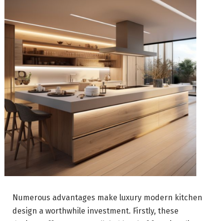
Numerous advantages make luxury modern kitchen
design a worthwhile investment. Firstly, these