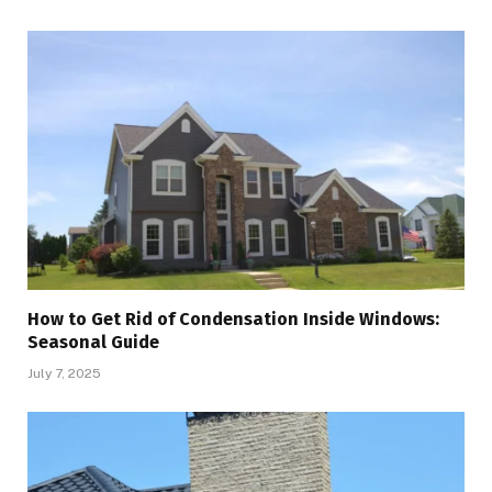
How to Get Rid of Condensation Inside Windows:
Seasonal Guide
July 7, 2025