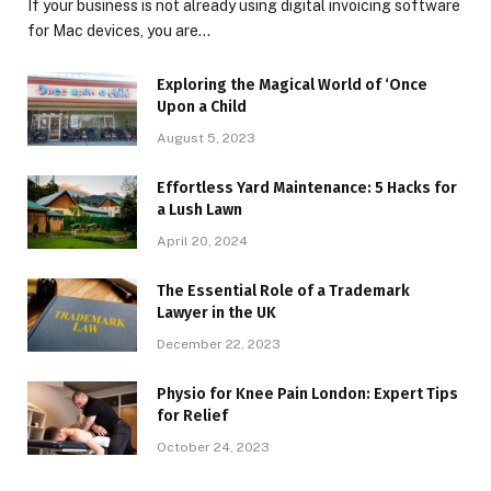
If your business is not already using digital invoicing software
for Mac devices, you are…
Exploring the Magical World of ‘Once
Upon a Child
August 5, 2023
Effortless Yard Maintenance: 5 Hacks for
a Lush Lawn
April 20, 2024
The Essential Role of a Trademark
Lawyer in the UK
December 22, 2023
Physio for Knee Pain London: Expert Tips
for Relief
October 24, 2023