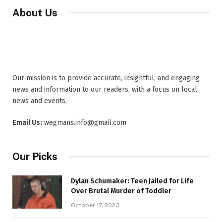
About Us
Our mission is to provide accurate, insightful, and engaging
news and information to our readers, with a focus on local
news and events,
Email Us:
wegmans.info@gmail.com
Our Picks
Dylan Schumaker: Teen Jailed for Life
Over Brutal Murder of Toddler
October 17, 2023