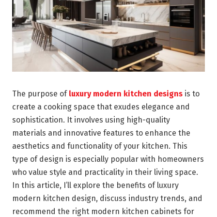
The purpose of
luxury modern kitchen designs
is to
create a cooking space that exudes elegance and
sophistication. It involves using high-quality
materials and innovative features to enhance the
aesthetics and functionality of your kitchen. This
type of design is especially popular with homeowners
who value style and practicality in their living space.
In this article, I’ll explore the benefits of luxury
modern kitchen design, discuss industry trends, and
recommend the right modern kitchen cabinets for