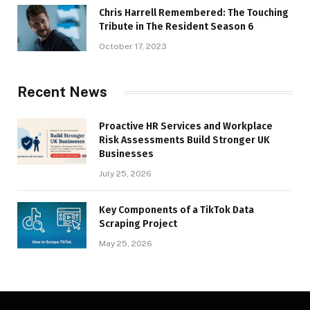
Chris Harrell Remembered: The Touching
Tribute in The Resident Season 6
October 17, 2023
Recent News
Proactive HR Services and Workplace
Risk Assessments Build Stronger UK
Businesses
July 25, 2026
Key Components of a TikTok Data
Scraping Project
May 25, 2026