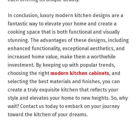
In conclusion, luxury modern kitchen designs are a
fantastic way to elevate your home and create a
cooking space that is both functional and visually
stunning. The advantages of these designs, including
enhanced functionality, exceptional aesthetics, and
increased home value, make them a worthwhile
investment. By keeping up with popular trends,
choosing the right
modern kitchen cabinets
, and
selecting the best materials and finishes, you can
create a truly exquisite kitchen that reflects your
style and elevates your home to new heights. So, why
wait? Contact us today to embark on your journey
toward the kitchen of your dreams.