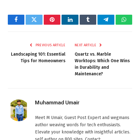
Facebook
Twitter
Pinterest
LinkedIn
Tumblr
Telegram
Whats
PREVIOUS ARTICLE
NEXT ARTICLE
Landscaping 101: Essential
Quartz vs. Marble
Tips for Homeowners
Worktops: Which One Wins
in Durability and
Maintenance?
Muhammad Umair
Meet M Umair, Guest Post Expert and wegmans
author weaving words for tech enthusiasts.
Elevate your knowledge with insightful articles.
self author on 800 sites. Contact: