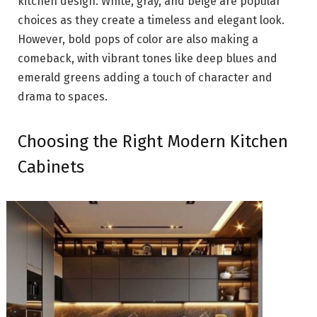
kitchen design. White, gray, and beige are popular
choices as they create a timeless and elegant look.
However, bold pops of color are also making a
comeback, with vibrant tones like deep blues and
emerald greens adding a touch of character and
drama to spaces.
Choosing the Right Modern Kitchen
Cabinets