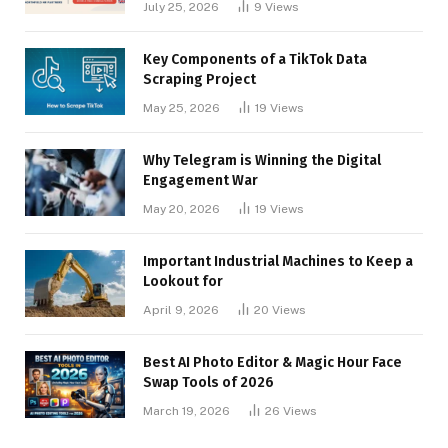
July 25, 2026
9
Views
Key Components of a TikTok Data
Scraping Project
May 25, 2026
19
Views
Why Telegram is Winning the Digital
Engagement War
May 20, 2026
19
Views
Important Industrial Machines to Keep a
Lookout for
April 9, 2026
20
Views
Best AI Photo Editor & Magic Hour Face
Swap Tools of 2026
March 19, 2026
26
Views