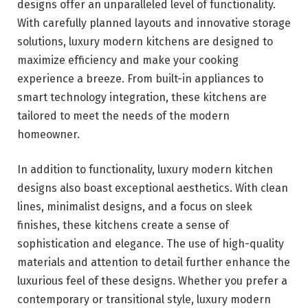
designs offer an unparalleled level of functionality.
With carefully planned layouts and innovative storage
solutions, luxury modern kitchens are designed to
maximize efficiency and make your cooking
experience a breeze. From built-in appliances to
smart technology integration, these kitchens are
tailored to meet the needs of the modern
homeowner.
In addition to functionality, luxury modern kitchen
designs also boast exceptional aesthetics. With clean
lines, minimalist designs, and a focus on sleek
finishes, these kitchens create a sense of
sophistication and elegance. The use of high-quality
materials and attention to detail further enhance the
luxurious feel of these designs. Whether you prefer a
contemporary or transitional style, luxury modern