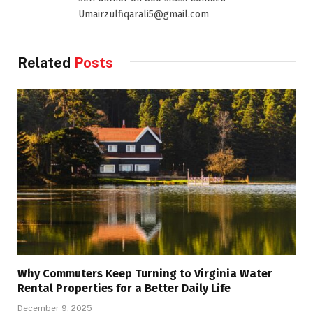
Umairzulfiqarali5@gmail.com
Related
Posts
Why Commuters Keep Turning to Virginia Water
Rental Properties for a Better Daily Life
December 9, 2025