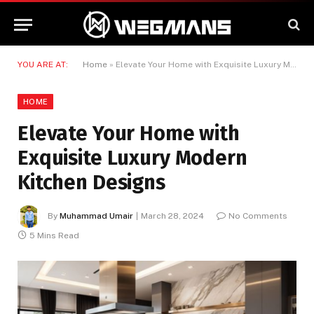
YOU ARE AT:
Home
»
Elevate Your Home with Exquisite Luxury Modern Kitchen Designs
HOME
Elevate Your Home with
Exquisite Luxury Modern
Kitchen Designs
By
Muhammad Umair
March 28, 2024
No Comments
5 Mins Read