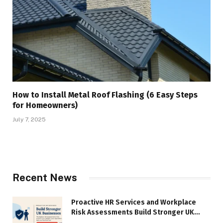
How to Install Metal Roof Flashing (6 Easy Steps
for Homeowners)
July 7, 2025
Recent News
Proactive HR Services and Workplace
Risk Assessments Build Stronger UK
Businesses