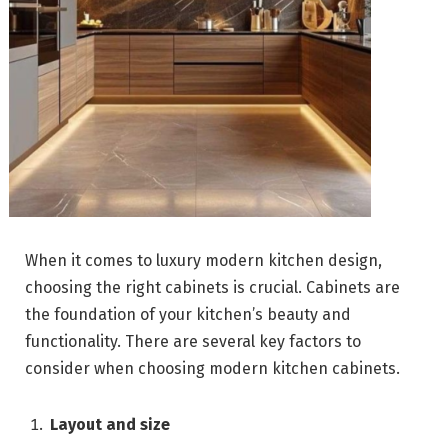
When it comes to luxury modern kitchen design,
choosing the right cabinets is crucial. Cabinets are
the foundation of your kitchen’s beauty and
functionality. There are several key factors to
consider when choosing modern kitchen cabinets.
Layout and size