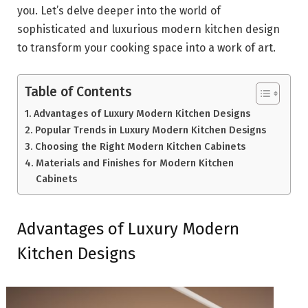
you. Let’s delve deeper into the world of
sophisticated and luxurious modern kitchen design
to transform your cooking space into a work of art.
Table of Contents
Advantages of Luxury Modern Kitchen Designs
Popular Trends in Luxury Modern Kitchen Designs
Choosing the Right Modern Kitchen Cabinets
Materials and Finishes for Modern Kitchen
Cabinets
Advantages of Luxury Modern
Kitchen Designs