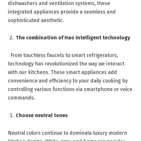
dishwashers and ventilation systems, these
integrated appliances provide a seamless and
sophisticated aesthetic.
The combination of Hao intelligent technology
From touchless faucets to smart refrigerators,
technology has revolutionized the way we interact
with our kitchens. These smart appliances add
convenience and efficiency to your daily cooking by
controlling various functions via smartphone or voice
commands.
Choose neutral tones
Neutral colors continue to dominate luxury modern