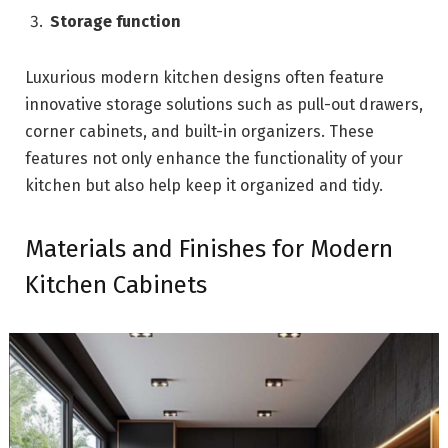
Storage function
Luxurious modern kitchen designs often feature
innovative storage solutions such as pull-out drawers,
corner cabinets, and built-in organizers. These
features not only enhance the functionality of your
kitchen but also help keep it organized and tidy.
Materials and Finishes for Modern
Kitchen Cabinets