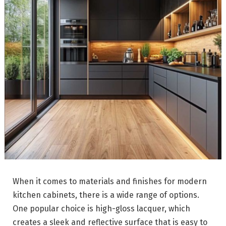
When it comes to materials and finishes for modern
kitchen cabinets, there is a wide range of options.
One popular choice is high-gloss lacquer, which
creates a sleek and reflective surface that is easy to