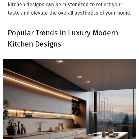
kitchen designs can be customized to reflect your
taste and elevate the overall aesthetics of your home.
Popular Trends in Luxury Modern
Kitchen Designs