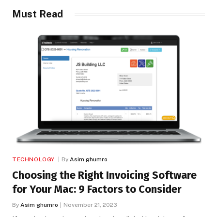
Must Read
TECHNOLOGY
By
Asim ghumro
Choosing the Right Invoicing Software
for Your Mac: 9 Factors to Consider
By
Asim ghumro
November 21, 2023