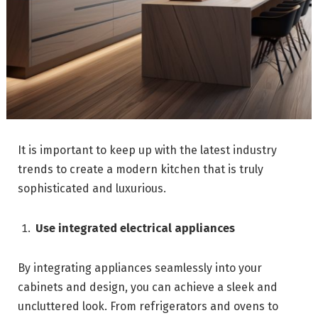
It is important to keep up with the latest industry
trends to create a modern kitchen that is truly
sophisticated and luxurious.
Use integrated electrical appliances
By integrating appliances seamlessly into your
cabinets and design, you can achieve a sleek and
uncluttered look. From refrigerators and ovens to