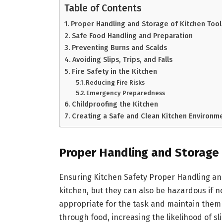
Table of Contents
Proper Handling and Storage of Kitchen Too
Safe Food Handling and Preparation
Preventing Burns and Scalds
Avoiding Slips, Trips, and Falls
Fire Safety in the Kitchen
Reducing Fire Risks
Emergency Preparedness
Childproofing the Kitchen
Creating a Safe and Clean Kitchen Environm
Proper Handling and Storage
Ensuring Kitchen Safety Proper Handling an
kitchen, but they can also be hazardous if not
appropriate for the task and maintain them i
through food, increasing the likelihood of s