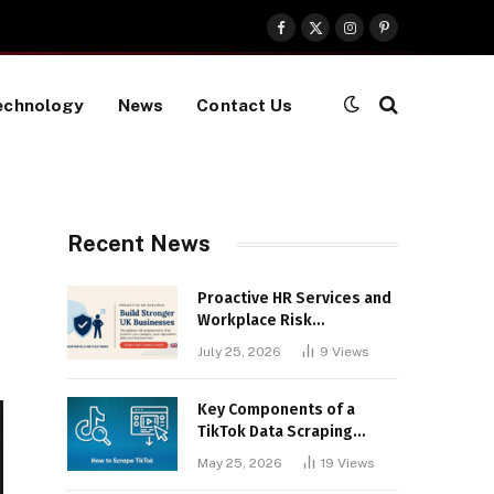
Facebook
X
Instagram
Pinterest
(Twitter)
echnology
News
Contact Us
Recent News
Proactive HR Services and
Workplace Risk
Assessments Build
July 25, 2026
9
Views
Stronger UK Businesses
Key Components of a
TikTok Data Scraping
Project
May 25, 2026
19
Views