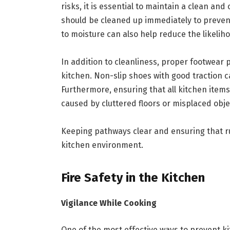
risks, it is essential to maintain a clean a
should be cleaned up immediately to preven
to moisture can also help reduce the likelih
In addition to cleanliness, proper footwear pl
kitchen. Non-slip shoes with good traction ca
Furthermore, ensuring that all kitchen item
caused by cluttered floors or misplaced obje
Keeping pathways clear and ensuring that ru
kitchen environment.
Fire Safety in the Kitchen
Vigilance While Cooking
One of the most effective ways to prevent ki