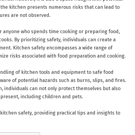
 the kitchen presents numerous risks that can lead to
sures are not observed.
for anyone who spends time cooking or preparing food,
oks. By prioritizing safety, individuals can create a
ment. Kitchen safety encompasses a wide range of
ize risks associated with food preparation and cooking.
ndling of kitchen tools and equipment to safe food
ware of potential hazards such as burns, slips, and fires.
en, individuals can not only protect themselves but also
present, including children and pets.
 kitchen safety, providing practical tips and insights to