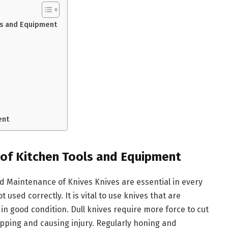
ls and Equipment
ent
 of Kitchen Tools and Equipment
d Maintenance of Knives Knives are essential in every
 used correctly. It is vital to use knives that are
n good condition. Dull knives require more force to cut
lipping and causing injury. Regularly honing and