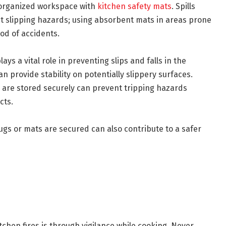
nd organized workspace with
kitchen safety mats
. Spills
t slipping hazards; using absorbent mats in areas prone
ood of accidents.
ays a vital role in preventing slips and falls in the
n provide stability on potentially slippery surfaces.
s are stored securely can prevent tripping hazards
cts.
gs or mats are secured can also contribute to a safer
tchen fires is through vigilance while cooking. Never