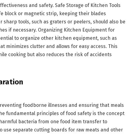
ffectiveness and safety. Safe Storage of Kitchen Tools
e block or magnetic strip, keeping their blades
r sharp tools, such as graters or peelers, should also be
ches if necessary. Organizing Kitchen Equipment for
ssential to organize other kitchen equipment, such as
at minimizes clutter and allows for easy access. This
ile cooking but also reduces the risk of accidents
aration
 preventing foodborne illnesses and ensuring that meals
he fundamental principles of food safety is the concept
harmful bacteria from one food item transfer to
al to use separate cutting boards for raw meats and other