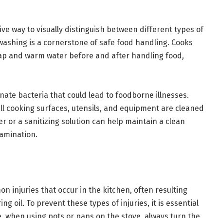
ve way to visually distinguish between different types of
washing is a cornerstone of safe food handling. Cooks
ap and warm water before and after handling food,
inate bacteria that could lead to foodborne illnesses.
all cooking surfaces, utensils, and equipment are cleaned
r or a sanitizing solution can help maintain a clean
tamination.
injuries that occur in the kitchen, often resulting
ing oil. To prevent these types of injuries, it is essential
e, when using pots or pans on the stove, always turn the