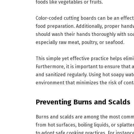
foods like vegetables or fruits.
Color-coded cutting boards can be an effecti
food preparation. Additionally, proper hand
should wash their hands thoroughly with so
especially raw meat, poultry, or seafood.
This simple yet effective practice helps elim
Furthermore, it is important to ensure that 
and sanitized regularly. Using hot soapy wate
environment that minimizes the risk of con
Preventing Burns and Scalds
Burns and scalds are among the most common 
from hot surfaces, boiling liquids, or splatter
to adopt safe cooking practices. For instanc