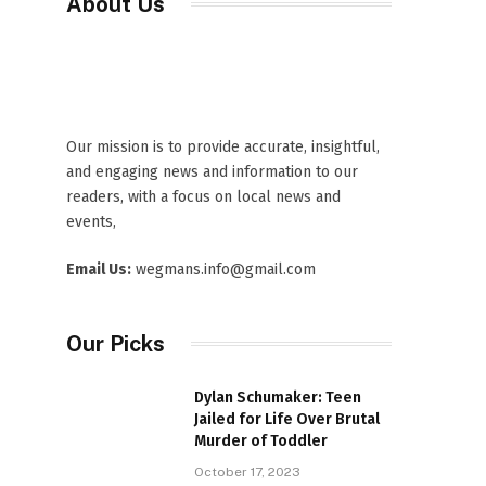
About Us
Our mission is to provide accurate, insightful,
and engaging news and information to our
readers, with a focus on local news and
events,
Email Us:
wegmans.info@gmail.com
Our Picks
Dylan Schumaker: Teen
Jailed for Life Over Brutal
Murder of Toddler
October 17, 2023