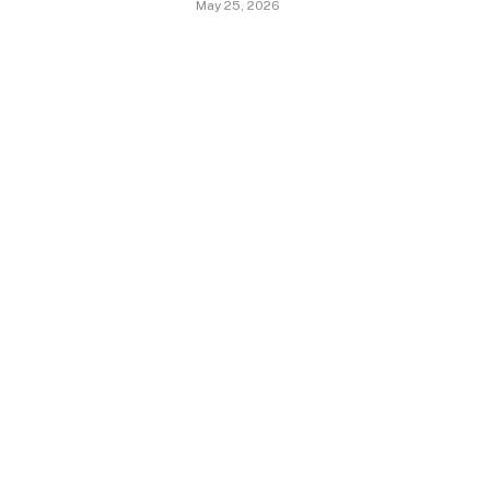
May 25, 2026