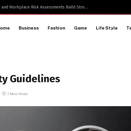
TikTok Data Scraping Project
Home
Business
Fashion
Game
Life Style
T
ty Guidelines
7 Mins Read