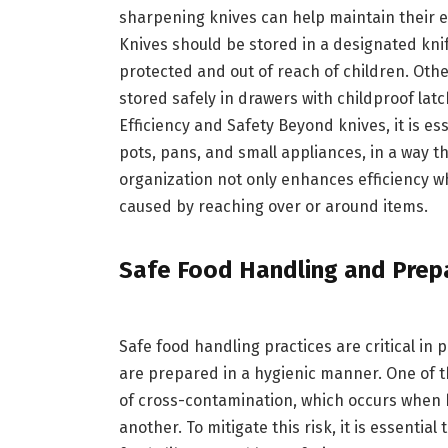
sharpening knives can help maintain their e
Knives should be stored in a designated knif
protected and out of reach of children. Othe
stored safely in drawers with childproof lat
Efficiency and Safety Beyond knives, it is e
pots, pans, and small appliances, in a way th
organization not only enhances efficiency wh
caused by reaching over or around items.
Safe Food Handling and Prep
Safe food handling practices are critical in
are prepared in a hygienic manner. One of t
of cross-contamination, which occurs when 
another. To mitigate this risk, it is essenti