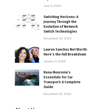
June 6, 2023
Switching Horizons: A
Journey Through the
Evolution of Network
Switch Technologies
November 20, 2023
Lauren Sanchez Net Worth:
Here’s the Full Breakdown
January 5, 2025
Rena Monrovia’s
Essentials for Car
Transport: A Complete
Guide
December 25, 2023