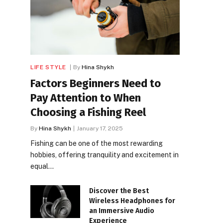
LIFE STYLE
By
Hina Shykh
Factors Beginners Need to
Pay Attention to When
Choosing a Fishing Reel
By
Hina Shykh
January 17, 2025
Fishing can be one of the most rewarding
hobbies, offering tranquility and excitement in
equal…
Discover the Best
Wireless Headphones for
an Immersive Audio
Experience