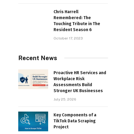
Chris Harrell
Remembered: The
Touching Tribute in The
Resident Season 6
October 17, 2023
Recent News
Proactive HR Services and
Workplace Risk
Assessments Build
Stronger UK Businesses
July 25, 2026
Key Components of a
TikTok Data Scraping
Project