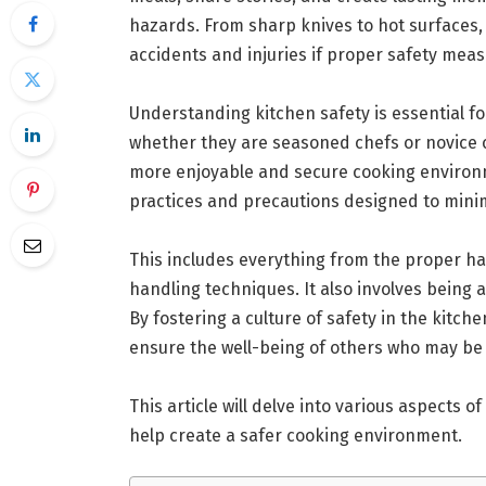
hazards. From sharp knives to hot surfaces,
accidents and injuries if proper safety mea
Understanding kitchen safety is essential 
whether they are seasoned chefs or novice co
more enjoyable and secure cooking environ
practices and precautions designed to minim
This includes everything from the proper ha
handling techniques. It also involves being a
By fostering a culture of safety in the kitch
ensure the well-being of others who may be 
This article will delve into various aspects of
help create a safer cooking environment.