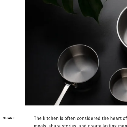
The kitchen is often considered the heart o
SHARE
meals, share stories, and create lasting memo