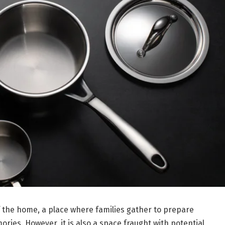
f the home, a place where families gather to prepare
ries. However, it is also a space fraught with potential