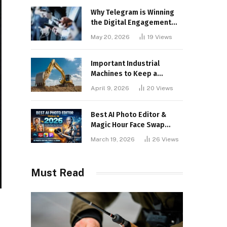
Why Telegram is Winning
the Digital Engagement
War
May 20, 2026
19
Views
Important Industrial
Machines to Keep a
Lookout for
April 9, 2026
20
Views
Best AI Photo Editor &
Magic Hour Face Swap
Tools of 2026
March 19, 2026
26
Views
Must Read