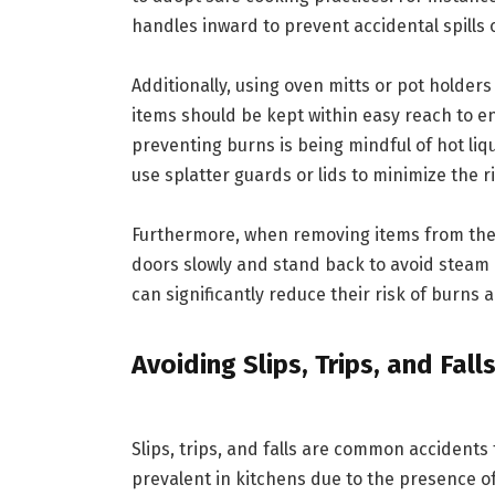
handles inward to prevent accidental spills
Additionally, using oven mitts or pot holder
items should be kept within easy reach to e
preventing burns is being mindful of hot liqu
use splatter guards or lids to minimize the ri
Furthermore, when removing items from the
doors slowly and stand back to avoid steam 
can significantly reduce their risk of burns 
Avoiding Slips, Trips, and Fall
Slips, trips, and falls are common accidents
prevalent in kitchens due to the presence o