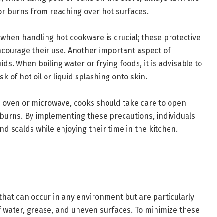
 or burns from reaching over hot surfaces.
s when handling hot cookware is crucial; these protective
ncourage their use. Another important aspect of
ids. When boiling water or frying foods, it is advisable to
sk of hot oil or liquid splashing onto skin.
 oven or microwave, cooks should take care to open
burns. By implementing these precautions, individuals
and scalds while enjoying their time in the kitchen.
s
 that can occur in any environment but are particularly
f water, grease, and uneven surfaces. To minimize these