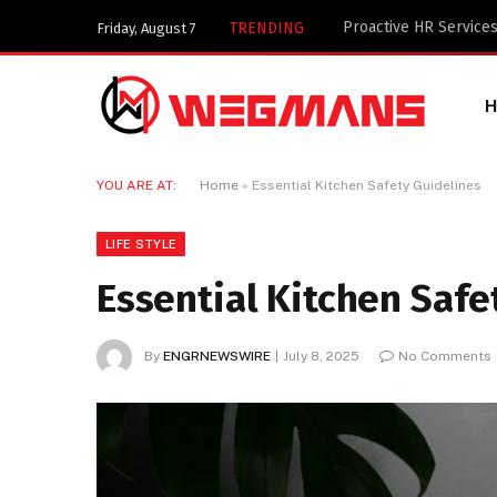
Key Components of a 
TRENDING
Friday, August 7
YOU ARE AT:
Home
»
Essential Kitchen Safety Guidelines
LIFE STYLE
Essential Kitchen Safe
By
ENGRNEWSWIRE
July 8, 2025
No Comments