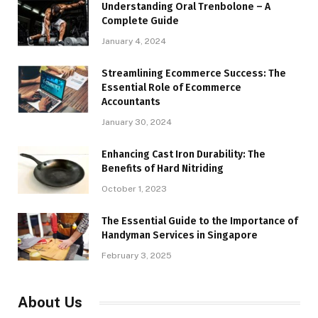
Understanding Oral Trenbolone – A
Complete Guide
January 4, 2024
Streamlining Ecommerce Success: The
Essential Role of Ecommerce
Accountants
January 30, 2024
Enhancing Cast Iron Durability: The
Benefits of Hard Nitriding
October 1, 2023
The Essential Guide to the Importance of
Handyman Services in Singapore
February 3, 2025
About Us