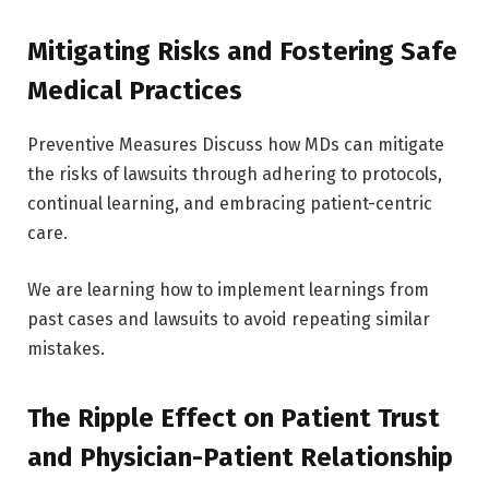
Mitigating Risks and Fostering Safe
Medical Practices
Preventive Measures Discuss how MDs can mitigate
the risks of lawsuits through adhering to protocols,
continual learning, and embracing patient-centric
care.
We are learning how to implement learnings from
past cases and lawsuits to avoid repeating similar
mistakes.
The Ripple Effect on Patient Trust
and Physician-Patient Relationship