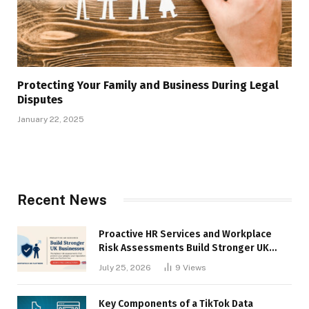
Protecting Your Family and Business During Legal
Disputes
January 22, 2025
Recent News
Proactive HR Services and Workplace
Risk Assessments Build Stronger UK
Businesses
July 25, 2026
9
Views
Key Components of a TikTok Data