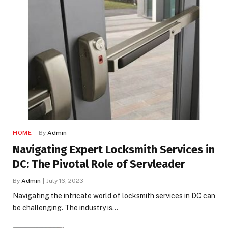
HOME
By
Admin
Navigating Expert Locksmith Services in
DC: The Pivotal Role of Servleader
By
Admin
July 16, 2023
Navigating the intricate world of locksmith services in DC can
be challenging. The industry is…