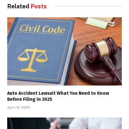
Related
Posts
Auto Accident Lawsuit What You Need to Know
Before Filing in 2025
April 10, 2025