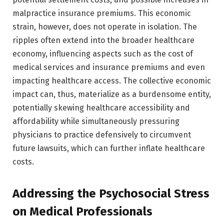
malpractice insurance premiums. This economic
strain, however, does not operate in isolation. The
ripples often extend into the broader healthcare
economy, influencing aspects such as the cost of
medical services and insurance premiums and even
impacting healthcare access. The collective economic
impact can, thus, materialize as a burdensome entity,
potentially skewing healthcare accessibility and
affordability while simultaneously pressuring
physicians to practice defensively to circumvent
future lawsuits, which can further inflate healthcare
costs.
Addressing the Psychosocial Stress
on Medical Professionals