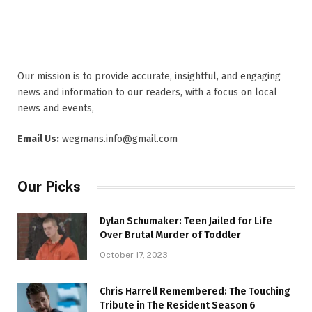
Our mission is to provide accurate, insightful, and engaging
news and information to our readers, with a focus on local
news and events,
Email Us:
wegmans.info@gmail.com
Our Picks
Dylan Schumaker: Teen Jailed for Life
Over Brutal Murder of Toddler
October 17, 2023
Chris Harrell Remembered: The Touching
Tribute in The Resident Season 6