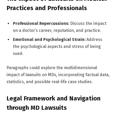
Practices and Professionals
Professional Repercussions:
Discuss the impact
on a doctor’s career, reputation, and practice.
Emotional and Psychological Strain:
Address
the psychological aspects and stress of being
sued.
Paragraphs could explore the multidimensional
impact of lawsuits on MDs, incorporating factual data,
statistics, and possible real-life case studies.
Legal Framework and Navigation
through MD Lawsuits