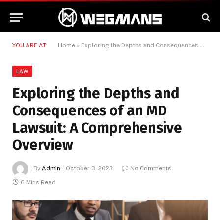
YOU ARE AT:
Home
»
Exploring the Depths and Consequences of an MD Lawsuit: A Comprehensive Overview
LAW
Exploring the Depths and
Consequences of an MD
Lawsuit: A Comprehensive
Overview
By
Admin
October 3, 2023
No Comments
6 Mins Read