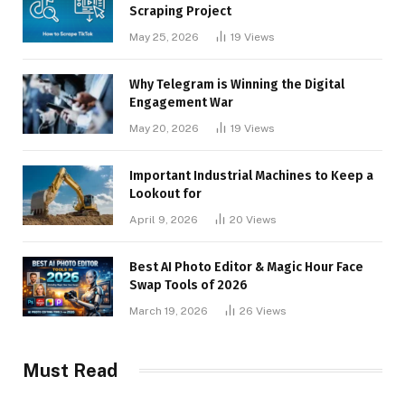
Scraping Project
May 25, 2026
19
Views
Why Telegram is Winning the Digital
Engagement War
May 20, 2026
19
Views
Important Industrial Machines to Keep a
Lookout for
April 9, 2026
20
Views
Best AI Photo Editor & Magic Hour Face
Swap Tools of 2026
March 19, 2026
26
Views
Must Read