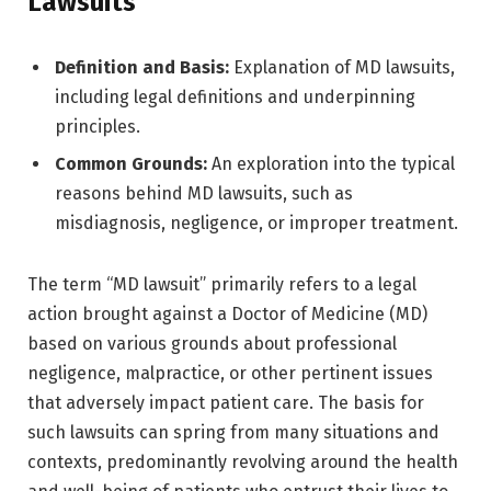
Lawsuits
Definition and Basis:
Explanation of MD lawsuits,
including legal definitions and underpinning
principles.
Common Grounds:
An exploration into the typical
reasons behind MD lawsuits, such as
misdiagnosis, negligence, or improper treatment.
The term “MD lawsuit” primarily refers to a legal
action brought against a Doctor of Medicine (MD)
based on various grounds about professional
negligence, malpractice, or other pertinent issues
that adversely impact patient care. The basis for
such lawsuits can spring from many situations and
contexts, predominantly revolving around the health