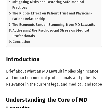
Mitigating Risks and Fostering Safe Medical
Practices
The Ripple Effect on Patient Trust and Physician-
Patient Relationship
The Economic Burden Stemming from MD Lawsuits
Addressing the Psychosocial Stress on Medical
Professionals
Conclusion
Introduction
Brief about what an MD Lawsuit implies Significance
and impact on medical professionals and patients
Relevance in the current legal and medical landscape
Understanding the Core of MD