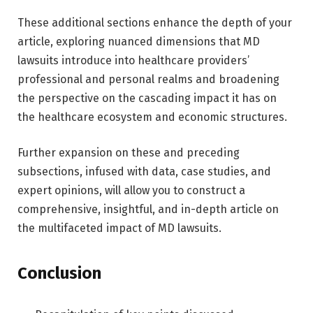
These additional sections enhance the depth of your
article, exploring nuanced dimensions that MD
lawsuits introduce into healthcare providers’
professional and personal realms and broadening
the perspective on the cascading impact it has on
the healthcare ecosystem and economic structures.
Further expansion on these and preceding
subsections, infused with data, case studies, and
expert opinions, will allow you to construct a
comprehensive, insightful, and in-depth article on
the multifaceted impact of MD lawsuits.
Conclusion