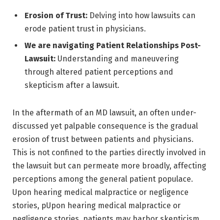
Erosion of Trust:
Delving into how lawsuits can
erode patient trust in physicians.
We are navigating Patient Relationships Post-
Lawsuit:
Understanding and maneuvering
through altered patient perceptions and
skepticism after a lawsuit.
In the aftermath of an MD lawsuit, an often under-
discussed yet palpable consequence is the gradual
erosion of trust between patients and physicians.
This is not confined to the parties directly involved in
the lawsuit but can permeate more broadly, affecting
perceptions among the general patient populace.
Upon hearing medical malpractice or negligence
stories, pUpon hearing medical malpractice or
negligence stories, patients may harbor skepticism