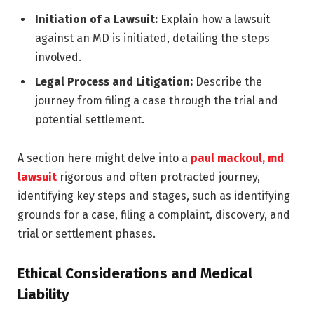
Initiation of a Lawsuit:
Explain how a lawsuit
against an MD is initiated, detailing the steps
involved.
Legal Process and Litigation:
Describe the
journey from filing a case through the trial and
potential settlement.
A section here might delve into a
paul mackoul, md
lawsuit
rigorous and often protracted journey,
identifying key steps and stages, such as identifying
grounds for a case, filing a complaint, discovery, and
trial or settlement phases.
Ethical Considerations and Medical
Liability