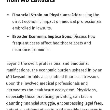
from MD Lawsuits
Financial Strain on Physicians:
Addressing the
direct economic impact on medical professionals
embroiled in lawsuits.
Broader Economic Implications:
Discuss how
frequent cases affect healthcare costs and
insurance premiums.
Beyond the overt professional and emotional
ramifications, the economic burden ushered in by an
MD lawsuit unfolds a cascade of financial stressors
upon the involved medical professionals and
permeates the healthcare ecosystem. Physicians,
especially those practicing privately, can face a
daunting financial struggle, encompassing legal fees,
potential settlement costs, and possible increases in