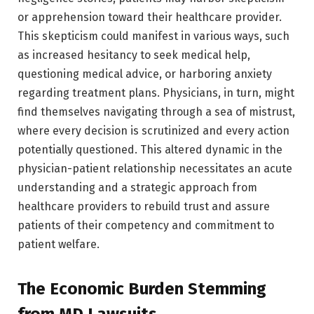
or apprehension toward their healthcare provider.
This skepticism could manifest in various ways, such
as increased hesitancy to seek medical help,
questioning medical advice, or harboring anxiety
regarding treatment plans. Physicians, in turn, might
find themselves navigating through a sea of mistrust,
where every decision is scrutinized and every action
potentially questioned. This altered dynamic in the
physician-patient relationship necessitates an acute
understanding and a strategic approach from
healthcare providers to rebuild trust and assure
patients of their competency and commitment to
patient welfare.
The Economic Burden Stemming