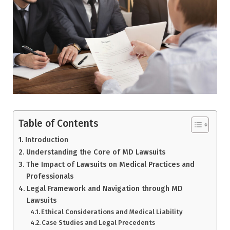
Table of Contents
Introduction
Understanding the Core of MD Lawsuits
The Impact of Lawsuits on Medical Practices and
Professionals
Legal Framework and Navigation through MD
Lawsuits
Ethical Considerations and Medical Liability
Case Studies and Legal Precedents