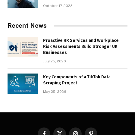
October 17, 2023
Recent News
Proactive HR Services and Workplace
Risk Assessments Build Stronger UK
Businesses
July 25, 2026
Key Components of a TikTok Data
Scraping Project
May 25, 2026