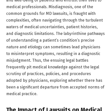
and well-being of patients who entrust their lives to
medical professionals. Misdiagnosis, one of the
common grounds for MD lawsuits, is fraught with
complexities, often navigating through the turbulent
waters of medical uncertainties, patient histories,
and diagnostic limitations. The labyrinthine pathways
of understanding a patient’s condition’s precise
nature and etiology can sometimes lead physicians
to misinterpret symptoms, resulting in a diagnostic
misjudgment. Thus, the ensuing legal battles
frequently pit medical knowledge against the legal
scrutiny of practices, policies, and procedures
adopted by physicians, exploring whether there has
been a significant departure from accepted norms of
medical practice.
The Impact of Lawsuits on Medical