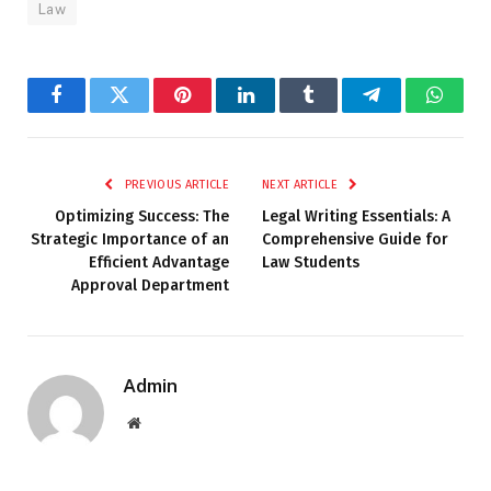
Law
Facebook
Twitter
Pinterest
LinkedIn
Tumblr
Telegram
Whats
PREVIOUS ARTICLE
NEXT ARTICLE
Optimizing Success: The
Legal Writing Essentials: A
Strategic Importance of an
Comprehensive Guide for
Efficient Advantage
Law Students
Approval Department
Admin
Website