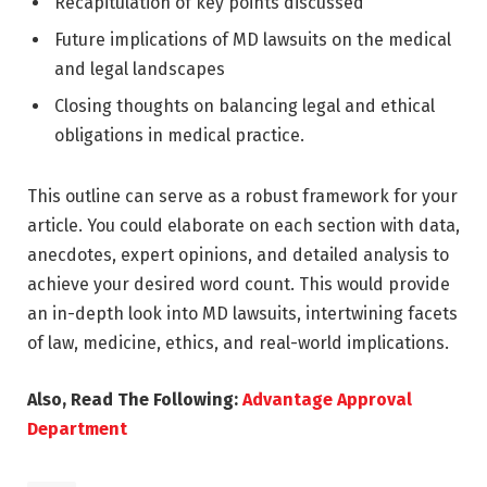
Recapitulation of key points discussed
Future implications of MD lawsuits on the medical
and legal landscapes
Closing thoughts on balancing legal and ethical
obligations in medical practice.
This outline can serve as a robust framework for your
article. You could elaborate on each section with data,
anecdotes, expert opinions, and detailed analysis to
achieve your desired word count. This would provide
an in-depth look into MD lawsuits, intertwining facets
of law, medicine, ethics, and real-world implications.
Also, Read The Following:
Advantage Approval
Department