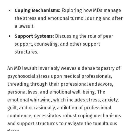
Coping Mechanisms:
Exploring how MDs manage
the stress and emotional turmoil during and after
a lawsuit.
Support Systems:
Discussing the role of peer
support, counseling, and other support
structures.
An MD lawsuit invariably weaves a dense tapestry of
psychosocial stress upon medical professionals,
threading through their professional endeavors,
personal lives, and emotional well-being. The
emotional whirlwind, which includes stress, anxiety,
guilt, and occasionally, a dilution of professional
confidence, necessitates robust coping mechanisms
and support structures to navigate the tumultuous