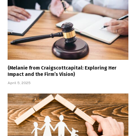
(Melanie from Craigscottcapital: Exploring Her
Impact and the Firm’s Vision)
April 5, 2025