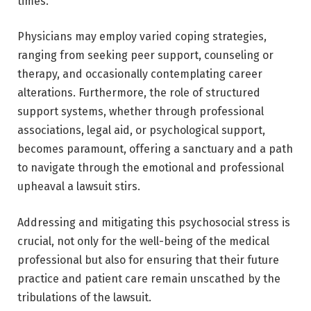
times.
Physicians may employ varied coping strategies,
ranging from seeking peer support, counseling or
therapy, and occasionally contemplating career
alterations. Furthermore, the role of structured
support systems, whether through professional
associations, legal aid, or psychological support,
becomes paramount, offering a sanctuary and a path
to navigate through the emotional and professional
upheaval a lawsuit stirs.
Addressing and mitigating this psychosocial stress is
crucial, not only for the well-being of the medical
professional but also for ensuring that their future
practice and patient care remain unscathed by the
tribulations of the lawsuit.