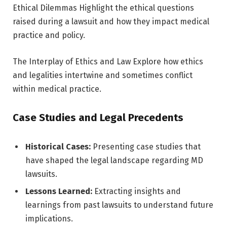
Ethical Dilemmas Highlight the ethical questions
raised during a lawsuit and how they impact medical
practice and policy.
The Interplay of Ethics and Law Explore how ethics
and legalities intertwine and sometimes conflict
within medical practice.
Case Studies and Legal Precedents
Historical Cases:
Presenting case studies that
have shaped the legal landscape regarding MD
lawsuits.
Lessons Learned:
Extracting insights and
learnings from past lawsuits to understand future
implications.