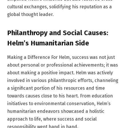
cultural exchanges, solidifying his reputation as a
global thought leader.
Philanthropy and Social Causes:
Helm’s Humanitarian Side
Making a Difference For Helm, success was not just
about personal or professional achievements; it was
about making a positive impact. Helm was actively
involved in various philanthropic efforts, channeling
a significant portion of his resources and time
towards causes close to his heart. From education
initiatives to environmental conservation, Helm’s
humanitarian endeavors showcased a holistic
approach to life, where success and social
responsibility went hand in hand.