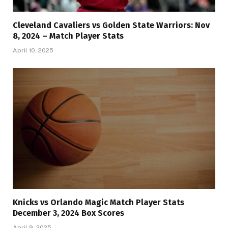
Cleveland Cavaliers vs Golden State Warriors: Nov
8, 2024 – Match Player Stats
April 10, 2025
Knicks vs Orlando Magic Match Player Stats
December 3, 2024 Box Scores
April 9, 2025