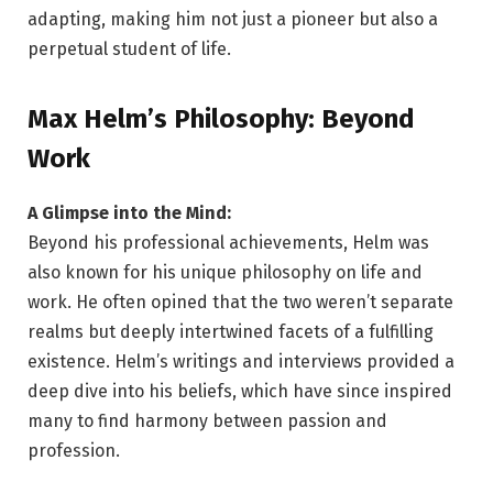
adapting, making him not just a pioneer but also a
perpetual student of life.
Max Helm’s Philosophy: Beyond
Work
A Glimpse into the Mind:
Beyond his professional achievements, Helm was
also known for his unique philosophy on life and
work. He often opined that the two weren’t separate
realms but deeply intertwined facets of a fulfilling
existence. Helm’s writings and interviews provided a
deep dive into his beliefs, which have since inspired
many to find harmony between passion and
profession.