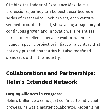
Climbing the Ladder of Excellence Max Helm’s
professional journey can be best described as a
series of crescendos. Each project, each venture
seemed to outdo the last, showcasing a trajectory of
continuous growth and innovation. His relentless
pursuit of excellence became evident when he
helmed [specific project or initiative], a venture that
not only pushed boundaries but also redefined
standards within the industry.
Collaborations and Partnerships:
Helm’s Extended Network
Forging Alliances in Progress:
Helm’s brilliance was not just confined to individual
prowess; he was a master collaborator. Recognizing