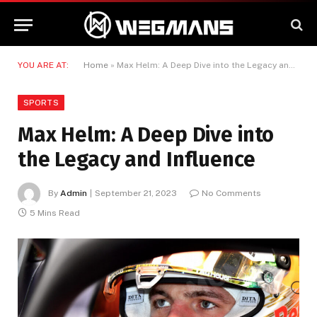
YOU ARE AT:
Home
»
Max Helm: A Deep Dive into the Legacy and Influence
SPORTS
Max Helm: A Deep Dive into
the Legacy and Influence
By
Admin
September 21, 2023
No Comments
5 Mins Read