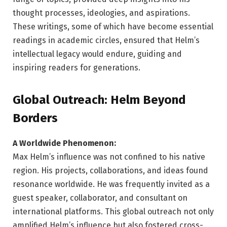
thought processes, ideologies, and aspirations.
These writings, some of which have become essential
readings in academic circles, ensured that Helm’s
intellectual legacy would endure, guiding and
inspiring readers for generations.
Global Outreach: Helm Beyond
Borders
A Worldwide Phenomenon:
Max Helm’s influence was not confined to his native
region. His projects, collaborations, and ideas found
resonance worldwide. He was frequently invited as a
guest speaker, collaborator, and consultant on
international platforms. This global outreach not only
amplified Helm’s influence but also fostered cross-