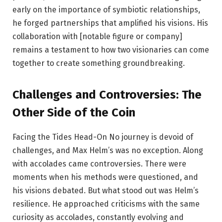
early on the importance of symbiotic relationships,
he forged partnerships that amplified his visions. His
collaboration with [notable figure or company]
remains a testament to how two visionaries can come
together to create something groundbreaking.
Challenges and Controversies: The
Other Side of the Coin
Facing the Tides Head-On No journey is devoid of
challenges, and Max Helm’s was no exception. Along
with accolades came controversies. There were
moments when his methods were questioned, and
his visions debated. But what stood out was Helm’s
resilience. He approached criticisms with the same
curiosity as accolades, constantly evolving and