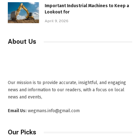
Important Industrial Machines to Keep a
Lookout for
April 9, 2026
About Us
Our mission is to provide accurate, insightful, and engaging
news and information to our readers, with a focus on local
news and events,
Email Us:
wegmans.info@gmail.com
Our Picks