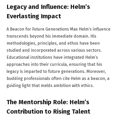
Legacy and Influence: Helm’s
Everlasting Impact
A Beacon for Future Generations Max Helm’s influence
transcends beyond his immediate domain. His
methodologies, principles, and ethos have been
studied and incorporated across various sectors.
Educational institutions have integrated Helm’s
approaches into their curricula, ensuring that his
legacy is imparted to future generations. Moreover,
budding professionals often cite Helm as a beacon, a
guiding light that melds ambition with ethics.
The Mentorship Role: Helm’s
Contribution to Rising Talent