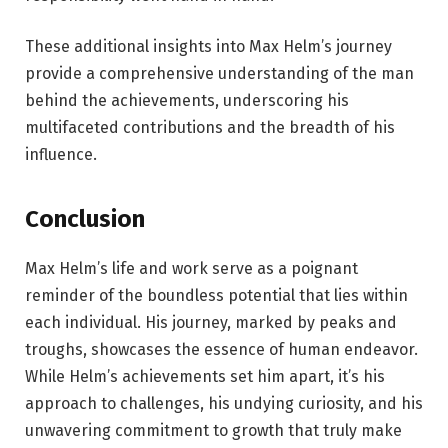
These additional insights into Max Helm’s journey
provide a comprehensive understanding of the man
behind the achievements, underscoring his
multifaceted contributions and the breadth of his
influence.
Conclusion
Max Helm’s life and work serve as a poignant
reminder of the boundless potential that lies within
each individual. His journey, marked by peaks and
troughs, showcases the essence of human endeavor.
While Helm’s achievements set him apart, it’s his
approach to challenges, his undying curiosity, and his
unwavering commitment to growth that truly make