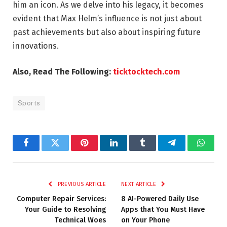
him an icon. As we delve into his legacy, it becomes
evident that Max Helm’s influence is not just about
past achievements but also about inspiring future
innovations.
Also, Read The Following:
ticktocktech.com
Sports
Facebook
Twitter
Pinterest
LinkedIn
Tumblr
Telegram
Whats
PREVIOUS ARTICLE
NEXT ARTICLE
Computer Repair Services:
8 AI-Powered Daily Use
Your Guide to Resolving
Apps that You Must Have
Technical Woes
on Your Phone