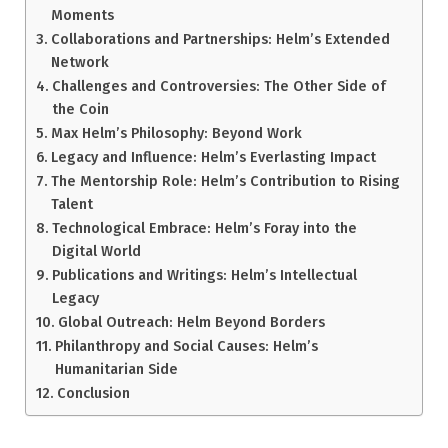
Moments
Collaborations and Partnerships: Helm’s Extended
Network
Challenges and Controversies: The Other Side of
the Coin
Max Helm’s Philosophy: Beyond Work
Legacy and Influence: Helm’s Everlasting Impact
The Mentorship Role: Helm’s Contribution to Rising
Talent
Technological Embrace: Helm’s Foray into the
Digital World
Publications and Writings: Helm’s Intellectual
Legacy
Global Outreach: Helm Beyond Borders
Philanthropy and Social Causes: Helm’s
Humanitarian Side
Conclusion