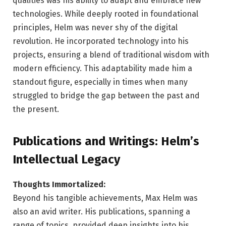
qualities was his ability to adapt and embrace new
technologies. While deeply rooted in foundational
principles, Helm was never shy of the digital
revolution. He incorporated technology into his
projects, ensuring a blend of traditional wisdom with
modern efficiency. This adaptability made him a
standout figure, especially in times when many
struggled to bridge the gap between the past and
the present.
Publications and Writings: Helm’s
Intellectual Legacy
Thoughts Immortalized:
Beyond his tangible achievements, Max Helm was
also an avid writer. His publications, spanning a
range of topics, provided deep insights into his