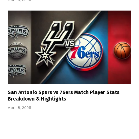
San Antonio Spurs vs 76ers Match Player Stats
Breakdown & Highlights
April 8, 2025