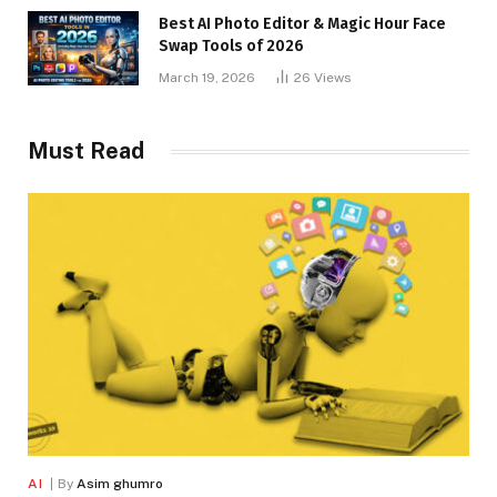
Best AI Photo Editor & Magic Hour Face
Swap Tools of 2026
March 19, 2026
26
Views
Must Read
AI
By
Asim ghumro