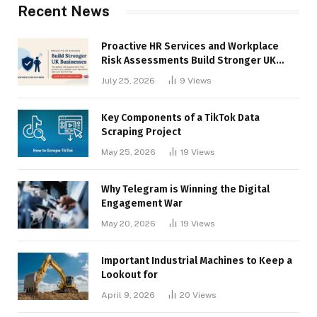
Recent News
Proactive HR Services and Workplace
Risk Assessments Build Stronger UK
Businesses
July 25, 2026
9
Views
Key Components of a TikTok Data
Scraping Project
May 25, 2026
19
Views
Why Telegram is Winning the Digital
Engagement War
May 20, 2026
19
Views
Important Industrial Machines to Keep a
Lookout for
April 9, 2026
20
Views