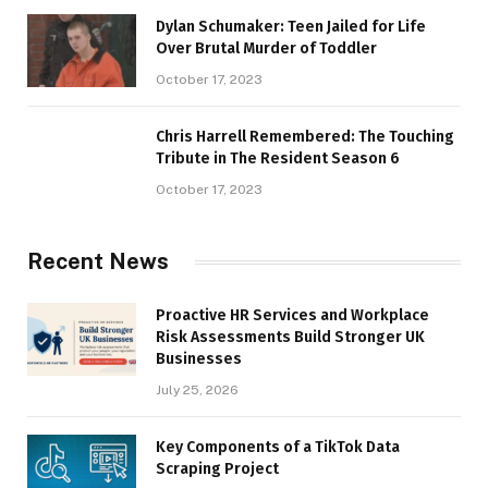
Dylan Schumaker: Teen Jailed for Life
Over Brutal Murder of Toddler
October 17, 2023
Chris Harrell Remembered: The Touching
Tribute in The Resident Season 6
October 17, 2023
Recent News
Proactive HR Services and Workplace
Risk Assessments Build Stronger UK
Businesses
July 25, 2026
Key Components of a TikTok Data
Scraping Project