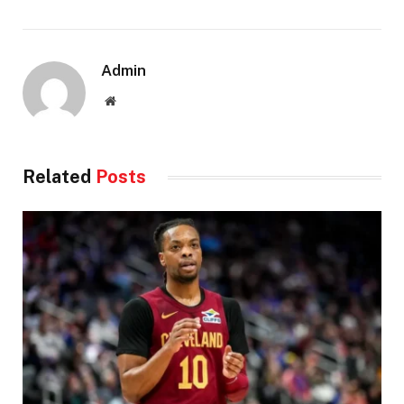
Admin
Website
Related
Posts