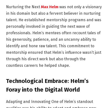
Nurturing the Next
Max Helm
was not only a visionary
in his domain but also a fervent believer in nurturing
talent. He established mentorship programs and was
personally involved in guiding the next wave of
professionals. Helm’s mentees often recount tales of
his generosity, patience, and an uncanny ability to
identify and hone raw talent. This commitment to
mentorship ensured that Helm’s influence wasn’t just
through his direct work but also through the
countless careers he helped shape.
Technological Embrace: Helm’s
Foray into the Digital World
Adapting and Innovating One of Helm’s standout