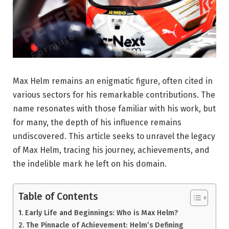
Max Helm remains an enigmatic figure, often cited in
various sectors for his remarkable contributions. The
name resonates with those familiar with his work, but
for many, the depth of his influence remains
undiscovered. This article seeks to unravel the legacy
of Max Helm, tracing his journey, achievements, and
the indelible mark he left on his domain.
Table of Contents
Early Life and Beginnings: Who is Max Helm?
The Pinnacle of Achievement: Helm’s Defining