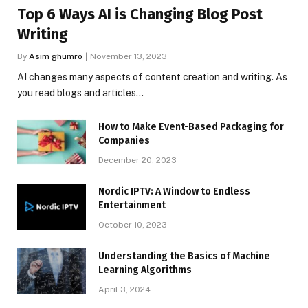
Top 6 Ways AI is Changing Blog Post
Writing
By
Asim ghumro
November 13, 2023
AI changes many aspects of content creation and writing. As
you read blogs and articles…
How to Make Event-Based Packaging for
Companies
December 20, 2023
Nordic IPTV: A Window to Endless
Entertainment
October 10, 2023
Understanding the Basics of Machine
Learning Algorithms
April 3, 2024