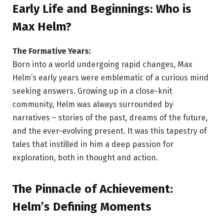
Early Life and Beginnings: Who is
Max Helm?
The Formative Years:
Born into a world undergoing rapid changes, Max
Helm’s early years were emblematic of a curious mind
seeking answers. Growing up in a close-knit
community, Helm was always surrounded by
narratives – stories of the past, dreams of the future,
and the ever-evolving present. It was this tapestry of
tales that instilled in him a deep passion for
exploration, both in thought and action.
The Pinnacle of Achievement:
Helm’s Defining Moments