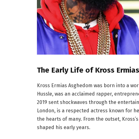
The Early Life of Kross Ermi
Kross Ermias Asghedom was born into a world
Hussle, was an acclaimed rapper, entrepren
2019 sent shockwaves through the entertai
London, is a respected actress known for her
the hearts of many. From the outset, Kross’s 
shaped his early years.