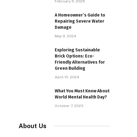
February 5, 2025
A Homeowner’s Guide to
Repairing Severe Water
Damage
May 9, 2024
Exploring Sustainable
Brick Options: Eco-
Friendly Alternatives for
Green Building
April 10, 2024
What You Must Know About
World Mental Health Day?
October 7, 2023
About Us