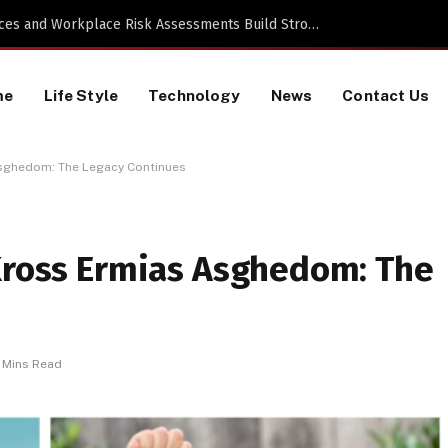
Proactive HR Services and Workplace Risk Assessments Build Stronger UK Businesses
me
Life Style
Technology
News
Contact Us
Asghedom: The Legacy Continues
 Kross Ermias Asghedom: The
 Mins Read