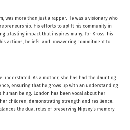
, was more than just a rapper. He was a visionary who
epreneurship. His efforts to uplift his community in
g a lasting impact that inspires many. For Kross, his
in his actions, beliefs, and unwavering commitment to
 be understated. As a mother, she has had the daunting
bsence, ensuring that he grows up with an understanding
s a human being. London has been vocal about her
 her children, demonstrating strength and resilience.
alances the dual roles of preserving Nipsey’s memory