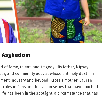
as Asghedom
 of fame, talent, and tragedy. His father, Nipsey
eur, and community activist whose untimely death in
nment industry and beyond. Kross’s mother, Lauren
 roles in films and television series that have touched
life has been in the spotlight, a circumstance that has