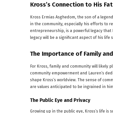
Kross’s Connection to His Fat
Kross Ermias Asghedom, the son of a legenda
in the community, especially his efforts to
entrepreneurship, is a powerful legacy that
legacy will be a significant aspect of his life s
The Importance of Family an
For Kross, family and community will likely p
community empowerment and Lauren’s dedica
shape Kross’s worldview. The sense of commu
are values anticipated to be ingrained in hi
The Public Eye and Privacy
Growing up in the public eye, Kross’s life is