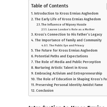
Table of Contents
Introduction to Kross Ermias Asghedom
The Early Life of Kross Ermias Asghedom
The Influence of Nipsey Hussle
Lauren London’s Role as a Mother
Kross’s Connection to His Father’s Legacy
The Importance of Family and Community
The Public Eye and Privacy
The Future for Kross Ermias Asghedom
Potential Paths and Expectations
The Role of Media and Public Perception
Nurturing Artistic Talent in Kross
Embracing Activism and Entrepreneurship
The Role of Education in Shaping Kross’s F
Preserving Personal Identity Amidst Fame
Conclusion