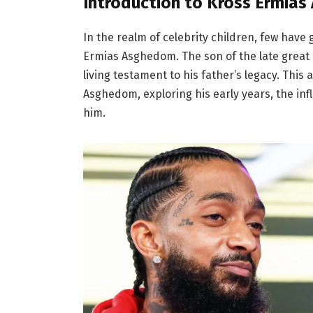
Introduction to Kross Ermia
In the realm of celebrity children, few have
Ermias Asghedom. The son of the late great 
living testament to his father’s legacy. This 
Asghedom, exploring his early years, the inf
him.