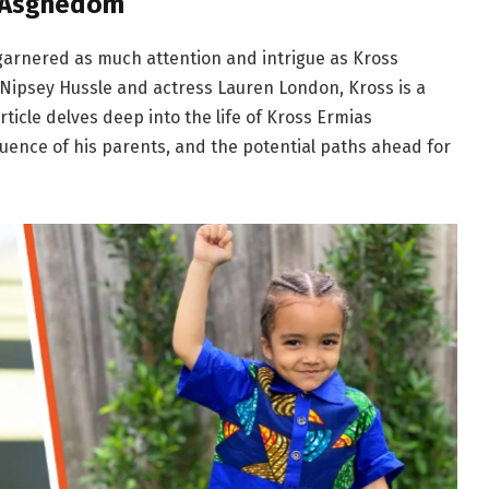
s Asghedom
 garnered as much attention and intrigue as Kross
Nipsey Hussle and actress Lauren London, Kross is a
article delves deep into the life of Kross Ermias
luence of his parents, and the potential paths ahead for