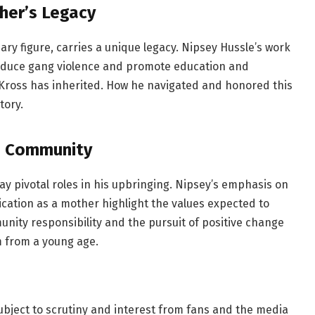
her’s Legacy
ry figure, carries a unique legacy. Nipsey Hussle’s work
 reduce gang violence and promote education and
 Kross has inherited. How he navigated and honored this
tory.
d Community
lay pivotal roles in his upbringing. Nipsey’s emphasis on
tion as a mother highlight the values expected to
nity responsibility and the pursuit of positive change
m from a young age.
 subject to scrutiny and interest from fans and the media