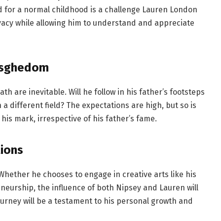
ed for a normal childhood is a challenge Lauren London
ivacy while allowing him to understand and appreciate
 Asghedom
th are inevitable. Will he follow in his father’s footsteps
 a different field? The expectations are high, but so is
 his mark, irrespective of his father’s fame.
ions
. Whether he chooses to engage in creative arts like his
neurship, the influence of both Nipsey and Lauren will
ourney will be a testament to his personal growth and