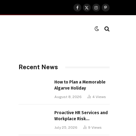
Facebook
X
Instagram
Pinterest
(Twitter)
Recent News
How to Plan a Memorable
Algarve Holiday
August 8, 2026
4
Views
Proactive HR Services and
Workplace Risk
Assessments Build
July 25, 2026
9
Views
Stronger UK Businesses