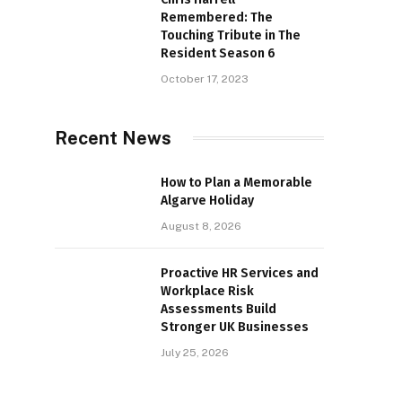
Remembered: The
Touching Tribute in The
Resident Season 6
October 17, 2023
Recent News
How to Plan a Memorable
Algarve Holiday
August 8, 2026
Proactive HR Services and
Workplace Risk
Assessments Build
Stronger UK Businesses
July 25, 2026