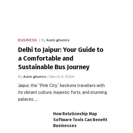
BUSINESS
By
Asim ghumro
Delhi to Jaipur: Your Guide to
a Comfortable and
Sustainable Bus Journey
By
Asim ghumro
March 6, 2024
Jaipur, the “Pink City,” beckons travellers with
its vibrant culture, majestic forts, and stunning
palaces.…
How Relationship Map
Software Tools Can Benefit
Businesses