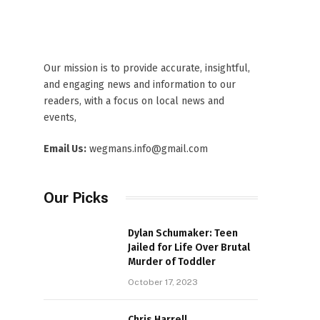
Our mission is to provide accurate, insightful,
and engaging news and information to our
readers, with a focus on local news and
events,
Email Us:
wegmans.info@gmail.com
Our Picks
Dylan Schumaker: Teen
Jailed for Life Over Brutal
Murder of Toddler
October 17, 2023
Chris Harrell