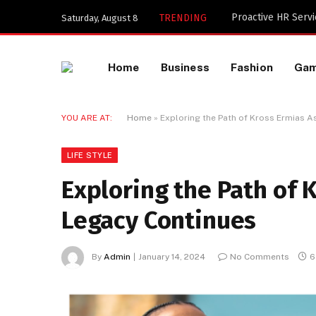
TRENDING
Saturday, August 8
Home
Business
Fashion
Ga
YOU ARE AT:
Home
»
Exploring the Path of Kross Ermias 
LIFE STYLE
Exploring the Path of
Legacy Continues
By
Admin
January 14, 2024
No Comments
6