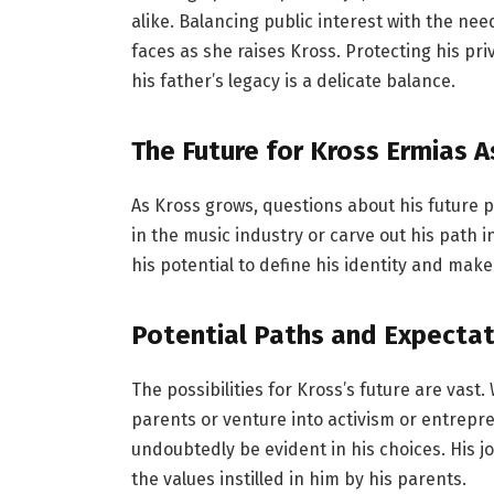
alike. Balancing public interest with the ne
faces as she raises Kross. Protecting his pr
his father’s legacy is a delicate balance.
The Future for Kross Ermias
As Kross grows, questions about his future pa
in the music industry or carve out his path in
his potential to define his identity and make
Potential Paths and Expectat
The possibilities for Kross’s future are vast
parents or venture into activism or entrepre
undoubtedly be evident in his choices. His j
the values instilled in him by his parents.