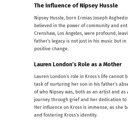
The Influence of Nipsey Hussle
Nipsey Hussle, born Ermias Joseph Asghedom
believed in the power of community and entr
Crenshaw, Los Angeles, were profound, leavin
father’s legacy is not just in his music but 
positive change.
Lauren London’s Role as a Mother
Lauren London’s role in Kross’s life cannot
task of nurturing her son in his father’s a
of who Nipsey was, both as an artist and a
journey through grief and her dedication to
Her influence on Kross is immense, as she b
and fostering Kross’s identity.