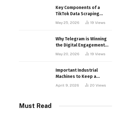
Key Components of a
TikTok Data Scraping
Project
May 25, 2026
19
Views
Why Telegram is Winning
the Digital Engagement
War
May 20, 2026
19
Views
Important Industrial
Machines to Keep a
Lookout for
April 9, 2026
20
Views
Must Read