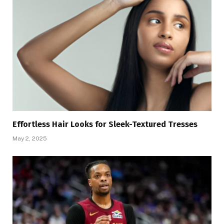
Effortless Hair Looks for Sleek-Textured Tresses
May 2, 2025