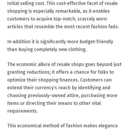
initial selling cost. This cost-effective facet of resale
shopping is especially remarkable, as it enables
customers to acquire top-notch, scarcely worn
articles that resemble the most recent fashion fads.
In addition it is significantly more budget-friendly
than buying completely new clothing.
The economic allure of resale shops goes beyond just
granting reductions; it offers a chance for folks to
optimize their shopping finances. Customers can
extend their currency’s reach by identifying and
choosing previously-owned attire, purchasing more
items or directing their means to other vital
requirements.
This economical method of fashion makes elegance