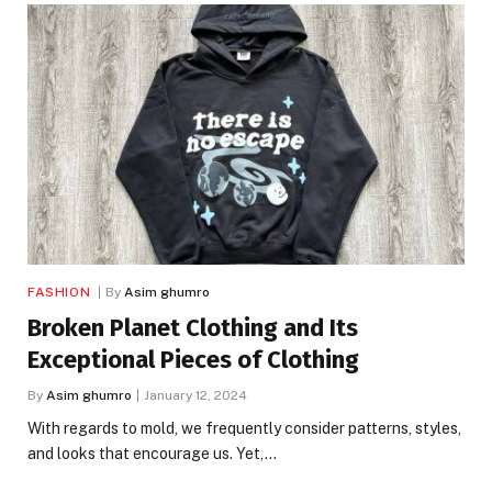
FASHION
By
Asim ghumro
Broken Planet Clothing and Its
Exceptional Pieces of Clothing
By
Asim ghumro
January 12, 2024
With regards to mold, we frequently consider patterns, styles,
and looks that encourage us. Yet,…