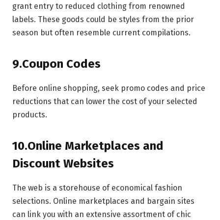
grant entry to reduced clothing from renowned
labels. These goods could be styles from the prior
season but often resemble current compilations.
9.Coupon Codes
Before online shopping, seek promo codes and price
reductions that can lower the cost of your selected
products.
10.Online Marketplaces and
Discount Websites
The web is a storehouse of economical fashion
selections. Online marketplaces and bargain sites
can link you with an extensive assortment of chic