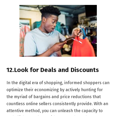
12.Look for Deals and Discounts
In the digital era of shopping, informed shoppers can
optimize their economizing by actively hunting for
the myriad of bargains and price reductions that
countless online sellers consistently provide. With an
attentive method, you can unleash the capacity to