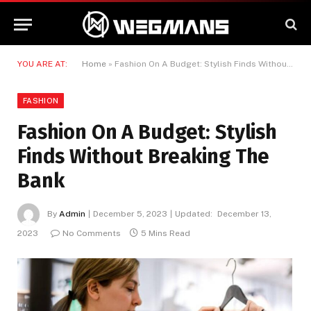
YOU ARE AT:
Home
»
Fashion On A Budget: Stylish Finds Without Breaking The Bank
FASHION
Fashion On A Budget: Stylish
Finds Without Breaking The
Bank
By
Admin
December 5, 2023
Updated:
December 13,
2023
No Comments
5 Mins Read