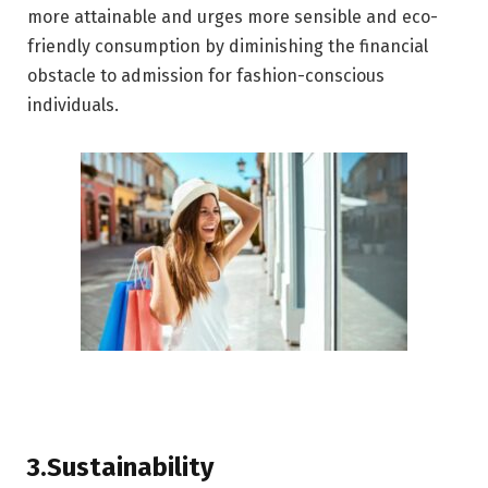
more attainable and urges more sensible and eco-
friendly consumption by diminishing the financial
obstacle to admission for fashion-conscious
individuals.
3.Sustainability