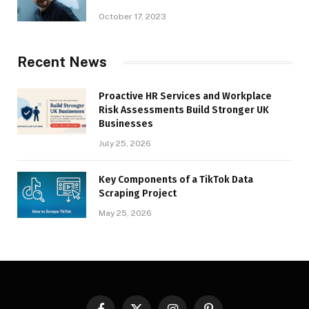
October 17, 2023
Recent News
Proactive HR Services and Workplace
Risk Assessments Build Stronger UK
Businesses
July 25, 2026
Key Components of a TikTok Data
Scraping Project
May 25, 2026