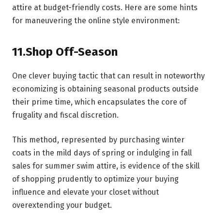
attire at budget-friendly costs. Here are some hints
for maneuvering the online style environment:
11.Shop Off-Season
One clever buying tactic that can result in noteworthy
economizing is obtaining seasonal products outside
their prime time, which encapsulates the core of
frugality and fiscal discretion.
This method, represented by purchasing winter
coats in the mild days of spring or indulging in fall
sales for summer swim attire, is evidence of the skill
of shopping prudently to optimize your buying
influence and elevate your closet without
overextending your budget.