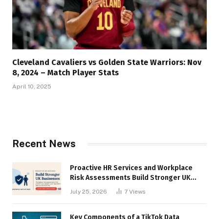
Cleveland Cavaliers vs Golden State Warriors: Nov
8, 2024 – Match Player Stats
April 10, 2025
Recent News
Proactive HR Services and Workplace
Risk Assessments Build Stronger UK
Businesses
July 25, 2026
7
Views
Key Components of a TikTok Data