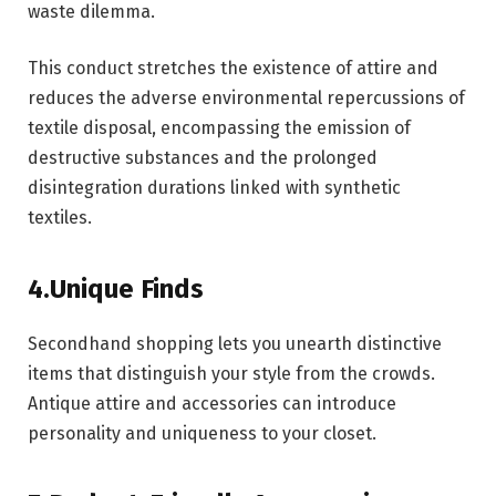
waste dilemma.
This conduct stretches the existence of attire and
reduces the adverse environmental repercussions of
textile disposal, encompassing the emission of
destructive substances and the prolonged
disintegration durations linked with synthetic
textiles.
4.Unique Finds
Secondhand shopping lets you unearth distinctive
items that distinguish your style from the crowds.
Antique attire and accessories can introduce
personality and uniqueness to your closet.