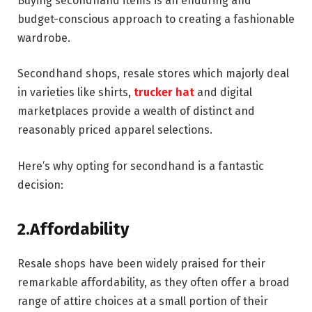
Buying secondhand items is an enduring and
budget-conscious approach to creating a fashionable
wardrobe.
Secondhand shops, resale stores which majorly deal
in varieties like shirts,
trucker hat
and digital
marketplaces provide a wealth of distinct and
reasonably priced apparel selections.
Here’s why opting for secondhand is a fantastic
decision:
2.Affordability
Resale shops have been widely praised for their
remarkable affordability, as they often offer a broad
range of attire choices at a small portion of their