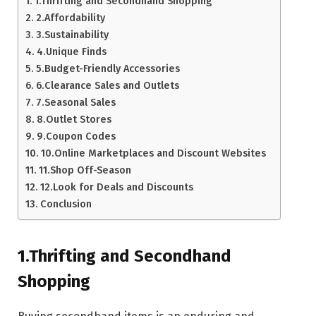
1.Thrifting and Secondhand Shopping
2.Affordability
3.Sustainability
4.Unique Finds
5.Budget-Friendly Accessories
6.Clearance Sales and Outlets
7.Seasonal Sales
8.Outlet Stores
9.Coupon Codes
10.Online Marketplaces and Discount Websites
11.Shop Off-Season
12.Look for Deals and Discounts
Conclusion
1.Thrifting and Secondhand
Shopping