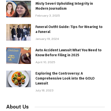
Misty Severi Upholding Integrity in
Modern Journalism
February 3, 2025
Funeral Outfit Guide: Tips for Wearing to
a Funeral
January 19, 2024
Auto Accident Lawsuit What You Need to
Know Before Filing in 2025
April 10, 2025
Exploring the Controversy: A
Comprehensive Look into the GOLO
Lawsuit
July 18, 2023
About Us