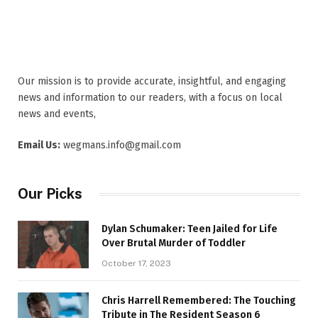
Our mission is to provide accurate, insightful, and engaging
news and information to our readers, with a focus on local
news and events,
Email Us:
wegmans.info@gmail.com
Our Picks
Dylan Schumaker: Teen Jailed for Life
Over Brutal Murder of Toddler
October 17, 2023
Chris Harrell Remembered: The Touching
Tribute in The Resident Season 6