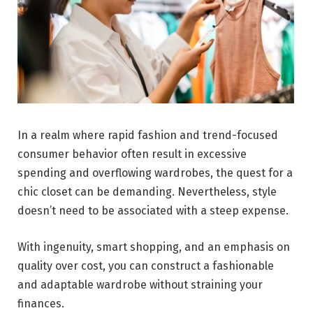
In a realm where rapid fashion and trend-focused
consumer behavior often result in excessive
spending and overflowing wardrobes, the quest for a
chic closet can be demanding. Nevertheless, style
doesn’t need to be associated with a steep expense.
With ingenuity, smart shopping, and an emphasis on
quality over cost, you can construct a fashionable
and adaptable wardrobe without straining your
finances.