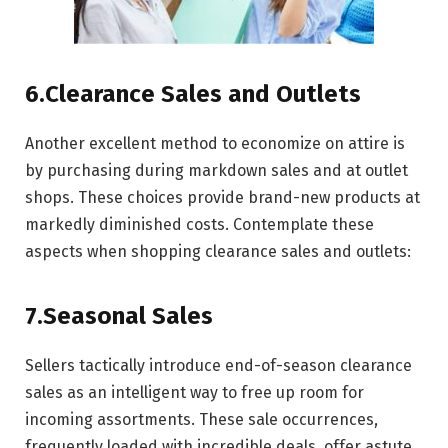
6.Clearance Sales and Outlets
Another excellent method to economize on attire is
by purchasing during markdown sales and at outlet
shops. These choices provide brand-new products at
markedly diminished costs. Contemplate these
aspects when shopping clearance sales and outlets:
7.Seasonal Sales
Sellers tactically introduce end-of-season clearance
sales as an intelligent way to free up room for
incoming assortments. These sale occurrences,
frequently loaded with incredible deals, offer astute