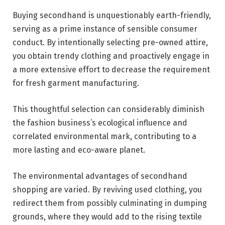
Buying secondhand is unquestionably earth-friendly,
serving as a prime instance of sensible consumer
conduct. By intentionally selecting pre-owned attire,
you obtain trendy clothing and proactively engage in
a more extensive effort to decrease the requirement
for fresh garment manufacturing.
This thoughtful selection can considerably diminish
the fashion business’s ecological influence and
correlated environmental mark, contributing to a
more lasting and eco-aware planet.
The environmental advantages of secondhand
shopping are varied. By reviving used clothing, you
redirect them from possibly culminating in dumping
grounds, where they would add to the rising textile