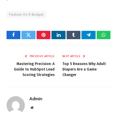
Fashion On A Budget
Facebook
Twitter
Pinterest
LinkedIn
Tumblr
Telegram
Whats
PREVIOUS ARTICLE
NEXT ARTICLE
Mastering Precision: A
Top 5 Reasons Why Adult
Guide to HubSpot Lead
Diapers Are a Game
Scoring Strategies
Changer
Admin
Website