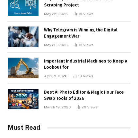
Scraping Project
May 25, 2026
18
Views
Why Telegram is Winning the Digital
Engagement War
May 20, 2026
18
Views
Important Industrial Machines to Keep a
Lookout for
April 9, 2026
19
Views
Best AI Photo Editor & Magic Hour Face
Swap Tools of 2026
March 19, 2026
26
Views
Must Read