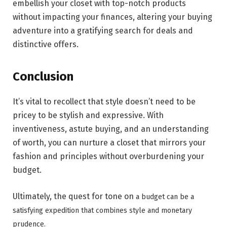
embellish your closet with top-notch products
without impacting your finances, altering your buying
adventure into a gratifying search for deals and
distinctive offers.
Conclusion
It’s vital to recollect that style doesn’t need to be
pricey to be stylish and expressive. With
inventiveness, astute buying, and an understanding
of worth, you can nurture a closet that mirrors your
fashion and principles without overburdening your
budget.
Ultimately, the quest for tone on
a budget can be a
satisfying expedition that combines style and monetary
prudence.