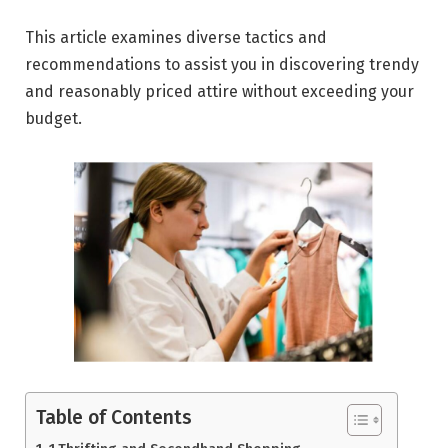
This article examines diverse tactics and
recommendations to assist you in discovering trendy
and reasonably priced attire without exceeding your
budget.
Table of Contents