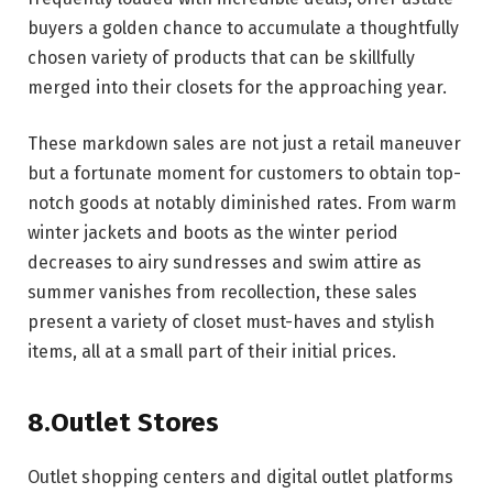
buyers a golden chance to accumulate a thoughtfully
chosen variety of products that can be skillfully
merged into their closets for the approaching year.
These markdown sales are not just a retail maneuver
but a fortunate moment for customers to obtain top-
notch goods at notably diminished rates. From warm
winter jackets and boots as the winter period
decreases to airy sundresses and swim attire as
summer vanishes from recollection, these sales
present a variety of closet must-haves and stylish
items, all at a small part of their initial prices.
8.Outlet Stores
Outlet shopping centers and digital outlet platforms