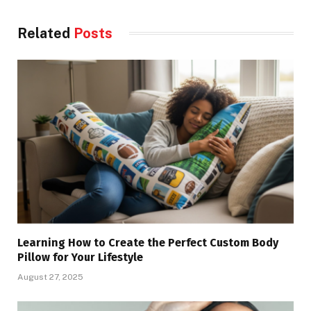
Related
Posts
Learning How to Create the Perfect Custom Body
Pillow for Your Lifestyle
August 27, 2025