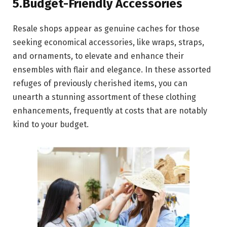
5.Budget-Friendly Accessories
Resale shops appear as genuine caches for those
seeking economical accessories, like wraps, straps,
and ornaments, to elevate and enhance their
ensembles with flair and elegance. In these assorted
refuges of previously cherished items, you can
unearth a stunning assortment of these clothing
enhancements, frequently at costs that are notably
kind to your budget.