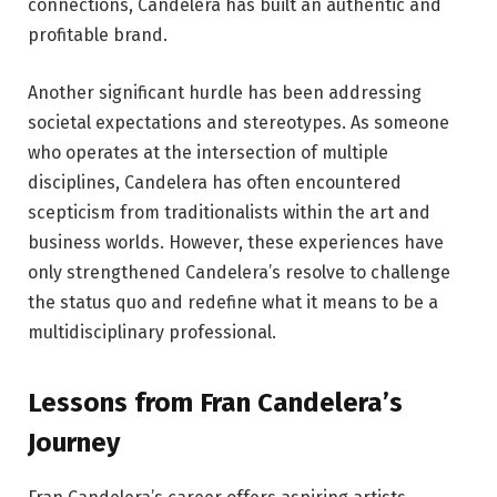
connections, Candelera has built an authentic and
profitable brand.
Another significant hurdle has been addressing
societal expectations and stereotypes. As someone
who operates at the intersection of multiple
disciplines, Candelera has often encountered
scepticism from traditionalists within the art and
business worlds. However, these experiences have
only strengthened Candelera’s resolve to challenge
the status quo and redefine what it means to be a
multidisciplinary professional.
Lessons from Fran Candelera’s
Journey