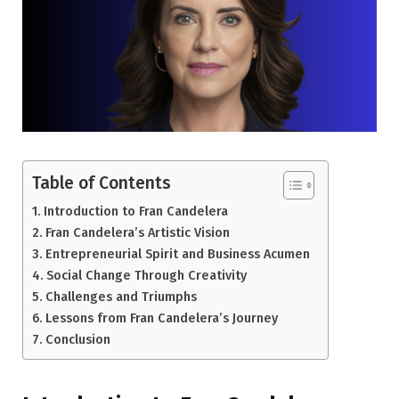
Table of Contents
Introduction to Fran Candelera
Fran Candelera’s Artistic Vision
Entrepreneurial Spirit and Business Acumen
Social Change Through Creativity
Challenges and Triumphs
Lessons from Fran Candelera’s Journey
Conclusion