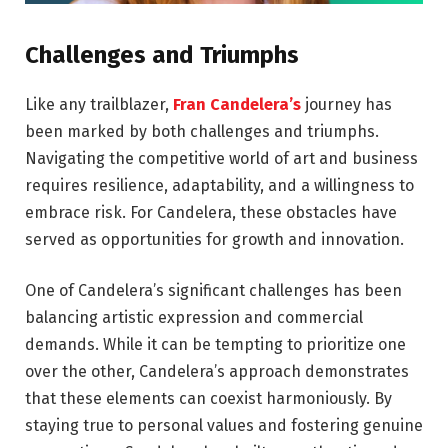
Challenges and Triumphs
Like any trailblazer,
Fran Candelera’s
journey has
been marked by both challenges and triumphs.
Navigating the competitive world of art and business
requires resilience, adaptability, and a willingness to
embrace risk. For Candelera, these obstacles have
served as opportunities for growth and innovation.
One of Candelera’s significant challenges has been
balancing artistic expression and commercial
demands. While it can be tempting to prioritize one
over the other, Candelera’s approach demonstrates
that these elements can coexist harmoniously. By
staying true to personal values and fostering genuine