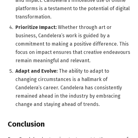
and impact. Candelera’s innovative use of online
platforms is a testament to the potential of digital
transformation.
Prioritize Impact:
Whether through art or
business, Candelera’s work is guided by a
commitment to making a positive difference. This
focus on impact ensures that creative endeavours
remain meaningful and relevant.
Adapt and Evolve:
The ability to adapt to
changing circumstances is a hallmark of
Candelera’s career. Candelera has consistently
remained ahead in the industry by embracing
change and staying ahead of trends.
Conclusion