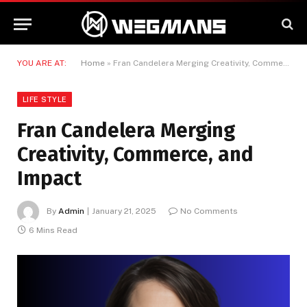
YOU ARE AT:
Home
»
Fran Candelera Merging Creativity, Commerce, and Impact
LIFE STYLE
Fran Candelera Merging
Creativity, Commerce, and
Impact
By
Admin
January 21, 2025
No Comments
6 Mins Read