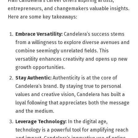
Fran Candelera’s career offers aspiring artists,
entrepreneurs, and changemakers valuable insights.
Here are some key takeaways:
Embrace Versatility:
Candelera’s success stems
from a willingness to explore diverse avenues and
combine seemingly unrelated fields. This
versatility enhances creativity and opens up new
growth opportunities.
Stay Authentic:
Authenticity is at the core of
Candelera’s brand. By staying true to personal
values and creative vision, Candelera has built a
loyal following that appreciates both the message
and the medium.
Leverage Technology:
In the digital age,
technology is a powerful tool for amplifying reach