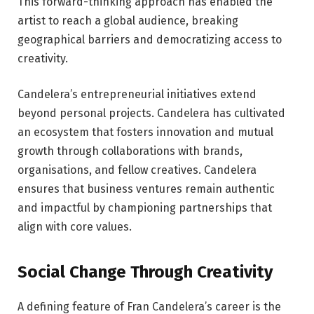
This forward-thinking approach has enabled the
artist to reach a global audience, breaking
geographical barriers and democratizing access to
creativity.
Candelera’s entrepreneurial initiatives extend
beyond personal projects. Candelera has cultivated
an ecosystem that fosters innovation and mutual
growth through collaborations with brands,
organisations, and fellow creatives. Candelera
ensures that business ventures remain authentic
and impactful by championing partnerships that
align with core values.
Social Change Through Creativity
A defining feature of Fran Candelera’s career is the