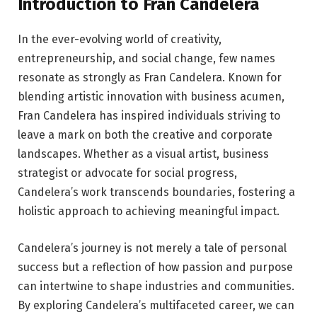
Introduction to Fran Candelera
In the ever-evolving world of creativity,
entrepreneurship, and social change, few names
resonate as strongly as Fran Candelera. Known for
blending artistic innovation with business acumen,
Fran Candelera has inspired individuals striving to
leave a mark on both the creative and corporate
landscapes. Whether as a visual artist, business
strategist or advocate for social progress,
Candelera’s work transcends boundaries, fostering a
holistic approach to achieving meaningful impact.
Candelera’s journey is not merely a tale of personal
success but a reflection of how passion and purpose
can intertwine to shape industries and communities.
By exploring Candelera’s multifaceted career, we can