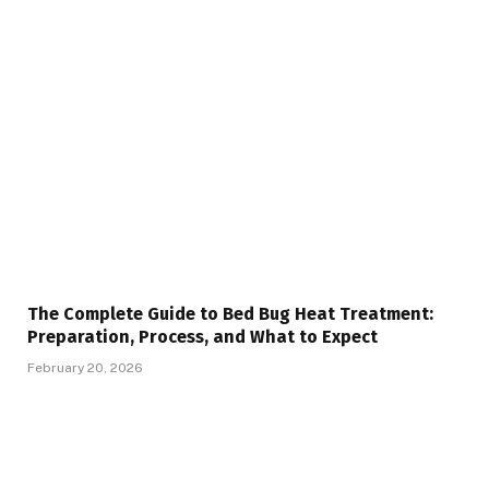
The Complete Guide to Bed Bug Heat Treatment:
Preparation, Process, and What to Expect
February 20, 2026