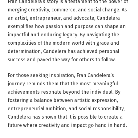
Fran Candelera’s story is a testament to the power of
merging creativity, commerce, and social change. As
an artist, entrepreneur, and advocate, Candelera
exemplifies how passion and purpose can shape an
impactful and enduring legacy. By navigating the
complexities of the modern world with grace and
determination, Candelera has achieved personal
success and paved the way for others to follow.
For those seeking inspiration, Fran Candelera’s
journey reminds them that the most meaningful
achievements resonate beyond the individual. By
fostering a balance between artistic expression,
entrepreneurial ambition, and social responsibility,
Candelera has shown that it is possible to create a
future where creativity and impact go hand in hand.