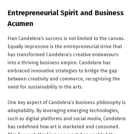
Entrepreneurial Spirit and Business
Acumen
Fran Candelera’s success is not limited to the canvas.
Equally impressive is the entrepreneurial drive that
has transformed Candelera’s creative endeavours
into a thriving business empire. Candelera has
embraced innovative strategies to bridge the gap
between creativity and commerce, recognising the
need for sustainability in the arts.
One key aspect of Candelera’s business philosophy is
adaptability. By leveraging emerging technologies,
such as digital platforms and social media, Candelera
has redefined how art is marketed and consumed.