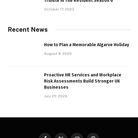
Tribute in The Resident Season 6
October 17, 2023
Recent News
How to Plan a Memorable Algarve Holiday
August 8, 2026
Proactive HR Services and Workplace
Risk Assessments Build Stronger UK
Businesses
July 25, 2026