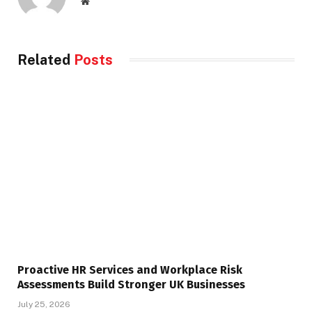
Website
Related
Posts
Proactive HR Services and Workplace Risk
Assessments Build Stronger UK Businesses
July 25, 2026