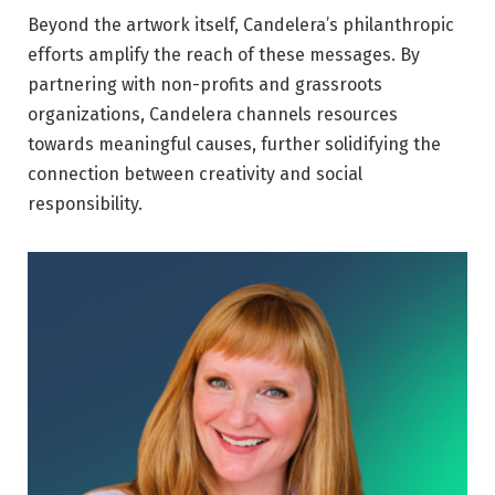
Beyond the artwork itself, Candelera’s philanthropic
efforts amplify the reach of these messages. By
partnering with non-profits and grassroots
organizations, Candelera channels resources
towards meaningful causes, further solidifying the
connection between creativity and social
responsibility.