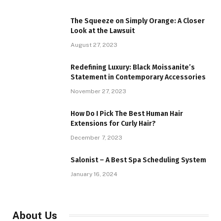
The Squeeze on Simply Orange: A Closer
Look at the Lawsuit
August 27, 2023
Redefining Luxury: Black Moissanite’s
Statement in Contemporary Accessories
November 27, 2023
How Do I Pick The Best Human Hair
Extensions for Curly Hair?
December 7, 2023
Salonist – A Best Spa Scheduling System
January 16, 2024
About Us