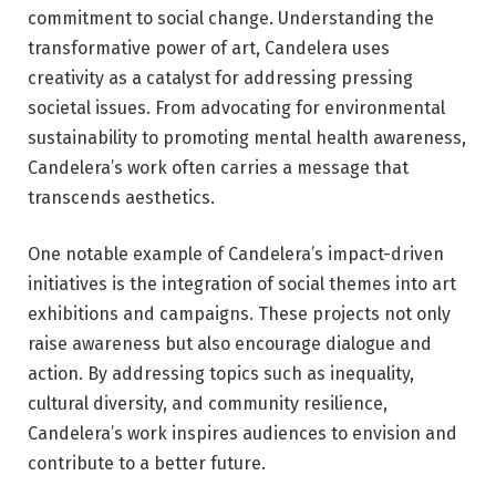
commitment to social change. Understanding the
transformative power of art, Candelera uses
creativity as a catalyst for addressing pressing
societal issues. From advocating for environmental
sustainability to promoting mental health awareness,
Candelera’s work often carries a message that
transcends aesthetics.
One notable example of Candelera’s impact-driven
initiatives is the integration of social themes into art
exhibitions and campaigns. These projects not only
raise awareness but also encourage dialogue and
action. By addressing topics such as inequality,
cultural diversity, and community resilience,
Candelera’s work inspires audiences to envision and
contribute to a better future.