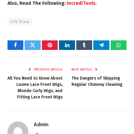
Also, Read The Following:
IncrediTools
.
Life Style
Facebook
Twitter
Pinterest
LinkedIn
Tumblr
Telegram
Whats
PREVIOUS ARTICLE
NEXT ARTICLE
All You Need to Know About
The Dangers of Skipping
Luvme Lace Front Wigs,
Regular Chimney Cleaning
Blonde Curly Wigs, and
Fitting Lace Front Wigs
Admin