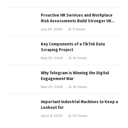
Proactive HR Services and Workplace
Risk Assessments Build Stronger UK
Businesses
July 25, 2026
9
Views
Key Components of a TikTok Data
Scraping Project
May 25, 2026
19
Views
Why Telegram is Winning the Digital
Engagement War
May 20, 2026
19
Views
Important Industrial Machines to Keep a
Lookout for
April 9, 2026
20
Views