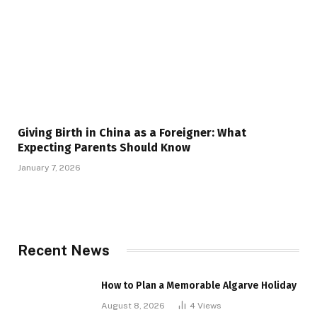
Giving Birth in China as a Foreigner: What
Expecting Parents Should Know
January 7, 2026
Recent News
How to Plan a Memorable Algarve Holiday
August 8, 2026
4
Views