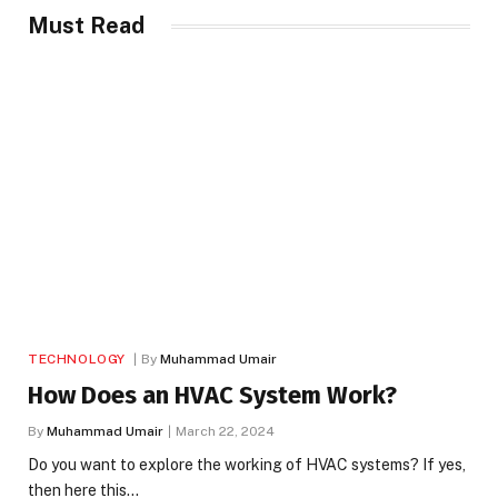
Must Read
TECHNOLOGY
By
Muhammad Umair
How Does an HVAC System Work?
By
Muhammad Umair
March 22, 2024
Do you want to explore the working of HVAC systems? If yes,
then here this…