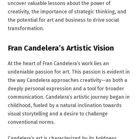
uncover valuable lessons about the power of
creativity, the importance of strategic thinking, and
the potential for art and business to drive social
transformation.
Fran Candelera’s Artistic Vision
At the heart of Fran Candelera’s work lies an
undeniable passion for art. This passion is evident in
the way Candelera approaches creativity—as both a
deeply personal expression and a tool for broader
communication. Candelera’s artistic journey began in
childhood, fueled by a natural inclination towards
visual storytelling and a desire to challenge
conventional norms.
Candelera’s art is characterized by its boldness,