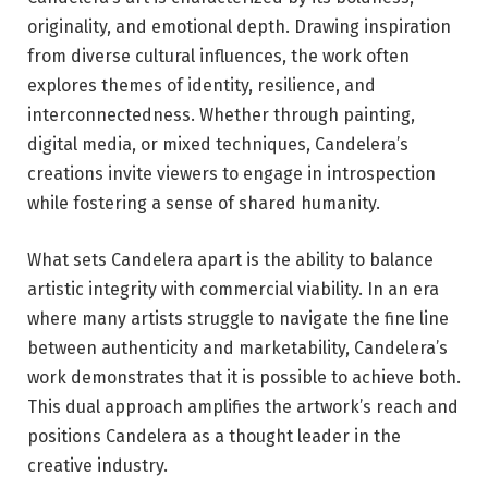
originality, and emotional depth. Drawing inspiration
from diverse cultural influences, the work often
explores themes of identity, resilience, and
interconnectedness. Whether through painting,
digital media, or mixed techniques, Candelera’s
creations invite viewers to engage in introspection
while fostering a sense of shared humanity.
What sets Candelera apart is the ability to balance
artistic integrity with commercial viability. In an era
where many artists struggle to navigate the fine line
between authenticity and marketability, Candelera’s
work demonstrates that it is possible to achieve both.
This dual approach amplifies the artwork’s reach and
positions Candelera as a thought leader in the
creative industry.