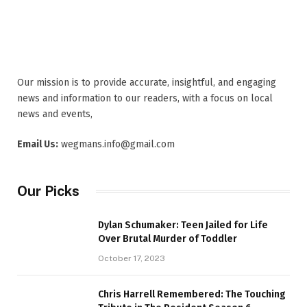
Our mission is to provide accurate, insightful, and engaging
news and information to our readers, with a focus on local
news and events,
Email Us:
wegmans.info@gmail.com
Our Picks
Dylan Schumaker: Teen Jailed for Life
Over Brutal Murder of Toddler
October 17, 2023
Chris Harrell Remembered: The Touching