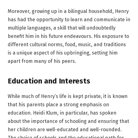
Moreover, growing up in a bilingual household, Henry
has had the opportunity to learn and communicate in
multiple languages, a skill that will undoubtedly
benefit him in his future endeavours. His exposure to
different cultural norms, food, music, and traditions
is a unique aspect of his upbringing, setting him
apart from many of his peers.
Education and Interests
While much of Henry’s life is kept private, it is known
that his parents place a strong emphasis on
education. Heidi Klum, in particular, has spoken
about the importance of schooling and ensuring that
her children are well-educated and well-rounded.
The choice of schools and the educational path for