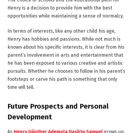
Henry is a decision to provide him with the best
opportunities while maintaining a sense of normalcy.
In terms of interests, like any other child his age,
Henry has hobbies and passions. While not much is
known about his specific interests, it is clear from his
parent’s involvement in arts and entertainment that
he has been exposed to various creative and artistic
pursuits. Whether he chooses to follow in his parent’s
footsteps or carve his path is something that only
time will tell.
Future Prospects and Personal
Development
As
Henry Günther Ademola Dashtu Samuel
grows up,