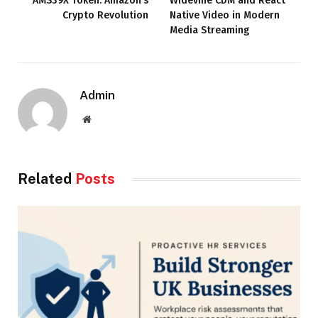
AMS39X Token: Amazon’s
Widevine CDM and React
Crypto Revolution
Native Video in Modern
Media Streaming
Admin
Website
Related
Posts