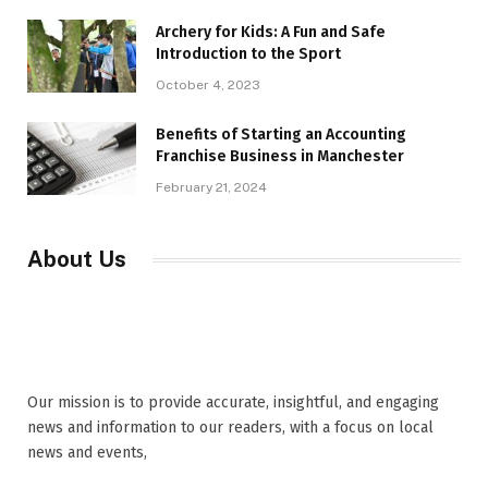
Archery for Kids: A Fun and Safe
Introduction to the Sport
October 4, 2023
Benefits of Starting an Accounting
Franchise Business in Manchester
February 21, 2024
About Us
Our mission is to provide accurate, insightful, and engaging
news and information to our readers, with a focus on local
news and events,