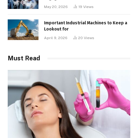
May 20, 2026
19
Views
Important Industrial Machines to Keep a
Lookout for
April 9, 2026
20
Views
Must Read