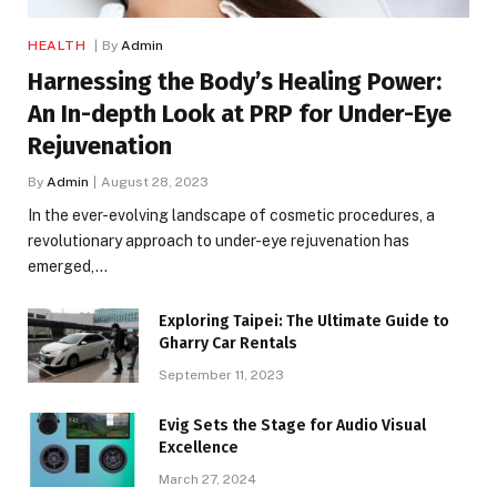
HEALTH
By
Admin
Harnessing the Body’s Healing Power:
An In-depth Look at PRP for Under-Eye
Rejuvenation
By
Admin
August 28, 2023
In the ever-evolving landscape of cosmetic procedures, a
revolutionary approach to under-eye rejuvenation has
emerged,…
Exploring Taipei: The Ultimate Guide to
Gharry Car Rentals
September 11, 2023
Evig Sets the Stage for Audio Visual
Excellence
March 27, 2024