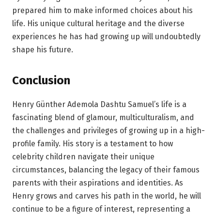
prepared him to make informed choices about his
life. His unique cultural heritage and the diverse
experiences he has had growing up will undoubtedly
shape his future.
Conclusion
Henry Günther Ademola Dashtu Samuel’s life is a
fascinating blend of glamour, multiculturalism, and
the challenges and privileges of growing up in a high-
profile family. His story is a testament to how
celebrity children navigate their unique
circumstances, balancing the legacy of their famous
parents with their aspirations and identities. As
Henry grows and carves his path in the world, he will
continue to be a figure of interest, representing a