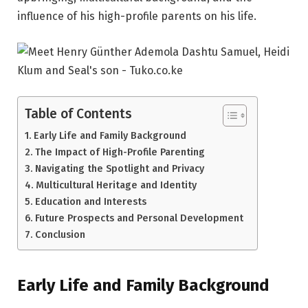
influence of his high-profile parents on his life.
Table of Contents
Early Life and Family Background
The Impact of High-Profile Parenting
Navigating the Spotlight and Privacy
Multicultural Heritage and Identity
Education and Interests
Future Prospects and Personal Development
Conclusion
Early Life and Family Background