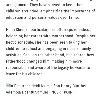
and glamour. They have strived to keep their
children grounded, emphasizing the importance of
education and personal values over fame.
Heidi Klum, in particular, has often spoken about
balancing her career with motherhood. Despite her
hectic schedule, she has been seen taking her
children to school and engaging in normal family
activities. Seal, on the other hand, has shared how
fatherhood changed him, making him more
responsible and aware of the legacy he wants to
leave for his children.