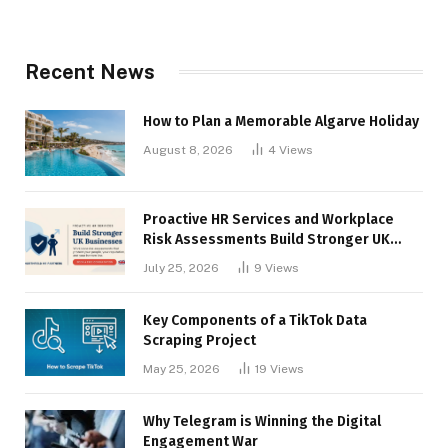
Recent News
How to Plan a Memorable Algarve Holiday
August 8, 2026
4
Views
Proactive HR Services and Workplace
Risk Assessments Build Stronger UK
Businesses
July 25, 2026
9
Views
Key Components of a TikTok Data
Scraping Project
May 25, 2026
19
Views
Why Telegram is Winning the Digital
Engagement War