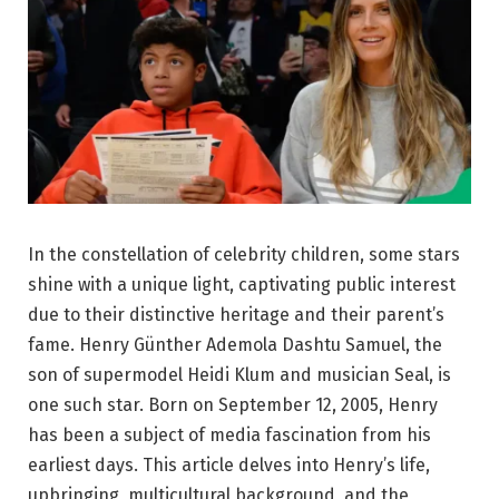
In the constellation of celebrity children, some stars
shine with a unique light, captivating public interest
due to their distinctive heritage and their parent’s
fame. Henry Günther Ademola Dashtu Samuel, the
son of supermodel Heidi Klum and musician Seal, is
one such star. Born on September 12, 2005, Henry
has been a subject of media fascination from his
earliest days. This article delves into Henry’s life,
upbringing, multicultural background, and the