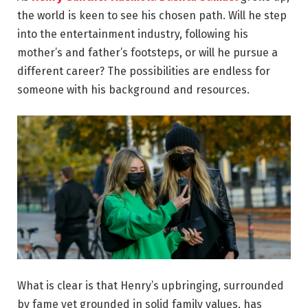
the world is keen to see his chosen path. Will he step
into the entertainment industry, following his
mother’s and father’s footsteps, or will he pursue a
different career? The possibilities are endless for
someone with his background and resources.
What is clear is that Henry’s upbringing, surrounded
by fame yet grounded in solid family values, has