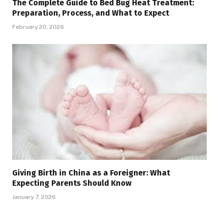
The Complete Guide to Bed Bug Heat Treatment:
Preparation, Process, and What to Expect
February 20, 2026
Giving Birth in China as a Foreigner: What
Expecting Parents Should Know
January 7, 2026