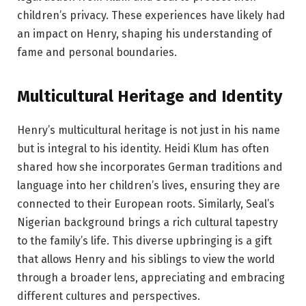
children’s privacy. These experiences have likely had
an impact on Henry, shaping his understanding of
fame and personal boundaries.
Multicultural Heritage and Identity
Henry’s multicultural heritage is not just in his name
but is integral to his identity. Heidi Klum has often
shared how she incorporates German traditions and
language into her children’s lives, ensuring they are
connected to their European roots. Similarly, Seal’s
Nigerian background brings a rich cultural tapestry
to the family’s life. This diverse upbringing is a gift
that allows Henry and his siblings to view the world
through a broader lens, appreciating and embracing
different cultures and perspectives.