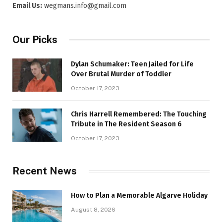
Email Us:
wegmans.info@gmail.com
Our Picks
Dylan Schumaker: Teen Jailed for Life
Over Brutal Murder of Toddler
October 17, 2023
Chris Harrell Remembered: The Touching
Tribute in The Resident Season 6
October 17, 2023
Recent News
How to Plan a Memorable Algarve Holiday
August 8, 2026