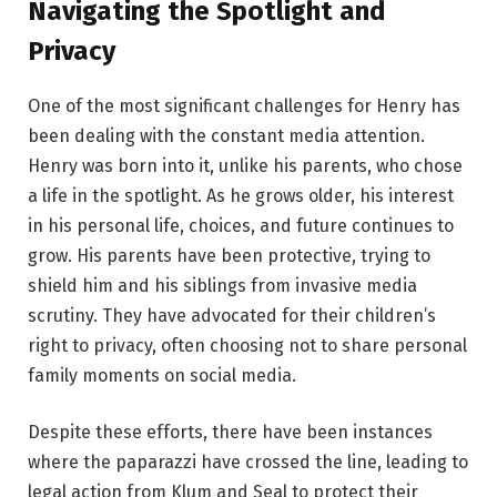
Navigating the Spotlight and
Privacy
One of the most significant challenges for Henry has
been dealing with the constant media attention.
Henry was born into it, unlike his parents, who chose
a life in the spotlight. As he grows older, his interest
in his personal life, choices, and future continues to
grow. His parents have been protective, trying to
shield him and his siblings from invasive media
scrutiny. They have advocated for their children’s
right to privacy, often choosing not to share personal
family moments on social media.
Despite these efforts, there have been instances
where the paparazzi have crossed the line, leading to
legal action from Klum and Seal to protect their