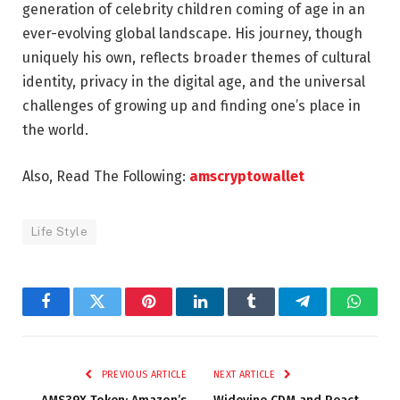
generation of celebrity children coming of age in an
ever-evolving global landscape. His journey, though
uniquely his own, reflects broader themes of cultural
identity, privacy in the digital age, and the universal
challenges of growing up and finding one’s place in
the world.
Also, Read The Following:
amscryptowallet
Life Style
Facebook
Twitter
Pinterest
LinkedIn
Tumblr
Telegram
Whats
PREVIOUS ARTICLE
NEXT ARTICLE