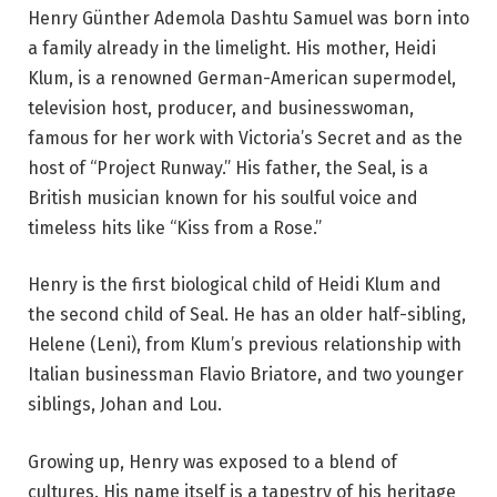
Henry Günther Ademola Dashtu Samuel was born into
a family already in the limelight. His mother, Heidi
Klum, is a renowned German-American supermodel,
television host, producer, and businesswoman,
famous for her work with Victoria’s Secret and as the
host of “Project Runway.” His father, the Seal, is a
British musician known for his soulful voice and
timeless hits like “Kiss from a Rose.”
Henry is the first biological child of Heidi Klum and
the second child of Seal. He has an older half-sibling,
Helene (Leni), from Klum’s previous relationship with
Italian businessman Flavio Briatore, and two younger
siblings, Johan and Lou.
Growing up, Henry was exposed to a blend of
cultures. His name itself is a tapestry of his heritage