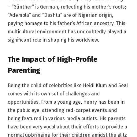
– “Günther” is German, reflecting his mother’s roots;
“Ademola” and “Dashtu” are of Nigerian origin,
paying homage to his father’s African ancestry. This
multicultural environment has undoubtedly played a
significant role in shaping his worldview.
The Impact of High-Profile
Parenting
Being the child of celebrities like Heidi Klum and Seal
comes with its own set of challenges and
opportunities. From a young age, Henry has been in
the public eye, attending red-carpet events and
being featured in various media outlets. His parents
have been very vocal about their efforts to provide a
normal upbringing for their children amidst the glitz