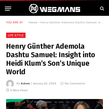
YOU ARE AT:
Home
»
Henry Günther Ademola Dashtu Samuel: Insight into Heidi Klum’s Son’s Unique World
LIFE STYLE
Henry Günther Ademola
Dashtu Samuel: Insight into
Heidi Klum’s Son’s Unique
World
By
Admin
January 22, 2024
No Comments
6 Mins Read