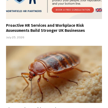
Proactive HR Services and Workplace Risk
Assessments Build Stronger UK Businesses
July 25, 2026