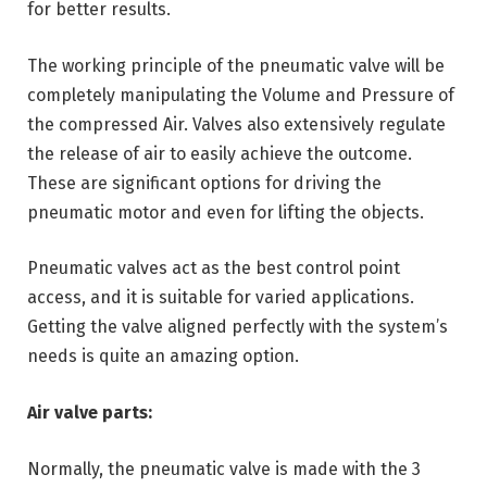
for better results.
The working principle of the pneumatic valve will be
completely manipulating the Volume and Pressure of
the compressed Air. Valves also extensively regulate
the release of air to easily achieve the outcome.
These are significant options for driving the
pneumatic motor and even for lifting the objects.
Pneumatic valves act as the best control point
access, and it is suitable for varied applications.
Getting the valve aligned perfectly with the system’s
needs is quite an amazing option.
Air valve parts:
Normally, the pneumatic valve is made with the 3