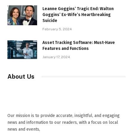
Leanne Goggins’ Tragic End: Walton
Goggins’ Ex-Wife’s Heartbreaking
Suicide
February 5, 2024
Asset Tracking Software: Must-Have
Features and Functions
January 17, 2024
About Us
Our mission is to provide accurate, insightful, and engaging
news and information to our readers, with a focus on local
news and events,