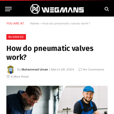
YOU ARE AT:
Home
»
How do pneumatic valves work?
BUSINESS
How do pneumatic valves
work?
By
Muhammad Umair
March 28, 2024
No Comments
6 Mins Read