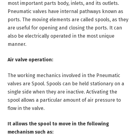
most important parts body, inlets, and its outlets.
Pneumatic valves have internal pathways known as
ports. The moving elements are called spools, as they
are useful for opening and closing the ports. It can
also be electrically operated in the most unique
manner.
Air valve operation:
The working mechanics involved in the Pneumatic
valves are Spool. Spools can be held stationary on a
single side when they are inactive. Activating the
spool allows a particular amount of air pressure to
flow in the valve.
It allows the spool to move in the following
mechanism such as: