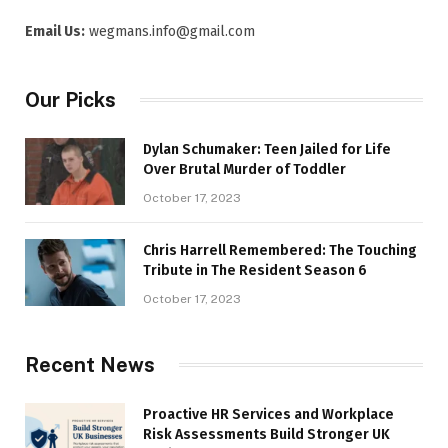
Email Us:
wegmans.info@gmail.com
Our Picks
Dylan Schumaker: Teen Jailed for Life
Over Brutal Murder of Toddler
October 17, 2023
Chris Harrell Remembered: The Touching
Tribute in The Resident Season 6
October 17, 2023
Recent News
Proactive HR Services and Workplace
Risk Assessments Build Stronger UK