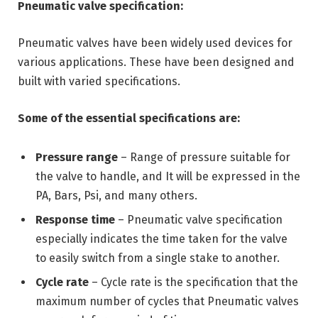
Pneumatic valve specification:
Pneumatic valves have been widely used devices for
various applications. These have been designed and
built with varied specifications.
Some of the essential specifications are:
Pressure range
– Range of pressure suitable for
the valve to handle, and It will be expressed in the
PA, Bars, Psi, and many others.
Response time
– Pneumatic valve specification
especially indicates the time taken for the valve
to easily switch from a single stake to another.
Cycle rate
– Cycle rate is the specification that the
maximum number of cycles that Pneumatic valves