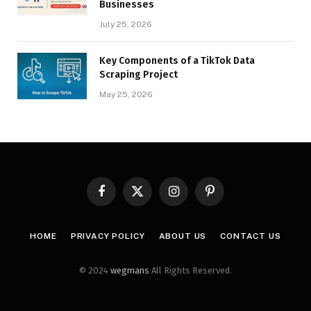
Businesses
July 25, 2026
Key Components of a TikTok Data
Scraping Project
May 25, 2026
Facebook
X
Instagram
Pinterest
(Twitter)
HOME
PRIVACY POLICY
ABOUT US
CONTACT US
© 2024
wegmans
All Rights Reserved.