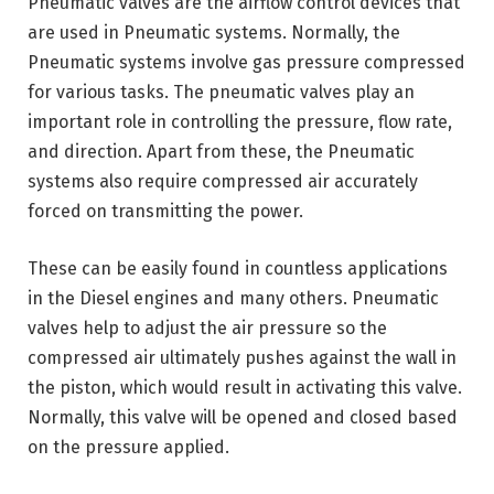
Pneumatic valves are the airflow control devices that
are used in Pneumatic systems. Normally, the
Pneumatic systems involve gas pressure compressed
for various tasks. The pneumatic valves play an
important role in controlling the pressure, flow rate,
and direction. Apart from these, the Pneumatic
systems also require compressed air accurately
forced on transmitting the power.
These can be easily found in countless applications
in the Diesel engines and many others. Pneumatic
valves help to adjust the air pressure so the
compressed air ultimately pushes against the wall in
the piston, which would result in activating this valve.
Normally, this valve will be opened and closed based
on the pressure applied.