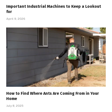
Important Industrial Machines to Keep a Lookout
for
April 9, 2026
How to Find Where Ants Are Coming From in Your
Home
July 8, 2025