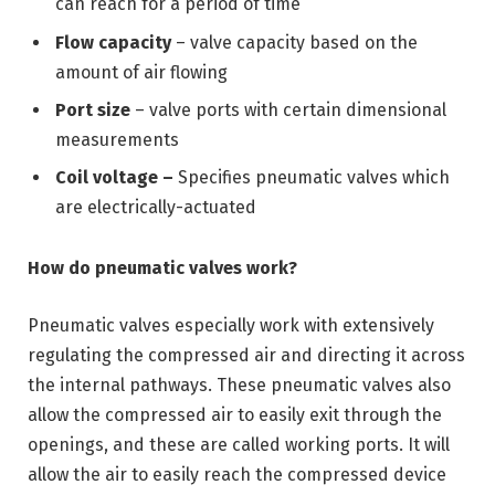
can reach for a period of time
Flow capacity
– valve capacity based on the
amount of air flowing
Port size
– valve ports with certain dimensional
measurements
Coil voltage –
Specifies pneumatic valves which
are electrically-actuated
How do pneumatic valves work?
Pneumatic valves especially work with extensively
regulating the compressed air and directing it across
the internal pathways. These pneumatic valves also
allow the compressed air to easily exit through the
openings, and these are called working ports. It will
allow the air to easily reach the compressed device