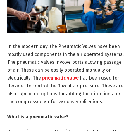
In the modern day, the Pneumatic Valves have been
mostly used components in the air operated systems.
The pneumatic valves involve ports allowing passage
of air. These can be easily operated manually or
electrically. The
pneumatic valve
has been used for
decades to control the flow of air pressure. These are
also significant options for adding the directions for
the compressed air for various applications.
What is a pneumatic valve?