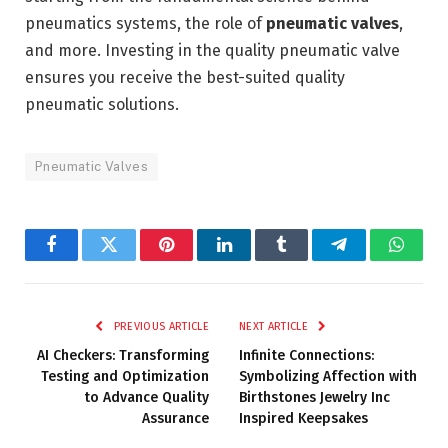
pneumatics systems, the role of
pneumatic valves
,
and more. Investing in the quality pneumatic valve
ensures you receive the best-suited quality
pneumatic solutions.
Pneumatic Valves
Facebook
Twitter
Pinterest
LinkedIn
Tumblr
Telegram
Whats
PREVIOUS ARTICLE
NEXT ARTICLE
AI Checkers: Transforming
Infinite Connections:
Testing and Optimization
Symbolizing Affection with
to Advance Quality
Birthstones Jewelry Inc
Assurance
Inspired Keepsakes