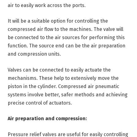
air to easily work across the ports.
It will be a suitable option for controlling the
compressed air flow to the machines. The valve will
be connected to the air sources for performing this
function. The source end can be the air preparation
and compression units.
Valves can be connected to easily actuate the
mechanisms. These help to extensively move the
piston in the cylinder. Compressed air pneumatic
systems involve better, safer methods and achieving
precise control of actuators.
Air preparation and compression:
Pressure relief valves are useful for easily controlling