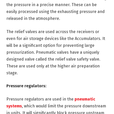
the pressure in a precise manner. These can be
easily processed using the exhausting pressure and
released in the atmosphere.
The relief valves are used across the receivers or
even for air storage devices like the Accumulators. It
will be a significant option for preventing large
pressurization. Pneumatic valves have a uniquely
designed valve called the relief valve safety valve.
These are used only at the higher air preparation
stage.
Pressure regulators:
Pressure regulators are used in the
pneumatic
systems
, which would limit the pressure downstream
in units. It will significantly block pressure upstream