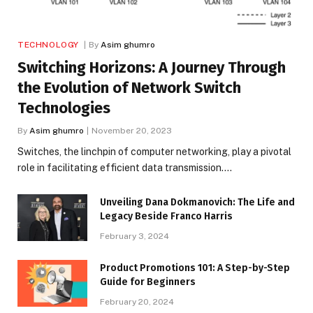
TECHNOLOGY
By
Asim ghumro
Switching Horizons: A Journey Through
the Evolution of Network Switch
Technologies
By
Asim ghumro
November 20, 2023
Switches, the linchpin of computer networking, play a pivotal
role in facilitating efficient data transmission.…
Unveiling Dana Dokmanovich: The Life and
Legacy Beside Franco Harris
February 3, 2024
Product Promotions 101: A Step-by-Step
Guide for Beginners
February 20, 2024