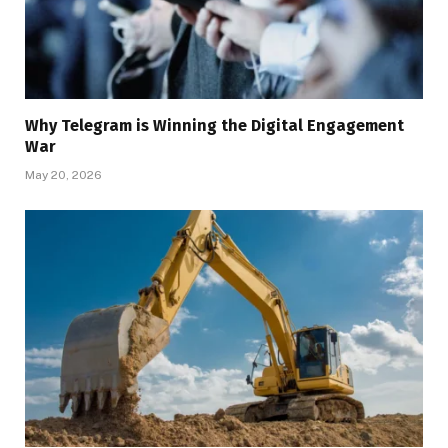
Why Telegram is Winning the Digital Engagement
War
May 20, 2026