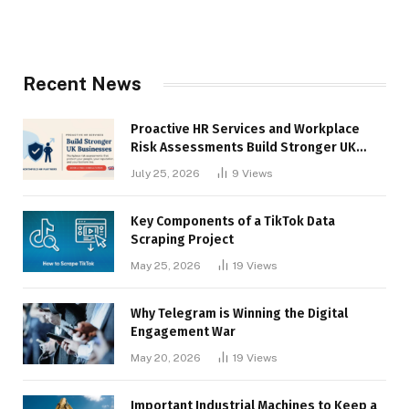
Recent News
Proactive HR Services and Workplace
Risk Assessments Build Stronger UK
Businesses
July 25, 2026
9
Views
Key Components of a TikTok Data
Scraping Project
May 25, 2026
19
Views
Why Telegram is Winning the Digital
Engagement War
May 20, 2026
19
Views
Important Industrial Machines to Keep a