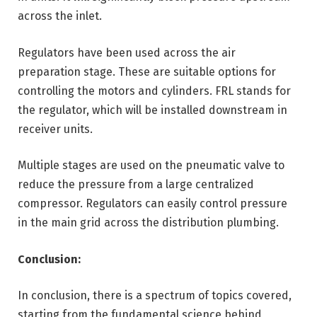
across the inlet.
Regulators have been used across the air
preparation stage. These are suitable options for
controlling the motors and cylinders. FRL stands for
the regulator, which will be installed downstream in
receiver units.
Multiple stages are used on the pneumatic valve to
reduce the pressure from a large centralized
compressor. Regulators can easily control pressure
in the main grid across the distribution plumbing.
Conclusion:
In conclusion, there is a spectrum of topics covered,
starting from the fundamental science behind