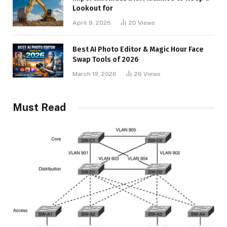
Lookout for
April 9, 2026
20
Views
Best AI Photo Editor & Magic Hour Face
Swap Tools of 2026
March 19, 2026
26
Views
Must Read