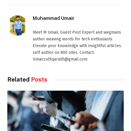
Muhammad Umair
Meet M Umair, Guest Post Expert and wegmans
author weaving words for tech enthusiasts.
Elevate your knowledge with insightful articles.
self author on 800 sites. Contact:
Umairzulfiqarali5@gmail.com
Related
Posts