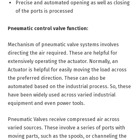
Precise and automated opening as well as closing
of the ports is processed
Pneumatic control valve function:
Mechanism of pneumatic valve systems involves
directing the air required. These are helpful for
extensively operating the actuator. Normally, an
Actuator is helpful for easily moving the load across
the preferred direction. These can also be
automated based on the industrial process. So, these
have been widely used across varied industrial
equipment and even power tools.
Pneumatic Valves receive compressed air across
varied sources. These involve a series of ports with
moving parts, such as the spools, or channeling the