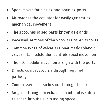
Spool moves for closing and opening ports
Air reaches the actuator for easily generating
mechanical movement
The spool has raised parts known as glands
Recessed sections of the Spool are called grooves
Common types of valves are pneumatic solenoid
valves, PLC module that controls spool movement
The PLC module movements align with the ports
Directs compressed air through required
pathways
Compressed air reaches out through the exit
Air goes through an exhaust circuit and is safely
released into the surrounding space