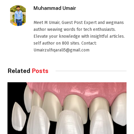
Muhammad Umair
Meet M Umair, Guest Post Expert and wegmans
author weaving words for tech enthusiasts.
Elevate your knowledge with insightful articles.
self author on 800 sites. Contact:
Umairzulfiqarali5@gmail.com
Related
Posts