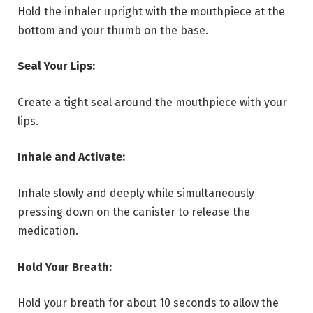
Hold the inhaler upright with the mouthpiece at the
bottom and your thumb on the base.
Seal Your Lips:
Create a tight seal around the mouthpiece with your
lips.
Inhale and Activate:
Inhale slowly and deeply while simultaneously
pressing down on the canister to release the
medication.
Hold Your Breath:
Hold your breath for about 10 seconds to allow the