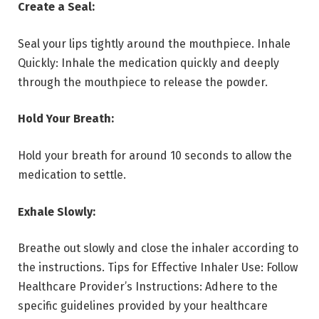
Create a Seal:
Seal your lips tightly around the mouthpiece. Inhale
Quickly: Inhale the medication quickly and deeply
through the mouthpiece to release the powder.
Hold Your Breath:
Hold your breath for around 10 seconds to allow the
medication to settle.
Exhale Slowly:
Breathe out slowly and close the inhaler according to
the instructions. Tips for Effective Inhaler Use: Follow
Healthcare Provider’s Instructions: Adhere to the
specific guidelines provided by your healthcare