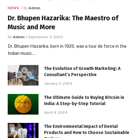
NEWS
By
Admin
Dr. Bhupen Hazarika: The Maestro of
Music and More
By
Admin
September 3, 2023
Dr. Bhupen Hazarika, born in 1926, was a tour de force in the
Indian music…
The Evolution of Growth Marketing: A
Consultant’s Perspective
January 3, 2024
The Ultimate Guide to Buying Bitcoin in
India: A Step-by-Step Tutorial
April 8, 2024
The Environmental Impact of Dental
Products and How to Choose Sustainable