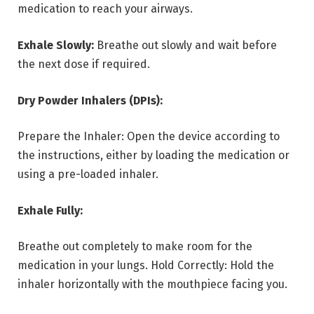
medication to reach your airways.
Exhale Slowly:
Breathe out slowly and wait before
the next dose if required.
Dry Powder Inhalers (DPIs):
Prepare the Inhaler: Open the device according to
the instructions, either by loading the medication or
using a pre-loaded inhaler.
Exhale Fully:
Breathe out completely to make room for the
medication in your lungs. Hold Correctly: Hold the
inhaler horizontally with the mouthpiece facing you.