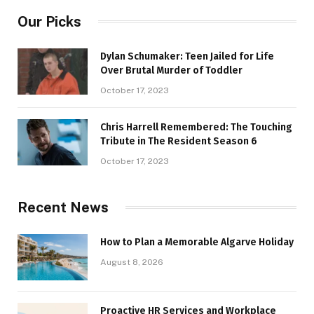
Our Picks
Dylan Schumaker: Teen Jailed for Life
Over Brutal Murder of Toddler
October 17, 2023
Chris Harrell Remembered: The Touching
Tribute in The Resident Season 6
October 17, 2023
Recent News
How to Plan a Memorable Algarve Holiday
August 8, 2026
Proactive HR Services and Workplace