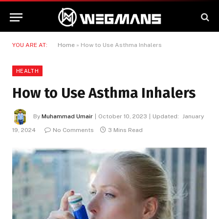
YOU ARE AT:
Home
»
How to Use Asthma Inhalers
HEALTH
How to Use Asthma Inhalers
By
Muhammad Umair
October 10, 2023
Updated:
January
19, 2024
No Comments
3 Mins Read