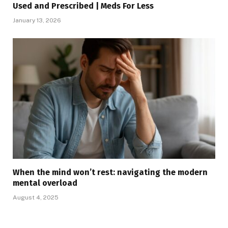
Used and Prescribed | Meds For Less
January 13, 2026
When the mind won’t rest: navigating the modern
mental overload
August 4, 2025