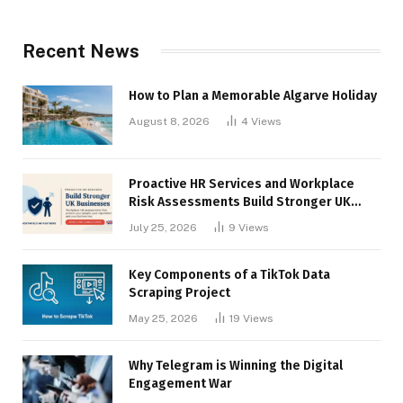
Recent News
How to Plan a Memorable Algarve Holiday
August 8, 2026
4
Views
Proactive HR Services and Workplace
Risk Assessments Build Stronger UK
Businesses
July 25, 2026
9
Views
Key Components of a TikTok Data
Scraping Project
May 25, 2026
19
Views
Why Telegram is Winning the Digital
Engagement War