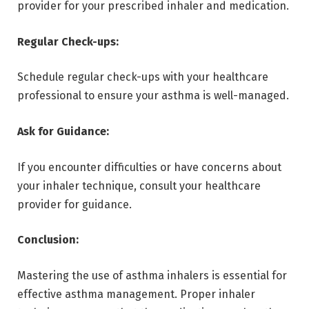
provider for your prescribed inhaler and medication.
Regular Check-ups:
Schedule regular check-ups with your healthcare
professional to ensure your asthma is well-managed.
Ask for Guidance:
If you encounter difficulties or have concerns about
your inhaler technique, consult your healthcare
provider for guidance.
Conclusion:
Mastering the use of asthma inhalers is essential for
effective asthma management. Proper inhaler