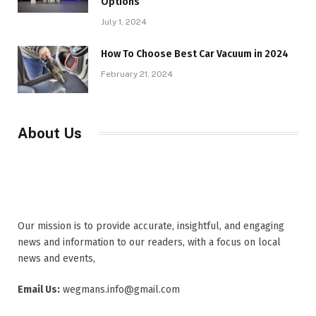
Options
July 1, 2024
How To Choose Best Car Vacuum in 2024
February 21, 2024
About Us
Our mission is to provide accurate, insightful, and engaging
news and information to our readers, with a focus on local
news and events,
Email Us:
wegmans.info@gmail.com