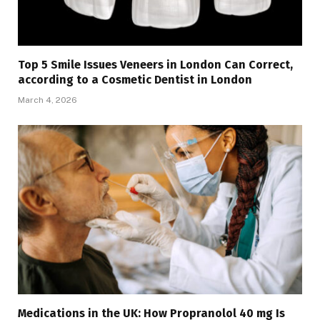
Top 5 Smile Issues Veneers in London Can Correct,
according to a Cosmetic Dentist in London
March 4, 2026
Medications in the UK: How Propranolol 40 mg Is