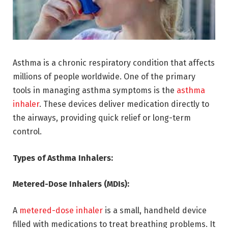
Asthma is a chronic respiratory condition that affects
millions of people worldwide. One of the primary
tools in managing asthma symptoms is the
asthma
inhaler
. These devices deliver medication directly to
the airways, providing quick relief or long-term
control.
Types of Asthma Inhalers:
Metered-Dose Inhalers (MDIs):
A
metered-dose inhaler
is a small, handheld device
filled with medications to treat breathing problems. It