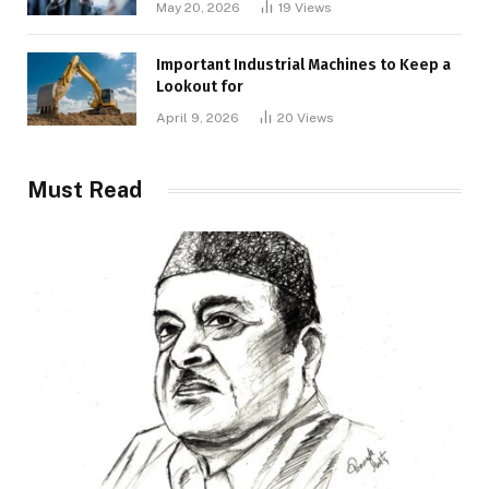
May 20, 2026
19
Views
Important Industrial Machines to Keep a
Lookout for
April 9, 2026
20
Views
Must Read