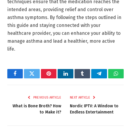
techniques ensure that the medication reaches the
intended areas, providing relief and control over
asthma symptoms. By following the steps outlined in
this guide and staying connected with your
healthcare provider, you can enhance your ability to
manage asthma and lead a healthier, more active
life.
Facebook
Twitter
Pinterest
LinkedIn
Tumblr
Telegram
Whats
PREVIOUS ARTICLE
NEXT ARTICLE
What is Bone Broth? How
Nordic IPTV: A Window to
to Make it?
Endless Entertainment