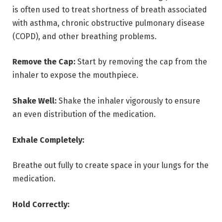
is often used to treat shortness of breath associated
with asthma, chronic obstructive pulmonary disease
(COPD), and other breathing problems.
Remove the Cap:
Start by removing the cap from the
inhaler to expose the mouthpiece.
Shake Well:
Shake the inhaler vigorously to ensure
an even distribution of the medication.
Exhale Completely:
Breathe out fully to create space in your lungs for the
medication.
Hold Correctly: