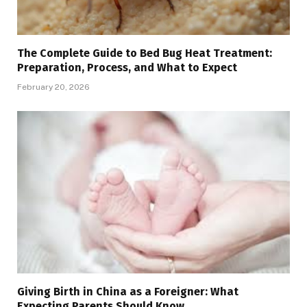
The Complete Guide to Bed Bug Heat Treatment:
Preparation, Process, and What to Expect
February 20, 2026
Giving Birth in China as a Foreigner: What
Expecting Parents Should Know