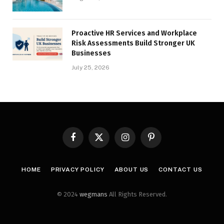
Proactive HR Services and Workplace
Risk Assessments Build Stronger UK
Businesses
July 25, 2026
Facebook
X
Instagram
Pinterest
(Twitter)
HOME
PRIVACY POLICY
ABOUT US
CONTACT US
© 2024
wegmans
All Rights Reserved.