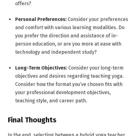
offers?
Personal Preferences:
Consider your preferences
and comfort with various learning modalities. Do
you prefer the direction and assistance of in-
person education, or are you more at ease with
technology and independent study?
Long-Term Objectives:
Consider your long-term
objectives and desires regarding teaching yoga.
Consider how the format you’ve chosen fits with
your professional development objectives,
teaching style, and career path.
Final Thoughts
In the end, selecting between a hybrid yoga teacher