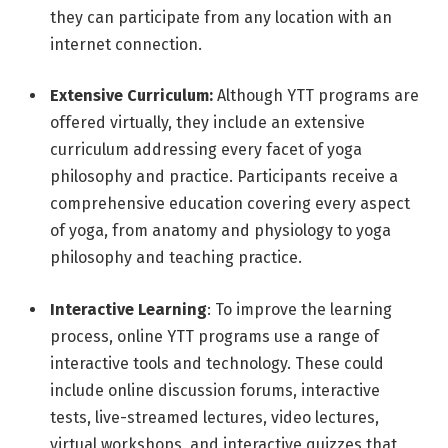
they can participate from any location with an
internet connection.
Extensive Curriculum:
Although YTT programs are
offered virtually, they include an extensive
curriculum addressing every facet of yoga
philosophy and practice. Participants receive a
comprehensive education covering every aspect
of yoga, from anatomy and physiology to yoga
philosophy and teaching practice.
Interactive Learning
: To improve the learning
process, online YTT programs use a range of
interactive tools and technology. These could
include online discussion forums, interactive
tests, live-streamed lectures, video lectures,
virtual workshops, and interactive quizzes that