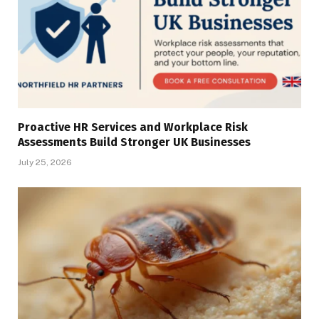
Proactive HR Services and Workplace Risk
Assessments Build Stronger UK Businesses
July 25, 2026