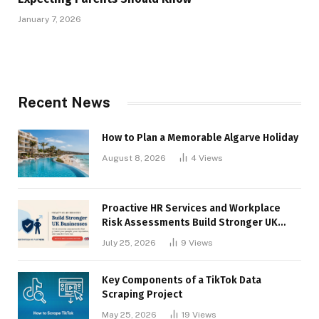
January 7, 2026
Recent News
How to Plan a Memorable Algarve Holiday
August 8, 2026
4
Views
Proactive HR Services and Workplace
Risk Assessments Build Stronger UK
Businesses
July 25, 2026
9
Views
Key Components of a TikTok Data
Scraping Project
May 25, 2026
19
Views