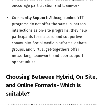
encourage participation and teamwork.
Community Support:
Although online YTT
programs do not offer the same in-person
interactions as on-site programs, they help
participants form a solid and supportive
community. Social media platforms, debate
groups, and virtual get-togethers offer
networking, teamwork, and peer support
opportunities.
Choosing Between Hybrid, On-Site,
and Online Formats- Which is
suitable?