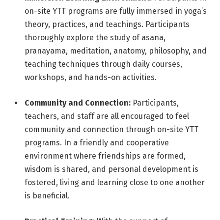
on-site YTT programs are fully immersed in yoga’s
theory, practices, and teachings. Participants
thoroughly explore the study of asana,
pranayama, meditation, anatomy, philosophy, and
teaching techniques through daily courses,
workshops, and hands-on activities.
Community and Connection:
Participants,
teachers, and staff are all encouraged to feel
community and connection through on-site YTT
programs. In a friendly and cooperative
environment where friendships are formed,
wisdom is shared, and personal development is
fostered, living and learning close to one another
is beneficial.