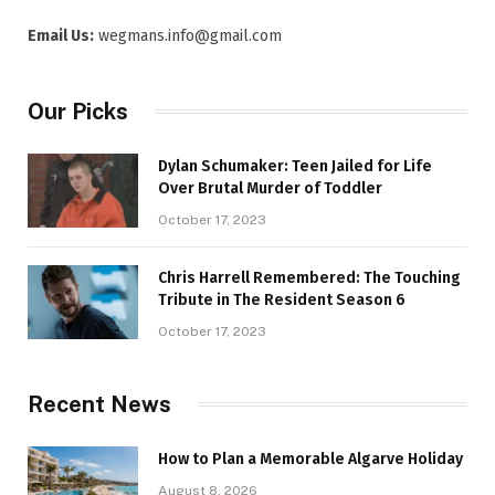
Email Us:
wegmans.info@gmail.com
Our Picks
Dylan Schumaker: Teen Jailed for Life
Over Brutal Murder of Toddler
October 17, 2023
Chris Harrell Remembered: The Touching
Tribute in The Resident Season 6
October 17, 2023
Recent News
How to Plan a Memorable Algarve Holiday
August 8, 2026