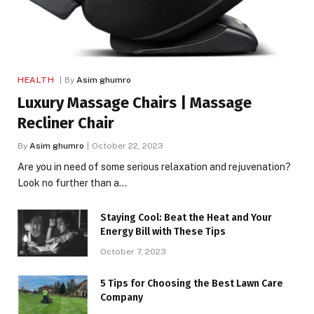
HEALTH
By
Asim ghumro
Luxury Massage Chairs | Massage
Recliner Chair
By
Asim ghumro
October 22, 2023
Are you in need of some serious relaxation and rejuvenation?
Look no further than a…
Staying Cool: Beat the Heat and Your
Energy Bill with These Tips
October 7, 2023
5 Tips for Choosing the Best Lawn Care
Company