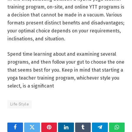
training program, on-site, and online YTT programs is
a decision that cannot be made in a vacuum. Various
formats present distinct benefits and disadvantages;
your optimal choice depends on your requirements,
inclinations, and situation.
Spend time learning about and examining several
programs, and then follow your gut to choose the one
that seems best for you. Keep in mind that starting a
yoga teacher training program, whichever style you
select, is a significant
Life Style
Facebook
Twitter
Pinterest
LinkedIn
Tumblr
Telegram
Whats