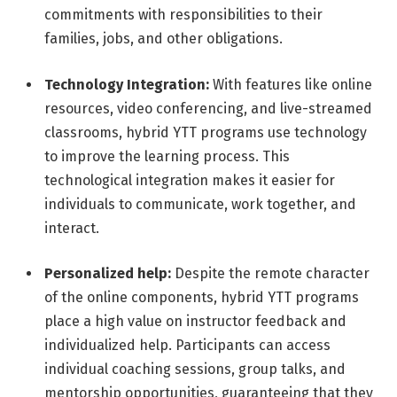
commitments with responsibilities to their
families, jobs, and other obligations.
Technology Integration:
With features like online
resources, video conferencing, and live-streamed
classrooms, hybrid YTT programs use technology
to improve the learning process. This
technological integration makes it easier for
individuals to communicate, work together, and
interact.
Personalized help:
Despite the remote character
of the online components, hybrid YTT programs
place a high value on instructor feedback and
individualized help. Participants can access
individual coaching sessions, group talks, and
mentorship opportunities, guaranteeing that they