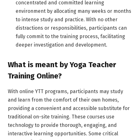
concentrated and committed learning
environment by allocating many weeks or months
to intense study and practice. With no other
distractions or responsibilities, participants can
fully commit to the training process, facilitating
deeper investigation and development.
What is meant by Yoga Teacher
Training Online?
With online YTT programs, participants may study
and learn from the comfort of their own homes,
providing a convenient and accessible substitute for
traditional on-site training. These courses use
technology to provide thorough, engaging, and
interactive learning opportunities. Some critical