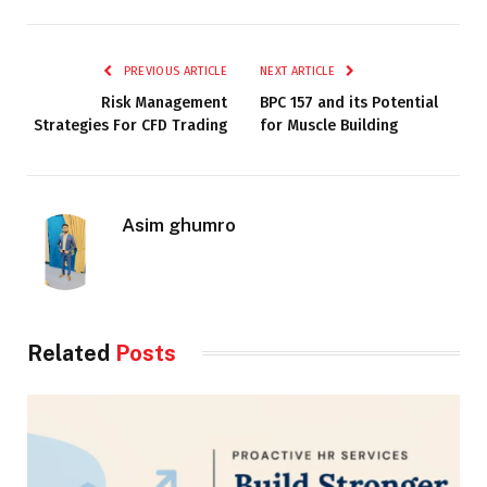
PREVIOUS ARTICLE
NEXT ARTICLE
Risk Management
BPC 157 and its Potential
Strategies For CFD Trading
for Muscle Building
Asim ghumro
Related
Posts