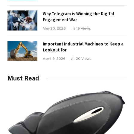
Why Telegram is Winning the Digital
Engagement War
May 20, 2026
19
Views
Important Industrial Machines to Keep a
Lookout for
April 9, 2026
20
Views
Must Read