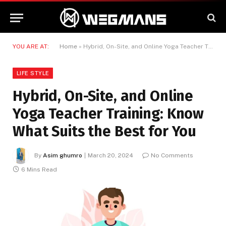
YOU ARE AT:
Home
»
Hybrid, On-Site, and Online Yoga Teacher Training: Know What Suits the Best for You
LIFE STYLE
Hybrid, On-Site, and Online
Yoga Teacher Training: Know
What Suits the Best for You
By
Asim ghumro
March 20, 2024
No Comments
6 Mins Read