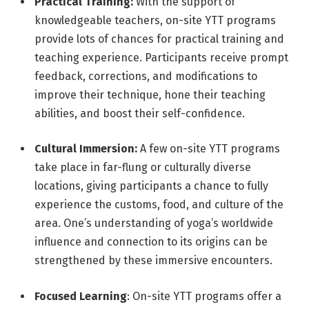
Practical Training:
With the support of
knowledgeable teachers, on-site YTT programs
provide lots of chances for practical training and
teaching experience. Participants receive prompt
feedback, corrections, and modifications to
improve their technique, hone their teaching
abilities, and boost their self-confidence.
Cultural Immersion:
A few on-site YTT programs
take place in far-flung or culturally diverse
locations, giving participants a chance to fully
experience the customs, food, and culture of the
area. One’s understanding of yoga’s worldwide
influence and connection to its origins can be
strengthened by these immersive encounters.
Focused Learning
: On-site YTT programs offer a