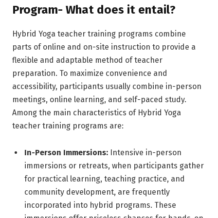
Program- What does it entail?
Hybrid Yoga teacher training programs combine
parts of online and on-site instruction to provide a
flexible and adaptable method of teacher
preparation. To maximize convenience and
accessibility, participants usually combine in-person
meetings, online learning, and self-paced study.
Among the main characteristics of Hybrid Yoga
teacher training programs are:
In-Person Immersions:
Intensive in-person
immersions or retreats, when participants gather
for practical learning, teaching practice, and
community development, are frequently
incorporated into hybrid programs. These