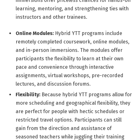
immersions offer priceless chances for hands-on
learning, mentoring, and strengthening ties with
instructors and other trainees.
Online Modules:
Hybrid YTT programs include
remotely completed coursework, online modules,
and in-person immersions. The modules offer
participants the flexibility to learn at their own
pace and convenience through interactive
assignments, virtual workshops, pre-recorded
lectures, and discussion forums.
Flexibility:
Because hybrid YTT programs allow for
more scheduling and geographical flexibility, they
are perfect for people with hectic schedules or
restricted travel options. Participants can still
gain from the direction and assistance of
seasoned teachers while juggling their training