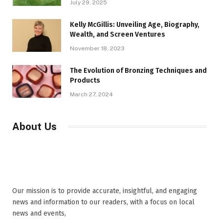
July 29, 2025
Kelly McGillis: Unveiling Age, Biography,
Wealth, and Screen Ventures
November 18, 2023
The Evolution of Bronzing Techniques and
Products
March 27, 2024
About Us
Our mission is to provide accurate, insightful, and engaging
news and information to our readers, with a focus on local
news and events,