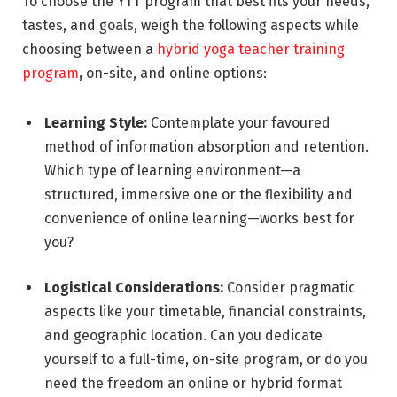
To choose the YTT program that best fits your needs,
tastes, and goals, weigh the following aspects while
choosing between a
hybrid yoga teacher training
program
,
on-site, and online options:
Learning Style:
Contemplate your favoured
method of information absorption and retention.
Which type of learning environment—a
structured, immersive one or the flexibility and
convenience of online learning—works best for
you?
Logistical Considerations:
Consider pragmatic
aspects like your timetable, financial constraints,
and geographic location. Can you dedicate
yourself to a full-time, on-site program, or do you
need the freedom an online or hybrid format