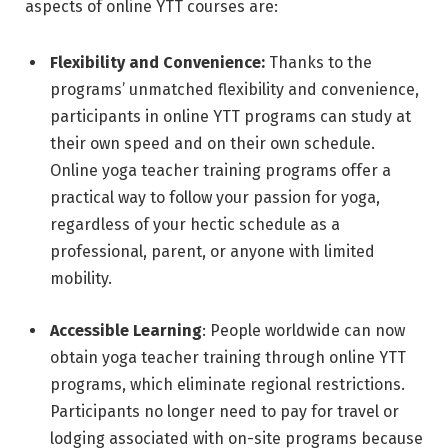
aspects of online YTT courses are:
Flexibility and Convenience:
Thanks to the
programs’ unmatched flexibility and convenience,
participants in online YTT programs can study at
their own speed and on their own schedule.
Online yoga teacher training programs offer a
practical way to follow your passion for yoga,
regardless of your hectic schedule as a
professional, parent, or anyone with limited
mobility.
Accessible Learning
: People worldwide can now
obtain yoga teacher training through online YTT
programs, which eliminate regional restrictions.
Participants no longer need to pay for travel or
lodging associated with on-site programs because