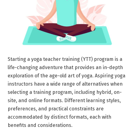
Starting a yoga teacher training (YTT) program is a
life-changing adventure that provides an in-depth
exploration of the age-old art of yoga. Aspiring yoga
instructors have a wide range of alternatives when
selecting a training program, including hybrid, on-
site, and online formats. Different learning styles,
preferences, and practical constraints are
accommodated by distinct formats, each with
benefits and considerations.