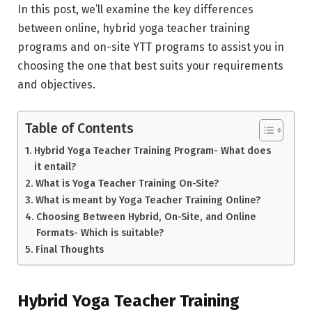
In this post, we’ll examine the key differences
between online, hybrid yoga teacher training
programs and on-site YTT programs to assist you in
choosing the one that best suits your requirements
and objectives.
Table of Contents
Hybrid Yoga Teacher Training Program- What does
it entail?
What is Yoga Teacher Training On-Site?
What is meant by Yoga Teacher Training Online?
Choosing Between Hybrid, On-Site, and Online
Formats- Which is suitable?
Final Thoughts
Hybrid Yoga Teacher Training