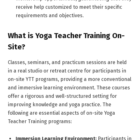
receive help customized to meet their specific
requirements and objectives.
What is Yoga Teacher Training On-
Site?
Classes, seminars, and practicum sessions are held
in a real studio or retreat centre for participants in
on-site YTT programs, providing a more conventional
and immersive learning environment. These courses
offer a rigorous and well-structured setting for
improving knowledge and yoga practice. The
following are essential aspects of on-site Yoga
Teacher Training programs:
Immersion Learning Environment:
Participants in