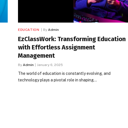
EDUCATION
By
Admin
EzClassWork: Transforming Education
with Effortless Assignment
Management
By
Admin
January 6, 2025
…
The world of education is constantly evolving, and
technology plays a pivotal role in shaping…