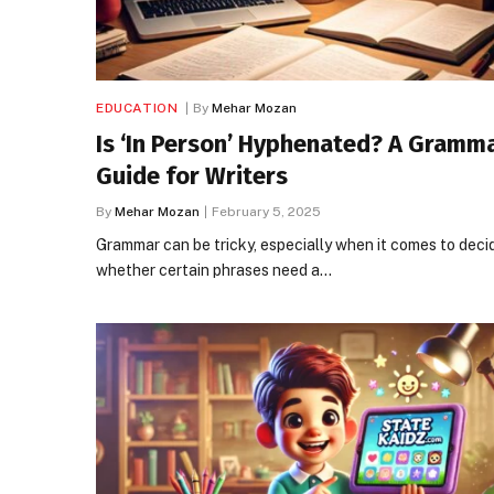
EDUCATION
By
Mehar Mozan
Is ‘In Person’ Hyphenated? A Gramm
Guide for Writers
By
Mehar Mozan
February 5, 2025
Grammar can be tricky, especially when it comes to deci
whether certain phrases need a…