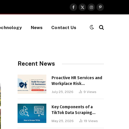
Facebook
X
Instagram
Pinterest
(Twitter)
echnology
News
Contact Us
Recent News
Proactive HR Services and
Workplace Risk
Assessments Build
July 25, 2026
9
Views
Stronger UK Businesses
Key Components of a
TikTok Data Scraping
Project
May 25, 2026
19
Views