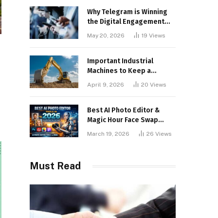
Why Telegram is Winning
the Digital Engagement
War
May 20, 2026
19
Views
Important Industrial
Machines to Keep a
Lookout for
April 9, 2026
20
Views
Best AI Photo Editor &
Magic Hour Face Swap
Tools of 2026
March 19, 2026
26
Views
Must Read