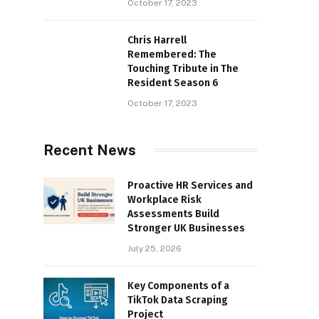
October 17, 2023
Chris Harrell
Remembered: The
Touching Tribute in The
Resident Season 6
October 17, 2023
Recent News
Proactive HR Services and
Workplace Risk
Assessments Build
Stronger UK Businesses
July 25, 2026
Key Components of a
TikTok Data Scraping
Project