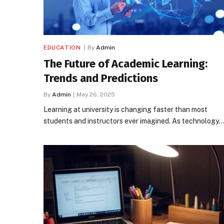
EDUCATION
By
Admin
The Future of Academic Learning:
Trends and Predictions
By
Admin
May 26, 2025
Learning at university is changing faster than most
students and instructors ever imagined. As technology…