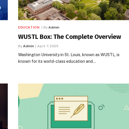
EDUCATION
By
Admin
WUSTL Box: The Complete Overview
By
Admin
April 7, 2025
Washington University in St. Louis, known as WUSTL, is
known for its world-class education and…