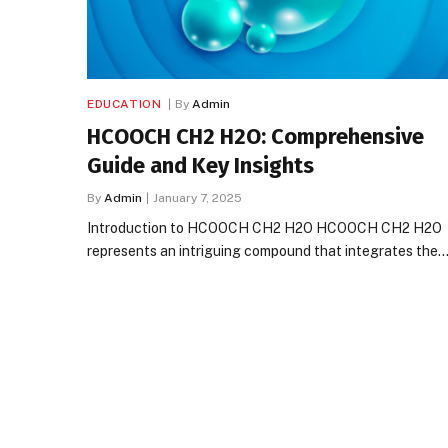
EDUCATION
By
Admin
HCOOCH CH2 H2O: Comprehensive
Guide and Key Insights
By
Admin
January 7, 2025
Introduction to HCOOCH CH2 H2O HCOOCH CH2 H2O
represents an intriguing compound that integrates the