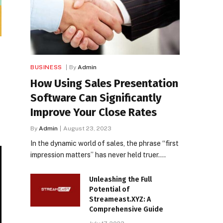
BUSINESS
By
Admin
How Using Sales Presentation
Software Can Significantly
Improve Your Close Rates
By
Admin
August 23, 2023
In the dynamic world of sales, the phrase “first
impression matters” has never held truer.…
Unleashing the Full
Potential of
Streameast.XYZ: A
Comprehensive Guide