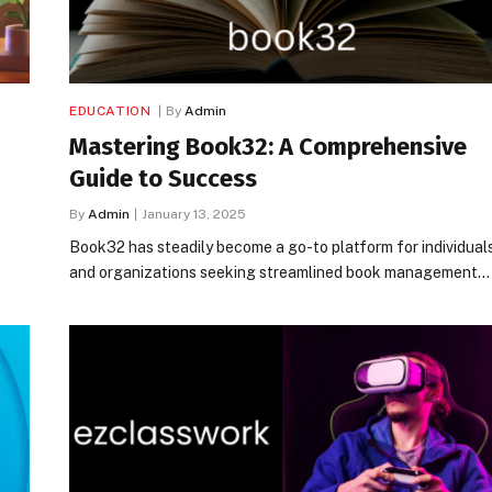
EDUCATION
By
Admin
Mastering Book32: A Comprehensive
Guide to Success
By
Admin
January 13, 2025
Book32 has steadily become a go-to platform for individual
and organizations seeking streamlined book management…