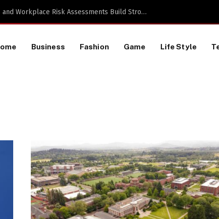
TikTok Data Scraping Project
Home
Business
Fashion
Game
Life Style
T