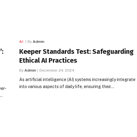
AI
By
Admin
’:
Keeper Standards Test: Safeguarding
Ethical AI Practices
By
Admin
December 24, 2024
As artificial intelligence (AI) systems increasingly integrate
into various aspects of daily life, ensuring their…
ver-
,…