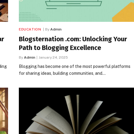
EDUCATION
By
Admin
ar
Blogsternation .com: Unlocking Your
Path to Blogging Excellence
By
Admin
January 24, 2025
ding
Blogging has become one of the most powerful platforms
for sharing ideas, building communities, and…