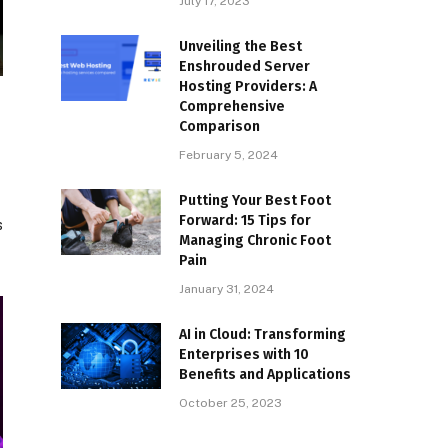
July 17, 2023
Unveiling the Best
Enshrouded Server
Hosting Providers: A
Comprehensive
Comparison
February 5, 2024
Putting Your Best Foot
Forward: 15 Tips for
s
Managing Chronic Foot
Pain
January 31, 2024
AI in Cloud: Transforming
Enterprises with 10
Benefits and Applications
October 25, 2023