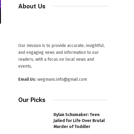
About Us
Our mission is to provide accurate, insightful,
and engaging news and information to our
readers, with a focus on local news and
events,
Email Us:
wegmans.info@gmail.com
Our Picks
Dylan Schumaker: Teen
Jailed for Life Over Brutal
Murder of Toddler