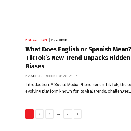
EDUCATION
By
Admin
What Does English or Spanish Mean?
TikTok’s New Trend Unpacks Hidden
Biases
By
Admin
December 25, 2024
Introduction: A Social Media Phenomenon TikTok, the e
evolving platform known for its viral trends, challenges
Next
…
1
2
3
7