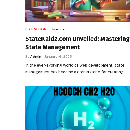
EDUCATION
By
Admin
StateKaidz.com Unveiled: Mastering
State Management
By
Admin
January 16, 2025
In the ever-evolving world of web development, state
management has become a cornerstone for creating…