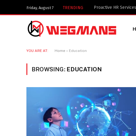
Key Components of a 
TRENDING
Friday, August 7
YOU ARE AT:
Home
»
Education
BROWSING:
EDUCATION