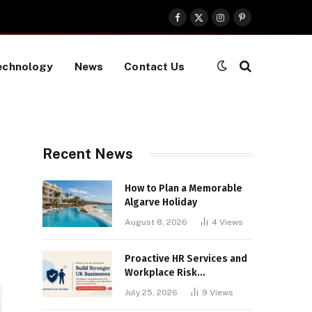
Facebook
X
Instagram
Pinterest
(Twitter)
echnology
News
Contact Us
Recent News
How to Plan a Memorable
Algarve Holiday
August 8, 2026
4
Views
Proactive HR Services and
Workplace Risk
Assessments Build
July 25, 2026
9
Views
Stronger UK Businesses