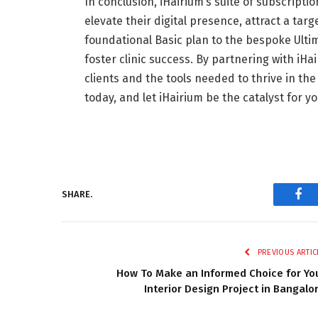
In conclusion, iHairium’s suite of subscripti
elevate their digital presence, attract a ta
foundational Basic plan to the bespoke Ultim
foster clinic success. By partnering with iHai
clients and the tools needed to thrive in the 
today, and let iHairium be the catalyst for y
SHARE.
Fac
PREVIOUS ARTIC
How To Make an Informed Choice for Yo
Interior Design Project in Bangalo