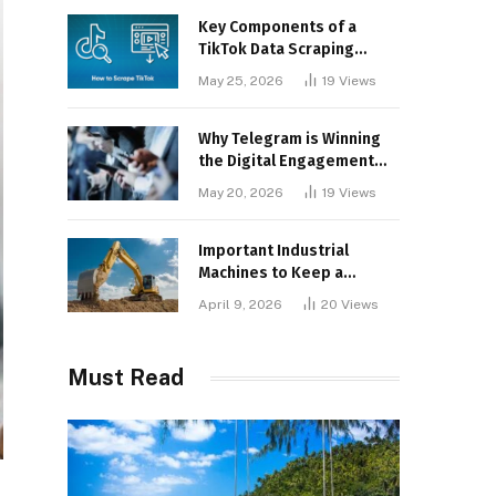
Key Components of a
TikTok Data Scraping
Project
May 25, 2026
19
Views
Why Telegram is Winning
the Digital Engagement
War
May 20, 2026
19
Views
Important Industrial
Machines to Keep a
Lookout for
April 9, 2026
20
Views
Must Read