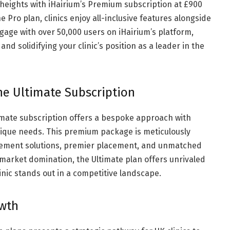
led heights with iHairium’s Premium subscription at £900
 Pro plan, clinics enjoy all-inclusive features alongside
gage with over 50,000 users on iHairium’s platform,
and solidifying your clinic’s position as a leader in the
The Ultimate Subscription
timate subscription offers a bespoke approach with
 unique needs. This premium package is meticulously
gement solutions, premier placement, and unmatched
ing market domination, the Ultimate plan offers unrivaled
nic stands out in a competitive landscape.
owth