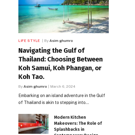
LIFE STYLE
By
Asim ghumro
Navigating the Gulf of
Thailand: Choosing Between
Koh Samui, Koh Phangan, or
Koh Tao.
By
Asim ghumro
March 6, 2024
Embarking on an island adventure in the Gulf
of Thailand is akin to stepping into…
Modern Kitchen
Makeovers: The Role of
Splashbacks in