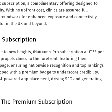
c subscription, a complimentary offering designed to
y. With no upfront cost, clinics are assured full
e groundwork for enhanced exposure and connectivity
ctor in the UK and beyond.
 Subscription
ce to new heights, iHairium’s Pro subscription at £135 per
propels clinics to the forefront, featuring them
epage, ensuring nationwide recognition and top rankings
ipped with a premium badge to underscore credibility,
d AI-powered app placement, driving SEO and generating
: The Premium Subscription