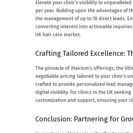
Elevate your clinic’s visibility to unparalle
per year. Building upon the advantages of the
the management of up to 10 direct leads. En
converting interest into actionable inquiries 
UK hair care market.
Crafting Tailored Excellence: 
The pinnacle of iHairium’s offerings, the Ul
negotiable pricing tailored to your clinic’s
crafted to provide personalized lead mana
digital visibility. For clinics in the UK seek
customization and support, ensuring your cli
Conclusion: Partnering for Gr