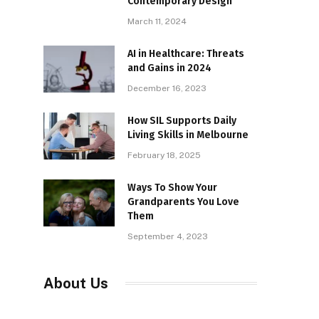
Contemporary Design
March 11, 2024
AI in Healthcare: Threats
and Gains in 2024
December 16, 2023
How SIL Supports Daily
Living Skills in Melbourne
February 18, 2025
Ways To Show Your
Grandparents You Love
Them
September 4, 2023
About Us