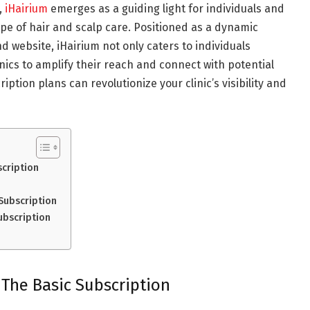
,
iHairium
emerges as a guiding light for individuals and
cape of hair and scalp care. Positioned as a dynamic
d website, iHairium not only caters to individuals
nics to amplify their reach and connect with potential
iption plans can revolutionize your clinic’s visibility and
scription
Subscription
ubscription
 The Basic Subscription