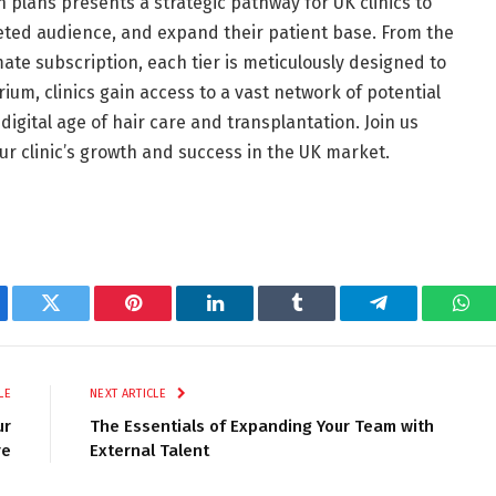
on plans presents a strategic pathway for UK clinics to
rgeted audience, and expand their patient base. From the
ate subscription, each tier is meticulously designed to
rium, clinics gain access to a vast network of potential
digital age of hair care and transplantation. Join us
our clinic’s growth and success in the UK market.
ebook
Twitter
Pinterest
LinkedIn
Tumblr
Telegram
Wha
LE
NEXT ARTICLE
ur
The Essentials of Expanding Your Team with
re
External Talent