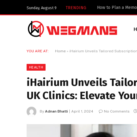
TRENDING
Sunday, August 9
YOU ARE AT:
Home
»
iHairium Unveils Tailored Subscription 
HEALTH
iHairium Unveils Tailo
UK Clinics: Elevate You
By
Adnan Bhatti
April 1, 2024
No Comments