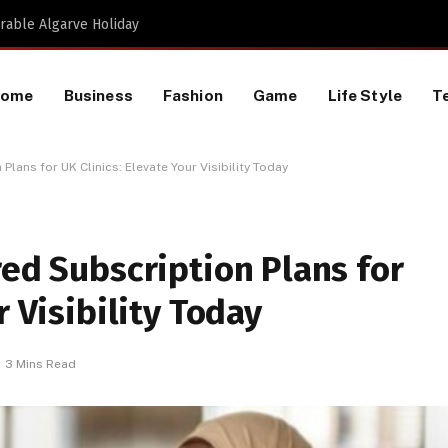
Proactive HR Services and Workplace Risk Assessments Build Stronger UK Businesses
Home
Business
Fashion
Game
Life Style
T
Plans for UK Clinics: Elevate Your Visibility Today
red Subscription Plans for
r Visibility Today
3 Mins Read