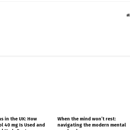
s in the UK: How
When the mind won’t rest:
ol 40 mg Is Used and
navigating the modern mental