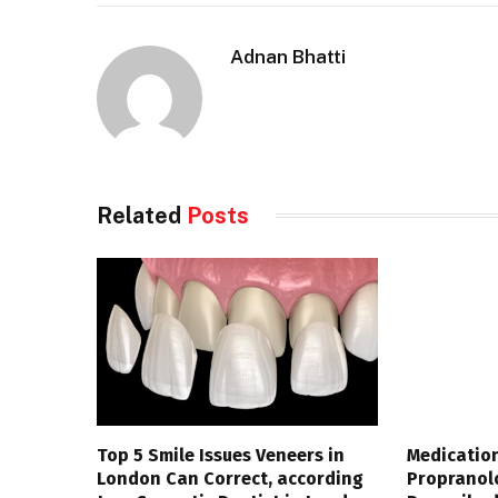
Adnan Bhatti
Related
Posts
Top 5 Smile Issues Veneers in
Medication
London Can Correct, according
Propranol