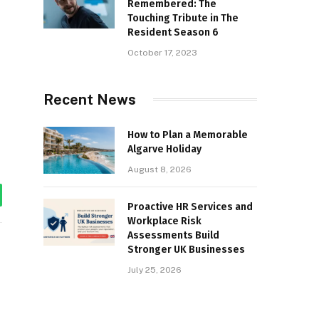
Remembered: The
Touching Tribute in The
Resident Season 6
October 17, 2023
Recent News
How to Plan a Memorable
Algarve Holiday
August 8, 2026
tsApp
Proactive HR Services and
Workplace Risk
Assessments Build
Stronger UK Businesses
July 25, 2026