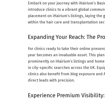
Embark on your journey with iHairium’s Basi
introduce clinics to a vibrant global communit
placement on iHairium’s listings, laying th
within the hair care and transplantation se
Expanding Your Reach: The Pro
For clinics ready to take their online presen
year becomes an invaluable asset. This plan 
prominently on iHairium’s listings and hom
in city-specific searches across the UK. Equ
clinics also benefit from blog exposure an
direct leads with precision.
Experience Premium Visibility