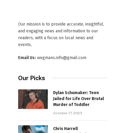
Our mission is to provide accurate, insightful,
and engaging news and information to our
readers, with a focus on local news and
events,
Email Us:
wegmans.info@gmail.com
Our Picks
Dylan Schumaker: Teen
Jailed for Life Over Brutal
Murder of Toddler
October 17, 2023
Chris Harrell