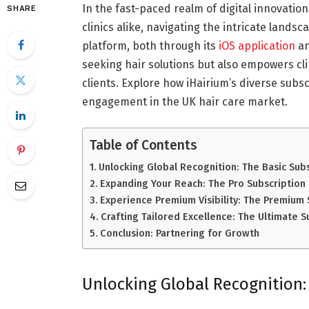
In the fast-paced realm of digital innovation
SHARE
clinics alike, navigating the intricate lands
platform, both through its
iOS application
an
seeking hair solutions but also empowers cli
clients. Explore how iHairium’s diverse subscr
engagement in the UK hair care market.
Table of Contents
Unlocking Global Recognition: The Basic Sub
Expanding Your Reach: The Pro Subscription
Experience Premium Visibility: The Premium 
Crafting Tailored Excellence: The Ultimate S
Conclusion: Partnering for Growth
Unlocking Global Recognition: