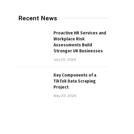
Recent News
Proactive HR Services and
Workplace Risk
Assessments Build
Stronger UK Businesses
July 25, 2026
Key Components of a
TikTok Data Scraping
Project
May 25, 2026