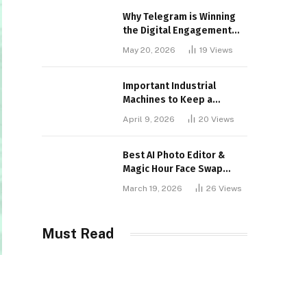
Why Telegram is Winning
the Digital Engagement
War
May 20, 2026
19
Views
Important Industrial
Machines to Keep a
Lookout for
April 9, 2026
20
Views
Best AI Photo Editor &
Magic Hour Face Swap
Tools of 2026
March 19, 2026
26
Views
Must Read