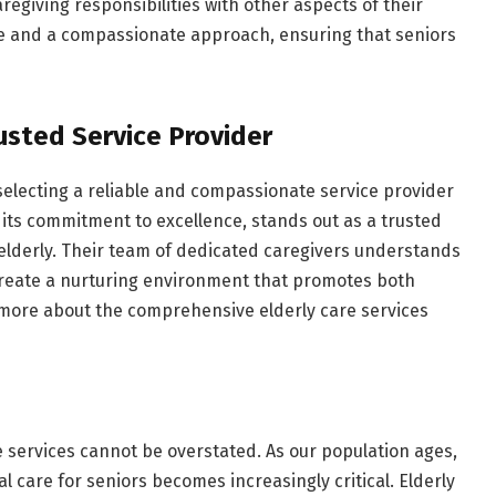
regiving responsibilities with other aspects of their
ise and a compassionate approach, ensuring that seniors
usted Service Provider
selecting a reliable and compassionate service provider
its commitment to excellence, stands out as a trusted
 elderly. Their team of dedicated caregivers understands
create a nurturing environment that promotes both
 more about the comprehensive elderly care services
e services cannot be overstated. As our population ages,
care for seniors becomes increasingly critical. Elderly