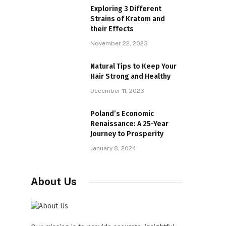
Exploring 3 Different
Strains of Kratom and
their Effects
November 22, 2023
Natural Tips to Keep Your
Hair Strong and Healthy
December 11, 2023
Poland’s Economic
Renaissance: A 25-Year
Journey to Prosperity
January 8, 2024
About Us