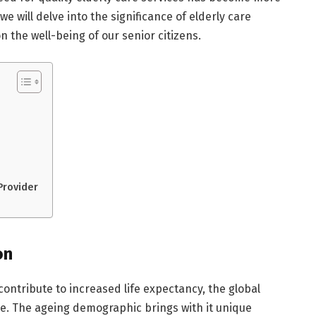
 we will delve into the significance of elderly care
 the well-being of our senior citizens.
Provider
on
ontribute to increased life expectancy, the global
ise. The ageing demographic brings with it unique