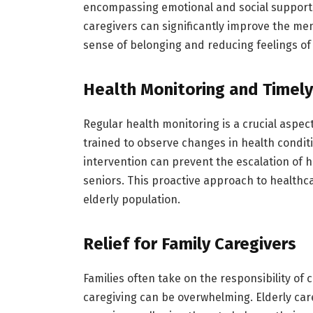
encompassing emotional and social support
caregivers can significantly improve the men
sense of belonging and reducing feelings of 
Health Monitoring and Timely
Regular health monitoring is a crucial aspect
trained to observe changes in health conditi
intervention can prevent the escalation of 
seniors. This proactive approach to healthca
elderly population.
Relief for Family Caregivers
Families often take on the responsibility of
caregiving can be overwhelming. Elderly car