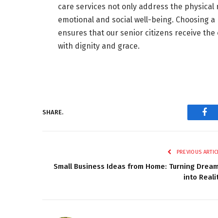
care services not only address the physical n
emotional and social well-being. Choosing a
ensures that our senior citizens receive th
with dignity and grace.
SHARE.
Fac
PREVIOUS ARTIC
Small Business Ideas from Home: Turning Drea
into Reali