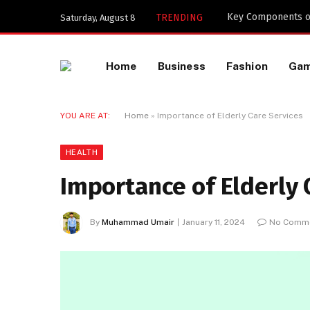
Key Components of
TRENDING
Saturday, August 8
Home
Business
Fashion
Ga
YOU ARE AT:
Home
»
Importance of Elderly Care Services
HEALTH
Importance of Elderly 
By
Muhammad Umair
January 11, 2024
No Comm