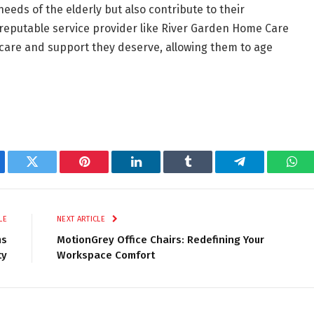
eeds of the elderly but also contribute to their
 reputable service provider like River Garden Home Care
e care and support they deserve, allowing them to age
ebook
Twitter
Pinterest
LinkedIn
Tumblr
Telegram
Wha
LE
NEXT ARTICLE
ms
MotionGrey Office Chairs: Redefining Your
ty
Workspace Comfort