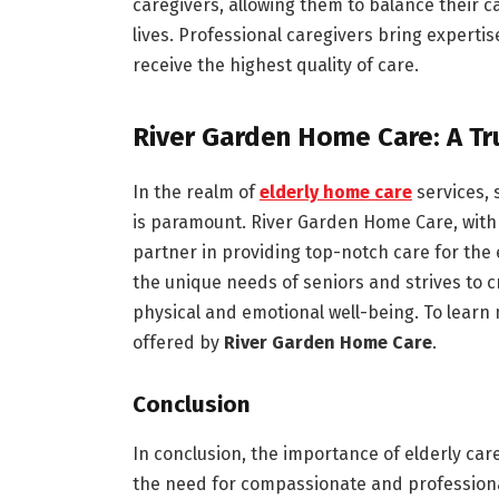
caregivers, allowing them to balance their ca
lives. Professional caregivers bring expert
receive the highest quality of care.
River Garden Home Care: A Tr
In the realm of
elderly home care
services, 
is paramount. River Garden Home Care, with 
partner in providing top-notch care for the
the unique needs of seniors and strives to 
physical and emotional well-being. To learn
offered by
River Garden Home Care
.
Conclusion
In conclusion, the importance of elderly car
the need for compassionate and professional 