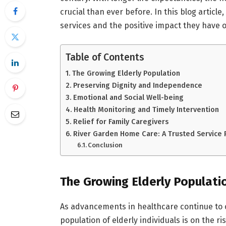
crucial than ever before. In this blog article,
services and the positive impact they have on
Table of Contents
The Growing Elderly Population
Preserving Dignity and Independence
Emotional and Social Well-being
Health Monitoring and Timely Intervention
Relief for Family Caregivers
River Garden Home Care: A Trusted Service 
Conclusion
The Growing Elderly Populati
As advancements in healthcare continue to c
population of elderly individuals is on the r