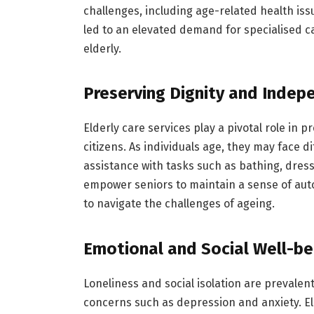
challenges, including age-related health iss
led to an elevated demand for specialised c
elderly.
Preserving Dignity and Inde
Elderly care services play a pivotal role in
citizens. As individuals age, they may face di
assistance with tasks such as bathing, dres
empower seniors to maintain a sense of aut
to navigate the challenges of ageing.
Emotional and Social Well-be
Loneliness and social isolation are prevalen
concerns such as depression and anxiety. El