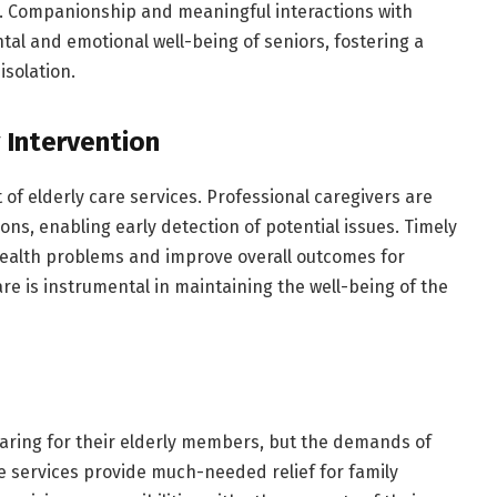
. Companionship and meaningful interactions with
tal and emotional well-being of seniors, fostering a
isolation.
 Intervention
 of elderly care services. Professional caregivers are
ons, enabling early detection of potential issues. Timely
health problems and improve overall outcomes for
re is instrumental in maintaining the well-being of the
 caring for their elderly members, but the demands of
e services provide much-needed relief for family