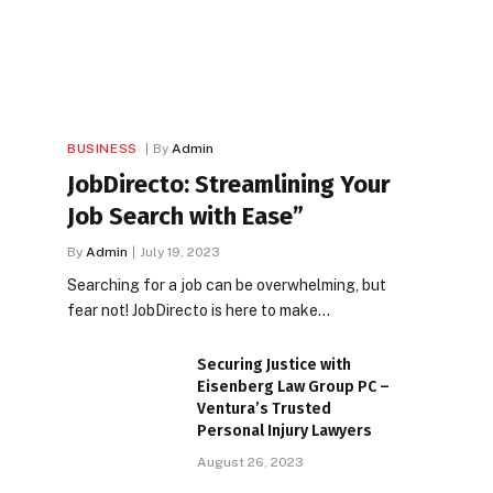
BUSINESS
By
Admin
JobDirecto: Streamlining Your
Job Search with Ease”
By
Admin
July 19, 2023
Searching for a job can be overwhelming, but
fear not! JobDirecto is here to make…
Securing Justice with
Eisenberg Law Group PC –
Ventura’s Trusted
Personal Injury Lawyers
August 26, 2023