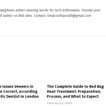
 wegmans author weaving words for tech enthusiasts. Elevate your
elf author on 800 sites. Contact: Umairzulfiqarali5@gmail.com
e Issues Veneers in
The Complete Guide to Bed Bug
n Correct, according
Heat Treatment: Preparation,
tic Dentist in London
Process, and What to Expect
6
February 20, 2026