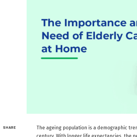
The ageing population is a demographic tren
SHARE
century. With longer life expectancies, the 