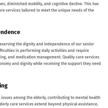
ues, diminished mobility, and cognitive decline. This has
are services tailored to meet the unique needs of the
pendence
 preserving the dignity and independence of our senior
fficulties in performing daily activities and require
sing, and medication management. Quality care services
onomy and dignity while receiving the support they need
ing
t issues among the elderly, contributing to mental health
derly care services extend beyond physical assistance,