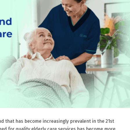
d that has become increasingly prevalent in the 21st
need for quality elderly care services has become more