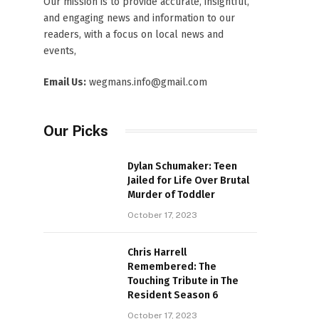
Our mission is to provide accurate, insightful,
and engaging news and information to our
readers, with a focus on local news and
events,
Email Us:
wegmans.info@gmail.com
Our Picks
Dylan Schumaker: Teen
Jailed for Life Over Brutal
Murder of Toddler
October 17, 2023
Chris Harrell
Remembered: The
Touching Tribute in The
Resident Season 6
October 17, 2023