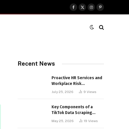
Facebook
X
Instagram
Pinterest
(Twitter)
Recent News
Proactive HR Services and
Workplace Risk
Assessments Build
July 25, 2026
9
Views
Stronger UK Businesses
Key Components of a
TikTok Data Scraping
Project
May 25, 2026
19
Views