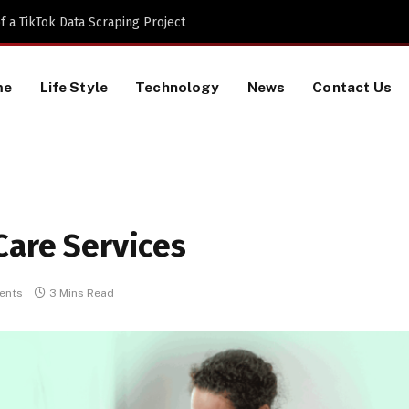
 a TikTok Data Scraping Project
me
Life Style
Technology
News
Contact Us
Care Services
ents
3 Mins Read