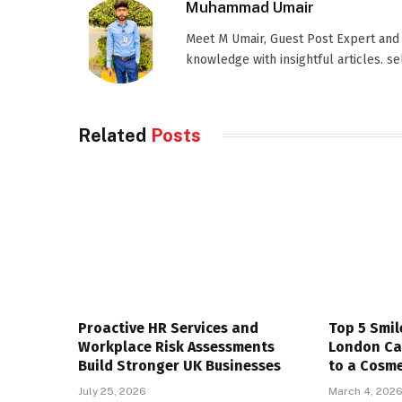
Muhammad Umair
Meet M Umair, Guest Post Expert and
knowledge with insightful articles. s
Related
Posts
Proactive HR Services and
Top 5 Smil
Workplace Risk Assessments
London Ca
Build Stronger UK Businesses
to a Cosme
July 25, 2026
March 4, 202