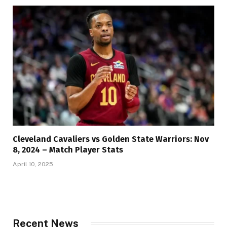
Cleveland Cavaliers vs Golden State Warriors: Nov
8, 2024 – Match Player Stats
April 10, 2025
Recent News