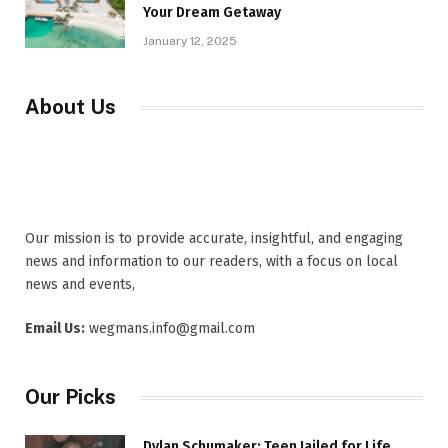
Your Dream Getaway
January 12, 2025
About Us
Our mission is to provide accurate, insightful, and engaging
news and information to our readers, with a focus on local
news and events,
Email Us:
wegmans.info@gmail.com
Our Picks
Dylan Schumaker: Teen Jailed for Life