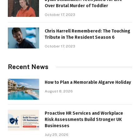
Over Brutal Murder of Toddler
October 17, 2023
Chris Harrell Remembered: The Touching
Tribute in The Resident Season 6
October 17, 2023
Recent News
How to Plan a Memorable Algarve Holiday
August 8, 2026
Proactive HR Services and Workplace
Risk Assessments Build Stronger UK
Businesses
July 25, 2026