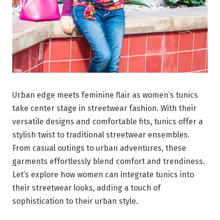
Urban edge meets feminine flair as women’s tunics
take center stage in streetwear fashion. With their
versatile designs and comfortable fits, tunics offer a
stylish twist to traditional streetwear ensembles.
From casual outings to urban adventures, these
garments effortlessly blend comfort and trendiness.
Let’s explore how women can integrate tunics into
their streetwear looks, adding a touch of
sophistication to their urban style.