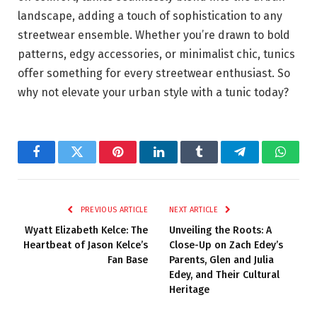
landscape, adding a touch of sophistication to any
streetwear ensemble. Whether you’re drawn to bold
patterns, edgy accessories, or minimalist chic, tunics
offer something for every streetwear enthusiast. So
why not elevate your urban style with a tunic today?
Facebook
Twitter
Pinterest
LinkedIn
Tumblr
Telegram
Whats
PREVIOUS ARTICLE
NEXT ARTICLE
Wyatt Elizabeth Kelce: The
Unveiling the Roots: A
Heartbeat of Jason Kelce’s
Close-Up on Zach Edey’s
Fan Base
Parents, Glen and Julia
Edey, and Their Cultural
Heritage