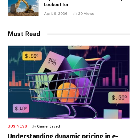
Lookout for
April 9, 2026
20
Views
Must Read
BUSINESS
By
Qamer Javed
Understanding dynamic pricing in e-