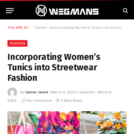
YOU ARE AT:
Home
»
Incorporating Women’s Tunics into Streetwear Fashion
FASHION
Incorporating Women’s
Tunics into Streetwear
Fashion
By
Qamer Javed
March 6, 2024
Updated:
March 6,
2024
No Comments
5 Mins Read