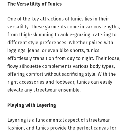
The Versatility of Tunics
One of the key attractions of tunics lies in their
versatility. These garments come in various lengths,
from thigh-skimming to ankle-grazing, catering to
different style preferences. Whether paired with
leggings, jeans, or even bike shorts, tunics
effortlessly transition from day to night. Their loose,
flowy silhouette complements various body types,
offering comfort without sacrificing style. With the
right accessories and footwear, tunics can easily
elevate any streetwear ensemble.
Playing with Layering
Layering is a fundamental aspect of streetwear
fashion, and tunics provide the perfect canvas for