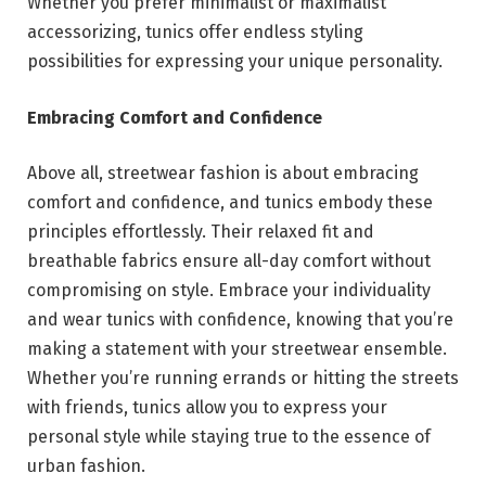
Whether you prefer minimalist or maximalist
accessorizing, tunics offer endless styling
possibilities for expressing your unique personality.
Embracing Comfort and Confidence
Above all, streetwear fashion is about embracing
comfort and confidence, and tunics embody these
principles effortlessly. Their relaxed fit and
breathable fabrics ensure all-day comfort without
compromising on style. Embrace your individuality
and wear tunics with confidence, knowing that you’re
making a statement with your streetwear ensemble.
Whether you’re running errands or hitting the streets
with friends, tunics allow you to express your
personal style while staying true to the essence of
urban fashion.