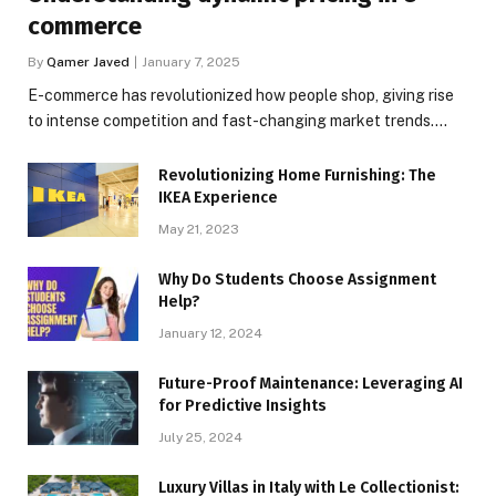
commerce
By
Qamer Javed
January 7, 2025
E-commerce has revolutionized how people shop, giving rise
to intense competition and fast-changing market trends.…
Revolutionizing Home Furnishing: The
IKEA Experience
May 21, 2023
Why Do Students Choose Assignment
Help?
January 12, 2024
Future-Proof Maintenance: Leveraging AI
for Predictive Insights
July 25, 2024
Luxury Villas in Italy with Le Collectionist: