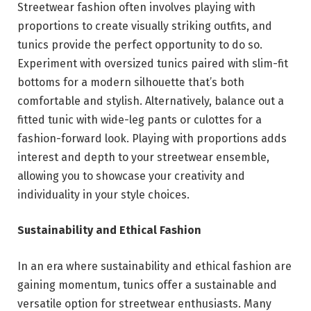
Streetwear fashion often involves playing with
proportions to create visually striking outfits, and
tunics provide the perfect opportunity to do so.
Experiment with oversized tunics paired with slim-fit
bottoms for a modern silhouette that’s both
comfortable and stylish. Alternatively, balance out a
fitted tunic with wide-leg pants or culottes for a
fashion-forward look. Playing with proportions adds
interest and depth to your streetwear ensemble,
allowing you to showcase your creativity and
individuality in your style choices.
Sustainability and Ethical Fashion
In an era where sustainability and ethical fashion are
gaining momentum, tunics offer a sustainable and
versatile option for streetwear enthusiasts. Many