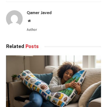
Qamer Javed
Website
Author
Related
Posts