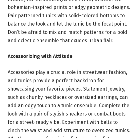
bohemian-inspired prints or edgy geometric designs.
Pair patterned tunics with solid-colored bottoms to
balance the look and let the tunic be the focal point.
Don’t be afraid to mix and match patterns for a bold
and eclectic ensemble that exudes urban flair.
Accessorizing with Attitude
Accessories play a crucial role in streetwear fashion,
and tunics provide a perfect backdrop for
showcasing your favorite pieces. Statement jewelry,
such as chunky necklaces or oversized earrings, can
add an edgy touch to a tunic ensemble. Complete the
look with a pair of stylish sneakers or combat boots
for a street-ready vibe. Experiment with belts to
cinch the waist and add structure to oversized tunics.