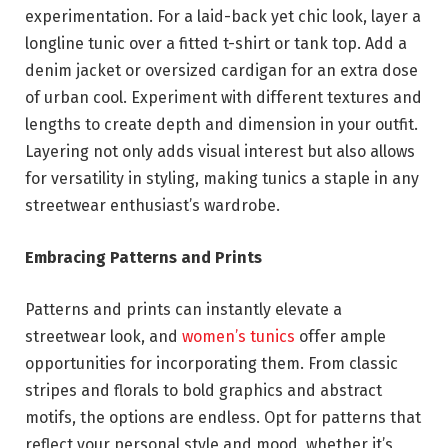
experimentation. For a laid-back yet chic look, layer a
longline tunic over a fitted t-shirt or tank top. Add a
denim jacket or oversized cardigan for an extra dose
of urban cool. Experiment with different textures and
lengths to create depth and dimension in your outfit.
Layering not only adds visual interest but also allows
for versatility in styling, making tunics a staple in any
streetwear enthusiast’s wardrobe.
Embracing Patterns and Prints
Patterns and prints can instantly elevate a
streetwear look, and
women’s tunics
offer ample
opportunities for incorporating them. From classic
stripes and florals to bold graphics and abstract
motifs, the options are endless. Opt for patterns that
reflect your personal style and mood, whether it’s