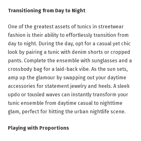
Transitioning from Day to Night
One of the greatest assets of tunics in streetwear
fashion is their ability to effortlessly transition from
day to night. During the day, opt for a casual yet chic
look by pairing a tunic with denim shorts or cropped
pants. Complete the ensemble with sunglasses and a
crossbody bag for a laid-back vibe. As the sun sets,
amp up the glamour by swapping out your daytime
accessories for statement jewelry and heels. A sleek
updo or tousled waves can instantly transform your
tunic ensemble from daytime casual to nighttime
glam, perfect for hitting the urban nightlife scene.
Playing with Proportions