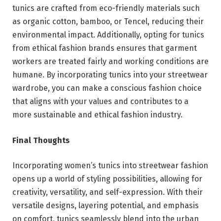
tunics are crafted from eco-friendly materials such
as organic cotton, bamboo, or Tencel, reducing their
environmental impact. Additionally, opting for tunics
from ethical fashion brands ensures that garment
workers are treated fairly and working conditions are
humane. By incorporating tunics into your streetwear
wardrobe, you can make a conscious fashion choice
that aligns with your values and contributes to a
more sustainable and ethical fashion industry.
Final Thoughts
Incorporating women’s tunics into streetwear fashion
opens up a world of styling possibilities, allowing for
creativity, versatility, and self-expression. With their
versatile designs, layering potential, and emphasis
on comfort, tunics seamlessly blend into the urban