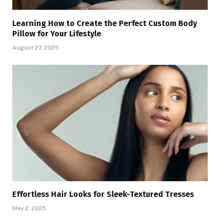
Learning How to Create the Perfect Custom Body
Pillow for Your Lifestyle
August 27, 2025
Effortless Hair Looks for Sleek-Textured Tresses
May 2, 2025