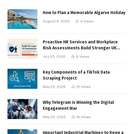
How to Plan a Memorable Algarve Holiday
August 8, 2026
4
Views
Proactive HR Services and Workplace
Risk Assessments Build Stronger UK
Businesses
July 25, 2026
9
Views
Key Components of a TikTok Data
Scraping Project
May 25, 2026
19
Views
Why Telegram is Winning the Digital
Engagement War
May 20, 2026
19
Views
Important Industrial Machines to Keep a