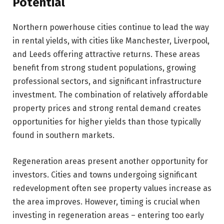
Potential
Northern powerhouse cities continue to lead the way
in rental yields, with cities like Manchester, Liverpool,
and Leeds offering attractive returns. These areas
benefit from strong student populations, growing
professional sectors, and significant infrastructure
investment. The combination of relatively affordable
property prices and strong rental demand creates
opportunities for higher yields than those typically
found in southern markets.
Regeneration areas present another opportunity for
investors. Cities and towns undergoing significant
redevelopment often see property values increase as
the area improves. However, timing is crucial when
investing in regeneration areas – entering too early