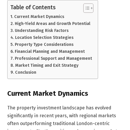
Table of Contents
Current Market Dynamics
High-Yield Areas and Growth Potential
Understanding Risk Factors
Location Selection Strategies
Property Type Considerations
Financial Planning and Management
Professional Support and Management
Market Timing and Exit Strategy
Conclusion
Current Market Dynamics
The property investment landscape has evolved
significantly in recent years, with regional markets
often outperforming traditional London-centric