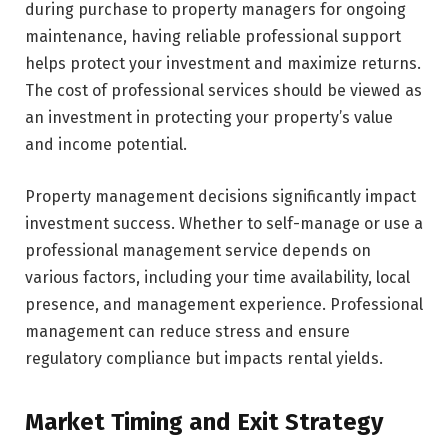
during purchase to property managers for ongoing
maintenance, having reliable professional support
helps protect your investment and maximize returns.
The cost of professional services should be viewed as
an investment in protecting your property’s value
and income potential.
Property management decisions significantly impact
investment success. Whether to self-manage or use a
professional management service depends on
various factors, including your time availability, local
presence, and management experience. Professional
management can reduce stress and ensure
regulatory compliance but impacts rental yields.
Market Timing and Exit Strategy