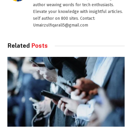
author weaving words for tech enthusiasts.
Elevate your knowledge with insightful articles.
self author on 800 sites. Contact:
Umairzulfiqarali5@gmail.com
Related
Posts