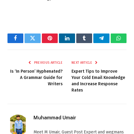
Facebook
Twitter
Pinterest
LinkedIn
Tumblr
Telegram
Whats
PREVIOUS ARTICLE
NEXT ARTICLE
Is ‘In Person’ Hyphenated?
Expert Tips to Improve
A Grammar Guide for
Your Cold Email Knowledge
Writers
and Increase Response
Rates
Muhammad Umair
Meet M Umair, Guest Post Expert and wegmans