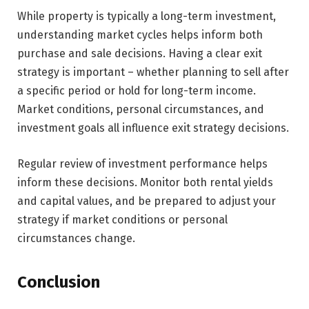
While property is typically a long-term investment,
understanding market cycles helps inform both
purchase and sale decisions. Having a clear exit
strategy is important – whether planning to sell after
a specific period or hold for long-term income.
Market conditions, personal circumstances, and
investment goals all influence exit strategy decisions.
Regular review of investment performance helps
inform these decisions. Monitor both rental yields
and capital values, and be prepared to adjust your
strategy if market conditions or personal
circumstances change.
Conclusion