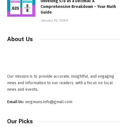
Unveiling 5/8 as a Decimal: A
Comprehensive Breakdown – Your Math
Guide
January 22, 2024
About Us
Our mission is to provide accurate, insightful, and engaging
news and information to our readers, with a focus on local
news and events,
Email Us:
wegmans.info@gmail.com
Our Picks