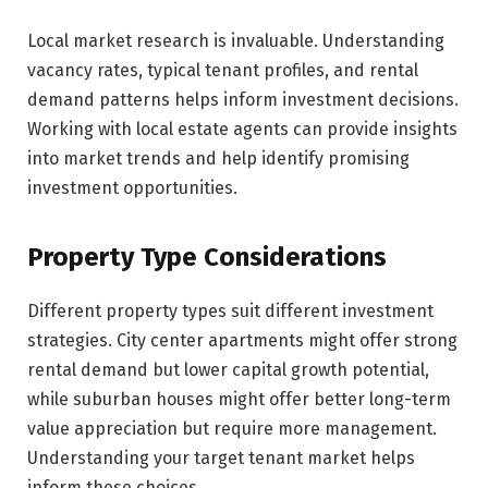
Local market research is invaluable. Understanding
vacancy rates, typical tenant profiles, and rental
demand patterns helps inform investment decisions.
Working with local estate agents can provide insights
into market trends and help identify promising
investment opportunities.
Property Type Considerations
Different property types suit different investment
strategies. City center apartments might offer strong
rental demand but lower capital growth potential,
while suburban houses might offer better long-term
value appreciation but require more management.
Understanding your target tenant market helps
inform these choices.