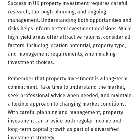
Success in UK property investment requires careful
research, thorough planning, and ongoing
management. Understanding both opportunities and
risks helps inform better investment decisions. While
high-yield areas offer attractive returns, consider all
factors, including location potential, property type,
and management requirements, when making
investment choices.
Remember that property investment is a long-term
commitment. Take time to understand the market,
seek professional advice when needed, and maintain
a flexible approach to changing market conditions.
With careful planning and management, property
investment can provide both regular income and
long-term capital growth as part of a diversified
investment strategy.