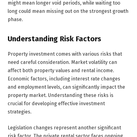
might mean longer void periods, while waiting too
long could mean missing out on the strongest growth
phase.
Understanding Risk Factors
Property investment comes with various risks that
need careful consideration. Market volatility can
affect both property values and rental income.
Economic factors, including interest rate changes
and employment levels, can significantly impact the
property market. Understanding these risks is
crucial for developing effective investment
strategies.
Legislation changes represent another significant
risk factor. The private rental sector faces ongoing