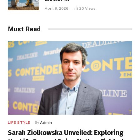
April 9, 2026
20
Views
Must Read
LIFE STYLE
By
Admin
Sarah Ziolkowska Unveiled: Exploring