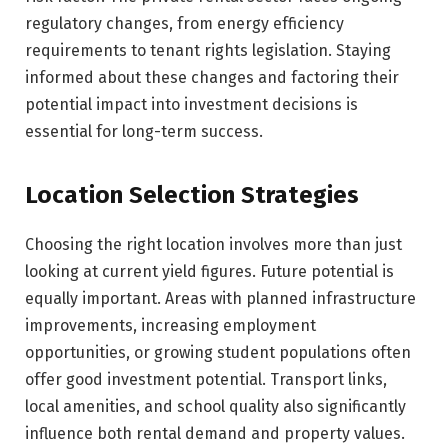
regulatory changes, from energy efficiency
requirements to tenant rights legislation. Staying
informed about these changes and factoring their
potential impact into investment decisions is
essential for long-term success.
Location Selection Strategies
Choosing the right location involves more than just
looking at current yield figures. Future potential is
equally important. Areas with planned infrastructure
improvements, increasing employment
opportunities, or growing student populations often
offer good investment potential. Transport links,
local amenities, and school quality also significantly
influence both rental demand and property values.