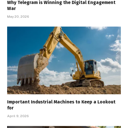
Why Telegram is Winning the Digital Engagement
War
May 20, 2026
Important Industrial Machines to Keep a Lookout
for
April 9, 2026