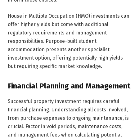
House in Multiple Occupation (HMO) investments can
offer higher yields but come with additional
regulatory requirements and management
responsibilities. Purpose-built student
accommodation presents another specialist
investment option, offering potentially high yields
but requiring specific market knowledge.
Financial Planning and Management
Successful property investment requires careful
financial planning. Understanding all costs involved,
from purchase expenses to ongoing maintenance, is
crucial. Factor in void periods, maintenance costs,
and management fees when calculating potential