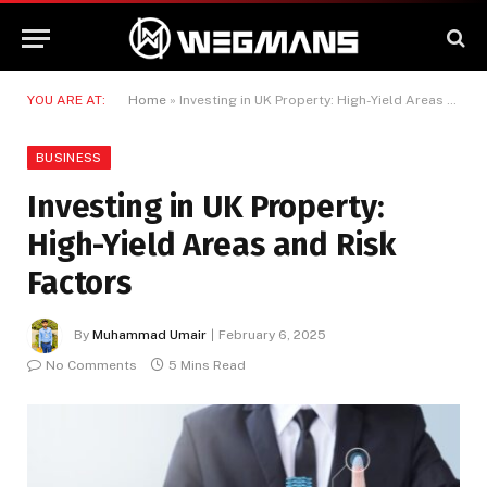
YOU ARE AT:
Home
»
Investing in UK Property: High-Yield Areas and Risk Factors
BUSINESS
Investing in UK Property:
High-Yield Areas and Risk
Factors
By
Muhammad Umair
February 6, 2025
No Comments
5 Mins Read