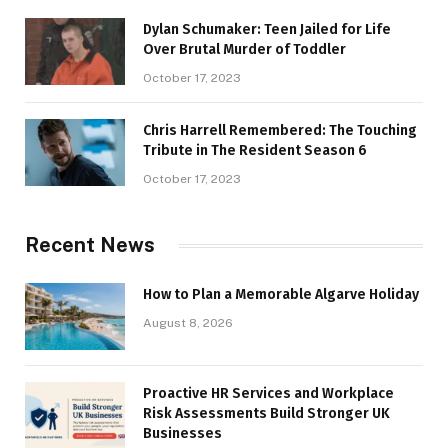
Dylan Schumaker: Teen Jailed for Life
Over Brutal Murder of Toddler
October 17, 2023
Chris Harrell Remembered: The Touching
Tribute in The Resident Season 6
October 17, 2023
Recent News
How to Plan a Memorable Algarve Holiday
August 8, 2026
Proactive HR Services and Workplace
Risk Assessments Build Stronger UK
Businesses