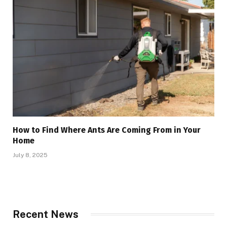
How to Find Where Ants Are Coming From in Your
Home
July 8, 2025
Recent News