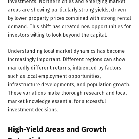
investments. Northern cities and emerging market
areas are showing particularly strong yields, driven
by lower property prices combined with strong rental
demand. This shift has created new opportunities for
investors willing to look beyond the capital.
Understanding local market dynamics has become
increasingly important. Different regions can show
markedly different returns, influenced by factors
such as local employment opportunities,
infrastructure developments, and population growth.
These variations make thorough research and local
market knowledge essential for successful
investment decisions.
High-Yield Areas and Growth