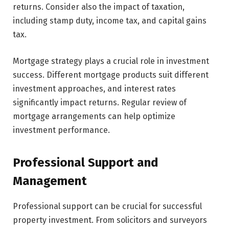
returns. Consider also the impact of taxation,
including stamp duty, income tax, and capital gains
tax.
Mortgage strategy plays a crucial role in investment
success. Different mortgage products suit different
investment approaches, and interest rates
significantly impact returns. Regular review of
mortgage arrangements can help optimize
investment performance.
Professional Support and
Management
Professional support can be crucial for successful
property investment. From solicitors and surveyors