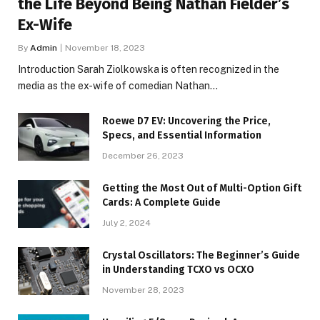
the Life Beyond Being Nathan Fielder’s
Ex-Wife
By
Admin
November 18, 2023
Introduction Sarah Ziolkowska is often recognized in the
media as the ex-wife of comedian Nathan…
Roewe D7 EV: Uncovering the Price,
Specs, and Essential Information
December 26, 2023
Getting the Most Out of Multi-Option Gift
Cards: A Complete Guide
July 2, 2024
Crystal Oscillators: The Beginner’s Guide
in Understanding TCXO vs OCXO
November 28, 2023