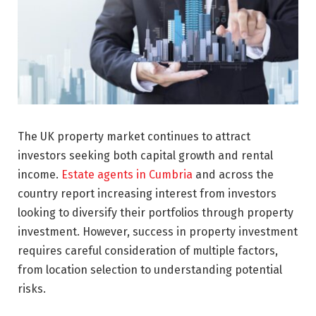
The UK property market continues to attract
investors seeking both capital growth and rental
income.
Estate agents in Cumbria
and across the
country report increasing interest from investors
looking to diversify their portfolios through property
investment. However, success in property investment
requires careful consideration of multiple factors,
from location selection to understanding potential
risks.