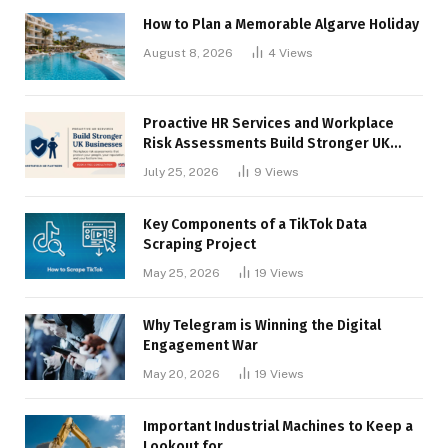
How to Plan a Memorable Algarve Holiday
August 8, 2026
4
Views
Proactive HR Services and Workplace
Risk Assessments Build Stronger UK
Businesses
July 25, 2026
9
Views
Key Components of a TikTok Data
Scraping Project
May 25, 2026
19
Views
Why Telegram is Winning the Digital
Engagement War
May 20, 2026
19
Views
Important Industrial Machines to Keep a
Lookout for