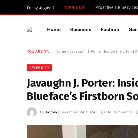
Key Components of a 
TRENDING
Friday, August 7
Home
Business
Fashion
Ga
YOU ARE AT:
Home
»
Javaughn J. Porter: Inside the Life of
CELEBRITY
Javaughn J. Porter: Ins
Blueface’s Firstborn S
By
Admin
December 24, 2024
No Comments