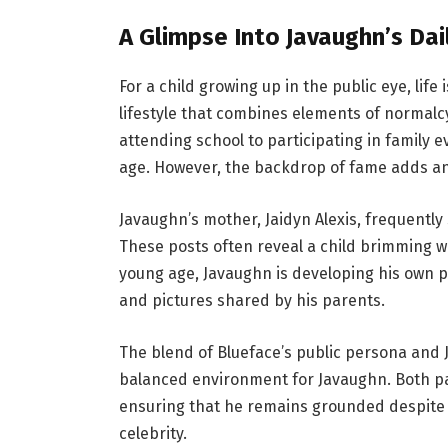
A Glimpse Into Javaughn’s Dail
For a child growing up in the public eye, life
lifestyle that combines elements of normalcy
attending school to participating in family e
age. However, the backdrop of fame adds an
Javaughn’s mother, Jaidyn Alexis, frequentl
These posts often reveal a child brimming wit
young age, Javaughn is developing his own pe
and pictures shared by his parents.
The blend of Blueface’s public persona and
balanced environment for Javaughn. Both pa
ensuring that he remains grounded despite t
celebrity.