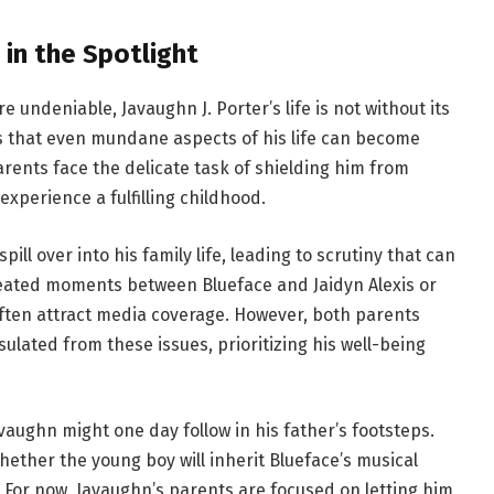
in the Spotlight
re undeniable, Javaughn J. Porter’s life is not without its
 that even mundane aspects of his life can become
parents face the delicate task of shielding him from
xperience a fulfilling childhood.
ill over into his family life, leading to scrutiny that can
heated moments between Blueface and Jaidyn Alexis or
often attract media coverage. However, both parents
lated from these issues, prioritizing his well-being
vaughn might one day follow in his father’s footsteps.
ether the young boy will inherit Blueface’s musical
. For now, Javaughn’s parents are focused on letting him