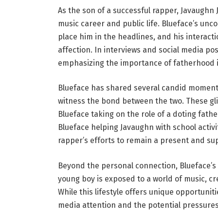
As the son of a successful rapper, Javaughn 
music career and public life. Blueface’s unc
place him in the headlines, and his interact
affection. In interviews and social media pos
emphasizing the importance of fatherhood in
Blueface has shared several candid moments
witness the bond between the two. These gli
Blueface taking on the role of a doting fathe
Blueface helping Javaughn with school activi
rapper’s efforts to remain a present and su
Beyond the personal connection, Blueface’s 
young boy is exposed to a world of music, cr
While this lifestyle offers unique opportunit
media attention and the potential pressures 