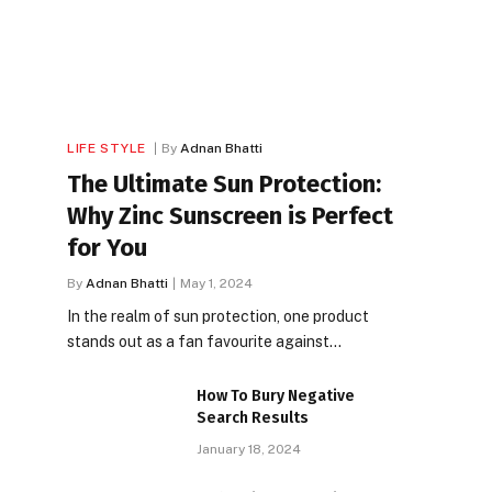
LIFE STYLE
By
Adnan Bhatti
The Ultimate Sun Protection:
Why Zinc Sunscreen is Perfect
for You
By
Adnan Bhatti
May 1, 2024
In the realm of sun protection, one product
stands out as a fan favourite against…
How To Bury Negative
Search Results
January 18, 2024