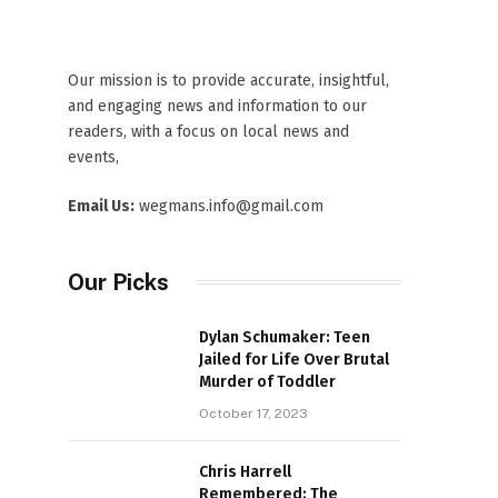
Our mission is to provide accurate, insightful,
and engaging news and information to our
readers, with a focus on local news and
events,
Email Us:
wegmans.info@gmail.com
Our Picks
Dylan Schumaker: Teen
Jailed for Life Over Brutal
Murder of Toddler
October 17, 2023
Chris Harrell
Remembered: The