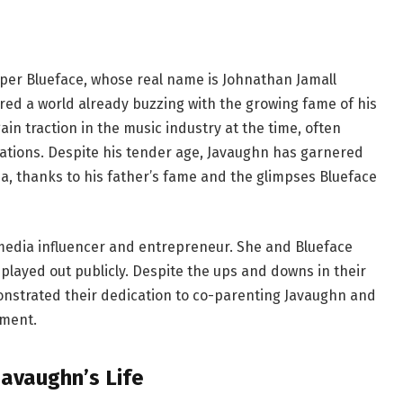
apper Blueface, whose real name is Johnathan Jamall
ered a world already buzzing with the growing fame of his
ain traction in the music industry at the time, often
irations. Despite his tender age, Javaughn has garnered
ia, thanks to his father’s fame and the glimpses Blueface
l media influencer and entrepreneur. She and Blueface
played out publicly. Despite the ups and downs in their
nstrated their dedication to co-parenting Javaughn and
nment.
Javaughn’s Life