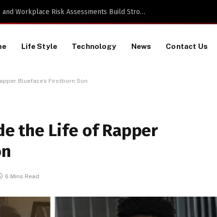
TikTok Data Scraping Project
me
Life Style
Technology
News
Contact Us
 Rapper Blueface’s Firstborn Son
ide the Life of Rapper
on
6 Mins Read