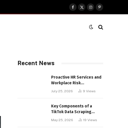
Facebook
X
Instagram
Pinterest
(Twitter)
Recent News
Proactive HR Services and
Workplace Risk
Assessments Build
July 25, 2026
9
Views
Stronger UK Businesses
Key Components of a
TikTok Data Scraping
Project
May 25, 2026
19
Views