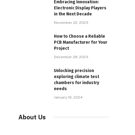
Embracing Innovation:
Electronic Display Players
in the Next Decade
November 22, 2023
How to Choose a Reliable
PCB Manufacturer for Your
Project
December 28, 2023
Unlocking precision
exploring climate test
chambers for industry
needs
January 16, 2024
About Us