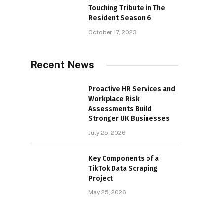
Touching Tribute in The
Resident Season 6
October 17, 2023
Recent News
Proactive HR Services and
Workplace Risk
Assessments Build
Stronger UK Businesses
July 25, 2026
Key Components of a
TikTok Data Scraping
Project
May 25, 2026