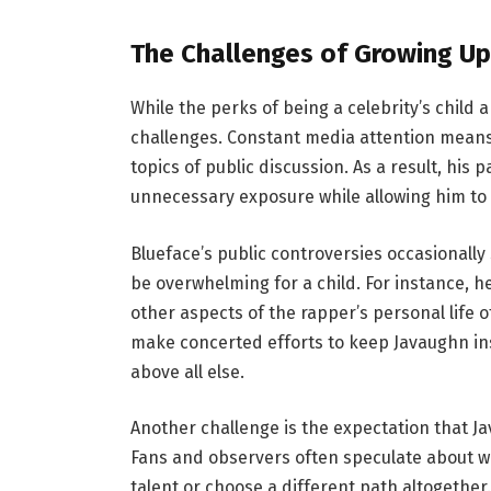
The Challenges of Growing Up 
While the perks of being a celebrity’s child a
challenges. Constant media attention means
topics of public discussion. As a result, his 
unnecessary exposure while allowing him to e
Blueface’s public controversies occasionally sp
be overwhelming for a child. For instance, 
other aspects of the rapper’s personal life 
make concerted efforts to keep Javaughn insu
above all else.
Another challenge is the expectation that Ja
Fans and observers often speculate about wh
talent or choose a different path altogether