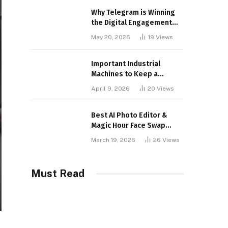
Why Telegram is Winning
the Digital Engagement
War
May 20, 2026
19
Views
Important Industrial
Machines to Keep a
Lookout for
April 9, 2026
20
Views
Best AI Photo Editor &
Magic Hour Face Swap
Tools of 2026
March 19, 2026
26
Views
Must Read