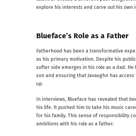
explore his interests and carve out his own i
Blueface’s Role as a Father
Fatherhood has been a transformative exper
as his primary motivation. Despite his publi
softer side emerges in his role as a dad. He
son and ensuring that Javaughn has access t
up.
In interviews, Blueface has revealed that b
his life. It pushed him to take his music car
for his family. This sense of responsibility 
ambitions with his role as a father.