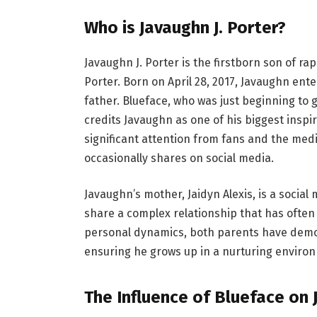
Who is Javaughn J. Porter?
Javaughn J. Porter is the firstborn son of r
Porter. Born on April 28, 2017, Javaughn ent
father. Blueface, who was just beginning to g
credits Javaughn as one of his biggest insp
significant attention from fans and the med
occasionally shares on social media.
Javaughn’s mother, Jaidyn Alexis, is a socia
share a complex relationship that has often 
personal dynamics, both parents have demo
ensuring he grows up in a nurturing enviro
The Influence of Blueface on 