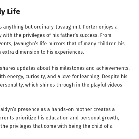
y Life
 is anything but ordinary. Javaughn J. Porter enjoys a
 with the privileges of his father’s success. From
vents, Javaughn’s life mirrors that of many children his
 extra dimension to his experiences.
y shares updates about his milestones and achievements.
h energy, curiosity, and a love for learning. Despite his
rsonality, which shines through in the playful videos
 Jaidyn’s presence as a hands-on mother creates a
rents prioritize his education and personal growth,
he privileges that come with being the child of a