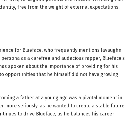
dentity, free from the weight of external expectations.
ience for Blueface, who frequently mentions Javaughn
c persona as a carefree and audacious rapper, Blueface’s
 has spoken about the importance of providing for his
o opportunities that he himself did not have growing
ecoming a father at a young age was a pivotal moment in
eer more seriously, as he wanted to create a stable future
continues to drive Blueface, as he balances his career