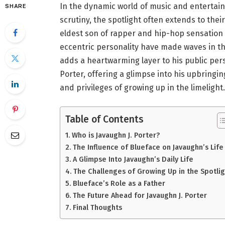
In the dynamic world of music and entertain
SHARE
scrutiny, the spotlight often extends to their
eldest son of rapper and hip-hop sensation 
eccentric personality have made waves in the
adds a heartwarming layer to his public perso
Porter, offering a glimpse into his upbringin
and privileges of growing up in the limelight.
Table of Contents
Who is Javaughn J. Porter?
The Influence of Blueface on Javaughn’s Life
A Glimpse Into Javaughn’s Daily Life
The Challenges of Growing Up in the Spotlig
Blueface’s Role as a Father
The Future Ahead for Javaughn J. Porter
Final Thoughts