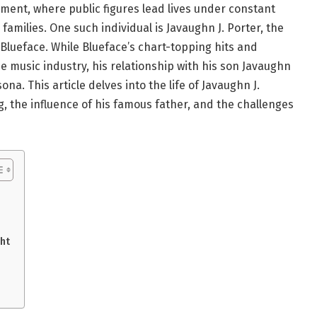
ment, where public figures lead lives under constant
 families. One such individual is Javaughn J. Porter, the
Blueface. While Blueface’s chart-topping hits and
 music industry, his relationship with his son Javaughn
na. This article delves into the life of Javaughn J.
g, the influence of his famous father, and the challenges
ht