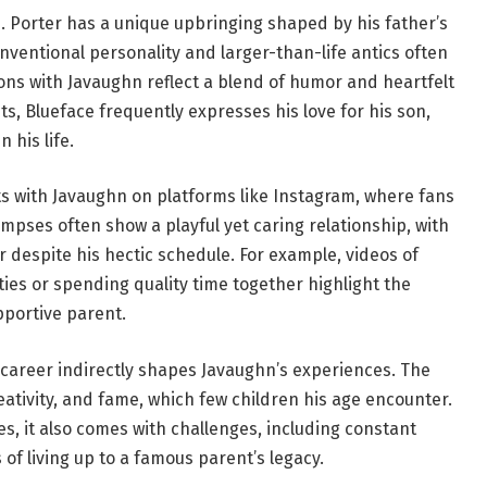
J. Porter has a unique upbringing shaped by his father’s
onventional personality and larger-than-life antics often
ions with Javaughn reflect a blend of humor and heartfelt
ts, Blueface frequently expresses his love for his son,
 his life.
 with Javaughn on platforms like Instagram, where fans
mpses often show a playful yet caring relationship, with
r despite his hectic schedule. For example, videos of
ties or spending quality time together highlight the
pportive parent.
career indirectly shapes Javaughn’s experiences. The
eativity, and fame, which few children his age encounter.
ies, it also comes with challenges, including constant
of living up to a famous parent’s legacy.