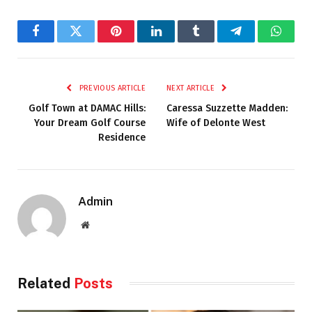
Facebook
Twitter
Pinterest
LinkedIn
Tumblr
Telegram
Whats
PREVIOUS ARTICLE
NEXT ARTICLE
Golf Town at DAMAC Hills:
Caressa Suzzette Madden:
Your Dream Golf Course
Wife of Delonte West
Residence
Admin
Website
Related
Posts