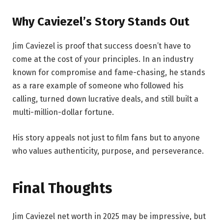
Why Caviezel’s Story Stands Out
Jim Caviezel is proof that success doesn’t have to
come at the cost of your principles. In an industry
known for compromise and fame-chasing, he stands
as a rare example of someone who followed his
calling, turned down lucrative deals, and still built a
multi-million-dollar fortune.
His story appeals not just to film fans but to anyone
who values authenticity, purpose, and perseverance.
Final Thoughts
Jim Caviezel net worth in 2025 may be impressive, but