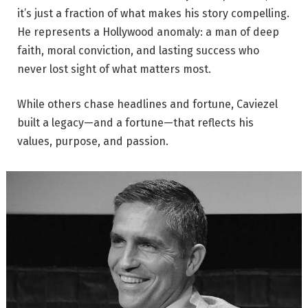
it’s just a fraction of what makes his story compelling.
He represents a Hollywood anomaly: a man of deep
faith, moral conviction, and lasting success who
never lost sight of what matters most.
While others chase headlines and fortune, Caviezel
built a legacy—and a fortune—that reflects his
values, purpose, and passion.