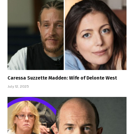
Caressa Suzzette Madden: Wife of Delonte West
July 12, 2025