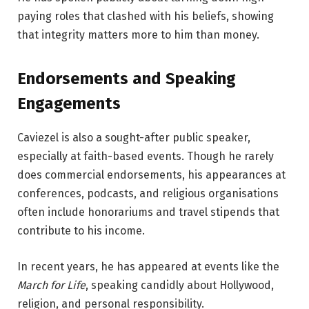
paying roles that clashed with his beliefs, showing
that integrity matters more to him than money.
Endorsements and Speaking
Engagements
Caviezel is also a sought-after public speaker,
especially at faith-based events. Though he rarely
does commercial endorsements, his appearances at
conferences, podcasts, and religious organisations
often include honorariums and travel stipends that
contribute to his income.
In recent years, he has appeared at events like the
March for Life
, speaking candidly about Hollywood,
religion, and personal responsibility.