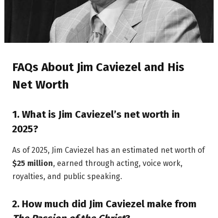
FAQs About Jim Caviezel and His
Net Worth
1.
What is Jim Caviezel’s net worth in
2025?
As of 2025, Jim Caviezel has an estimated net worth of
$25 million
, earned through acting, voice work,
royalties, and public speaking.
2.
How much did Jim Caviezel make from