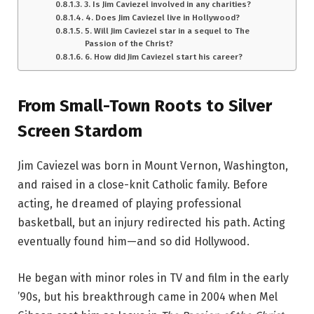
3. Is Jim Caviezel involved in any charities?
4. Does Jim Caviezel live in Hollywood?
5. Will Jim Caviezel star in a sequel to The
Passion of the Christ?
6. How did Jim Caviezel start his career?
From Small-Town Roots to Silver
Screen Stardom
Jim Caviezel was born in Mount Vernon, Washington,
and raised in a close-knit Catholic family. Before
acting, he dreamed of playing professional
basketball, but an injury redirected his path. Acting
eventually found him—and so did Hollywood.
He began with minor roles in TV and film in the early
’90s, but his breakthrough came in 2004 when Mel