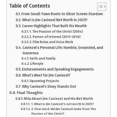
Table of Contents
From Small-Town Roots to Silver Screen Stardom
What is Jim Caviezel Net Worth in 2025?
Career Highlights That Built His Wealth
1. The Passion of the Christ (2004)
2. Person of Interest (2011–2016)
3. Film Roles and Voice Work
Caviezel’s Personal Life: Humble, Grounded, and
Generous
Faith and Family
Lifestyle
Endorsements and Speaking Engagements
What’s Next for Jim Caviezel?
Upcoming Projects
Why Caviezel’s Story Stands Out
Final Thoughts
FAQs About Jim Caviezel and His Net Worth
1. What is Jim Caviezel’s net worth in 2025?
2. How much did Jim Caviezel make from The
Passion of the Christ?