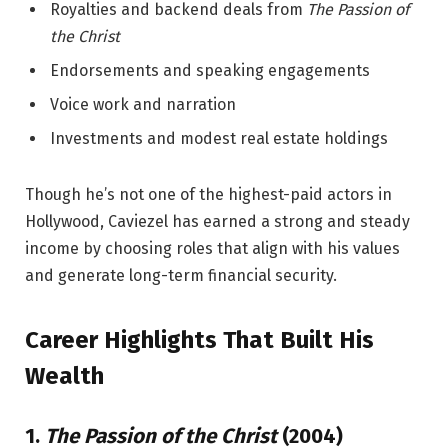
Royalties and backend deals from
The Passion of
the Christ
Endorsements and speaking engagements
Voice work and narration
Investments and modest real estate holdings
Though he’s not one of the highest-paid actors in
Hollywood, Caviezel has earned a strong and steady
income by choosing roles that align with his values
and generate long-term financial security.
Career Highlights That Built His
Wealth
1.
The Passion of the Christ
(2004)