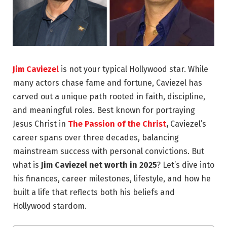
Jim Caviezel
is not your typical Hollywood star. While
many actors chase fame and fortune, Caviezel has
carved out a unique path rooted in faith, discipline,
and meaningful roles. Best known for portraying
Jesus Christ in
The Passion of the Christ
,
Caviezel’s
career spans over three decades, balancing
mainstream success with personal convictions.
But
what is
Jim Caviezel net worth in 2025
? Let’s dive into
his finances, career milestones, lifestyle, and how he
built a life that reflects both his beliefs and
Hollywood stardom.