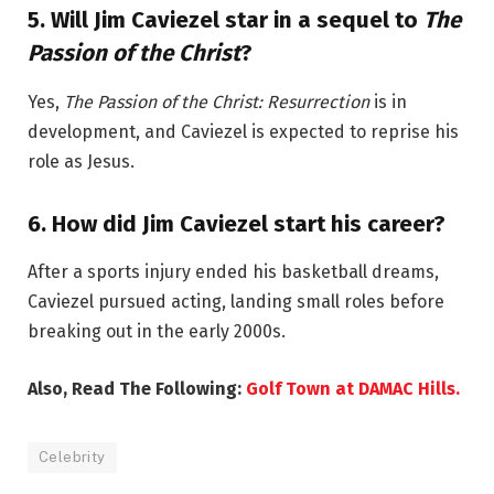
5.
Will Jim Caviezel star in a sequel to
The
Passion of the Christ
?
Yes,
The Passion of the Christ: Resurrection
is in
development, and Caviezel is expected to reprise his
role as Jesus.
6.
How did Jim Caviezel start his career?
After a sports injury ended his basketball dreams,
Caviezel pursued acting, landing small roles before
breaking out in the early 2000s.
Also, Read The Following:
Golf Town at DAMAC Hills.
Celebrity