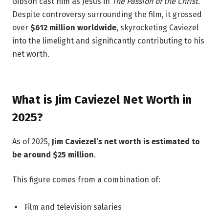
Gibson cast him as Jesus in
The Passion of the Christ
.
Despite controversy surrounding the film, it grossed
over
$612 million worldwide
, skyrocketing Caviezel
into the limelight and significantly contributing to his
net worth.
What is Jim Caviezel Net Worth in
2025?
As of 2025,
Jim Caviezel’s net worth is estimated to
be around $25 million
.
This figure comes from a combination of:
Film and television salaries