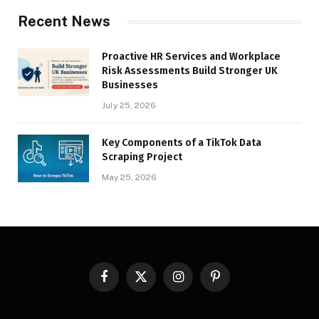
Recent News
Proactive HR Services and Workplace
Risk Assessments Build Stronger UK
Businesses
July 25, 2026
Key Components of a TikTok Data
Scraping Project
May 25, 2026
Facebook
X
Instagram
Pinterest
(Twitter)