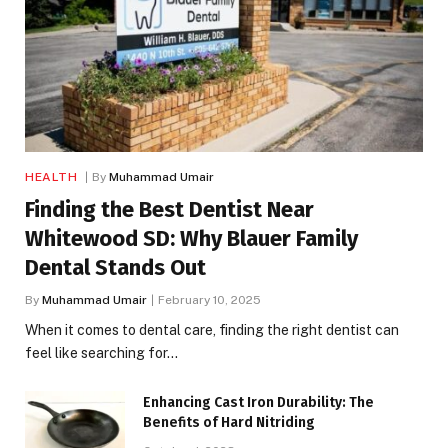
HEALTH
By
Muhammad Umair
Finding the Best Dentist Near
Whitewood SD: Why Blauer Family
Dental Stands Out
By
Muhammad Umair
February 10, 2025
When it comes to dental care, finding the right dentist can
feel like searching for…
Enhancing Cast Iron Durability: The
Benefits of Hard Nitriding