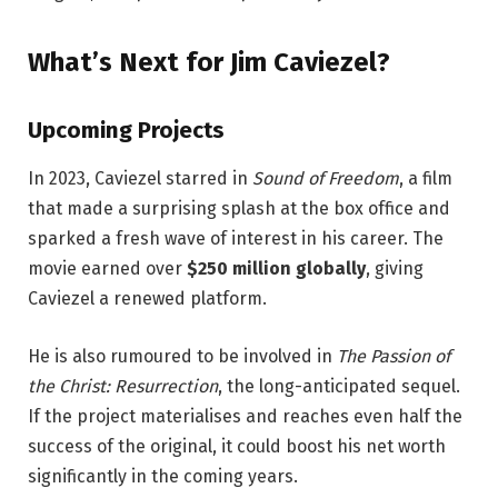
What’s Next for Jim Caviezel?
Upcoming Projects
In 2023, Caviezel starred in
Sound of Freedom
, a film
that made a surprising splash at the box office and
sparked a fresh wave of interest in his career. The
movie earned over
$250 million globally
, giving
Caviezel a renewed platform.
He is also rumoured to be involved in
The Passion of
the Christ: Resurrection
, the long-anticipated sequel.
If the project materialises and reaches even half the
success of the original, it could boost his net worth
significantly in the coming years.