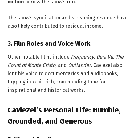
million
across the show’s run.
The show’s syndication and streaming revenue have
also likely contributed to residual income.
3. Film Roles and Voice Work
Other notable films include
Frequency
,
Déjà Vu
,
The
Count of Monte Cristo
, and
Outlander
. Caviezel also
lent his voice to documentaries and audiobooks,
tapping into his rich, commanding tone for
inspirational and historical works.
Caviezel’s Personal Life: Humble,
Grounded, and Generous