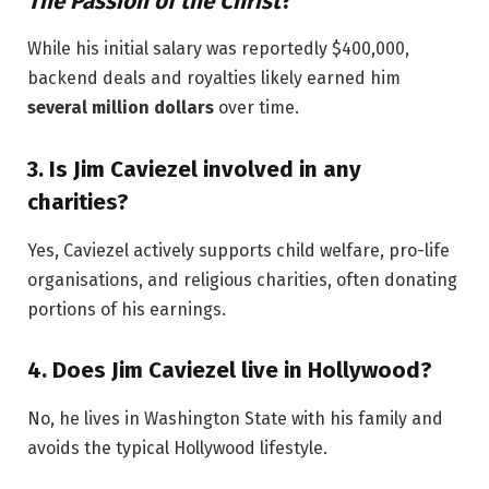
The Passion of the Christ
?
While his initial salary was reportedly $400,000,
backend deals and royalties likely earned him
several million dollars
over time.
3.
Is Jim Caviezel involved in any
charities?
Yes, Caviezel actively supports child welfare, pro-life
organisations, and religious charities, often donating
portions of his earnings.
4.
Does Jim Caviezel live in Hollywood?
No, he lives in Washington State with his family and
avoids the typical Hollywood lifestyle.