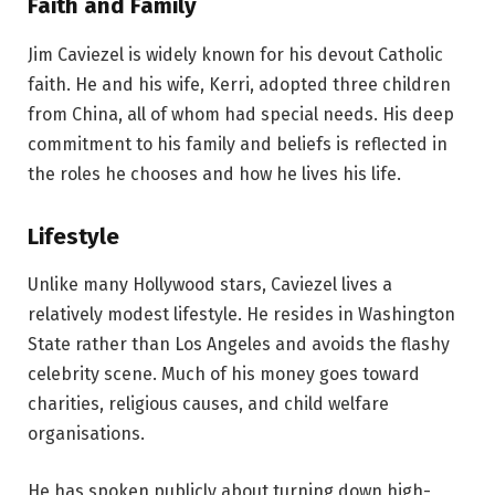
Faith and Family
Jim Caviezel is widely known for his devout Catholic
faith. He and his wife, Kerri, adopted three children
from China, all of whom had special needs. His deep
commitment to his family and beliefs is reflected in
the roles he chooses and how he lives his life.
Lifestyle
Unlike many Hollywood stars, Caviezel lives a
relatively modest lifestyle. He resides in Washington
State rather than Los Angeles and avoids the flashy
celebrity scene. Much of his money goes toward
charities, religious causes, and child welfare
organisations.
He has spoken publicly about turning down high-