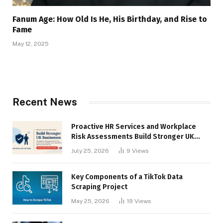
Fanum Age: How Old Is He, His Birthday, and Rise to
Fame
May 12, 2025
Recent News
Proactive HR Services and Workplace
Risk Assessments Build Stronger UK
Businesses
July 25, 2026
9
Views
Key Components of a TikTok Data
Scraping Project
May 25, 2026
19
Views