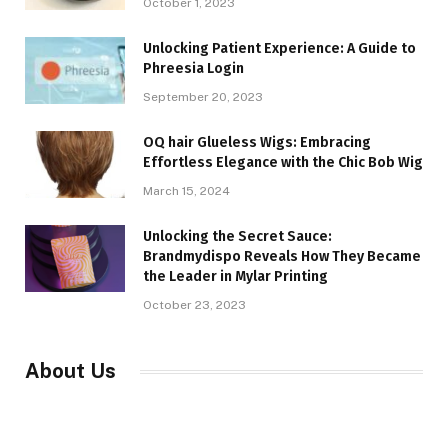
October 1, 2023
Unlocking Patient Experience: A Guide to
Phreesia Login
September 20, 2023
OQ hair Glueless Wigs: Embracing
Effortless Elegance with the Chic Bob Wig
March 15, 2024
Unlocking the Secret Sauce:
Brandmydispo Reveals How They Became
the Leader in Mylar Printing
October 23, 2023
About Us