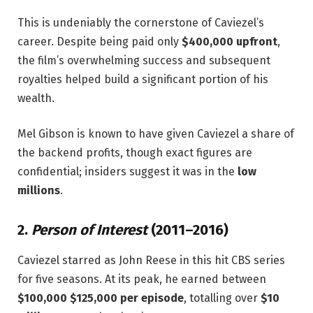
This is undeniably the cornerstone of Caviezel’s
career. Despite being paid only
$400,000 upfront
,
the film’s overwhelming success and subsequent
royalties helped build a significant portion of his
wealth.
Mel Gibson is known to have given Caviezel a share of
the backend profits, though exact figures are
confidential; insiders suggest it was in the
low
millions
.
2.
Person of Interest
(2011–2016)
Caviezel starred as John Reese in this hit CBS series
for five seasons. At its peak, he earned between
$100,000 $125,000 per episode
, totalling over
$10