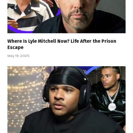
Where Is Lyle Mitchell Now? Life After the Prison
Escape
May 19, 2025