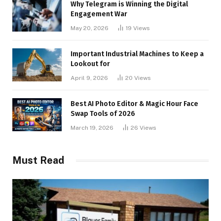
Why Telegram is Winning the Digital
Engagement War
May 20, 2026
19
Views
Important Industrial Machines to Keep a
Lookout for
April 9, 2026
20
Views
Best AI Photo Editor & Magic Hour Face
Swap Tools of 2026
March 19, 2026
26
Views
Must Read