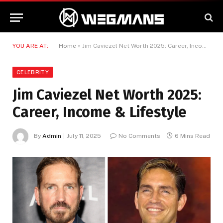
YOU ARE AT:
Home
»
Jim Caviezel Net Worth 2025: Career, Income & Lifestyle
CELEBRITY
Jim Caviezel Net Worth 2025:
Career, Income & Lifestyle
By
Admin
July 11, 2025
No Comments
6 Mins Read