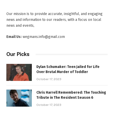
Our mission is to provide accurate, insightful, and engaging
news and information to our readers, with a focus on local
news and events,
Email Us:
wegmans.info@gmail.com
Our Picks
Dylan Schumaker: Teen Jailed for Life
Over Brutal Murder of Toddler
October 17, 2023
Chris Harrell Remembered: The Touching
Tribute in The Resident Season 6
October 17, 2023