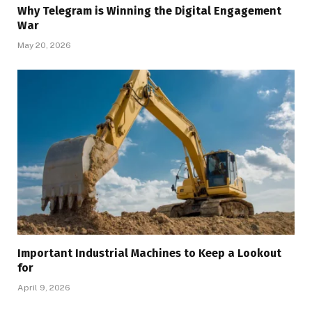
Why Telegram is Winning the Digital Engagement
War
May 20, 2026
Important Industrial Machines to Keep a Lookout
for
April 9, 2026