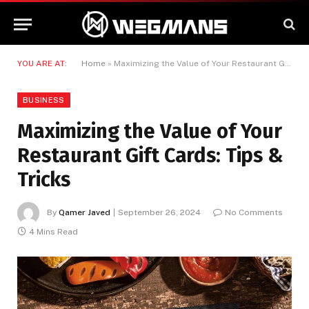
YOU ARE AT:
Home
»
Maximizing the Value of Your Restaurant Gift Cards: Tips & Tricks
BUSINESS
Maximizing the Value of Your
Restaurant Gift Cards: Tips &
Tricks
By
Qamer Javed
September 26, 2024
No Comments
4 Mins Read