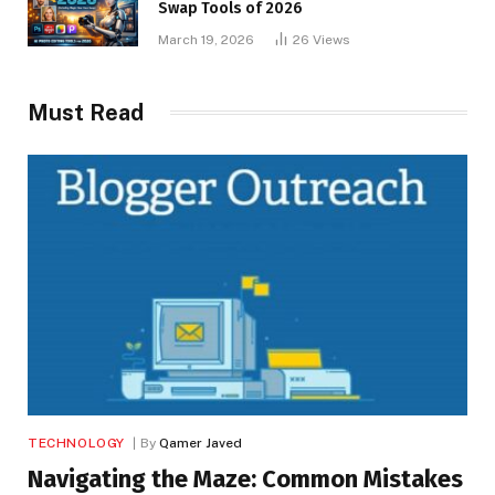
Swap Tools of 2026
March 19, 2026
26
Views
Must Read
TECHNOLOGY
By
Qamer Javed
Navigating the Maze: Common Mistakes