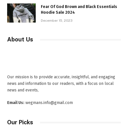
Fear Of God Brown and Black Essentials
Hoodie Sale 2024
December 15, 2023
About Us
Our mission is to provide accurate, insightful, and engaging
news and information to our readers, with a focus on local
news and events,
Email Us:
wegmans.info@gmail.com
Our Picks