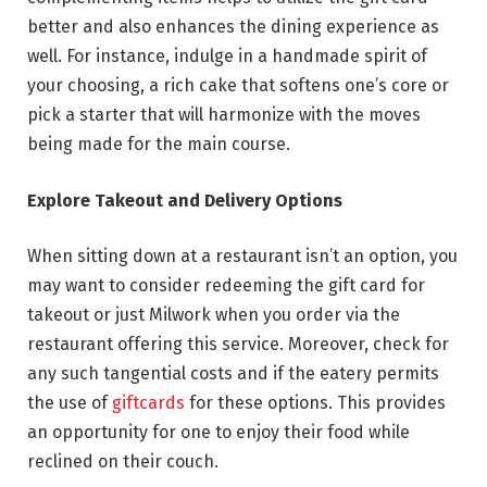
better and also enhances the dining experience as
well. For instance, indulge in a handmade spirit of
your choosing, a rich cake that softens one’s core or
pick a starter that will harmonize with the moves
being made for the main course.
Explore Takeout and Delivery Options
When sitting down at a restaurant isn’t an option, you
may want to consider redeeming the gift card for
takeout or just Milwork when you order via the
restaurant offering this service. Moreover, check for
any such tangential costs and if the eatery permits
the use of
giftcards
for these options. This provides
an opportunity for one to enjoy their food while
reclined on their couch.