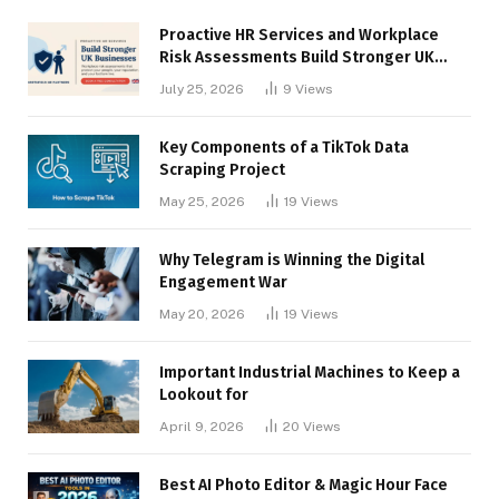
Proactive HR Services and Workplace
Risk Assessments Build Stronger UK
Businesses
July 25, 2026
9
Views
Key Components of a TikTok Data
Scraping Project
May 25, 2026
19
Views
Why Telegram is Winning the Digital
Engagement War
May 20, 2026
19
Views
Important Industrial Machines to Keep a
Lookout for
April 9, 2026
20
Views
Best AI Photo Editor & Magic Hour Face