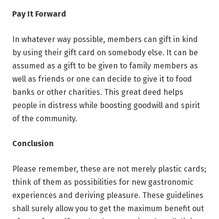
Pay It Forward
In whatever way possible, members can gift in kind
by using their gift card on somebody else. It can be
assumed as a gift to be given to family members as
well as friends or one can decide to give it to food
banks or other charities. This great deed helps
people in distress while boosting goodwill and spirit
of the community.
Conclusion
Please remember, these are not merely plastic cards;
think of them as possibilities for new gastronomic
experiences and deriving pleasure. These guidelines
shall surely allow you to get the maximum benefit out