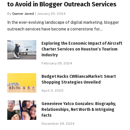
to Avoid in Blogger Outreach Services
By
Qamer Javed
January 26, 2024
In the ever-evolving landscape of digital marketing, blogger
outreach services have become a cornerstone for…
Exploring the Economic Impact of Aircraft
Charter Services on Houston’s Tourism
Industry
February 28, 2024
Budget Hacks CWBiancaMarket: Smart
Shopping Strategies Unveiled
April 6, 2025
Genevieve Yatco Gonzales: Biography,
Relationships, Net Worth & Intriguing
Facts
December 28, 2024