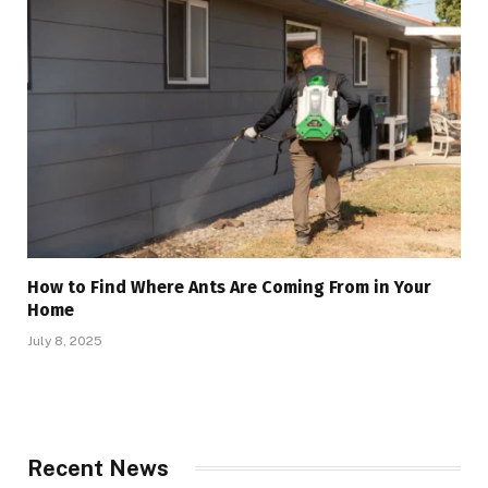
How to Find Where Ants Are Coming From in Your
Home
July 8, 2025
Recent News