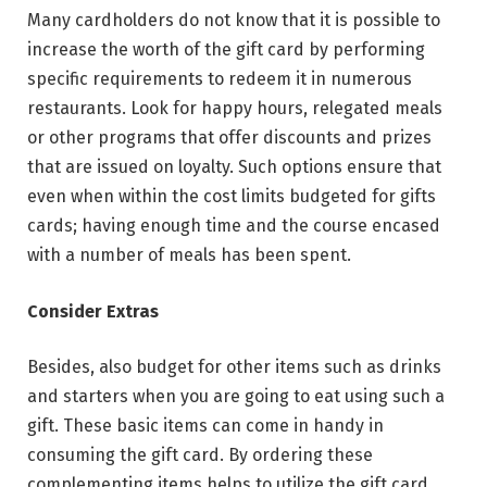
Many cardholders do not know that it is possible to
increase the worth of the gift card by performing
specific requirements to redeem it in numerous
restaurants. Look for happy hours, relegated meals
or other programs that offer discounts and prizes
that are issued on loyalty. Such options ensure that
even when within the cost limits budgeted for gifts
cards; having enough time and the course encased
with a number of meals has been spent.
Consider Extras
Besides, also budget for other items such as drinks
and starters when you are going to eat using such a
gift. These basic items can come in handy in
consuming the gift card. By ordering these
complementing items helps to utilize the gift card