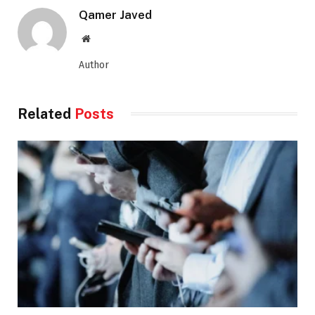
Qamer Javed
Website
Author
Related
Posts