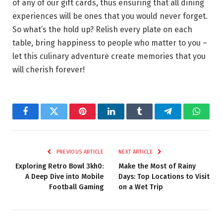
of any of our gift cards, thus ensuring that all dining
experiences will be ones that you would never forget.
So what’s the hold up? Relish every plate on each
table, bring happiness to people who matter to you –
let this culinary adventure create memories that you
will cherish forever!
Facebook
Twitter
Pinterest
LinkedIn
Tumblr
Telegram
Whats
PREVIOUS ARTICLE
NEXT ARTICLE
Exploring Retro Bowl 3kh0:
Make the Most of Rainy
A Deep Dive into Mobile
Days: Top Locations to Visit
Football Gaming
on a Wet Trip