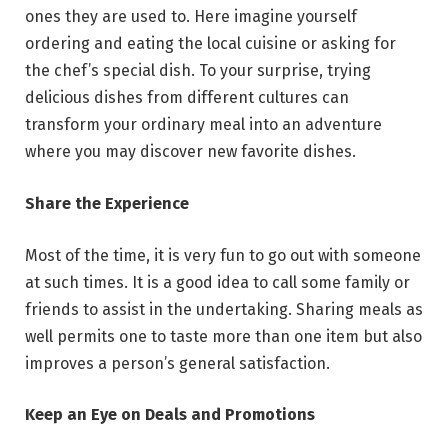
ones they are used to. Here imagine yourself
ordering and eating the local cuisine or asking for
the chef’s special dish. To your surprise, trying
delicious dishes from different cultures can
transform your ordinary meal into an adventure
where you may discover new favorite dishes.
Share the Experience
Most of the time, it is very fun to go out with someone
at such times. It is a good idea to call some family or
friends to assist in the undertaking. Sharing meals as
well permits one to taste more than one item but also
improves a person’s general satisfaction.
Keep an Eye on Deals and Promotions