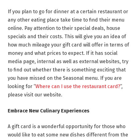
If you plan to go for dinner at a certain restaurant or
any other eating place take time to find their menu
online. Pay attention to their special deals, house
specials and their costs. This will give you an idea of
how much mileage your gift card will offer in terms of
money and what prices to expect. If it has social
media page, internal as well as external websites, try
to find out whether there is something exciting that
you have missed on the Seasonal menu. If you are
looking for “
Where can I use the restaurant card?
”,
please visit our website.
Embrace New Culinary Experiences
A gift card is a wonderful opportunity for those who
would like to eat some new dishes different from the