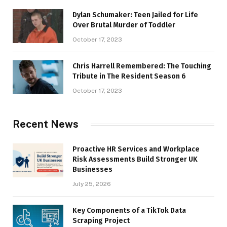
Dylan Schumaker: Teen Jailed for Life
Over Brutal Murder of Toddler
October 17, 2023
Chris Harrell Remembered: The Touching
Tribute in The Resident Season 6
October 17, 2023
Recent News
Proactive HR Services and Workplace
Risk Assessments Build Stronger UK
Businesses
July 25, 2026
Key Components of a TikTok Data
Scraping Project