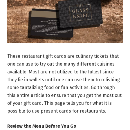
These restaurant gift cards are culinary tickets that
one can use to try out the many different cuisines
available. Most are not utilized to the fullest since
they lie in wallets until one can use them to relishing
some tantalizing food or fun activities. Go through
this entire article to ensure that you get the most out
of your gift card. This page tells you for what it is
possible to use present cards for restaurants.
Review the Menu Before You Go