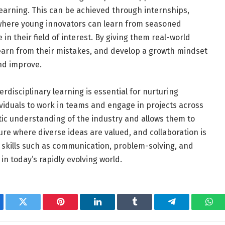
learning. This can be achieved through internships,
where young innovators can learn from seasoned
n their field of interest. By giving them real-world
earn from their mistakes, and develop a growth mindset
and improve.
rdisciplinary learning is essential for nurturing
viduals to work in teams and engage in projects across
stic understanding of the industry and allows them to
ure where diverse ideas are valued, and collaboration is
l skills such as communication, problem-solving, and
 in today’s rapidly evolving world.
ebook
Twitter
Pinterest
LinkedIn
Tumblr
Telegram
Wha