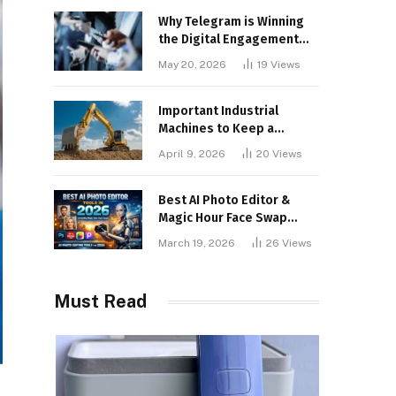
Why Telegram is Winning
the Digital Engagement
War
May 20, 2026
19
Views
Important Industrial
Machines to Keep a
Lookout for
April 9, 2026
20
Views
Best AI Photo Editor &
Magic Hour Face Swap
Tools of 2026
March 19, 2026
26
Views
Must Read