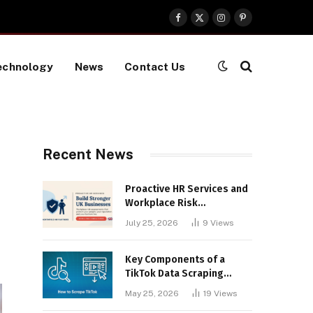
Facebook
X
Instagram
Pinterest
(Twitter)
echnology
News
Contact Us
Recent News
Proactive HR Services and
Workplace Risk
Assessments Build
July 25, 2026
9
Views
Stronger UK Businesses
Key Components of a
TikTok Data Scraping
Project
May 25, 2026
19
Views