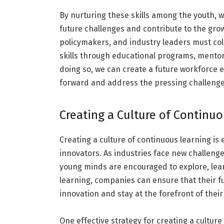
By nurturing these skills among the youth, 
future challenges and contribute to the grow
policymakers, and industry leaders must coll
skills through educational programs, mentors
doing so, we can create a future workforce e
forward and address the pressing challenges
Creating a Culture of Continu
Creating a culture of continuous learning is 
innovators. As industries face new challeng
young minds are encouraged to explore, learn, 
learning, companies can ensure that their f
innovation and stay at the forefront of their
One effective strategy for creating a culture