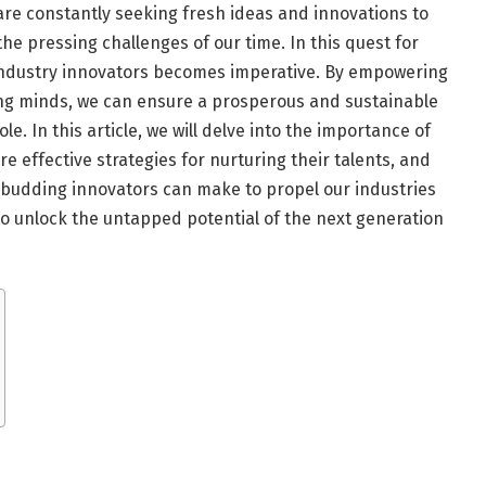
s are constantly seeking fresh ideas and innovations to
e pressing challenges of our time. In this quest for
 industry innovators becomes imperative. By empowering
oung minds, we can ensure a prosperous and sustainable
le. In this article, we will delve into the importance of
e effective strategies for nurturing their talents, and
e budding innovators can make to propel our industries
to unlock the untapped potential of the next generation