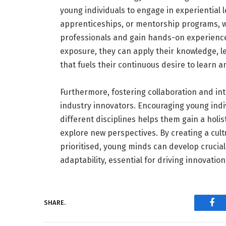
young individuals to engage in experiential 
apprenticeships, or mentorship programs, 
professionals and gain hands-on experience i
exposure, they can apply their knowledge, l
that fuels their continuous desire to learn 
Furthermore, fostering collaboration and inte
industry innovators. Encouraging young indi
different disciplines helps them gain a holi
explore new perspectives. By creating a cult
prioritised, young minds can develop crucia
adaptability, essential for driving innovation
SHARE.
Fac