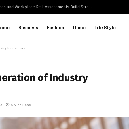
 a TikTok Data Scraping Project
Home
Business
Fashion
Game
Life Style
T
stry Innovators
eration of Industry
ts
5 Mins Read