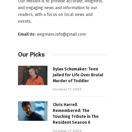
Our mission is to provide accurate, insightful,
and engaging news and information to our
readers, with a focus on local news and
events,
Email Us:
wegmans.info@gmail.com
Our Picks
Dylan Schumaker: Teen
Jailed for Life Over Brutal
Murder of Toddler
October 17, 2023
Chris Harrell
Remembered: The
Touching Tribute in The
Resident Season 6
October 17, 2023