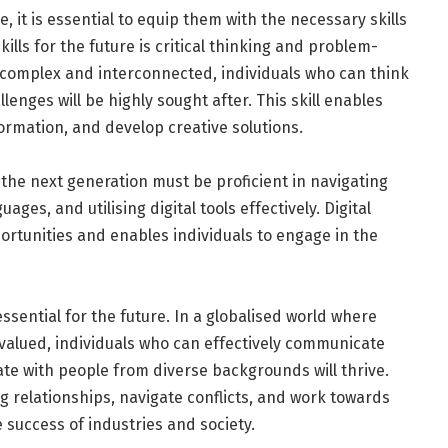
, it is essential to equip them with the necessary skills
ills for the future is critical thinking and problem-
e complex and interconnected, individuals who can think
llenges will be highly sought after. This skill enables
ormation, and develop creative solutions.
the next generation must be proficient in navigating
ges, and utilising digital tools effectively. Digital
ortunities and enables individuals to engage in the
ssential for the future. In a globalised world where
valued, individuals who can effectively communicate
rate with people from diverse backgrounds will thrive.
ng relationships, navigate conflicts, and work towards
 success of industries and society.