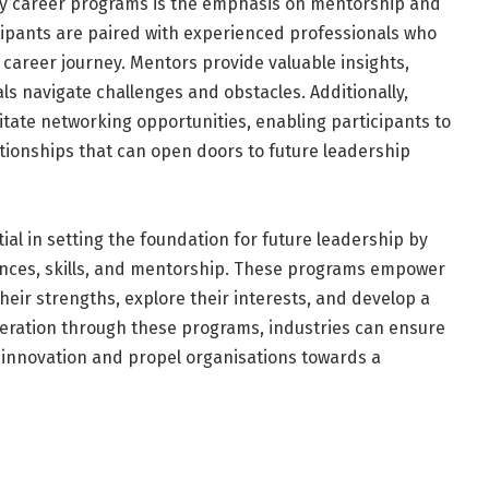
ly career programs is the emphasis on mentorship and
ipants are paired with experienced professionals who
career journey. Mentors provide valuable insights,
ls navigate challenges and obstacles. Additionally,
itate networking opportunities, enabling participants to
ationships that can open doors to future leadership
al in setting the foundation for future leadership by
iences, skills, and mentorship. These programs empower
heir strengths, explore their interests, and develop a
neration through these programs, industries can ensure
e innovation and propel organisations towards a