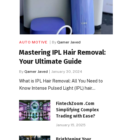
AUTO MOTIVE
By
Qamer Javed
Mastering IPL Hair Removal:
Your Ultimate Guide
By
Qamer Javed
January 30, 2024
What is IPL Hair Removal: All You Need to
Know Intense Pulsed Light (IPL) hair…
FintechZoom .Com
Simplifying Complex
Trading with Ease?
January 15, 2025
Brightening Your