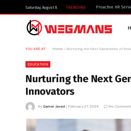
Key Components of
TRENDING
Saturday, August 8
YOU ARE AT:
Home
»
Nurturing the Next Generation of Indu
EDUCATION
Nurturing the Next Gen
Innovators
By
Qamer Javed
February 27, 2024
No Commen