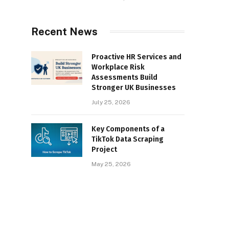
Recent News
Proactive HR Services and
Workplace Risk
Assessments Build
Stronger UK Businesses
July 25, 2026
Key Components of a
TikTok Data Scraping
Project
May 25, 2026