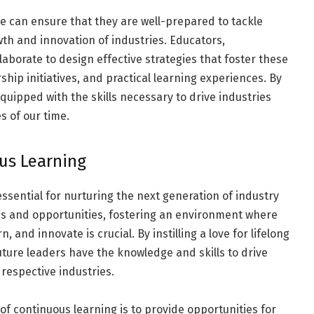
we can ensure that they are well-prepared to tackle
th and innovation of industries. Educators,
aborate to design effective strategies that foster these
hip initiatives, and practical learning experiences. By
quipped with the skills necessary to drive industries
 of our time.
ous Learning
essential for nurturing the next generation of industry
es and opportunities, fostering an environment where
and innovate is crucial. By instilling a love for lifelong
uture leaders have the knowledge and skills to drive
 respective industries.
 of continuous learning is to provide opportunities for