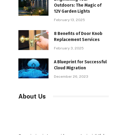
Outdoors: The Magic of
12V Garden Lights
February 13, 2025
8 Benefits of Door Knob
Replacement Services
February 3, 2025
A Blueprint for Successful
Cloud Migration
December 26, 2023
About Us