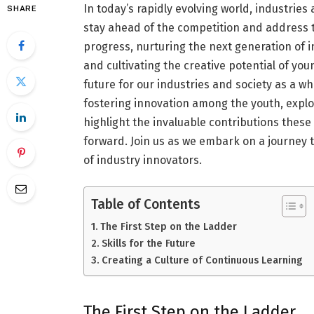
In today’s rapidly evolving world, industrie
SHARE
stay ahead of the competition and address th
progress, nurturing the next generation of
and cultivating the creative potential of y
future for our industries and society as a who
fostering innovation among the youth, explor
highlight the invaluable contributions thes
forward. Join us as we embark on a journey 
of industry innovators.
Table of Contents
The First Step on the Ladder
Skills for the Future
Creating a Culture of Continuous Learning
The First Step on the Ladder