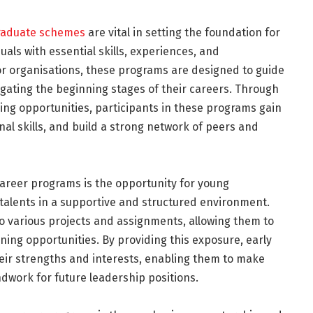
raduate schemes
are vital in setting the foundation for
als with essential skills, experiences, and
or organisations, these programs are designed to guide
gating the beginning stages of their careers. Through
ing opportunities, participants in these programs gain
al skills, and build a strong network of peers and
career programs is the opportunity for young
 talents in a supportive and structured environment.
o various projects and assignments, allowing them to
ing opportunities. By providing this exposure, early
heir strengths and interests, enabling them to make
dwork for future leadership positions.