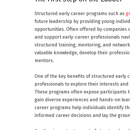
Structured early career programs such as
g
future leadership by providing young individu
opportunities. Often offered by companies 
and support early-career professionals navi
structured training, mentoring, and network
valuable knowledge, develop their profession
mentors.
One of the key benefits of structured early 
professionals to explore their interests and
These programs often expose participants t
gain diverse experiences and hands-on learn
career programs help individuals identify t
informed career decisions and lay the groun