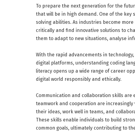
To prepare the next generation for the future
that will be in high demand. One of the key sk
solving abilities. As industries become mor
critically and find innovative solutions to cha
them to adapt to new situations, analyse inf
With the rapid advancements in technology, 
digital platforms, understanding coding langua
literacy opens up a wide range of career opp
digital world responsibly and ethically.
Communication and collaboration skills are e
teamwork and cooperation are increasingly 
their ideas, work well in teams, and collabo
These skills enable individuals to build stro
common goals, ultimately contributing to the