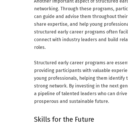
Another important aspect of structured ear
networking. Through these programs, partic
can guide and advise them throughout their 
share expertise, and help young professiona
structured early career programs often facil
connect with industry leaders and build rel
roles.
Structured early career programs are essenti
providing participants with valuable exper
young professionals, helping them identify t
strong network. By investing in the next ge
a pipeline of talented leaders who can driv
prosperous and sustainable future.
Skills for the Future