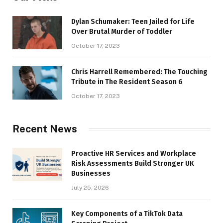
Dylan Schumaker: Teen Jailed for Life
Over Brutal Murder of Toddler
October 17, 2023
Chris Harrell Remembered: The Touching
Tribute in The Resident Season 6
October 17, 2023
Recent News
Proactive HR Services and Workplace
Risk Assessments Build Stronger UK
Businesses
July 25, 2026
Key Components of a TikTok Data