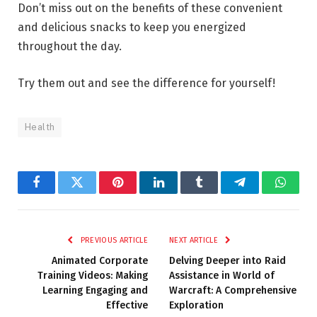
Don’t miss out on the benefits of these convenient
and delicious snacks to keep you energized
throughout the day.
Try them out and see the difference for yourself!
Health
Facebook
Twitter
Pinterest
LinkedIn
Tumblr
Telegram
Whats
PREVIOUS ARTICLE
NEXT ARTICLE
Animated Corporate
Delving Deeper into Raid
Training Videos: Making
Assistance in World of
Learning Engaging and
Warcraft: A Comprehensive
Effective
Exploration