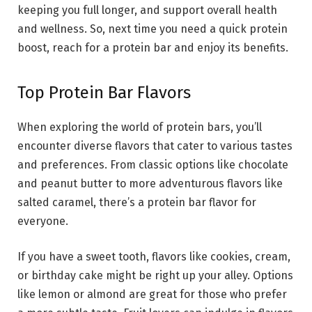
keeping you full longer, and support overall health
and wellness. So, next time you need a quick protein
boost, reach for a protein bar and enjoy its benefits.
Top Protein Bar Flavors
When exploring the world of protein bars, you’ll
encounter diverse flavors that cater to various tastes
and preferences. From classic options like chocolate
and peanut butter to more adventurous flavors like
salted caramel, there’s a protein bar flavor for
everyone.
If you have a sweet tooth, flavors like cookies, cream,
or birthday cake might be right up your alley. Options
like lemon or almond are great for those who prefer