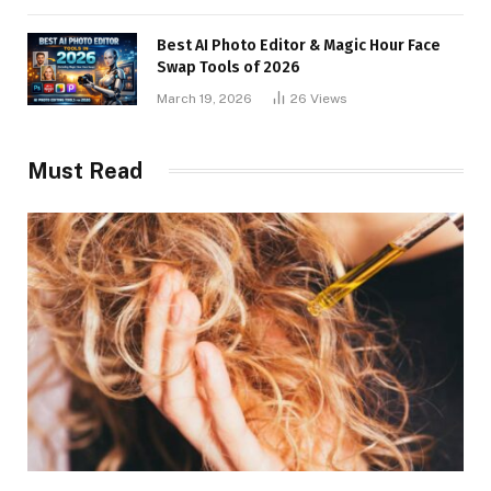
Best AI Photo Editor & Magic Hour Face
Swap Tools of 2026
March 19, 2026
26
Views
Must Read