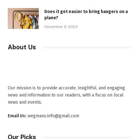
Does it get easier to bring hangers on a
plane?
December 9, 2023
About Us
Our mission is to provide accurate, insightful, and engaging
news and information to our readers, with a focus on local
news and events,
Email Us:
wegmans.info@gmail.com
Our Picks