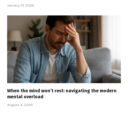
January 13, 2026
When the mind won’t rest: navigating the modern
mental overload
August 4, 2025