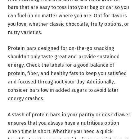
bars that are easy to toss into your bag or car so you
can fuel up no matter where you are. Opt for flavors
you love, whether classic chocolate, fruity options, or
nutty varieties.
Protein bars designed for on-the-go snacking
shouldn’t only taste great and provide sustained
energy. Check the labels for a good balance of
protein, fiber, and healthy fats to keep you satisfied
and focused throughout your day. Additionally,
consider bars low in added sugars to avoid later
energy crashes.
A stash of protein bars in your pantry or desk drawer
ensures that you always have a nutritious option
when time is short. Whether you need a quick