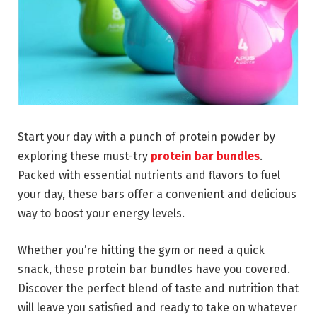
Start your day with a punch of protein powder by
exploring these must-try
protein bar bundles
.
Packed with essential nutrients and flavors to fuel
your day, these bars offer a convenient and delicious
way to boost your energy levels.
Whether you’re hitting the gym or need a quick
snack, these protein bar bundles have you covered.
Discover the perfect blend of taste and nutrition that
will leave you satisfied and ready to take on whatever