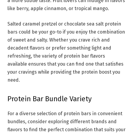
a more subtle taste. Fruit lovers can indulge in flavors
like berry, apple cinnamon, or tropical mango.
Salted caramel pretzel or chocolate sea salt protein
bars could be your go-to if you enjoy the combination
of sweet and salty. Whether you crave rich and
decadent flavors or prefer something light and
refreshing, the variety of protein bar flavors
available ensures that you can find one that satisfies
your cravings while providing the protein boost you
need.
Protein Bar Bundle Variety
For a diverse selection of protein bars in convenient
bundles, consider exploring different brands and
flavors to find the perfect combination that suits your