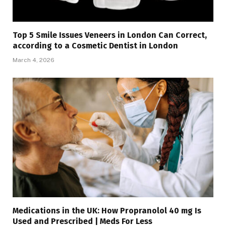
Top 5 Smile Issues Veneers in London Can Correct,
according to a Cosmetic Dentist in London
March 4, 2026
Medications in the UK: How Propranolol 40 mg Is
Used and Prescribed | Meds For Less