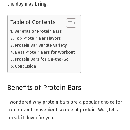
the day may bring.
Table of Contents
Benefits of Protein Bars
Top Protein Bar Flavors
Protein Bar Bundle Variety
Best Protein Bars for Workout
Protein Bars for On-the-Go
Conclusion
Benefits of Protein Bars
I wondered why protein bars are a popular choice for
a quick and convenient source of protein. Well, let’s
break it down for you.