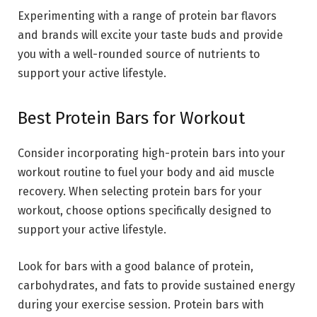
Experimenting with a range of protein bar flavors
and brands will excite your taste buds and provide
you with a well-rounded source of nutrients to
support your active lifestyle.
Best Protein Bars for Workout
Consider incorporating high-protein bars into your
workout routine to fuel your body and aid muscle
recovery. When selecting protein bars for your
workout, choose options specifically designed to
support your active lifestyle.
Look for bars with a good balance of protein,
carbohydrates, and fats to provide sustained energy
during your exercise session. Protein bars with