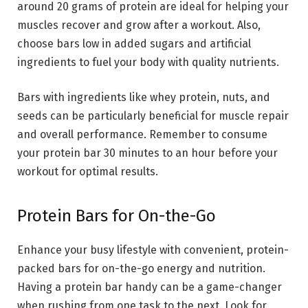
around 20 grams of protein are ideal for helping your
muscles recover and grow after a workout. Also,
choose bars low in added sugars and artificial
ingredients to fuel your body with quality nutrients.
Bars with ingredients like whey protein, nuts, and
seeds can be particularly beneficial for muscle repair
and overall performance. Remember to consume
your protein bar 30 minutes to an hour before your
workout for optimal results.
Protein Bars for On-the-Go
Enhance your busy lifestyle with convenient, protein-
packed bars for on-the-go energy and nutrition.
Having a protein bar handy can be a game-changer
when rushing from one task to the next. Look for