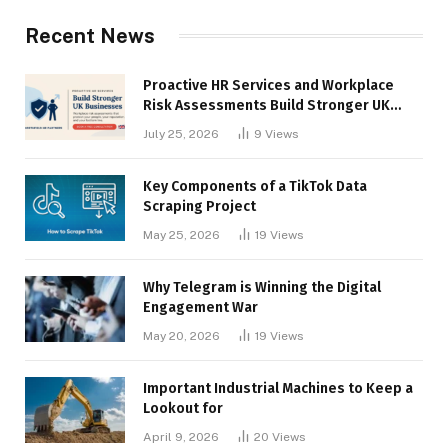
Recent News
Proactive HR Services and Workplace
Risk Assessments Build Stronger UK
Businesses
July 25, 2026
9
Views
Key Components of a TikTok Data
Scraping Project
May 25, 2026
19
Views
Why Telegram is Winning the Digital
Engagement War
May 20, 2026
19
Views
Important Industrial Machines to Keep a
Lookout for
April 9, 2026
20
Views