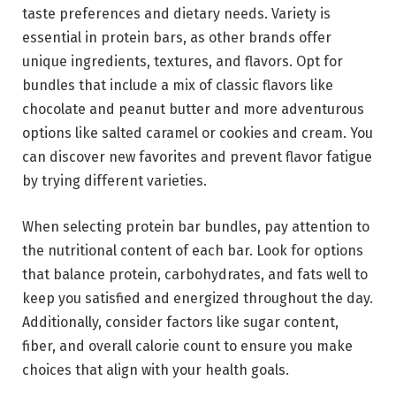
taste preferences and dietary needs. Variety is
essential in protein bars, as other brands offer
unique ingredients, textures, and flavors. Opt for
bundles that include a mix of classic flavors like
chocolate and peanut butter and more adventurous
options like salted caramel or cookies and cream. You
can discover new favorites and prevent flavor fatigue
by trying different varieties.
When selecting protein bar bundles, pay attention to
the nutritional content of each bar. Look for options
that balance protein, carbohydrates, and fats well to
keep you satisfied and energized throughout the day.
Additionally, consider factors like sugar content,
fiber, and overall calorie count to ensure you make
choices that align with your health goals.