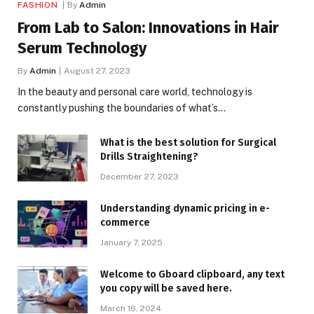
FASHION
By
Admin
From Lab to Salon: Innovations in Hair
Serum Technology
By
Admin
August 27, 2023
In the beauty and personal care world, technology is
constantly pushing the boundaries of what’s…
What is the best solution for Surgical
Drills Straightening?
December 27, 2023
Understanding dynamic pricing in e-
commerce
January 7, 2025
Welcome to Gboard clipboard, any text
you copy will be saved here.
March 16, 2024