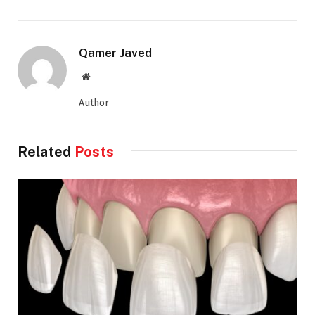
Qamer Javed
Website
Author
Related
Posts