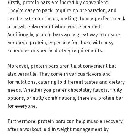
Firstly, protein bars are incredibly convenient.
They’re easy to pack, require no preparation, and
can be eaten on the go, making them a perfect snack
or meal replacement when you’re in a rush.
Additionally, protein bars are a great way to ensure
adequate protein, especially for those with busy
schedules or specific dietary requirements.
Moreover, protein bars aren’t just convenient but
also versatile. They come in various flavors and
formulations, catering to different tastes and dietary
needs. Whether you prefer chocolatey flavors, fruity
options, or nutty combinations, there’s a protein bar
for everyone.
Furthermore, protein bars can help muscle recovery
after a workout, aid in weight management by