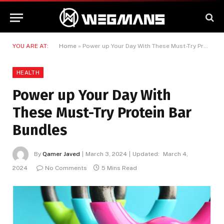
YOU ARE AT:
Home
»
Power up Your Day With These Must-Try Protein Bar Bundles
HEALTH
Power up Your Day With
These Must-Try Protein Bar
Bundles
By
Qamer Javed
March 3, 2024
Updated:
March 4,
2024
No Comments
5 Mins Read