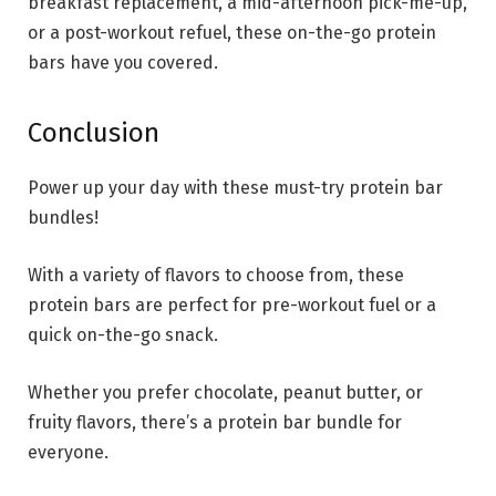
breakfast replacement, a mid-afternoon pick-me-up,
or a post-workout refuel, these on-the-go protein
bars have you covered.
Conclusion
Power up your day with these must-try protein bar
bundles!
With a variety of flavors to choose from, these
protein bars are perfect for pre-workout fuel or a
quick on-the-go snack.
Whether you prefer chocolate, peanut butter, or
fruity flavors, there’s a protein bar bundle for
everyone.