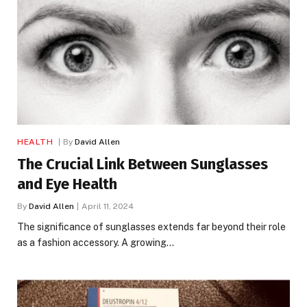
HEALTH
By
David Allen
The Crucial Link Between Sunglasses
and Eye Health
By
David Allen
April 11, 2024
The significance of sunglasses extends far beyond their role
as a fashion accessory. A growing…