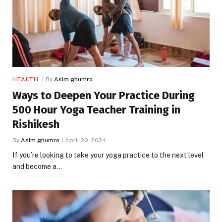
HEALTH
By
Asim ghumro
Ways to Deepen Your Practice During
500 Hour Yoga Teacher Training in
Rishikesh
By
Asim ghumro
April 20, 2024
If you’re looking to take your yoga practice to the next level
and become a…