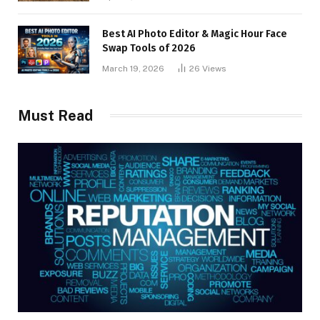
Best AI Photo Editor & Magic Hour Face
Swap Tools of 2026
March 19, 2026
26
Views
Must Read