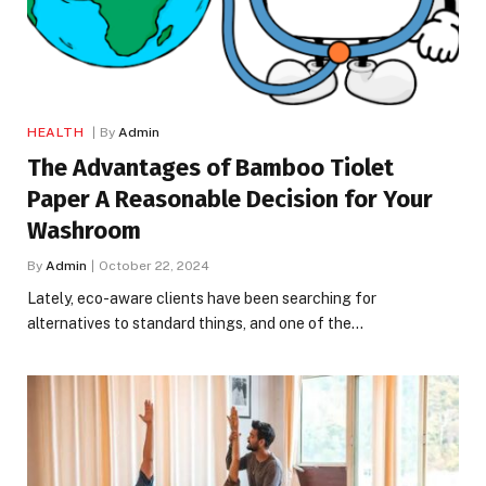
HEALTH
By
Admin
The Advantages of Bamboo Tiolet
Paper A Reasonable Decision for Your
Washroom
By
Admin
October 22, 2024
Lately, eco-aware clients have been searching for
alternatives to standard things, and one of the…