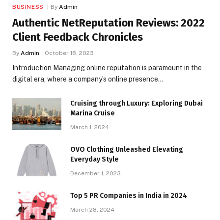
BUSINESS
By
Admin
Authentic NetReputation Reviews: 2022
Client Feedback Chronicles
By
Admin
October 18, 2023
Introduction Managing online reputation is paramount in the
digital era, where a company’s online presence…
Cruising through Luxury: Exploring Dubai
Marina Cruise
March 1, 2024
OVO Clothing Unleashed Elevating
Everyday Style
December 1, 2023
Top 5 PR Companies in India in 2024
March 28, 2024