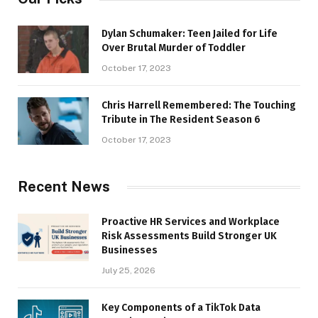
Dylan Schumaker: Teen Jailed for Life
Over Brutal Murder of Toddler
October 17, 2023
Chris Harrell Remembered: The Touching
Tribute in The Resident Season 6
October 17, 2023
Recent News
Proactive HR Services and Workplace
Risk Assessments Build Stronger UK
Businesses
July 25, 2026
Key Components of a TikTok Data