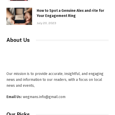
How to Spot a Genuine Alex and rite for
Your Engagement Ring
July 20, 2023
About Us
Our mission is to provide accurate, insightful, and engaging
news and information to our readers, with a focus on local
news and events,
Email Us:
wegmans.info@gmail.com
Our Picks