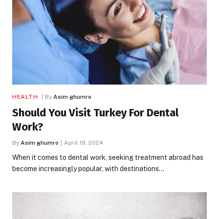
HEALTH
By
Asim ghumro
Should You Visit Turkey For Dental
Work?
By
Asim ghumro
April 19, 2024
When it comes to dental work, seeking treatment abroad has
become increasingly popular, with destinations…