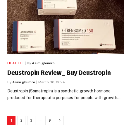
HEALTH
By
Asim ghumro
Deustropin Review_ Buy Deustropin
By
Asim ghumro
March 30, 2024
Deustropin (Somatropin) is a synthetic growth hormone
produced for therapeutic purposes for people with growth…
Next
…
1
2
3
9