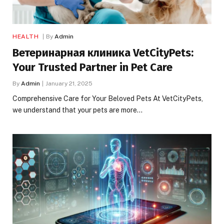
HEALTH
By
Admin
Ветеринарная клиника VetCityPets:
Your Trusted Partner in Pet Care
By
Admin
January 21, 2025
Comprehensive Care for Your Beloved Pets At VetCityPets,
we understand that your pets are more…