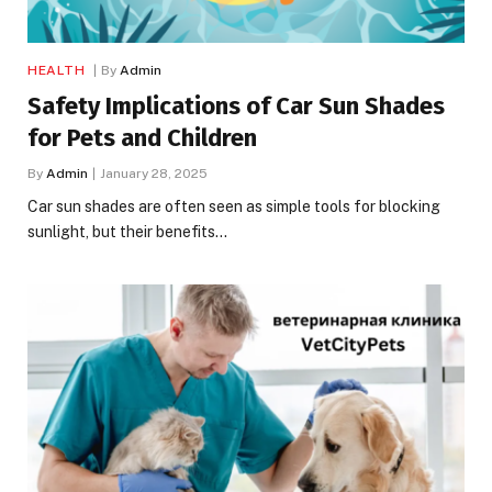
HEALTH
By
Admin
Safety Implications of Car Sun Shades
for Pets and Children
By
Admin
January 28, 2025
Car sun shades are often seen as simple tools for blocking
sunlight, but their benefits…