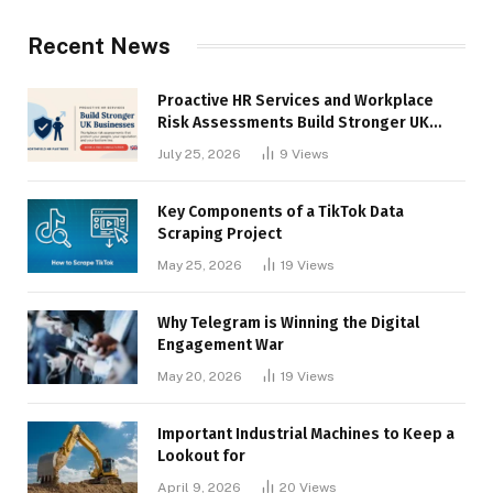
Recent News
Proactive HR Services and Workplace
Risk Assessments Build Stronger UK
Businesses
July 25, 2026
9
Views
Key Components of a TikTok Data
Scraping Project
May 25, 2026
19
Views
Why Telegram is Winning the Digital
Engagement War
May 20, 2026
19
Views
Important Industrial Machines to Keep a
Lookout for
April 9, 2026
20
Views