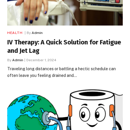
HEALTH
By
Admin
IV Therapy: A Quick Solution for Fatigue
and Jet Lag
By
Admin
December 1, 2024
Traveling long distances or battling a hectic schedule can
often leave you feeling drained and…