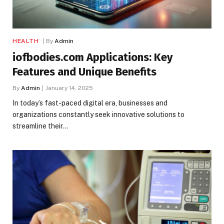
HEALTH
By
Admin
iofbodies.com Applications: Key
Features and Unique Benefits
By
Admin
January 14, 2025
In today’s fast-paced digital era, businesses and
organizations constantly seek innovative solutions to
streamline their…