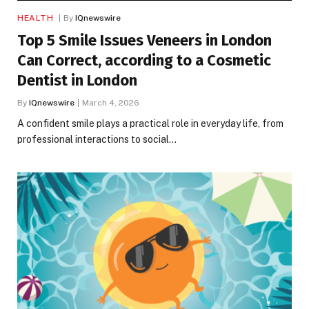
HEALTH
By
IQnewswire
Top 5 Smile Issues Veneers in London
Can Correct, according to a Cosmetic
Dentist in London
By
IQnewswire
March 4, 2026
A confident smile plays a practical role in everyday life, from
professional interactions to social…