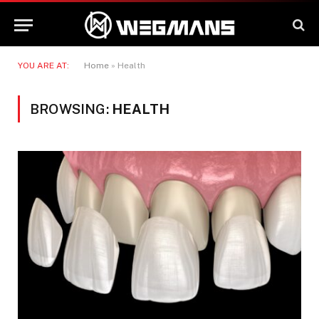
YOU ARE AT:
Home
»
Health
BROWSING:
HEALTH