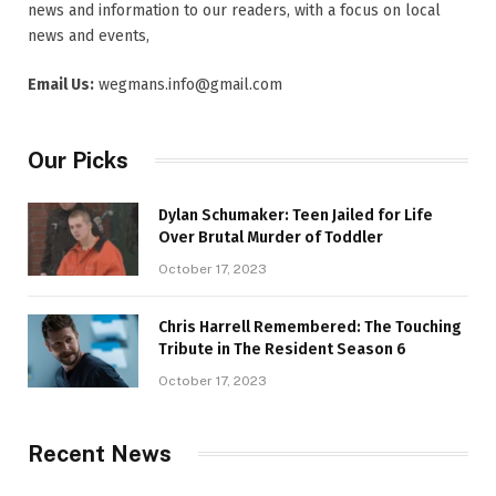
news and information to our readers, with a focus on local
news and events,
Email Us:
wegmans.info@gmail.com
Our Picks
Dylan Schumaker: Teen Jailed for Life
Over Brutal Murder of Toddler
October 17, 2023
Chris Harrell Remembered: The Touching
Tribute in The Resident Season 6
October 17, 2023
Recent News