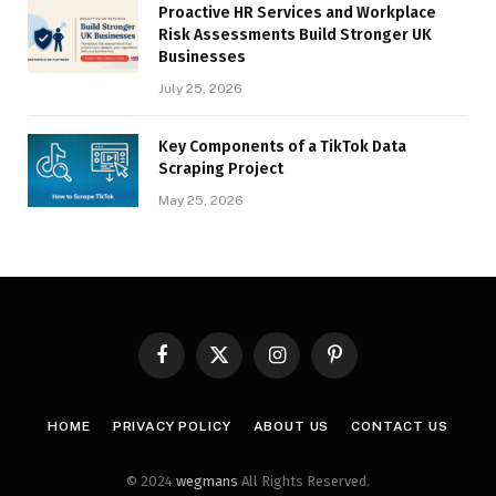
Proactive HR Services and Workplace
Risk Assessments Build Stronger UK
Businesses
July 25, 2026
Key Components of a TikTok Data
Scraping Project
May 25, 2026
Facebook
X
Instagram
Pinterest
(Twitter)
HOME
PRIVACY POLICY
ABOUT US
CONTACT US
© 2024
wegmans
All Rights Reserved.