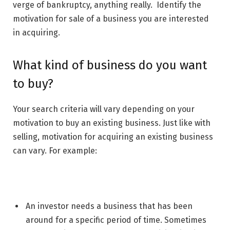
verge of bankruptcy, anything really. Identify the
motivation for sale of a business you are interested
in acquiring.
What kind of business do you want
to buy?
Your search criteria will vary depending on your
motivation to buy an existing business. Just like with
selling, motivation for acquiring an existing business
can vary. For example:
An investor needs a business that has been
around for a specific period of time. Sometimes