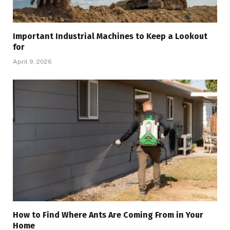
Important Industrial Machines to Keep a Lookout
for
April 9, 2026
How to Find Where Ants Are Coming From in Your
Home