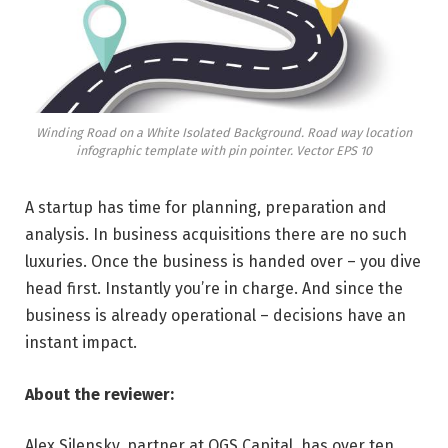
Winding Road on a White Isolated Background. Road way location
infographic template with pin pointer. Vector EPS 10
A startup has time for planning, preparation and
analysis. In business acquisitions there are no such
luxuries. Once the business is handed over – you dive
head first. Instantly you’re in charge. And since the
business is already operational – decisions have an
instant impact.
About the reviewer:
Alex Silensky, partner at OGS Capital, has over ten