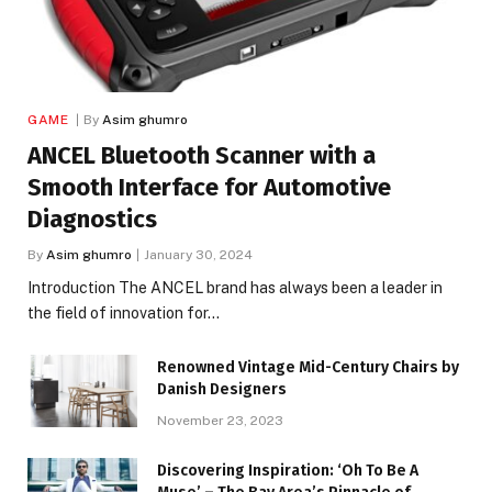
GAME
By
Asim ghumro
ANCEL Bluetooth Scanner with a
Smooth Interface for Automotive
Diagnostics
By
Asim ghumro
January 30, 2024
Introduction The ANCEL brand has always been a leader in
the field of innovation for…
Renowned Vintage Mid-Century Chairs by
Danish Designers
November 23, 2023
Discovering Inspiration: ‘Oh To Be A