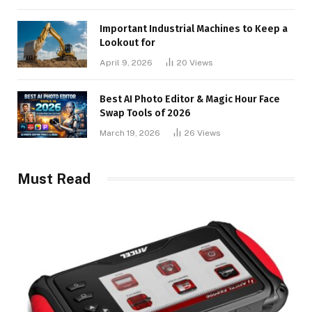
Important Industrial Machines to Keep a
Lookout for
April 9, 2026
20
Views
Best AI Photo Editor & Magic Hour Face
Swap Tools of 2026
March 19, 2026
26
Views
Must Read