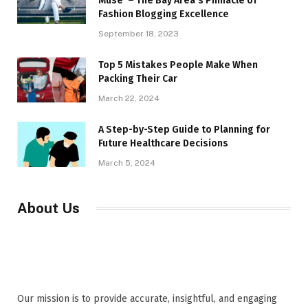
Muse’ – The Bay Area’s Pinnacle of
Fashion Blogging Excellence
September 18, 2023
Top 5 Mistakes People Make When
Packing Their Car
March 22, 2024
A Step-by-Step Guide to Planning for
Future Healthcare Decisions
March 5, 2024
About Us
Our mission is to provide accurate, insightful, and engaging