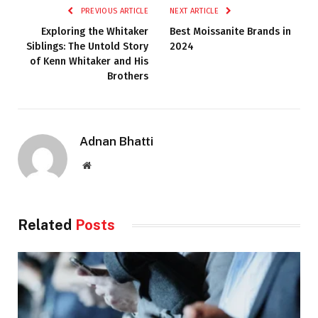
PREVIOUS ARTICLE
NEXT ARTICLE
Exploring the Whitaker
Best Moissanite Brands in
Siblings: The Untold Story
2024
of Kenn Whitaker and His
Brothers
Adnan Bhatti
Website
Related
Posts