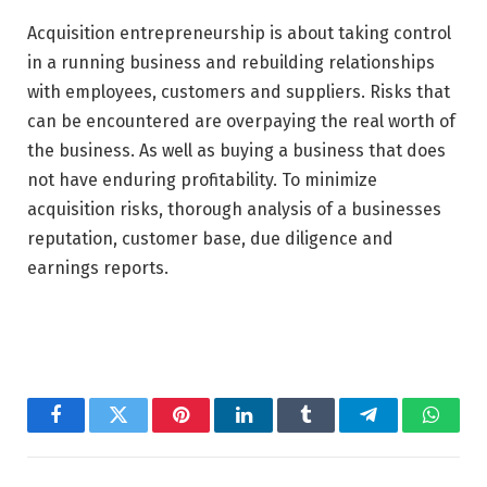
Acquisition entrepreneurship is about taking control
in a running business and rebuilding relationships
with employees, customers and suppliers. Risks that
can be encountered are overpaying the real worth of
the business. As well as buying a business that does
not have enduring profitability. To minimize
acquisition risks, thorough analysis of a businesses
reputation, customer base, due diligence and
earnings reports.
Facebook
Twitter
Pinterest
LinkedIn
Tumblr
Telegram
Whats