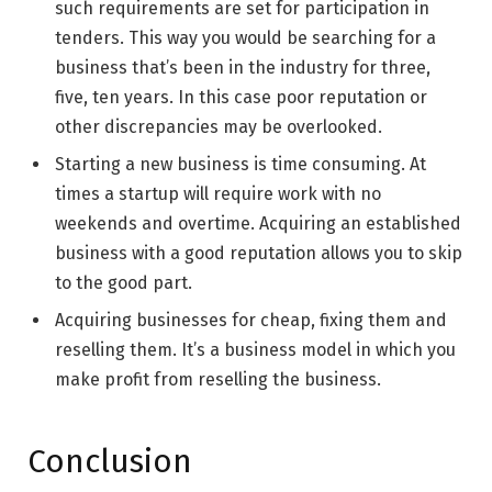
such requirements are set for participation in
tenders. This way you would be searching for a
business that’s been in the industry for three,
five, ten years. In this case poor reputation or
other discrepancies may be overlooked.
Starting a new business is time consuming. At
times a startup will require work with no
weekends and overtime. Acquiring an established
business with a good reputation allows you to skip
to the good part.
Acquiring businesses for cheap, fixing them and
reselling them. It’s a business model in which you
make profit from reselling the business.
Conclusion