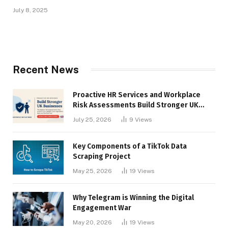
July 8, 2025
Recent News
Proactive HR Services and Workplace
Risk Assessments Build Stronger UK
Businesses
July 25, 2026
9
Views
Key Components of a TikTok Data
Scraping Project
May 25, 2026
19
Views
Why Telegram is Winning the Digital
Engagement War
May 20, 2026
19
Views