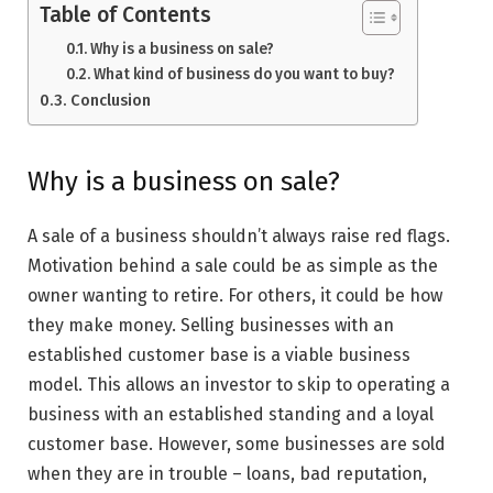
Table of Contents
Why is a business on sale?
What kind of business do you want to buy?
Conclusion
Why is a business on sale?
A sale of a business shouldn’t always raise red flags.
Motivation behind a sale could be as simple as the
owner wanting to retire. For others, it could be how
they make money. Selling businesses with an
established customer base is a viable business
model. This allows an investor to skip to operating a
business with an established standing and a loyal
customer base. However, some businesses are sold
when they are in trouble – loans, bad reputation,