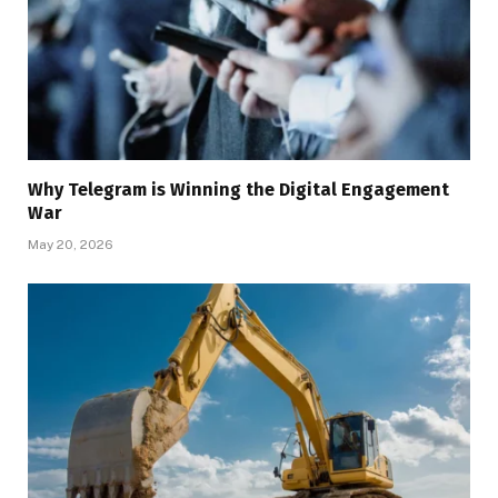
Why Telegram is Winning the Digital Engagement
War
May 20, 2026