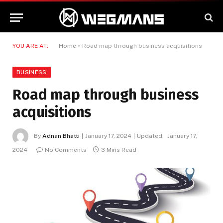
YOU ARE AT:
Home
»
Road map through business acquisitions
BUSINESS
Road map through business
acquisitions
By
Adnan Bhatti
January 17, 2024
Updated:
January 17,
2024
No Comments
3 Mins Read