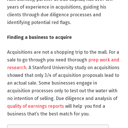
years of experience in acquisitions, guiding his
clients through due diligence processes and
identifying potential red flags.
Finding a business to acquire
Acquisitions are not a shopping trip to the mall. For a
sale to go through you need thorough
prep work and
research
. A Stanford University study on acquisitions
showed that only 3/4 of acquisition proposals lead to
an actual sale. Some businesses engage in
acquisition processes only to test out the water with
no intention of selling. Due diligence and analysis of
quality of earnings reports
will help you find a
business that’s the best match for you.