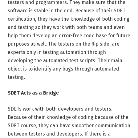
testers and programmers. They make sure that the
software is stable in the end. Because of their SDET
certification, they have the knowledge of both coding
and testing so they work with both teams and even
help them develop an error-free code base for future
purposes as well. The testers on the flip side, are
experts only in testing automation through
developing the automated test scripts. Their main
object is to identify any bugs through automated
testing.
SDET Acts as a Bridge
SDETs work with both developers and testers.
Because of their knowledge of coding because of the
SDET course, they can have smoother communication
between testers and developers. If there is a