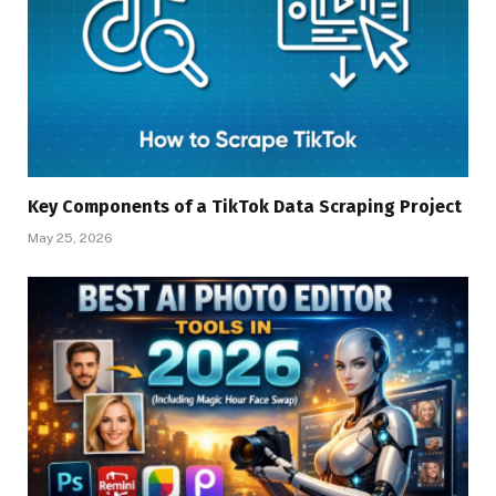
Key Components of a TikTok Data Scraping Project
May 25, 2026