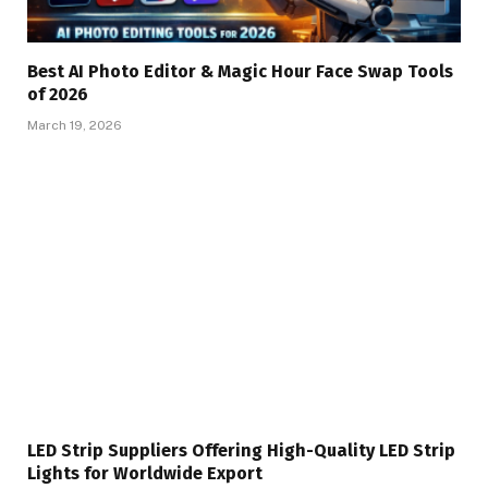
Best AI Photo Editor & Magic Hour Face Swap Tools
of 2026
March 19, 2026
LED Strip Suppliers Offering High-Quality LED Strip
Lights for Worldwide Export