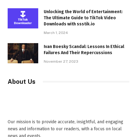
Unlocking the World of Entertainment:
The Ultimate Guide to TikTok Video
Downloads with ssstik.io
March 1, 2024
Ivan Boesky Scandal: Lessons In Ethical
Failures And Their Repercussions
November 27, 2023
About Us
Our mission is to provide accurate, insightful, and engaging
news and information to our readers, with a focus on local
news and events,