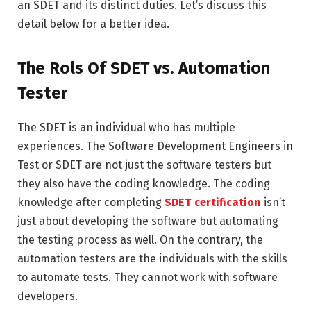
an SDET and its distinct duties. Let’s discuss this
detail below for a better idea.
The Rols Of SDET vs. Automation
Tester
The SDET is an individual who has multiple
experiences. The Software Development Engineers in
Test or SDET are not just the software testers but
they also have the coding knowledge. The coding
knowledge after completing
SDET certification
isn’t
just about developing the software but automating
the testing process as well. On the contrary, the
automation testers are the individuals with the skills
to automate tests. They cannot work with software
developers.