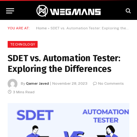
YOU ARE AT:
Home
»
SDET vs. Automation Tester: Exploring the Differences
TECHNOLOGY
SDET vs. Automation Tester:
Exploring the Differences
By
Qamer Javed
November 28, 2023
No Comments
3 Mins Read