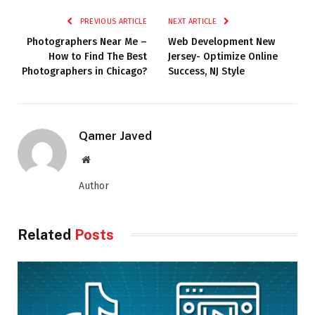
PREVIOUS ARTICLE
NEXT ARTICLE
Photographers Near Me –
Web Development New
How to Find The Best
Jersey- Optimize Online
Photographers in Chicago?
Success, NJ Style
Qamer Javed
Website
Author
Related
Posts