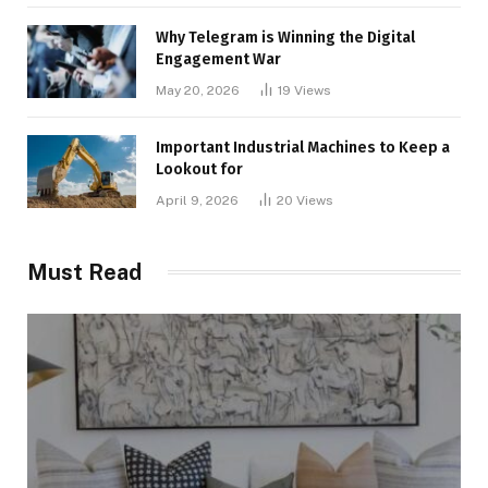
Why Telegram is Winning the Digital
Engagement War
May 20, 2026
19
Views
Important Industrial Machines to Keep a
Lookout for
April 9, 2026
20
Views
Must Read