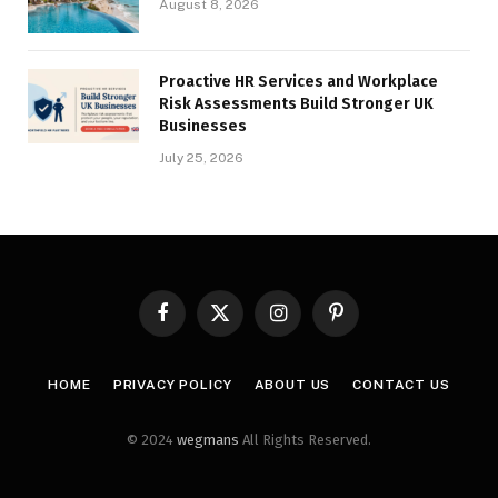
August 8, 2026
Proactive HR Services and Workplace
Risk Assessments Build Stronger UK
Businesses
July 25, 2026
Facebook
X
Instagram
Pinterest
(Twitter)
HOME
PRIVACY POLICY
ABOUT US
CONTACT US
© 2024
wegmans
All Rights Reserved.