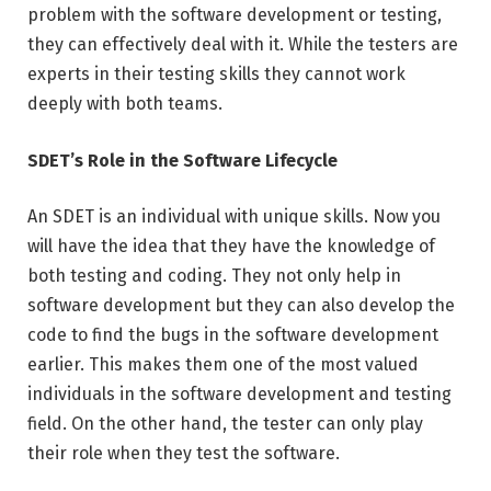
problem with the software development or testing,
they can effectively deal with it. While the testers are
experts in their testing skills they cannot work
deeply with both teams.
SDET’s Role in the Software Lifecycle
An SDET is an individual with unique skills. Now you
will have the idea that they have the knowledge of
both testing and coding. They not only help in
software development but they can also develop the
code to find the bugs in the software development
earlier. This makes them one of the most valued
individuals in the software development and testing
field. On the other hand, the tester can only play
their role when they test the software.