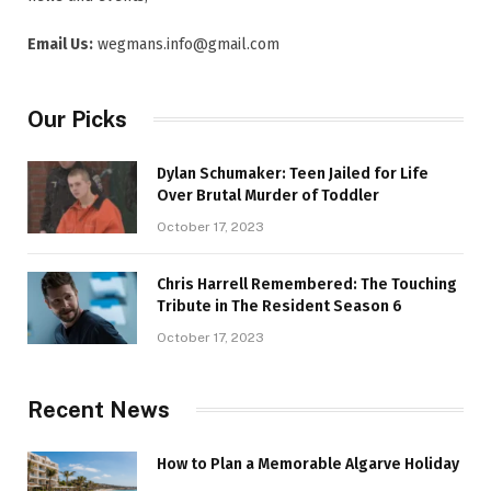
Email Us:
wegmans.info@gmail.com
Our Picks
Dylan Schumaker: Teen Jailed for Life
Over Brutal Murder of Toddler
October 17, 2023
Chris Harrell Remembered: The Touching
Tribute in The Resident Season 6
October 17, 2023
Recent News
How to Plan a Memorable Algarve Holiday