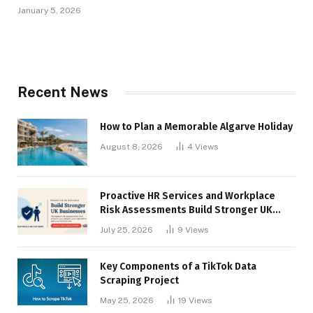
January 5, 2026
Recent News
How to Plan a Memorable Algarve Holiday
August 8, 2026
4
Views
Proactive HR Services and Workplace
Risk Assessments Build Stronger UK
Businesses
July 25, 2026
9
Views
Key Components of a TikTok Data
Scraping Project
May 25, 2026
19
Views