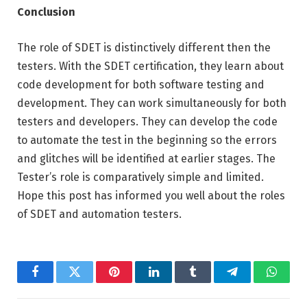
Conclusion
The role of SDET is distinctively different then the
testers. With the SDET certification, they learn about
code development for both software testing and
development. They can work simultaneously for both
testers and developers. They can develop the code
to automate the test in the beginning so the errors
and glitches will be identified at earlier stages. The
Tester’s role is comparatively simple and limited.
Hope this post has informed you well about the roles
of SDET and automation testers.
Facebook
Twitter
Pinterest
LinkedIn
Tumblr
Telegram
Whats