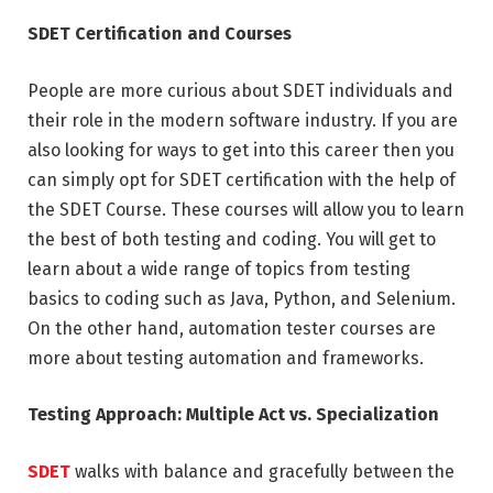
SDET Certification and Courses
People are more curious about SDET individuals and
their role in the modern software industry. If you are
also looking for ways to get into this career then you
can simply opt for SDET certification with the help of
the SDET Course. These courses will allow you to learn
the best of both testing and coding. You will get to
learn about a wide range of topics from testing
basics to coding such as Java, Python, and Selenium.
On the other hand, automation tester courses are
more about testing automation and frameworks.
Testing Approach: Multiple Act vs. Specialization
SDET
walks with balance and gracefully between the