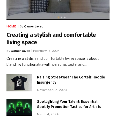
HOME
By
Qamer Javed
Creating a stylish and comfortable
living space
By
Qamer Javed
February 16, 2024
Creating a stylish and comfortable living space is about
blending functionality with personal taste, and…
Raising Streetwear The Corteiz Hoodie
Insurgency
November 25, 2023
Spotlighting Your Talent: Essential
Spotify Promotion Tactics for Artists
March 4, 2024