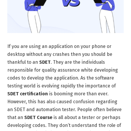
If you are using an application on your phone or
desktop without any crashes then you should be
thankful to an
SDET
. They are the individuals
responsible for quality assurance white developing
codes to develop the application. As the software
testing world is evolving rapidly the importance of
SDET certification
is booming more than ever.
However, this has also caused confusion regarding
an SDET and automation tester. People often believe
that an
SDET Course
is all about a tester or perhaps
developing codes. They don’t understand the role of