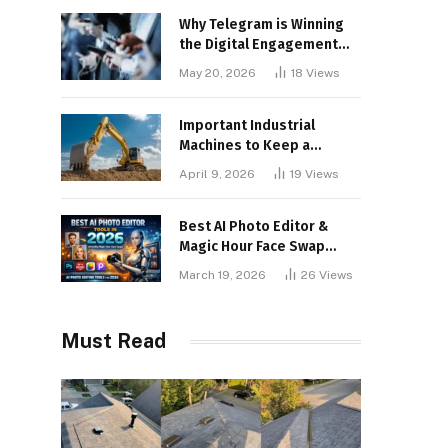
Why Telegram is Winning
the Digital Engagement
War
May 20, 2026
18
Views
Important Industrial
Machines to Keep a
Lookout for
April 9, 2026
19
Views
Best AI Photo Editor &
Magic Hour Face Swap
Tools of 2026
March 19, 2026
26
Views
Must Read