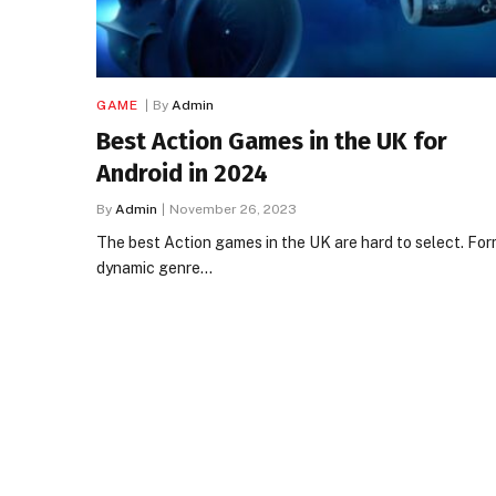
GAME
By
Admin
Best Action Games in the UK for
Android in 2024
By
Admin
November 26, 2023
The best Action games in the UK are hard to select. For
dynamic genre…