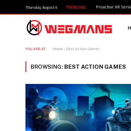
Key Components of
TRENDING
Thursday, August 6
YOU ARE AT:
Home
»
Best Action Games
BROWSING:
BEST ACTION GAMES