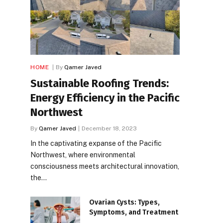
HOME
By
Qamer Javed
Sustainable Roofing Trends:
Energy Efficiency in the Pacific
Northwest
By
Qamer Javed
December 18, 2023
In the captivating expanse of the Pacific
Northwest, where environmental
consciousness meets architectural innovation,
the…
Ovarian Cysts: Types,
Symptoms, and Treatment