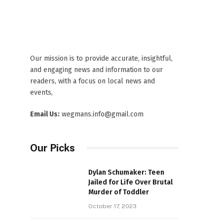
Our mission is to provide accurate, insightful,
and engaging news and information to our
readers, with a focus on local news and
events,
Email Us:
wegmans.info@gmail.com
Our Picks
Dylan Schumaker: Teen
Jailed for Life Over Brutal
Murder of Toddler
October 17, 2023