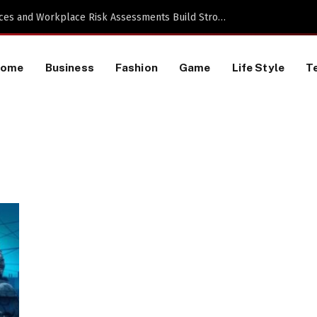
 a TikTok Data Scraping Project
Home
Business
Fashion
Game
Life Style
T