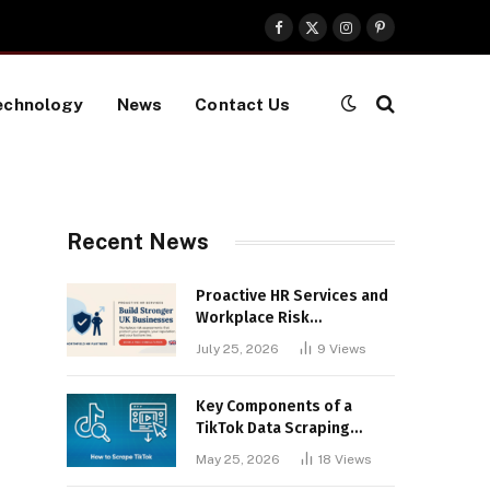
Facebook
X
Instagram
Pinterest
(Twitter)
echnology
News
Contact Us
Recent News
Proactive HR Services and
Workplace Risk
Assessments Build
July 25, 2026
9
Views
Stronger UK Businesses
Key Components of a
TikTok Data Scraping
Project
May 25, 2026
18
Views