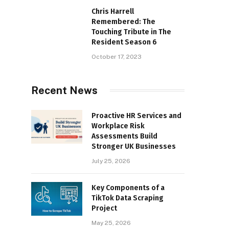
Chris Harrell
Remembered: The
Touching Tribute in The
Resident Season 6
October 17, 2023
Recent News
Proactive HR Services and
Workplace Risk
Assessments Build
Stronger UK Businesses
July 25, 2026
Key Components of a
TikTok Data Scraping
Project
May 25, 2026