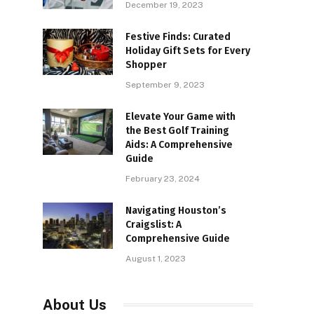
December 19, 2023
Festive Finds: Curated
Holiday Gift Sets for Every
Shopper
September 9, 2023
Elevate Your Game with
the Best Golf Training
Aids: A Comprehensive
Guide
February 23, 2024
Navigating Houston’s
Craigslist: A
Comprehensive Guide
August 1, 2023
About Us