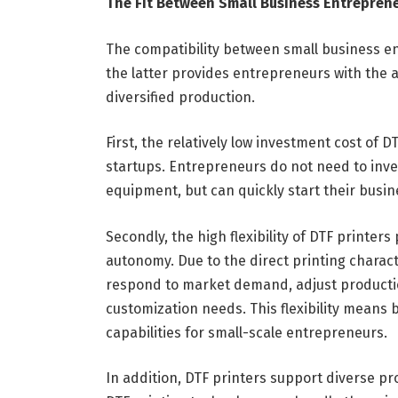
The Fit Between Small Business Entreprene
The compatibility between small business ent
the latter provides entrepreneurs with the a
diversified production.
First, the relatively low investment cost of 
startups. Entrepreneurs do not need to inve
equipment, but can quickly start their busine
Secondly, the high flexibility of DTF printer
autonomy. Due to the direct printing characte
respond to market demand, adjust productio
customization needs. This flexibility means
capabilities for small-scale entrepreneurs.
In addition, DTF printers support diverse prod