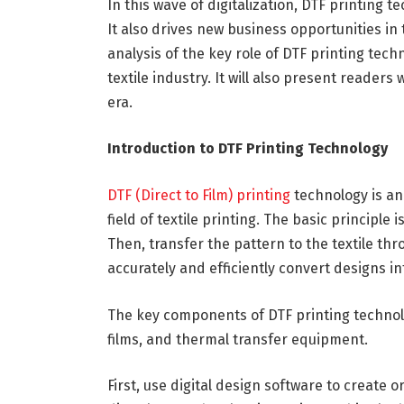
In this wave of digitalization, DTF printing 
It also drives new business opportunities in t
analysis of the key role of DTF printing tec
textile industry. It will also present readers 
era.
Introduction to DTF Printing Technology
DTF (Direct to Film) printing
technology is an
field of textile printing. The basic principle i
Then, transfer the pattern to the textile thr
accurately and efficiently convert designs in
The key components of DTF printing technolog
films, and thermal transfer equipment.
First, use digital design software to create 