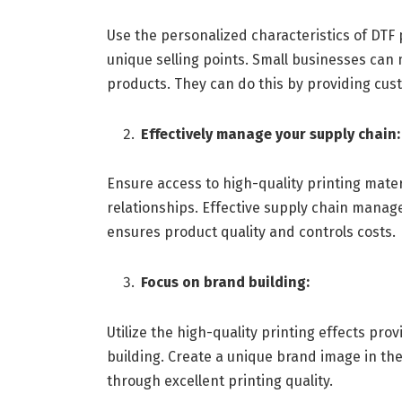
Use the personalized characteristics of DTF 
unique selling points. Small businesses ca
products. They can do this by providing cust
Effectively manage your supply chain:
Ensure access to high-quality printing mater
relationships. Effective supply chain manage
ensures product quality and controls costs.
Focus on brand building:
Utilize the high-quality printing effects pr
building. Create a unique brand image in the
through excellent printing quality.