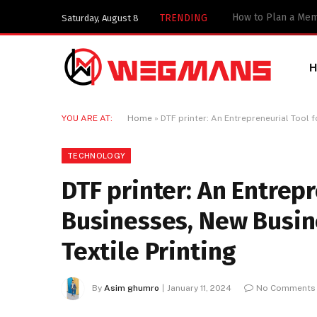
TRENDING
Saturday, August 8
YOU ARE AT:
Home
»
DTF printer: An Entrepreneurial Tool 
TECHNOLOGY
DTF printer: An Entrepr
Businesses, New Busin
Textile Printing
By
Asim ghumro
January 11, 2024
No Comments