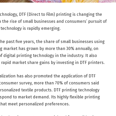
echnology, DTF (Direct to Film) printing is changing the
th the rise of small businesses and consumers’ pursuit of
g technology is rapidly emerging.
the past five years, the share of small businesses using
ting market has grown by more than 30% annually, on
igital printing technology in the industry. It also
rapid market share gains by investing in DTF printers.
lization has also promoted the application of DTF
st consumer survey, more than 70% of consumers said
rsonalized textile products. DTF printing technology
espond to market demand. Its highly flexible printing
that meet personalized preferences.