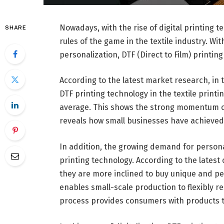
Nowadays, with the rise of digital printing t
SHARE
rules of the game in the textile industry. Wi
personalization, DTF (Direct to Film) printin
According to the latest market research, in 
DTF printing technology in the textile prin
average. This shows the strong momentum of d
reveals how small businesses have achieved 
In addition, the growing demand for persona
printing technology. According to the late
they are more inclined to buy unique and pe
enables small-scale production to flexibly r
process provides consumers with products 