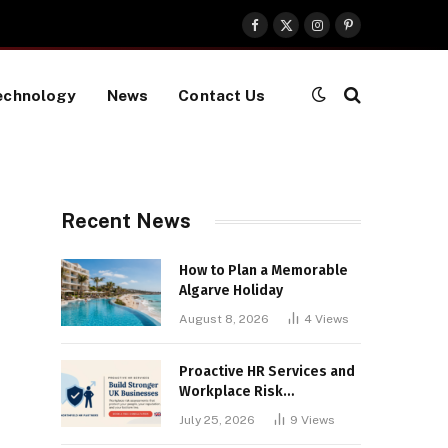
Facebook
X
Instagram
Pinterest
(Twitter)
echnology
News
Contact Us
Recent News
How to Plan a Memorable
Algarve Holiday
August 8, 2026
4
Views
Proactive HR Services and
Workplace Risk
Assessments Build
July 25, 2026
9
Views
Stronger UK Businesses