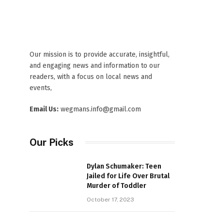
Our mission is to provide accurate, insightful,
and engaging news and information to our
readers, with a focus on local news and
events,
Email Us:
wegmans.info@gmail.com
Our Picks
Dylan Schumaker: Teen
Jailed for Life Over Brutal
Murder of Toddler
October 17, 2023