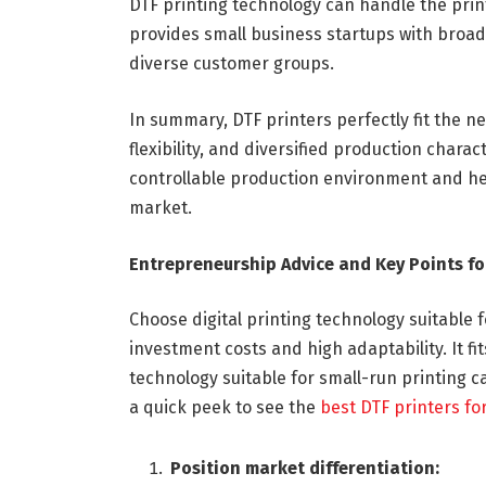
DTF printing technology can handle the prin
provides small business startups with broade
diverse customer groups.
In summary, DTF printers perfectly fit the n
flexibility, and diversified production chara
controllable production environment and hel
market.
Entrepreneurship Advice and Key Points fo
Choose digital printing technology suitable f
investment costs and high adaptability. It fi
technology suitable for small-run printing ca
a quick peek to see the
best DTF printers fo
Position market differentiation: