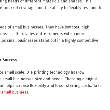
ting needs of different materials and shapes. This
r market coverage and the ability to flexibly respond to
eeds of small businesses. They have low cost, high
cteristics. It provides entrepreneurs with a more
ps small businesses stand out in a highly competitive
r Success
or small scale. DTF printing technology has low
ts small businesses’ size and needs. Choosing a digital
n help increase flexibility and lower starting costs. Take
r small business
.