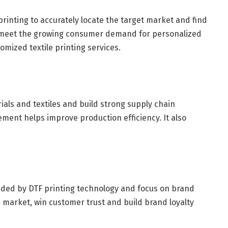
printing to accurately locate the target market and find
n meet the growing consumer demand for personalized
omized textile printing services.
ials and textiles and build strong supply chain
ment helps improve production efficiency. It also
ovided by DTF printing technology and focus on brand
 market, win customer trust and build brand loyalty