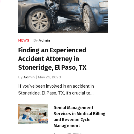
NEWS
By
Admin
Finding an Experienced
Accident Attorney in
Stoneridge, El Paso, TX
By
Admin
May 25, 2023
If you’ve been involved in an accident in
Stoneridge, El Paso, TX, it’s crucial to…
Denial Management
Services in Medical Billing
and Revenue Cycle
Management