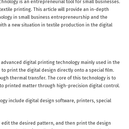
technology is an entrepreneurial tool for small businesses.
extile printing. This article will provide an in-depth
hnology in small business entrepreneurship and the
with a new situation in textile production in the digital
 advanced digital printing technology mainly used in the
s to print the digital design directly onto a special film.
ough thermal transfer. The core of this technology is to
to printed matter through high-precision digital control.
y include digital design software, printers, special
or edit the desired pattern, and then print the design