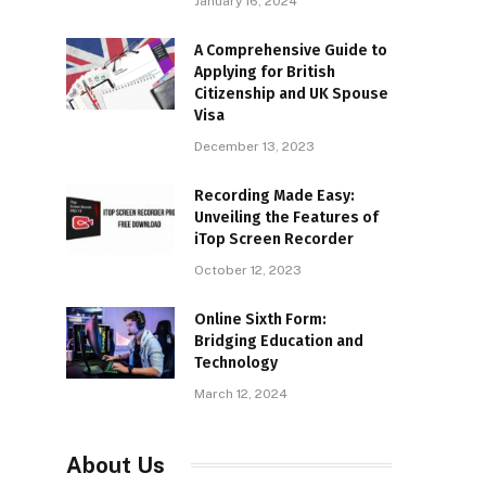
January 16, 2024
A Comprehensive Guide to
Applying for British
Citizenship and UK Spouse
Visa
December 13, 2023
Recording Made Easy:
Unveiling the Features of
iTop Screen Recorder
October 12, 2023
Online Sixth Form:
Bridging Education and
Technology
March 12, 2024
About Us