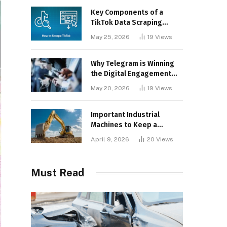
Key Components of a
TikTok Data Scraping
Project
May 25, 2026
19
Views
Why Telegram is Winning
the Digital Engagement
War
May 20, 2026
19
Views
Important Industrial
Machines to Keep a
Lookout for
April 9, 2026
20
Views
Must Read