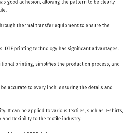
m has good adhesion, allowing the pattern to be clearly
ile.
le through thermal transfer equipment to ensure the
s, DTF printing technology has significant advantages.
ditional printing, simplifies the production process, and
o be accurate to every inch, ensuring the details and
y. It can be applied to various textiles, such as T-shirts,
and flexibility to the textile industry.