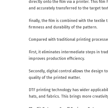
directly onto the film via a printer. This fil
and accurately transferred to the target text
Finally, the film is combined with the texti
firmness and durability of the pattern.
Compared with traditional printing processe
First, it eliminates intermediate steps in tra
improves production efficiency.
Secondly, digital control allows the design t
quality of the printed matter.
DTF printing technology has wider applicabilit
hats, and fabrics. This brings more creativity 