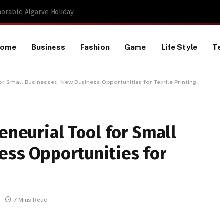
Proactive HR Services and Workplace Risk Assessments Build Stronger UK Businesses
Home
Business
Fashion
Game
Life Style
T
for Small Businesses, New Business Opportunities for Textile Printing
eneurial Tool for Small
ess Opportunities for
7 Mins Read