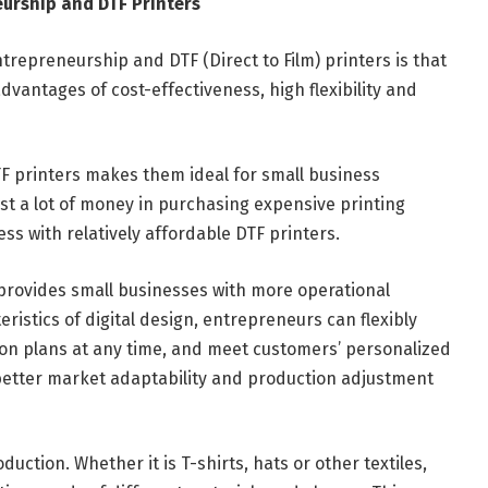
urship and DTF Printers
repreneurship and DTF (Direct to Film) printers is that
dvantages of cost-effectiveness, high flexibility and
DTF printers makes them ideal for small business
st a lot of money in purchasing expensive printing
ss with relatively affordable DTF printers.
s provides small businesses with more operational
ristics of digital design, entrepreneurs can flexibly
n plans at any time, and meet customers’ personalized
 better market adaptability and production adjustment
uction. Whether it is T-shirts, hats or other textiles,