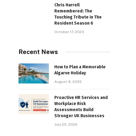
Chris Harrell
Remembered: The
Touching Tribute in The
Resident Season 6
October 17, 2023
Recent News
How to Plan a Memorable
Algarve Holiday
August 8, 2026
Proactive HR Services and
Workplace Risk
Assessments Build
Stronger UK Businesses
July 25, 2026