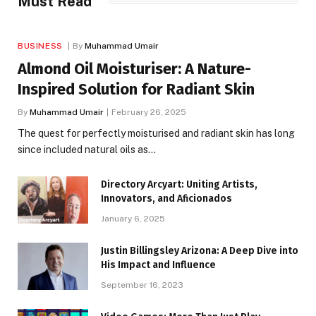
Must Read
BUSINESS
By
Muhammad Umair
Almond Oil Moisturiser: A Nature-
Inspired Solution for Radiant Skin
By
Muhammad Umair
February 26, 2025
The quest for perfectly moisturised and radiant skin has long
since included natural oils as…
Directory Arcyart: Uniting Artists,
Innovators, and Aficionados
January 6, 2025
Justin Billingsley Arizona: A Deep Dive into
His Impact and Influence
September 16, 2023