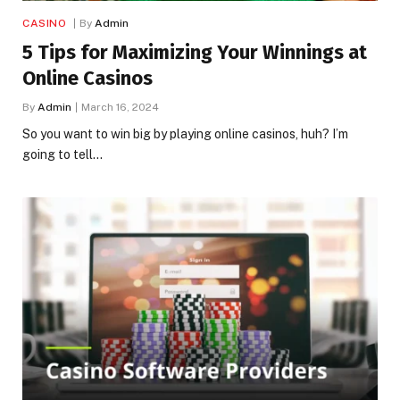
CASINO
By
Admin
5 Tips for Maximizing Your Winnings at
Online Casinos
By
Admin
March 16, 2024
So you want to win big by playing online casinos, huh? I’m
going to tell…