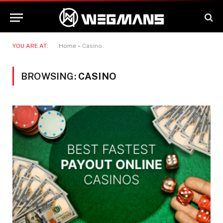
YOU ARE AT:
Home
»
Casino
BROWSING:
CASINO