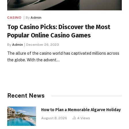
CASINO
By
Admin
Top Casino Picks: Discover the Most
Popular Online Casino Games
By
Admin
December 26, 2023
The allure of the casino world has captivated millions across
the globe. With the advent…
Recent News
How to Plan a Memorable Algarve Holiday
August 8, 2026
4
Views