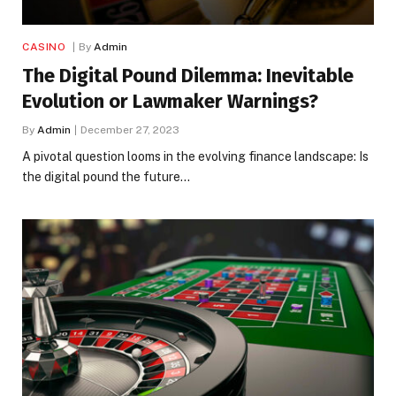
CASINO
By
Admin
The Digital Pound Dilemma: Inevitable
Evolution or Lawmaker Warnings?
By
Admin
December 27, 2023
A pivotal question looms in the evolving finance landscape: Is
the digital pound the future…