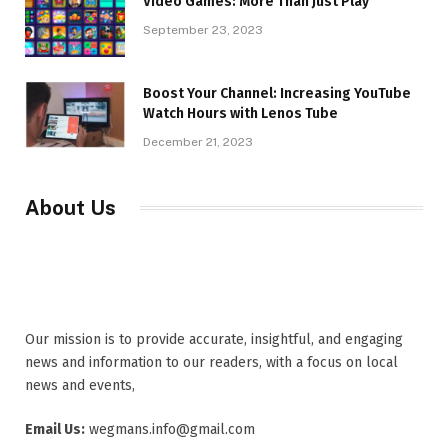
Video Games: More Than Just Play
September 23, 2023
Boost Your Channel: Increasing YouTube
Watch Hours with Lenos Tube
December 21, 2023
About Us
Our mission is to provide accurate, insightful, and engaging
news and information to our readers, with a focus on local
news and events,
Email Us:
wegmans.info@gmail.com