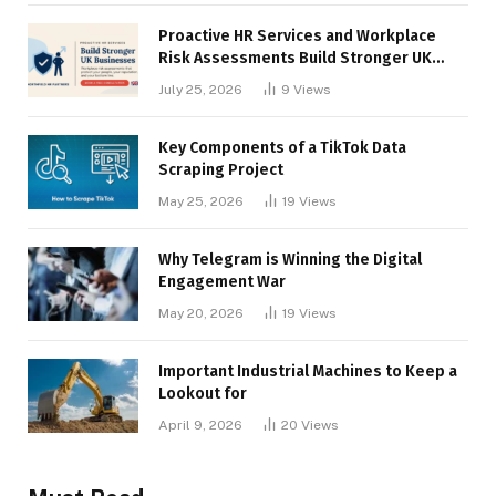
Proactive HR Services and Workplace
Risk Assessments Build Stronger UK
Businesses
July 25, 2026
9
Views
Key Components of a TikTok Data
Scraping Project
May 25, 2026
19
Views
Why Telegram is Winning the Digital
Engagement War
May 20, 2026
19
Views
Important Industrial Machines to Keep a
Lookout for
April 9, 2026
20
Views