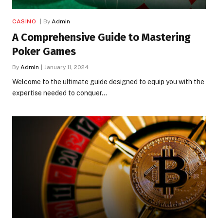
CASINO
By
Admin
A Comprehensive Guide to Mastering
Poker Games
By
Admin
January 11, 2024
Welcome to the ultimate guide designed to equip you with the
expertise needed to conquer…