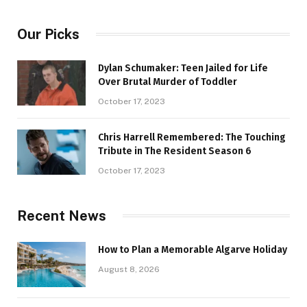
Our Picks
Dylan Schumaker: Teen Jailed for Life
Over Brutal Murder of Toddler
October 17, 2023
Chris Harrell Remembered: The Touching
Tribute in The Resident Season 6
October 17, 2023
Recent News
How to Plan a Memorable Algarve Holiday
August 8, 2026