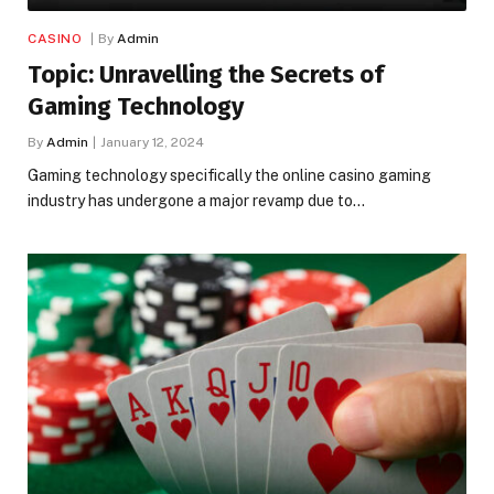
CASINO
By
Admin
Topic: Unravelling the Secrets of
Gaming Technology
By
Admin
January 12, 2024
Gaming technology specifically the online casino gaming
industry has undergone a major revamp due to…