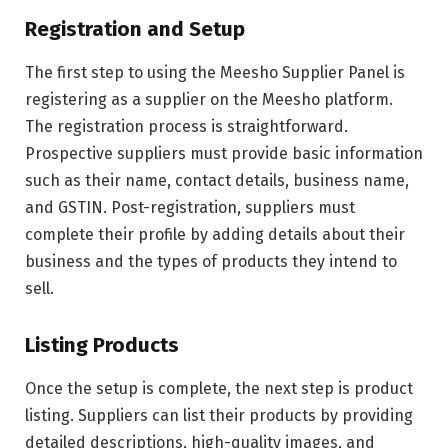
Registration and Setup
The first step to using the Meesho Supplier Panel is
registering as a supplier on the Meesho platform.
The registration process is straightforward.
Prospective suppliers must provide basic information
such as their name, contact details, business name,
and GSTIN. Post-registration, suppliers must
complete their profile by adding details about their
business and the types of products they intend to
sell.
Listing Products
Once the setup is complete, the next step is product
listing. Suppliers can list their products by providing
detailed descriptions, high-quality images, and