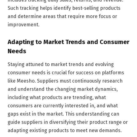
Such tracking helps identify best-selling products
and determine areas that require more focus or
improvement.
Adapting to Market Trends and Consumer
Needs
Staying attuned to market trends and evolving
consumer needs is crucial for success on platforms
like Meesho. Suppliers must continuously research
and understand the changing market dynamics,
including what products are trending, what
consumers are currently interested in, and what
gaps exist in the market. This understanding can
guide suppliers in diversifying their product range or
adapting existing products to meet new demands.