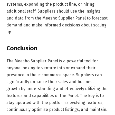
systems, expanding the product line, or hiring
additional staff. Suppliers should use the insights
and data from the Meesho Supplier Panel to forecast
demand and make informed decisions about scaling
up.
Conclusion
The Meesho Supplier Panel is a powerful tool for
anyone looking to venture into or expand their
presence in the e-commerce space. Suppliers can
significantly enhance their sales and business
growth by understanding and effectively utilizing the
features and capabilities of the Panel. The key is to
stay updated with the platform’s evolving features,
continuously optimize product listings, and maintain.