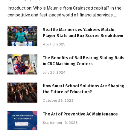
Introduction: Who is Melanie from Craigscottcapital? In the
competitive and fast-paced world of financial services,…
Seattle Mariners vs Yankees Match:
Player Stats and Box Scores Breakdown
April 6, 2025
The Benefits of Ball Bearing Sliding Rails
in CNC Machining Centers
July 23, 2024
How Smart School Solutions Are Shaping
the Future of Education?
October 26, 2023
The Art of Preventive AC Maintenance
September 13, 2023