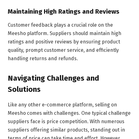
Maintaining High Ratings and Reviews
Customer feedback plays a crucial role on the
Meesho platform. Suppliers should maintain high
ratings and positive reviews by ensuring product
quality, prompt customer service, and efficiently
handling returns and refunds.
Navigating Challenges and
Solutions
Like any other e-commerce platform, selling on
Meesho comes with challenges. One typical challenge
suppliers face is price competition. With numerous
suppliers offering similar products, standing out in
terms of price can take time and effort. However,