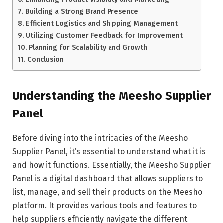
Building a Strong Brand Presence
Efficient Logistics and Shipping Management
Utilizing Customer Feedback for Improvement
Planning for Scalability and Growth
Conclusion
Understanding the Meesho Supplier
Panel
Before diving into the intricacies of the Meesho
Supplier Panel, it’s essential to understand what it is
and how it functions. Essentially, the Meesho Supplier
Panel is a digital dashboard that allows suppliers to
list, manage, and sell their products on the Meesho
platform. It provides various tools and features to
help suppliers efficiently navigate the different