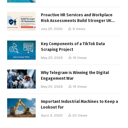
Proactive HR Services and Workplace
Risk Assessments Build Stronger UK
Businesses
July 25, 2026
9
Views
Key Components of a TikTok Data
Scraping Project
May 25, 2026
19
Views
Why Telegram is Winning the Digital
Engagement War
May 20, 2026
19
Views
Important Industrial Machines to Keep a
Lookout for
April 9, 2026
20
Views