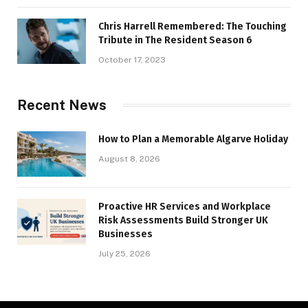
Chris Harrell Remembered: The Touching
Tribute in The Resident Season 6
October 17, 2023
Recent News
How to Plan a Memorable Algarve Holiday
August 8, 2026
Proactive HR Services and Workplace
Risk Assessments Build Stronger UK
Businesses
July 25, 2026