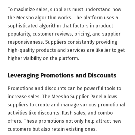
To maximize sales, suppliers must understand how
the Meesho algorithm works. The platform uses a
sophisticated algorithm that factors in product
popularity, customer reviews, pricing, and supplier
responsiveness. Suppliers consistently providing
high-quality products and services are likelier to get
higher visibility on the platform.
Leveraging Promotions and Discounts
Promotions and discounts can be powerful tools to
increase sales. The Meesho Supplier Panel allows
suppliers to create and manage various promotional
activities like discounts, flash sales, and combo
offers. These promotions not only help attract new
customers but also retain existing ones.