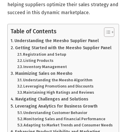
helping suppliers optimize their sales strategy and
succeed in this dynamic marketplace.
Table of Contents
Understanding the Meesho Supplier Panel
Getting Started with the Meesho Supplier Panel
Registration and Setup
Listing Products
Inventory Management
Maximizing Sales on Meesho
Understanding the Meesho Algorithm
Leveraging Promotions and Discounts
Maintaining High Ratings and Reviews
Navigating Challenges and Solutions
Leveraging Analytics for Business Growth
Understanding Customer Behavior
Monitoring Sales and Financial Performance
Adapting to Market Trends and Consumer Needs
Enhancing Product Visibility and Marketing