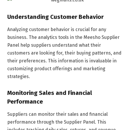
Understanding Customer Behavior
Analyzing customer behavior is crucial for any
business. The analytics tools in the Meesho Supplier
Panel help suppliers understand what their
customers are looking for, their buying patterns, and
their preferences. This information is invaluable in
customizing product offerings and marketing
strategies.
Monitoring Sales and Financial
Performance
Suppliers can monitor their sales and financial
performance through the Supplier Panel. This
includes tracking daily sales, returns, and revenue.