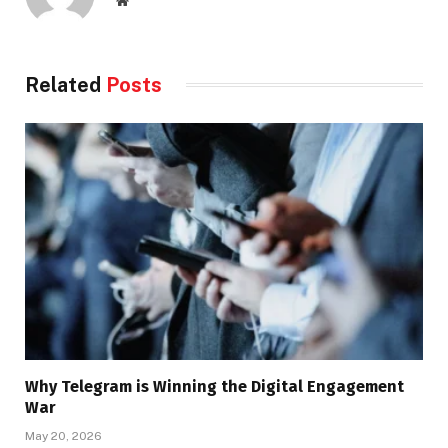
Related
Posts
Why Telegram is Winning the Digital Engagement
War
May 20, 2026