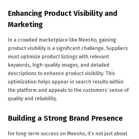
Enhancing Product Visibility and
Marketing
In a crowded marketplace like Meesho, gaining
product visibility is a significant challenge. Suppliers
must optimize product listings with relevant
keywords, high-quality images, and detailed
descriptions to enhance product visibility. This
optimization helps appear in search results within
the platform and appeals to the customers’ sense of
quality and reliability.
Building a Strong Brand Presence
For long-term success on Meesho, it’s not just about