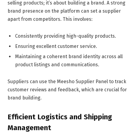
selling products; it’s about building a brand. A strong
brand presence on the platform can set a supplier
apart from competitors. This involves:
Consistently providing high-quality products.
Ensuring excellent customer service.
Maintaining a coherent brand identity across all
product listings and communications.
Suppliers can use the Meesho Supplier Panel to track
customer reviews and feedback, which are crucial for
brand building.
Efficient Logistics and Shipping
Management