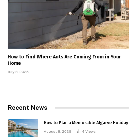
How to Find Where Ants Are Coming From in Your
Home
July 8, 2025
Recent News
How to Plan a Memorable Algarve Holiday
August 8, 2026
4
Views