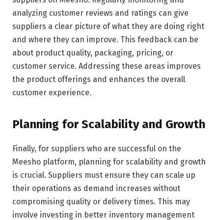
analyzing customer reviews and ratings can give
suppliers a clear picture of what they are doing right
and where they can improve. This feedback can be
about product quality, packaging, pricing, or
customer service. Addressing these areas improves
the product offerings and enhances the overall
customer experience.
Planning for Scalability and Growth
Finally, for suppliers who are successful on the
Meesho platform, planning for scalability and growth
is crucial. Suppliers must ensure they can scale up
their operations as demand increases without
compromising quality or delivery times. This may
involve investing in better inventory management