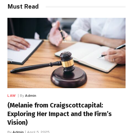
Must Read
LAW
By
Admin
(Melanie from Craigscottcapital:
Exploring Her Impact and the Firm’s
Vision)
By
Admin
April 5, 2025