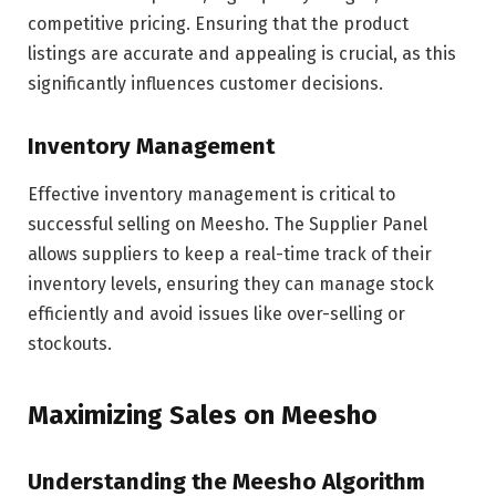
competitive pricing. Ensuring that the product
listings are accurate and appealing is crucial, as this
significantly influences customer decisions.
Inventory Management
Effective inventory management is critical to
successful selling on Meesho. The Supplier Panel
allows suppliers to keep a real-time track of their
inventory levels, ensuring they can manage stock
efficiently and avoid issues like over-selling or
stockouts.
Maximizing Sales on Meesho
Understanding the Meesho Algorithm