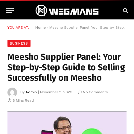
YOU ARE AT:
Home
»
Meesho Supplier Panel: Your Step-by-Step Guide to Selling Successfully on Meesho
BUSINESS
Meesho Supplier Panel: Your
Step-by-Step Guide to Selling
Successfully on Meesho
By
Admin
November 11, 2023
No Comments
6 Mins Read