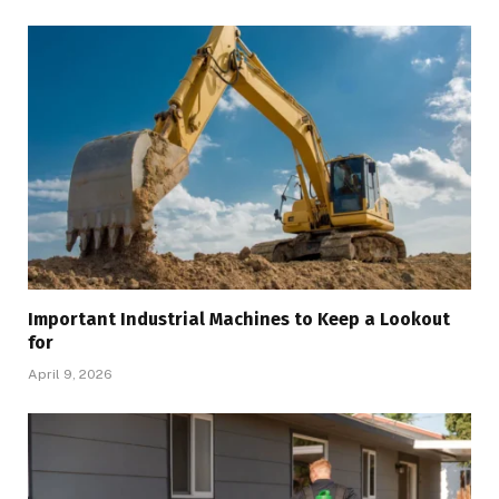
Important Industrial Machines to Keep a Lookout
for
April 9, 2026