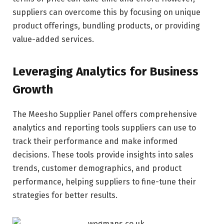
suppliers can overcome this by focusing on unique
product offerings, bundling products, or providing
value-added services.
Leveraging Analytics for Business
Growth
The Meesho Supplier Panel offers comprehensive
analytics and reporting tools suppliers can use to
track their performance and make informed
decisions. These tools provide insights into sales
trends, customer demographics, and product
performance, helping suppliers to fine-tune their
strategies for better results.