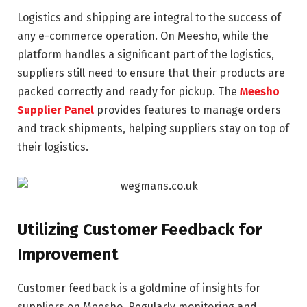
Logistics and shipping are integral to the success of
any e-commerce operation. On Meesho, while the
platform handles a significant part of the logistics,
suppliers still need to ensure that their products are
packed correctly and ready for pickup. The
Meesho
Supplier Panel
provides features to manage orders
and track shipments, helping suppliers stay on top of
their logistics.
Utilizing Customer Feedback for
Improvement
Customer feedback is a goldmine of insights for
suppliers on Meesho. Regularly monitoring and