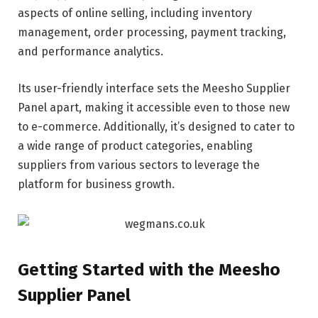
aspects of online selling, including inventory
management, order processing, payment tracking,
and performance analytics.
Its user-friendly interface sets the Meesho Supplier
Panel apart, making it accessible even to those new
to e-commerce. Additionally, it’s designed to cater to
a wide range of product categories, enabling
suppliers from various sectors to leverage the
platform for business growth.
Getting Started with the Meesho
Supplier Panel