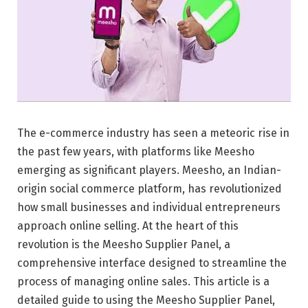
The e-commerce industry has seen a meteoric rise in
the past few years, with platforms like Meesho
emerging as significant players. Meesho, an Indian-
origin social commerce platform, has revolutionized
how small businesses and individual entrepreneurs
approach online selling. At the heart of this
revolution is the Meesho Supplier Panel, a
comprehensive interface designed to streamline the
process of managing online sales. This article is a
detailed guide to using the Meesho Supplier Panel,