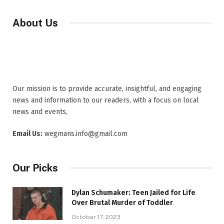
About Us
Our mission is to provide accurate, insightful, and engaging
news and information to our readers, with a focus on local
news and events,
Email Us:
wegmans.info@gmail.com
Our Picks
Dylan Schumaker: Teen Jailed for Life
Over Brutal Murder of Toddler
October 17, 2023