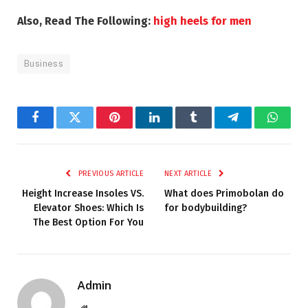
Also, Read The Following:
high heels for men
Business
Facebook
Twitter
Pinterest
LinkedIn
Tumblr
Telegram
Whats
PREVIOUS ARTICLE
NEXT ARTICLE
Height Increase Insoles VS.
What does Primobolan do
Elevator Shoes: Which Is
for bodybuilding?
The Best Option For You
Admin
Website