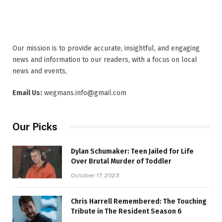
Our mission is to provide accurate, insightful, and engaging
news and information to our readers, with a focus on local
news and events,
Email Us:
wegmans.info@gmail.com
Our Picks
Dylan Schumaker: Teen Jailed for Life
Over Brutal Murder of Toddler
October 17, 2023
Chris Harrell Remembered: The Touching
Tribute in The Resident Season 6