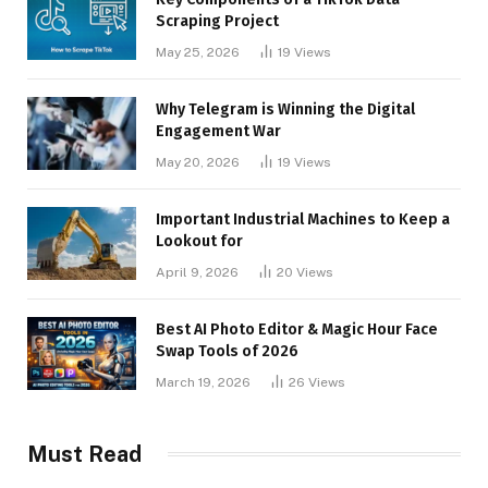
Scraping Project
May 25, 2026
19
Views
Why Telegram is Winning the Digital
Engagement War
May 20, 2026
19
Views
Important Industrial Machines to Keep a
Lookout for
April 9, 2026
20
Views
Best AI Photo Editor & Magic Hour Face
Swap Tools of 2026
March 19, 2026
26
Views
Must Read