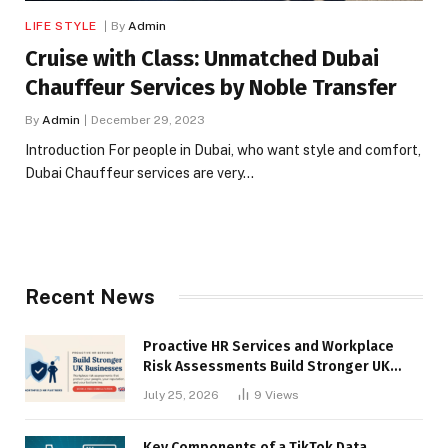
LIFE STYLE
By
Admin
Cruise with Class: Unmatched Dubai
Chauffeur Services by Noble Transfer
By
Admin
December 29, 2023
Introduction For people in Dubai, who want style and comfort,
Dubai Chauffeur services are very…
Recent News
Proactive HR Services and Workplace
Risk Assessments Build Stronger UK
Businesses
July 25, 2026
9
Views
Key Components of a TikTok Data