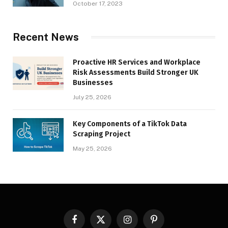
October 17, 2023
Recent News
Proactive HR Services and Workplace
Risk Assessments Build Stronger UK
Businesses
July 25, 2026
Key Components of a TikTok Data
Scraping Project
May 25, 2026
Facebook
X
Instagram
Pinterest