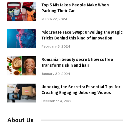
Top 5 Mistakes People Make When
Packing Their Car
March 22, 2024
MioCreate Face Swap: Unveiling the Magic
Tricks Behind this kind of Innovation
February 6, 2024
Romanian beauty secret: how coffee
transforms skin and hair
January 30, 2024
Unboxing the Secrets: Essential Tips for
Creating Engaging Unboxing Videos
December 4, 2023
About Us