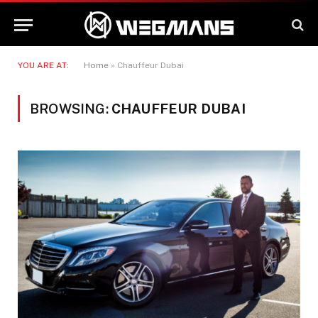
YOU ARE AT:
Home
»
Chauffeur Dubai
BROWSING:
CHAUFFEUR DUBAI