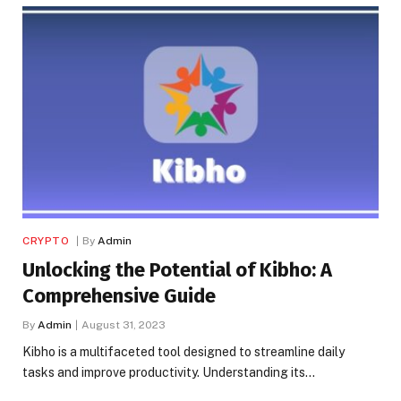
CRYPTO
By
Admin
Unlocking the Potential of Kibho: A
Comprehensive Guide
By
Admin
August 31, 2023
Kibho is a multifaceted tool designed to streamline daily
tasks and improve productivity. Understanding its…