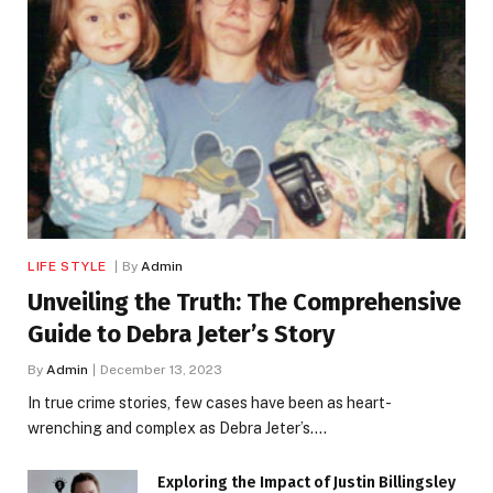
LIFE STYLE
By
Admin
Unveiling the Truth: The Comprehensive
Guide to Debra Jeter’s Story
By
Admin
December 13, 2023
In true crime stories, few cases have been as heart-
wrenching and complex as Debra Jeter’s.…
Exploring the Impact of Justin Billingsley