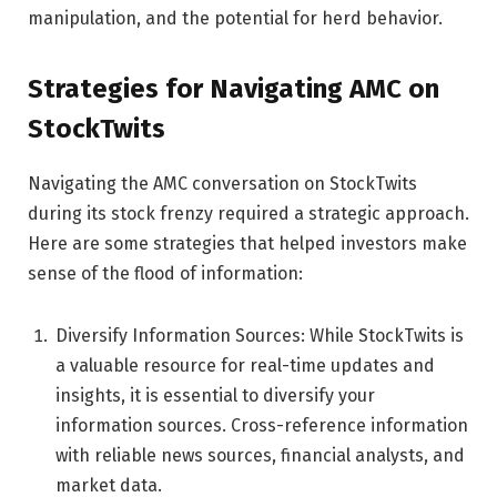
manipulation, and the potential for herd behavior.
Strategies for Navigating AMC on
StockTwits
Navigating the AMC conversation on StockTwits
during its stock frenzy required a strategic approach.
Here are some strategies that helped investors make
sense of the flood of information:
Diversify Information Sources: While StockTwits is
a valuable resource for real-time updates and
insights, it is essential to diversify your
information sources. Cross-reference information
with reliable news sources, financial analysts, and
market data.