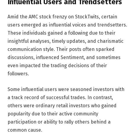
Influential Users and Trendsetters
Amid the AMC stock frenzy on StockTwits, certain
users emerged as influential voices and trendsetters.
These individuals gained a following due to their
insightful analyses, timely updates, and charismatic
communication style. Their posts often sparked
discussions, influenced Sentiment, and sometimes
even impacted the trading decisions of their
followers.
Some influential users were seasoned investors with
a track record of successful trades. In contrast,
others were ordinary retail investors who gained
popularity due to their active community
participation or ability to rally others behind a
common cause.