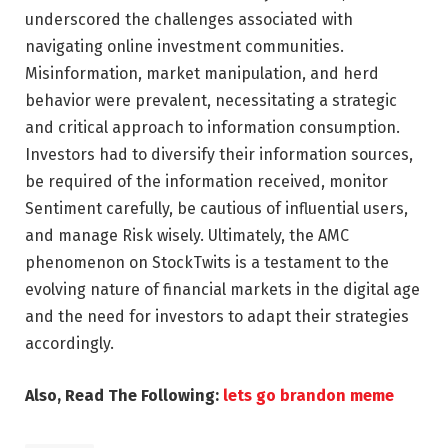
underscored the challenges associated with
navigating online investment communities.
Misinformation, market manipulation, and herd
behavior were prevalent, necessitating a strategic
and critical approach to information consumption.
Investors had to diversify their information sources,
be required of the information received, monitor
Sentiment carefully, be cautious of influential users,
and manage Risk wisely. Ultimately, the AMC
phenomenon on StockTwits is a testament to the
evolving nature of financial markets in the digital age
and the need for investors to adapt their strategies
accordingly.
Also, Read The Following:
lets go brandon meme