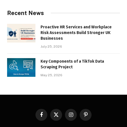
Recent News
Proactive HR Services and Workplace
Risk Assessments Build Stronger UK
Businesses
July 25, 2026
Key Components of a TikTok Data
Scraping Project
May 25, 2026
Facebook
X
Instagram
Pinterest
(Twitter)