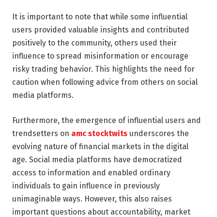
It is important to note that while some influential
users provided valuable insights and contributed
positively to the community, others used their
influence to spread misinformation or encourage
risky trading behavior. This highlights the need for
caution when following advice from others on social
media platforms.
Furthermore, the emergence of influential users and
trendsetters on
amc stocktwits
underscores the
evolving nature of financial markets in the digital
age. Social media platforms have democratized
access to information and enabled ordinary
individuals to gain influence in previously
unimaginable ways. However, this also raises
important questions about accountability, market