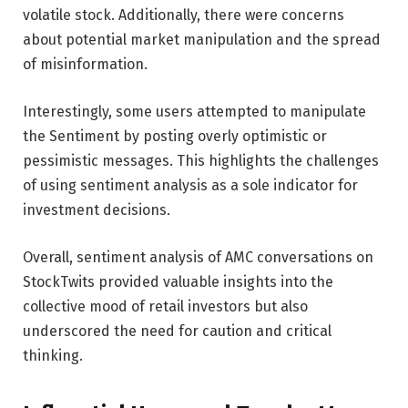
volatile stock. Additionally, there were concerns
about potential market manipulation and the spread
of misinformation.
Interestingly, some users attempted to manipulate
the Sentiment by posting overly optimistic or
pessimistic messages. This highlights the challenges
of using sentiment analysis as a sole indicator for
investment decisions.
Overall, sentiment analysis of AMC conversations on
StockTwits provided valuable insights into the
collective mood of retail investors but also
underscored the need for caution and critical
thinking.