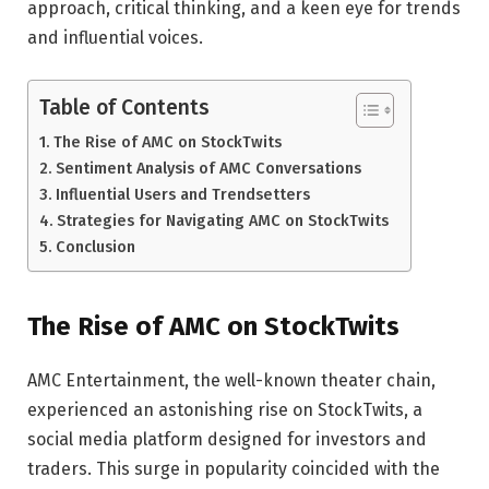
approach, critical thinking, and a keen eye for trends
and influential voices.
Table of Contents
The Rise of AMC on StockTwits
Sentiment Analysis of AMC Conversations
Influential Users and Trendsetters
Strategies for Navigating AMC on StockTwits
Conclusion
The Rise of AMC on StockTwits
AMC Entertainment, the well-known theater chain,
experienced an astonishing rise on StockTwits, a
social media platform designed for investors and
traders. This surge in popularity coincided with the