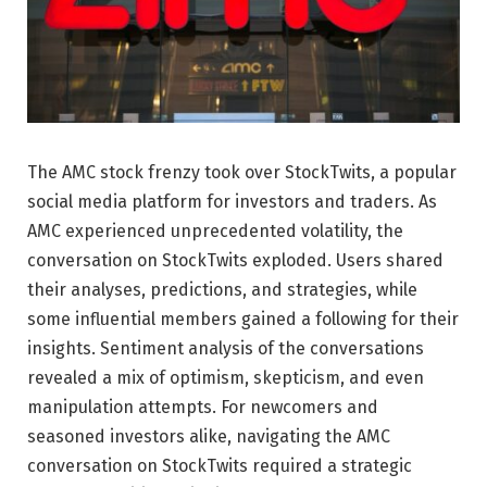
The AMC stock frenzy took over StockTwits, a popular
social media platform for investors and traders. As
AMC experienced unprecedented volatility, the
conversation on StockTwits exploded. Users shared
their analyses, predictions, and strategies, while
some influential members gained a following for their
insights. Sentiment analysis of the conversations
revealed a mix of optimism, skepticism, and even
manipulation attempts. For newcomers and
seasoned investors alike, navigating the AMC
conversation on StockTwits required a strategic