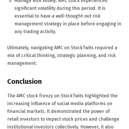
Manage Risk Wisely: AMC stock experienced
significant volatility during this period. It is
essential to have a well-thought-out risk
management strategy in place before engaging in
any trading activity.
Ultimately, navigating AMC on StockTwits required a
mix of critical thinking, strategic planning, and risk
management.
Conclusion
The AMC stock frenzy on StockTwits highlighted the
increasing influence of social media platforms on
financial markets. It demonstrated the power of
retail investors to impact stock prices and challenge
institutional investors collectively. However, it also