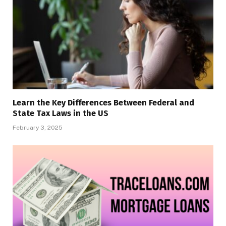
Learn the Key Differences Between Federal and
State Tax Laws in the US
February 3, 2025