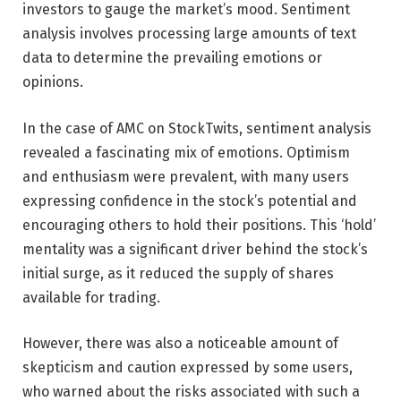
investors to gauge the market’s mood. Sentiment
analysis involves processing large amounts of text
data to determine the prevailing emotions or
opinions.
In the case of AMC on StockTwits, sentiment analysis
revealed a fascinating mix of emotions. Optimism
and enthusiasm were prevalent, with many users
expressing confidence in the stock’s potential and
encouraging others to hold their positions. This ‘hold’
mentality was a significant driver behind the stock’s
initial surge, as it reduced the supply of shares
available for trading.
However, there was also a noticeable amount of
skepticism and caution expressed by some users,
who warned about the risks associated with such a