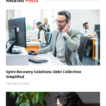
Related
Posts
Spire Recovery Solutions: Debt Collection
Simplified
February 5, 2025