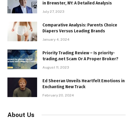
in Brewster, NY: A Detailed Analysis
July 27, 2023
Comparative Analysis: Parents Choice
Diapers Versus Leading Brands
January 4, 2024
Priority Trading Review – Is priority-
trading.net Scam Or A Proper Broker?
August 11, 2023
Ed Sheeran Unveils Heartfelt Emotions in
Enchanting New Track
February 20, 2024
About Us