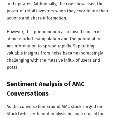
and updates. Additionally, the rise showcased the
power of retail investors when they coordinate their
actions and share information.
However, this phenomenon also raised concerns
about market manipulation and the potential for
misinformation to spread rapidly. Separating
valuable insights from noise became increasingly
challenging with the massive influx of users and
posts.
Sentiment Analysis of AMC
Conversations
As the conversation around AMC stock surged on
StockTwits, sentiment analysis became crucial for