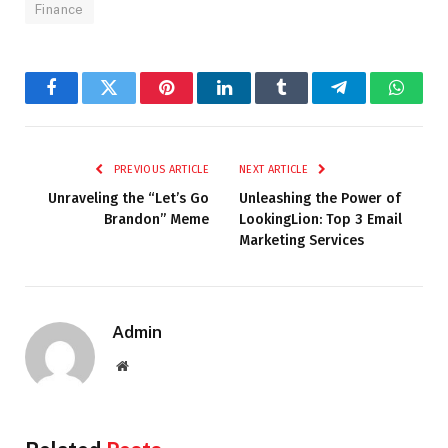
Finance
Facebook
Twitter
Pinterest
LinkedIn
Tumblr
Telegram
Whats
PREVIOUS ARTICLE
NEXT ARTICLE
Unraveling the “Let’s Go
Unleashing the Power of
Brandon” Meme
LookingLion: Top 3 Email
Marketing Services
Admin
Website