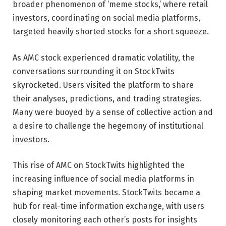
broader phenomenon of ‘meme stocks,’ where retail
investors, coordinating on social media platforms,
targeted heavily shorted stocks for a short squeeze.
As AMC stock experienced dramatic volatility, the
conversations surrounding it on StockTwits
skyrocketed. Users visited the platform to share
their analyses, predictions, and trading strategies.
Many were buoyed by a sense of collective action and
a desire to challenge the hegemony of institutional
investors.
This rise of AMC on StockTwits highlighted the
increasing influence of social media platforms in
shaping market movements. StockTwits became a
hub for real-time information exchange, with users
closely monitoring each other’s posts for insights