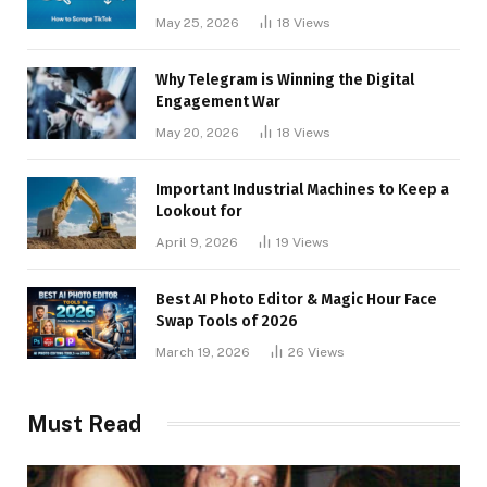
May 25, 2026
18
Views
Why Telegram is Winning the Digital
Engagement War
May 20, 2026
18
Views
Important Industrial Machines to Keep a
Lookout for
April 9, 2026
19
Views
Best AI Photo Editor & Magic Hour Face
Swap Tools of 2026
March 19, 2026
26
Views
Must Read