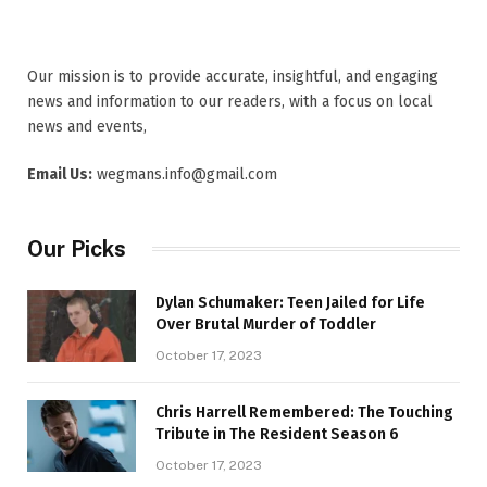
Our mission is to provide accurate, insightful, and engaging
news and information to our readers, with a focus on local
news and events,
Email Us:
wegmans.info@gmail.com
Our Picks
Dylan Schumaker: Teen Jailed for Life
Over Brutal Murder of Toddler
October 17, 2023
Chris Harrell Remembered: The Touching
Tribute in The Resident Season 6
October 17, 2023