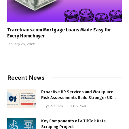
Traceloans.com Mortgage Loans Made Easy for
Every Homebuyer
January 25, 2025
Recent News
Proactive HR Services and Workplace
Risk Assessments Build Stronger UK
Businesses
July 25, 2026
8
Views
Key Components of a TikTok Data
Scraping Project