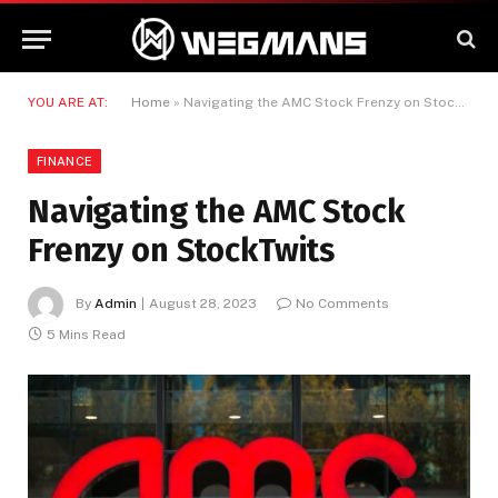
YOU ARE AT:
Home
»
Navigating the AMC Stock Frenzy on StockTwits
FINANCE
Navigating the AMC Stock
Frenzy on StockTwits
By
Admin
August 28, 2023
No Comments
5 Mins Read