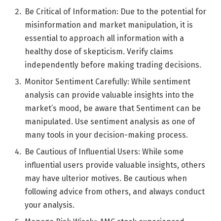
Be Critical of Information: Due to the potential for
misinformation and market manipulation, it is
essential to approach all information with a
healthy dose of skepticism. Verify claims
independently before making trading decisions.
Monitor Sentiment Carefully: While sentiment
analysis can provide valuable insights into the
market’s mood, be aware that Sentiment can be
manipulated. Use sentiment analysis as one of
many tools in your decision-making process.
Be Cautious of Influential Users: While some
influential users provide valuable insights, others
may have ulterior motives. Be cautious when
following advice from others, and always conduct
your analysis.