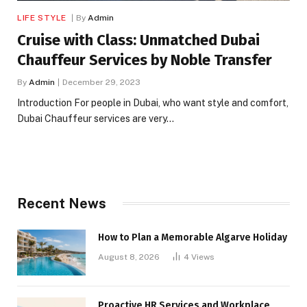
LIFE STYLE
By
Admin
Cruise with Class: Unmatched Dubai
Chauffeur Services by Noble Transfer
By
Admin
December 29, 2023
Introduction For people in Dubai, who want style and comfort,
Dubai Chauffeur services are very…
Recent News
How to Plan a Memorable Algarve Holiday
August 8, 2026
4
Views
Proactive HR Services and Workplace