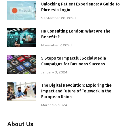
Unlocking Patient Experience: A Guide to
Phreesia Login
September 20, 2023
HR Consulting London: What Are The
Benefits?
November 7, 2023
5 Steps to Impactful Social Media
Campaigns for Business Success
January 3, 2024
The Digital Revolution: Exploring the
Impact and Future of Telework in the
European Union
March 25, 2024
About Us