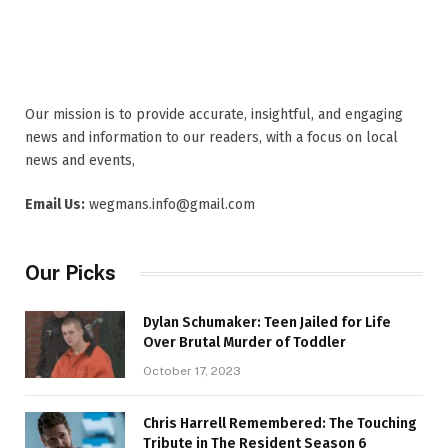
Our mission is to provide accurate, insightful, and engaging
news and information to our readers, with a focus on local
news and events,
Email Us:
wegmans.info@gmail.com
Our Picks
Dylan Schumaker: Teen Jailed for Life
Over Brutal Murder of Toddler
October 17, 2023
Chris Harrell Remembered: The Touching
Tribute in The Resident Season 6