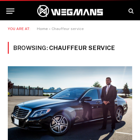
YOU ARE AT:
Home
»
Chauffeur service
BROWSING:
CHAUFFEUR SERVICE