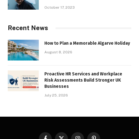
October 17, 2023
Recent News
How to Plan a Memorable Algarve Holiday
August 8, 2026
Proactive HR Services and Workplace
Risk Assessments Build Stronger UK
Businesses
July 25, 2026