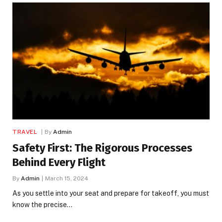
TRAVEL
By
Admin
Safety First: The Rigorous Processes
Behind Every Flight
By
Admin
March 15, 2024
As you settle into your seat and prepare for takeoff, you must
know the precise…