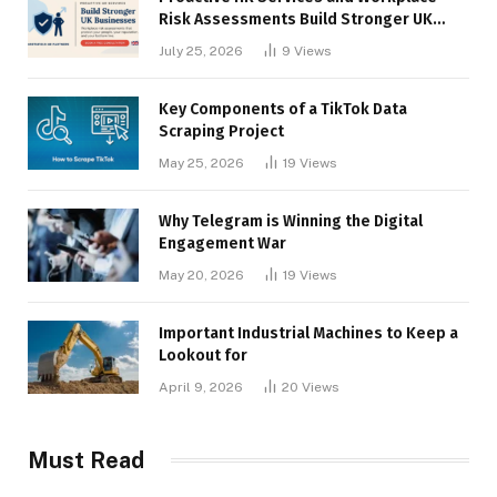
Risk Assessments Build Stronger UK
Businesses
July 25, 2026
9
Views
Key Components of a TikTok Data
Scraping Project
May 25, 2026
19
Views
Why Telegram is Winning the Digital
Engagement War
May 20, 2026
19
Views
Important Industrial Machines to Keep a
Lookout for
April 9, 2026
20
Views
Must Read