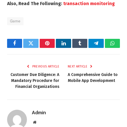
Also, Read The Following:
transaction monitoring
Game
Facebook
Twitter
Pinterest
LinkedIn
Tumblr
Telegram
Whats
PREVIOUS ARTICLE
NEXT ARTICLE
Customer Due Diligence: A
A Comprehensive Guide to
Mandatory Procedure for
Mobile App Development
Financial Organizations
Admin
Website