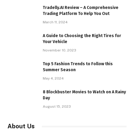
Tradelly.AI Review – A Comprehensive
Trading Platform To Help You Out
March 11, 2024
A Guide to Choosing the Right Tires for
Your Vehicle
November 10, 2023
Top 5 Fashion Trends to Follow this
Summer Season
May 4, 2024
8 Blockbuster Movies to Watch on A Rainy
Day
August 15, 2023
About Us