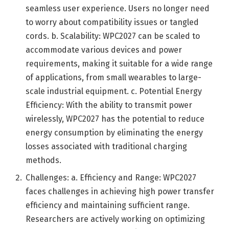
seamless user experience. Users no longer need
to worry about compatibility issues or tangled
cords. b. Scalability: WPC2027 can be scaled to
accommodate various devices and power
requirements, making it suitable for a wide range
of applications, from small wearables to large-
scale industrial equipment. c. Potential Energy
Efficiency: With the ability to transmit power
wirelessly, WPC2027 has the potential to reduce
energy consumption by eliminating the energy
losses associated with traditional charging
methods.
Challenges: a. Efficiency and Range: WPC2027
faces challenges in achieving high power transfer
efficiency and maintaining sufficient range.
Researchers are actively working on optimizing