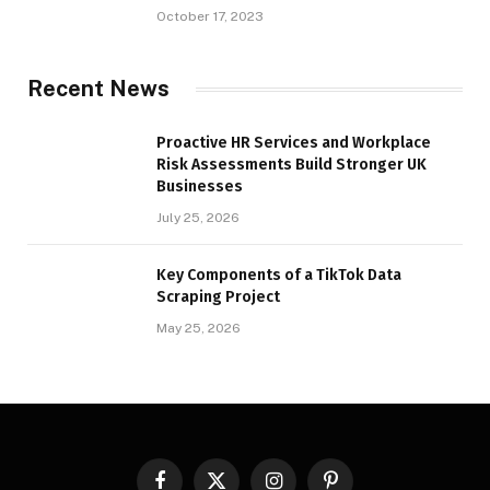
October 17, 2023
Recent News
Proactive HR Services and Workplace
Risk Assessments Build Stronger UK
Businesses
July 25, 2026
Key Components of a TikTok Data
Scraping Project
May 25, 2026