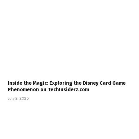
Inside the Magic: Exploring the Disney Card Game
Phenomenon on TechInsiderz.com
July 2, 2025