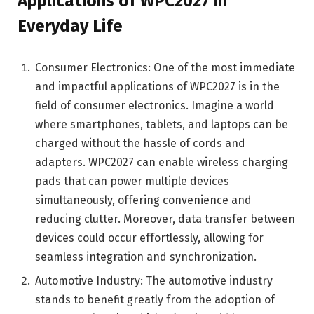
Applications of WPC2027 in
Everyday Life
Consumer Electronics: One of the most immediate
and impactful applications of WPC2027 is in the
field of consumer electronics. Imagine a world
where smartphones, tablets, and laptops can be
charged without the hassle of cords and
adapters. WPC2027 can enable wireless charging
pads that can power multiple devices
simultaneously, offering convenience and
reducing clutter. Moreover, data transfer between
devices could occur effortlessly, allowing for
seamless integration and synchronization.
Automotive Industry: The automotive industry
stands to benefit greatly from the adoption of