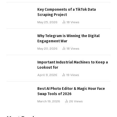
Key Components of a TikTok Data
Scraping Project
May 25, 2026
18
Views
Why Telegram is Winning the Digital
Engagement War
May 20, 2026
18
Views
Important Industrial Machines to Keep a
Lookout for
April 9, 2026
19
Views
Best AI Photo Editor & Magic Hour Face
Swap Tools of 2026
March 19, 2026
26
Views