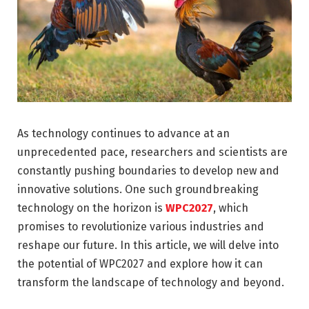
As technology continues to advance at an
unprecedented pace, researchers and scientists are
constantly pushing boundaries to develop new and
innovative solutions. One such groundbreaking
technology on the horizon is
WPC2027
, which
promises to revolutionize various industries and
reshape our future. In this article, we will delve into
the potential of WPC2027 and explore how it can
transform the landscape of technology and beyond.