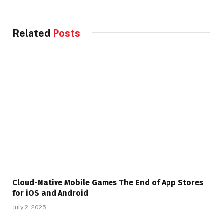
Related
Posts
Cloud-Native Mobile Games The End of App Stores
for iOS and Android
July 2, 2025