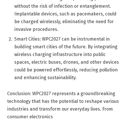
without the risk of infection or entanglement.
Implantable devices, such as pacemakers, could
be charged wirelessly, eliminating the need for
invasive procedures.
Smart Cities: WPC2027 can be instrumental in
building smart cities of the future. By integrating
wireless charging infrastructure into public
spaces, electric buses, drones, and other devices
could be powered effortlessly, reducing pollution
and enhancing sustainability.
Conclusion: WPC2027 represents a groundbreaking
technology that has the potential to reshape various
industries and transform our everyday lives. From
consumer electronics