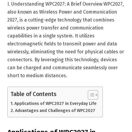
I. Understanding WPC2027: A Brief Overview WPC2027,
also known as Wireless Power and Communication
2027, is a cutting-edge technology that combines
wireless power transfer and communication
capabilities in a single system. It utilizes
electromagnetic fields to transmit power and data
wirelessly, eliminating the need for physical cables or
connectors. By leveraging this technology, devices
can be charged and communicate seamlessly over
short to medium distances.
Table of Contents
Applications of WPC2027 in Everyday Life
Advantages and Challenges of WPC2027