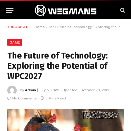
YOU ARE AT:
Home
»
The Future of Technology: Exploring the Potential of WPC2027
GAME
The Future of Technology:
Exploring the Potential of
WPC2027
By
Admin
July 5, 2023
Updated:
October 20, 2023
No Comments
3 Mins Read