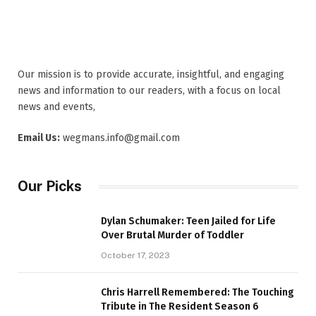
Our mission is to provide accurate, insightful, and engaging
news and information to our readers, with a focus on local
news and events,
Email Us:
wegmans.info@gmail.com
Our Picks
Dylan Schumaker: Teen Jailed for Life
Over Brutal Murder of Toddler
October 17, 2023
Chris Harrell Remembered: The Touching
Tribute in The Resident Season 6