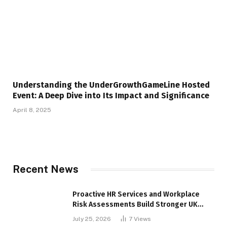
Understanding the UnderGrowthGameLine Hosted
Event: A Deep Dive into Its Impact and Significance
April 8, 2025
Recent News
Proactive HR Services and Workplace
Risk Assessments Build Stronger UK
Businesses
July 25, 2026
7
Views