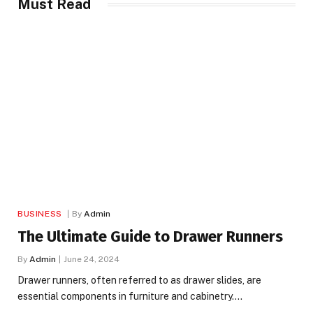
Must Read
BUSINESS
By
Admin
The Ultimate Guide to Drawer Runners
By
Admin
June 24, 2024
Drawer runners, often referred to as drawer slides, are
essential components in furniture and cabinetry.…