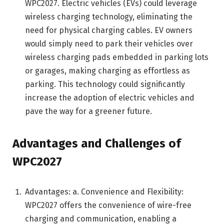
WPC2027. Electric vehicles (EVs) could leverage
wireless charging technology, eliminating the
need for physical charging cables. EV owners
would simply need to park their vehicles over
wireless charging pads embedded in parking lots
or garages, making charging as effortless as
parking. This technology could significantly
increase the adoption of electric vehicles and
pave the way for a greener future.
Advantages and Challenges of
WPC2027
Advantages: a. Convenience and Flexibility:
WPC2027 offers the convenience of wire-free
charging and communication, enabling a