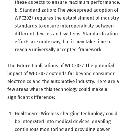
these aspects to ensure maximum performance.
b. Standardization: The widespread adoption of
WPC2027 requires the establishment of industry
standards to ensure interoperability between
different devices and systems. Standardization
efforts are underway, but it may take time to
reach a universally accepted framework.
The Future Implications of WPC2027 The potential
impact of WPC2027 extends far beyond consumer
electronics and the automotive industry. Here are a
few areas where this technology could make a
significant difference:
Healthcare: Wireless charging technology could
be integrated into medical devices, enabling
continuous monitoring and providing power