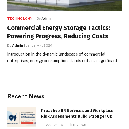
TECHNOLOGY
By
Admin
Commercial Energy Storage Tactics:
Powering Progress, Reducing Costs
By
Admin
January 4, 2024
Introduction In the dynamic landscape of commercial
enterprises, energy consumption stands out as a significant…
Recent News
Proactive HR Services and Workplace
Risk Assessments Build Stronger UK
Businesses
July 25, 2026
9
Views