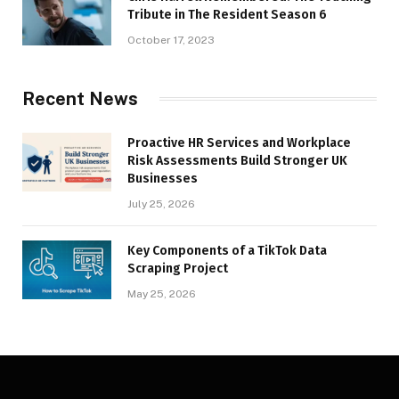
Tribute in The Resident Season 6
October 17, 2023
Recent News
Proactive HR Services and Workplace
Risk Assessments Build Stronger UK
Businesses
July 25, 2026
Key Components of a TikTok Data
Scraping Project
May 25, 2026