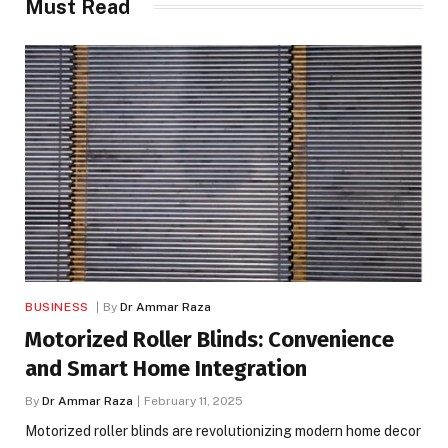
Must Read
BUSINESS
By
Dr Ammar Raza
Motorized Roller Blinds: Convenience
and Smart Home Integration
By
Dr Ammar Raza
February 11, 2025
Motorized roller blinds are revolutionizing modern home decor