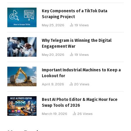
Key Components of a TikTok Data
Scraping Project
May 25, 2026
19
Views
Why Telegram is Winning the Digital
Engagement War
May 20, 2026
19
Views
Important Industrial Machines to Keep a
Lookout for
April 9, 2026
20
Views
Best AI Photo Editor & Magic Hour Face
Swap Tools of 2026
March 19, 2026
26
Views