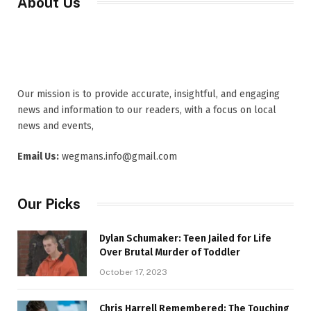
About Us
Our mission is to provide accurate, insightful, and engaging
news and information to our readers, with a focus on local
news and events,
Email Us:
wegmans.info@gmail.com
Our Picks
Dylan Schumaker: Teen Jailed for Life
Over Brutal Murder of Toddler
October 17, 2023
Chris Harrell Remembered: The Touching