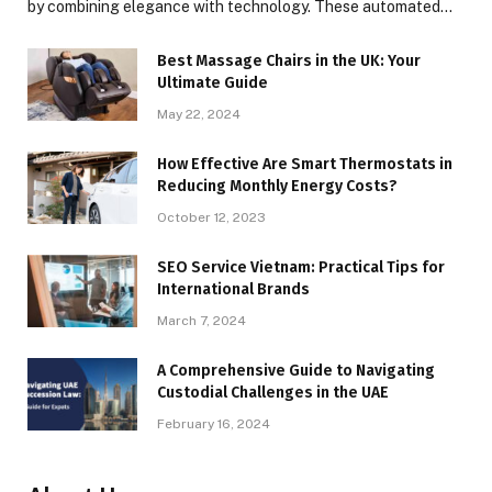
by combining elegance with technology. These automated…
Best Massage Chairs in the UK: Your
Ultimate Guide
May 22, 2024
How Effective Are Smart Thermostats in
Reducing Monthly Energy Costs?
October 12, 2023
SEO Service Vietnam: Practical Tips for
International Brands
March 7, 2024
A Comprehensive Guide to Navigating
Custodial Challenges in the UAE
February 16, 2024