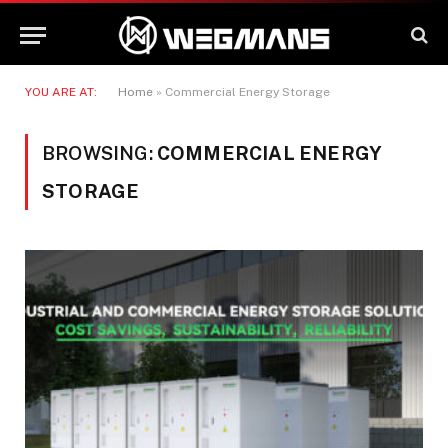
YOU ARE AT:
Home
»
Commercial Energy Storage
BROWSING:
COMMERCIAL ENERGY
STORAGE