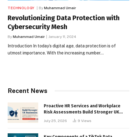
TECHNOLOGY
By
Muhammad Umair
Revolutionizing Data Protection with
Cybersecurity Mesh
By
Muhammad Umair
January 11, 2024
Introduction In today’s digital age, data protection is of
utmost importance. With the increasing number…
Recent News
Proactive HR Services and Workplace
Risk Assessments Build Stronger UK
Businesses
July 25, 2026
9
Views
Key Components of a TikTok Data