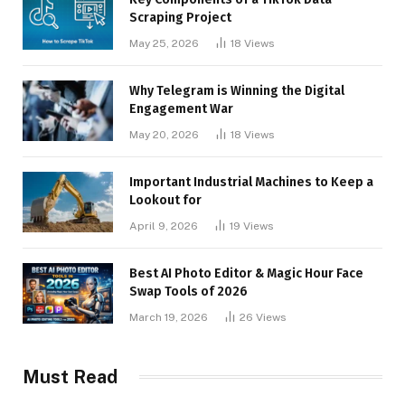
Scraping Project
May 25, 2026
18
Views
Why Telegram is Winning the Digital
Engagement War
May 20, 2026
18
Views
Important Industrial Machines to Keep a
Lookout for
April 9, 2026
19
Views
Best AI Photo Editor & Magic Hour Face
Swap Tools of 2026
March 19, 2026
26
Views
Must Read