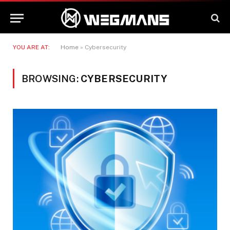
YOU ARE AT:
Home
»
Cybersecurity
BROWSING:
CYBERSECURITY