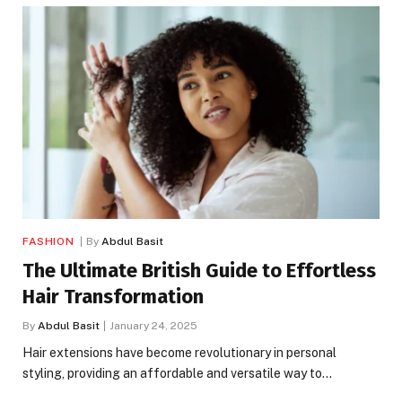
FASHION
By
Abdul Basit
The Ultimate British Guide to Effortless
Hair Transformation
By
Abdul Basit
January 24, 2025
Hair extensions have become revolutionary in personal
styling, providing an affordable and versatile way to…