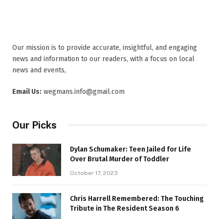
Our mission is to provide accurate, insightful, and engaging
news and information to our readers, with a focus on local
news and events,
Email Us:
wegmans.info@gmail.com
Our Picks
Dylan Schumaker: Teen Jailed for Life
Over Brutal Murder of Toddler
October 17, 2023
Chris Harrell Remembered: The Touching
Tribute in The Resident Season 6