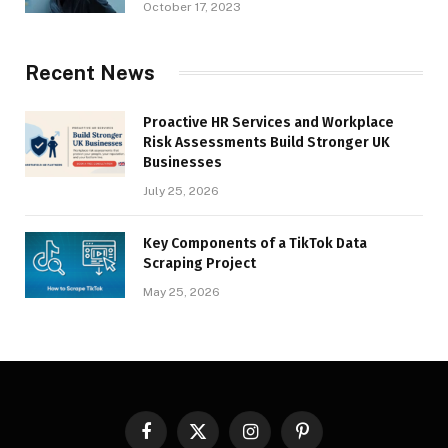
October 17, 2023
Recent News
Proactive HR Services and Workplace
Risk Assessments Build Stronger UK
Businesses
July 25, 2026
Key Components of a TikTok Data
Scraping Project
May 25, 2026
Facebook
X
Instagram
Pinterest