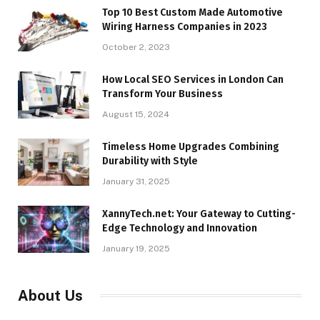
Top 10 Best Custom Made Automotive
Wiring Harness Companies in 2023
October 2, 2023
How Local SEO Services in London Can
Transform Your Business
August 15, 2024
Timeless Home Upgrades Combining
Durability with Style
January 31, 2025
XannyTech.net: Your Gateway to Cutting-
Edge Technology and Innovation
January 19, 2025
About Us