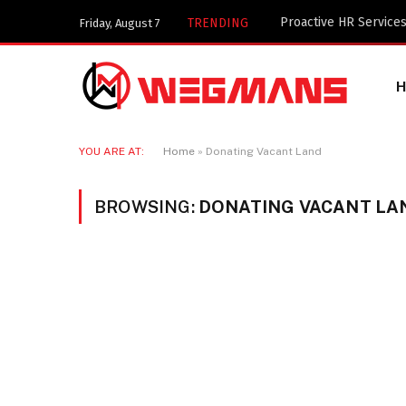
TRENDING
Friday, August 7
YOU ARE AT:
Home
»
Donating Vacant Land
BROWSING:
DONATING VACANT LA