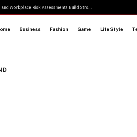
Proactive HR Services and Workplace Risk Assessments Build Stronger UK Businesses
Home
Business
Fashion
Game
Life Style
T
ND