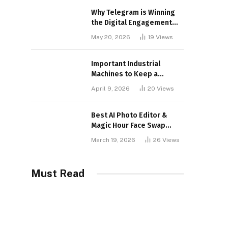
Why Telegram is Winning
the Digital Engagement
War
May 20, 2026
19
Views
Important Industrial
Machines to Keep a
Lookout for
April 9, 2026
20
Views
Best AI Photo Editor &
Magic Hour Face Swap
Tools of 2026
March 19, 2026
26
Views
Must Read