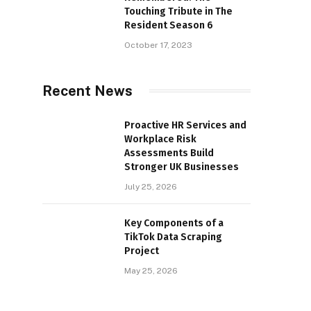
Touching Tribute in The
Resident Season 6
October 17, 2023
Recent News
Proactive HR Services and
Workplace Risk
Assessments Build
Stronger UK Businesses
July 25, 2026
Key Components of a
TikTok Data Scraping
Project
May 25, 2026