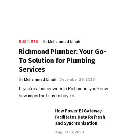
BUSINESS
By
Muhammad Umair
Richmond Plumber: Your Go-
To Solution for Plumbing
Services
By
Muhammad Umair
December 29, 2023
If you’re a homeowner in Richmond, you know
how important it is to have a…
How Power BI Gateway
Facilitates Data Refresh
and Synchronisation
August 16, 2023