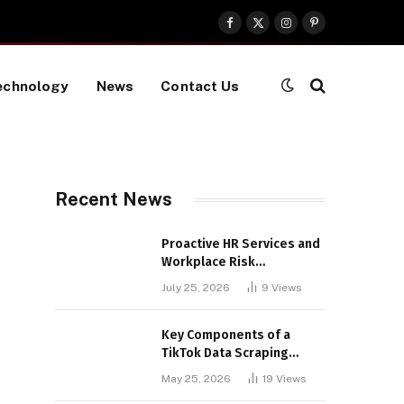
Facebook
X
Instagram
Pinterest
(Twitter)
echnology
News
Contact Us
Recent News
Proactive HR Services and
Workplace Risk
Assessments Build
July 25, 2026
9
Views
Stronger UK Businesses
Key Components of a
TikTok Data Scraping
Project
May 25, 2026
19
Views