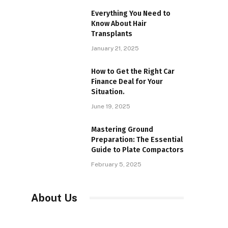
Everything You Need to
Know About Hair
Transplants
January 21, 2025
How to Get the Right Car
Finance Deal for Your
Situation.
June 19, 2025
Mastering Ground
Preparation: The Essential
Guide to Plate Compactors
February 5, 2025
About Us