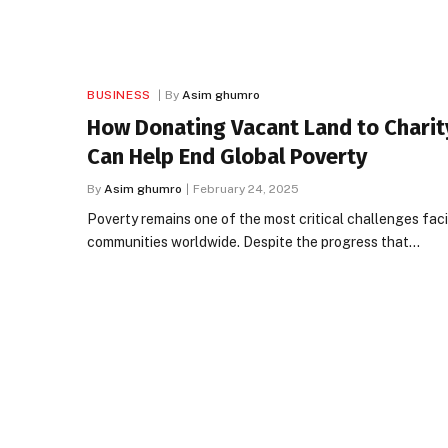
BUSINESS
By
Asim ghumro
How Donating Vacant Land to Charit
Can Help End Global Poverty
By
Asim ghumro
February 24, 2025
Poverty remains one of the most critical challenges fac
communities worldwide. Despite the progress that…