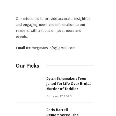
Our mission is to provide accurate, insightful,
and engaging news and information to our
readers, with a focus on local news and
events,
Email Us:
wegmans.info@gmail.com
Our Picks
Dylan Schumaker: Teen
Jailed for Life Over Brutal
Murder of Toddler
October 17, 2023
Chris Harrell
Remembered: The