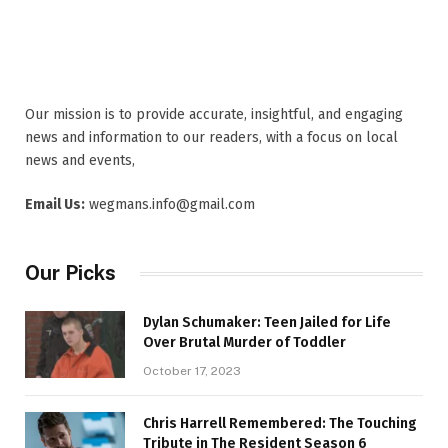
Our mission is to provide accurate, insightful, and engaging
news and information to our readers, with a focus on local
news and events,
Email Us:
wegmans.info@gmail.com
Our Picks
Dylan Schumaker: Teen Jailed for Life
Over Brutal Murder of Toddler
October 17, 2023
Chris Harrell Remembered: The Touching
Tribute in The Resident Season 6