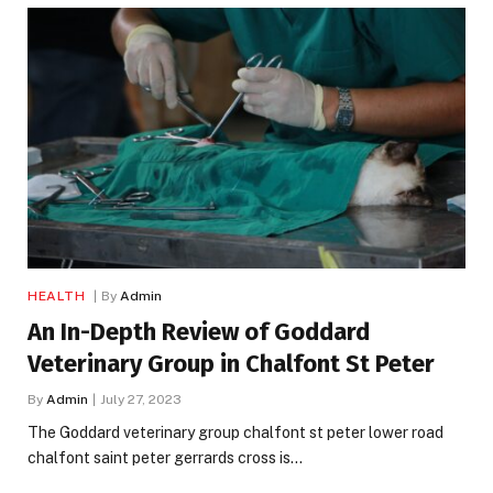
HEALTH
By
Admin
An In-Depth Review of Goddard
Veterinary Group in Chalfont St Peter
By
Admin
July 27, 2023
The Goddard veterinary group chalfont st peter lower road
chalfont saint peter gerrards cross is…