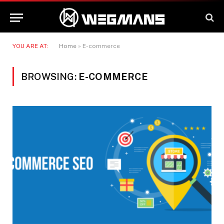
YOU ARE AT:
Home
»
E-commerce
BROWSING:
E-COMMERCE