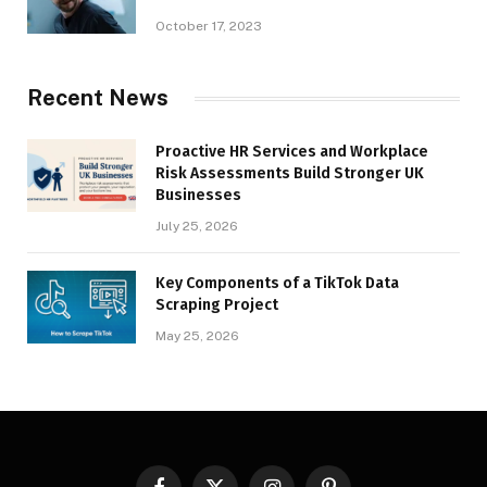
October 17, 2023
Recent News
Proactive HR Services and Workplace
Risk Assessments Build Stronger UK
Businesses
July 25, 2026
Key Components of a TikTok Data
Scraping Project
May 25, 2026