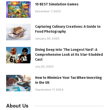
10 BEST Simulation Games
December 7, 2023
Capturing Culinary Creations: A Guide to
Food Photography
January 30, 2025
Diving Deep into ‘The Longest Yard’: A
Comprehensive Look at Its Star-Studded
Cast
July 22, 2023
How to Minimize Your Tax When Investing
in the UK
September 17, 2024
About Us