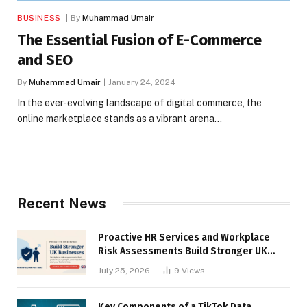
BUSINESS
By
Muhammad Umair
The Essential Fusion of E-Commerce
and SEO
By
Muhammad Umair
January 24, 2024
In the ever-evolving landscape of digital commerce, the
online marketplace stands as a vibrant arena…
Recent News
Proactive HR Services and Workplace
Risk Assessments Build Stronger UK
Businesses
July 25, 2026
9
Views
Key Components of a TikTok Data