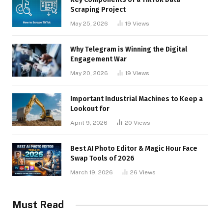
Scraping Project
May 25, 2026
19
Views
Why Telegram is Winning the Digital
Engagement War
May 20, 2026
19
Views
Important Industrial Machines to Keep a
Lookout for
April 9, 2026
20
Views
Best AI Photo Editor & Magic Hour Face
Swap Tools of 2026
March 19, 2026
26
Views
Must Read