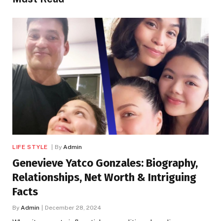
LIFE STYLE
By
Admin
Genevieve Yatco Gonzales: Biography,
Relationships, Net Worth & Intriguing
Facts
By
Admin
December 28, 2024