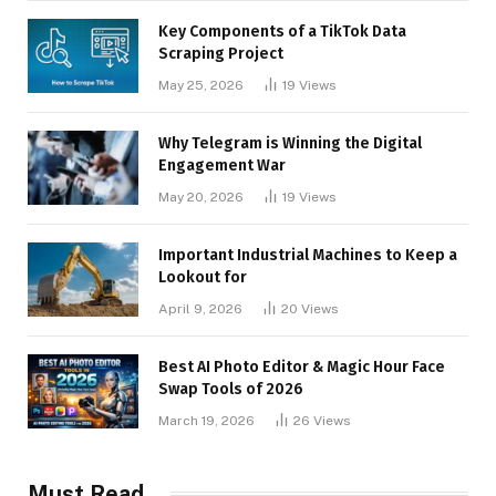
Key Components of a TikTok Data
Scraping Project
May 25, 2026
19
Views
Why Telegram is Winning the Digital
Engagement War
May 20, 2026
19
Views
Important Industrial Machines to Keep a
Lookout for
April 9, 2026
20
Views
Best AI Photo Editor & Magic Hour Face
Swap Tools of 2026
March 19, 2026
26
Views
Must Read