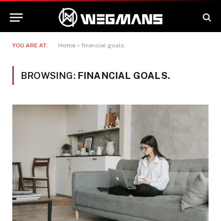
YOU ARE AT:
Home
»
financial goals.
BROWSING:
FINANCIAL GOALS.