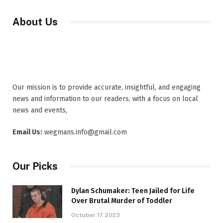
About Us
Our mission is to provide accurate, insightful, and engaging
news and information to our readers, with a focus on local
news and events,
Email Us:
wegmans.info@gmail.com
Our Picks
Dylan Schumaker: Teen Jailed for Life
Over Brutal Murder of Toddler
October 17, 2023