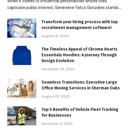
When it comes to influential personalities whose lives
captivate public interest, Genevieve Yatco Gonzales stands…
Transform your hiring process with top
recruitment management software!
August 31, 2023
The Timeless Appeal of Chrome Hearts
Essentials Hoodies: A Journey Through
Design Evolution
December 28, 2023
Seamless Transitions: Executive Large
Office Moving Services in Sherman Oaks
August 28, 2023
Top 5 Benefits of Vehicle Fleet Tracking
for Businesses
December 4, 2023