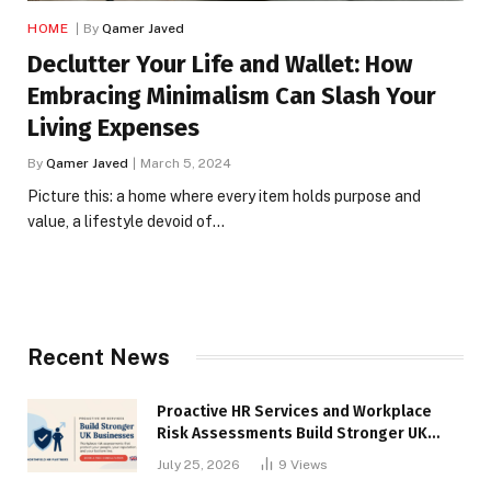
HOME
By
Qamer Javed
Declutter Your Life and Wallet: How
Embracing Minimalism Can Slash Your
Living Expenses
By
Qamer Javed
March 5, 2024
Picture this: a home where every item holds purpose and
value, a lifestyle devoid of…
Recent News
Proactive HR Services and Workplace
Risk Assessments Build Stronger UK
Businesses
July 25, 2026
9
Views