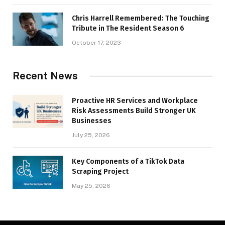
Chris Harrell Remembered: The Touching
Tribute in The Resident Season 6
October 17, 2023
Recent News
Proactive HR Services and Workplace
Risk Assessments Build Stronger UK
Businesses
July 25, 2026
Key Components of a TikTok Data
Scraping Project
May 25, 2026