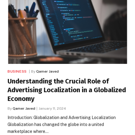
BUSINESS
By
Qamer Javed
Understanding the Crucial Role of
Advertising Localization in a Globalized
Economy
By
Qamer Javed
January 11, 2024
‍Introduction: Globalization and Advertising Localization
Globalization has changed the globe into a united
marketplace where…