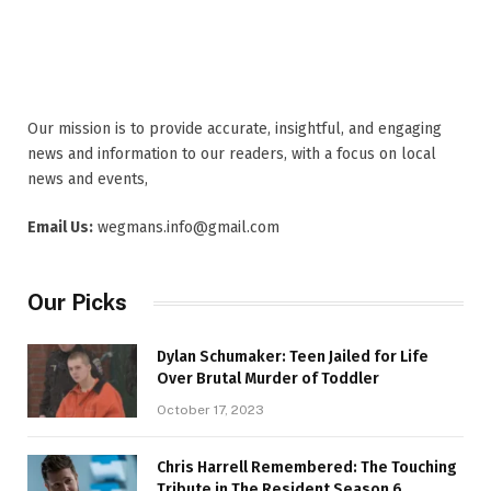
Our mission is to provide accurate, insightful, and engaging
news and information to our readers, with a focus on local
news and events,
Email Us:
wegmans.info@gmail.com
Our Picks
Dylan Schumaker: Teen Jailed for Life
Over Brutal Murder of Toddler
October 17, 2023
Chris Harrell Remembered: The Touching
Tribute in The Resident Season 6