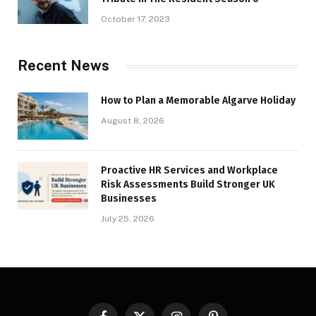
October 17, 2023
Recent News
How to Plan a Memorable Algarve Holiday
August 8, 2026
Proactive HR Services and Workplace
Risk Assessments Build Stronger UK
Businesses
July 25, 2026