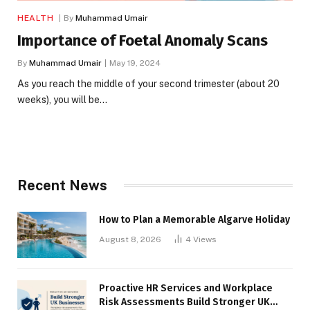
HEALTH
By
Muhammad Umair
Importance of Foetal Anomaly Scans
By
Muhammad Umair
May 19, 2024
As you reach the middle of your second trimester (about 20
weeks), you will be…
Recent News
How to Plan a Memorable Algarve Holiday
August 8, 2026
4
Views
Proactive HR Services and Workplace
Risk Assessments Build Stronger UK