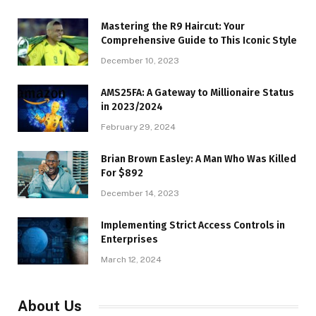
Mastering the R9 Haircut: Your
Comprehensive Guide to This Iconic Style
December 10, 2023
AMS25FA: A Gateway to Millionaire Status
in 2023/2024
February 29, 2024
Brian Brown Easley: A Man Who Was Killed
For $892
December 14, 2023
Implementing Strict Access Controls in
Enterprises
March 12, 2024
About Us