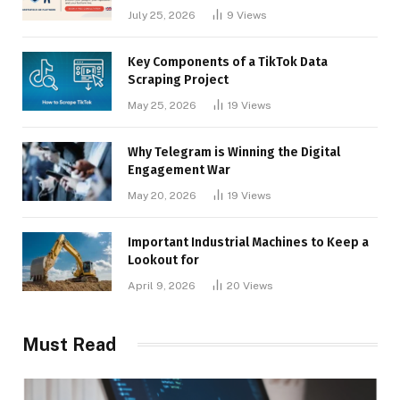
Businesses
July 25, 2026
9
Views
Key Components of a TikTok Data
Scraping Project
May 25, 2026
19
Views
Why Telegram is Winning the Digital
Engagement War
May 20, 2026
19
Views
Important Industrial Machines to Keep a
Lookout for
April 9, 2026
20
Views
Must Read