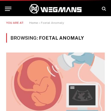
YOU ARE AT:
Home
»
Foetal Anomaly
BROWSING:
FOETAL ANOMALY