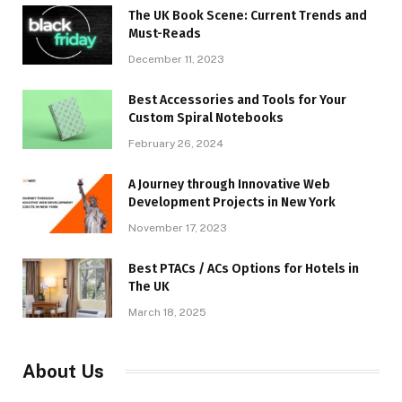
The UK Book Scene: Current Trends and
Must-Reads
December 11, 2023
Best Accessories and Tools for Your
Custom Spiral Notebooks
February 26, 2024
A Journey through Innovative Web
Development Projects in New York
November 17, 2023
​Best PTACs / ACs Options for Hotels in
The UK
March 18, 2025
About Us