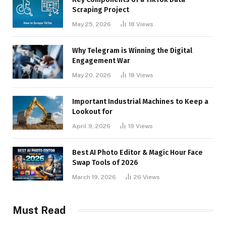
Scraping Project
May 25, 2026
18
Views
Why Telegram is Winning the Digital
Engagement War
May 20, 2026
18
Views
Important Industrial Machines to Keep a
Lookout for
April 9, 2026
19
Views
Best AI Photo Editor & Magic Hour Face
Swap Tools of 2026
March 19, 2026
26
Views
Must Read