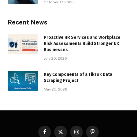
October 17, 2023
Recent News
Proactive HR Services and Workplace
Risk Assessments Build Stronger UK
Businesses
July 25, 2026
Key Components of a TikTok Data
Scraping Project
May 25, 2026
Facebook
X
Instagram
Pinterest