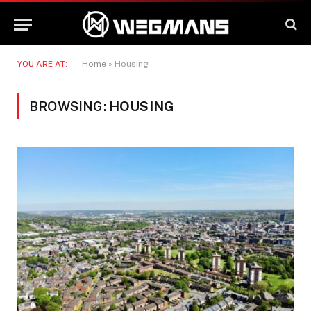
YOU ARE AT:
Home
»
Housing
BROWSING:
HOUSING