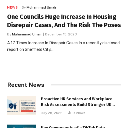
NEWS
By
Muhammad Umair
One Councils Huge Increase In Housing
Disrepair Cases, And The Risk The Poses
By
Muhammad Umair
December 13, 2023
A 17 Times Increase In Disrepair Cases In a recently disclosed
report on Sheffield City…
Recent News
Proactive HR Services and Workplace
Risk Assessments Build Stronger UK
Businesses
July 25, 2026
9
Views
Key Components of a TikTok Data