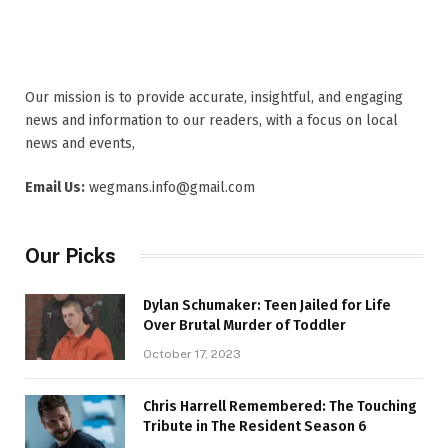
Our mission is to provide accurate, insightful, and engaging
news and information to our readers, with a focus on local
news and events,
Email Us:
wegmans.info@gmail.com
Our Picks
Dylan Schumaker: Teen Jailed for Life
Over Brutal Murder of Toddler
October 17, 2023
Chris Harrell Remembered: The Touching
Tribute in The Resident Season 6