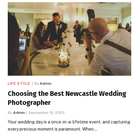
LIFE STYLE
By
Admin
Choosing the Best Newcastle Wedding
Photographer
By
Admin
September 10, 2023
Your wedding day is a once-in-a-lifetime event, and capturing
every precious moment is paramount. When…