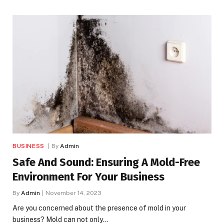
BUSINESS
By
Admin
Safe And Sound: Ensuring A Mold-Free
Environment For Your Business
By
Admin
November 14, 2023
Are you concerned about the presence of mold in your
business? Mold can not only…