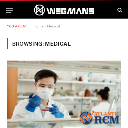
YOU ARE AT:
Home
»
Medical
BROWSING:
MEDICAL