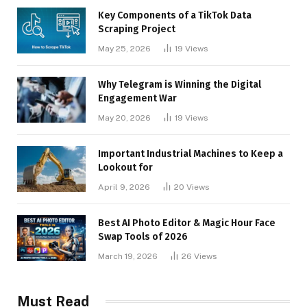
Key Components of a TikTok Data
Scraping Project
May 25, 2026
19
Views
Why Telegram is Winning the Digital
Engagement War
May 20, 2026
19
Views
Important Industrial Machines to Keep a
Lookout for
April 9, 2026
20
Views
Best AI Photo Editor & Magic Hour Face
Swap Tools of 2026
March 19, 2026
26
Views
Must Read