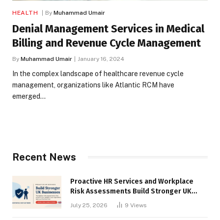
HEALTH
By
Muhammad Umair
Denial Management Services in Medical
Billing and Revenue Cycle Management
By
Muhammad Umair
January 16, 2024
In the complex landscape of healthcare revenue cycle
management, organizations like Atlantic RCM have
emerged…
Recent News
Proactive HR Services and Workplace
Risk Assessments Build Stronger UK
Businesses
July 25, 2026
9
Views