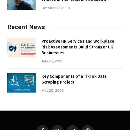
October 17, 2023
Recent News
Proactive HR Services and Workplace
Risk Assessments Build Stronger UK
Businesses
July 25, 2026
Key Components of a TikTok Data
Scraping Project
May 25, 2026