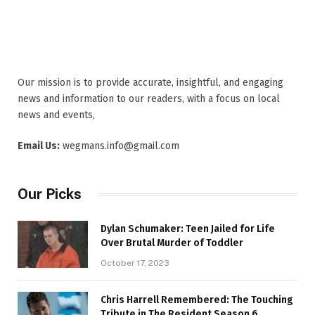
Our mission is to provide accurate, insightful, and engaging
news and information to our readers, with a focus on local
news and events,
Email Us:
wegmans.info@gmail.com
Our Picks
Dylan Schumaker: Teen Jailed for Life
Over Brutal Murder of Toddler
October 17, 2023
Chris Harrell Remembered: The Touching
Tribute in The Resident Season 6