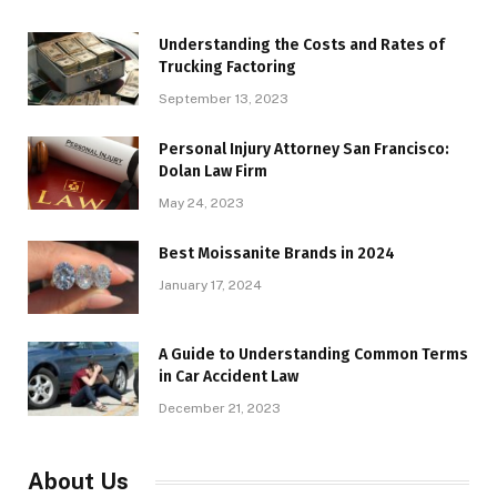
Understanding the Costs and Rates of
Trucking Factoring
September 13, 2023
Personal Injury Attorney San Francisco:
Dolan Law Firm
May 24, 2023
Best Moissanite Brands in 2024
January 17, 2024
A Guide to Understanding Common Terms
in Car Accident Law
December 21, 2023
About Us