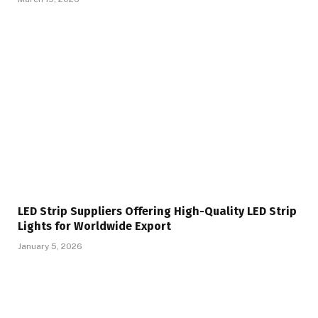
LED Strip Suppliers Offering High-Quality LED Strip
Lights for Worldwide Export
January 5, 2026