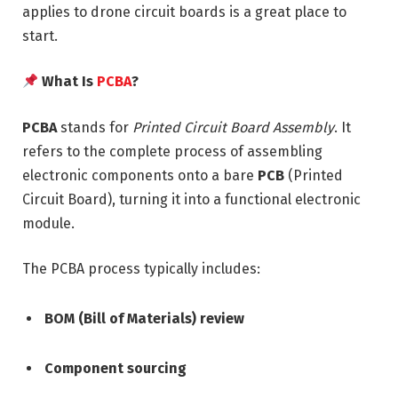
applies to drone circuit boards is a great place to
start.
What Is
PCBA
?
PCBA
stands for
Printed Circuit Board Assembly
. It
refers to the complete process of assembling
electronic components onto a bare
PCB
(Printed
Circuit Board), turning it into a functional electronic
module.
The PCBA process typically includes:
BOM (Bill of Materials) review
Component sourcing