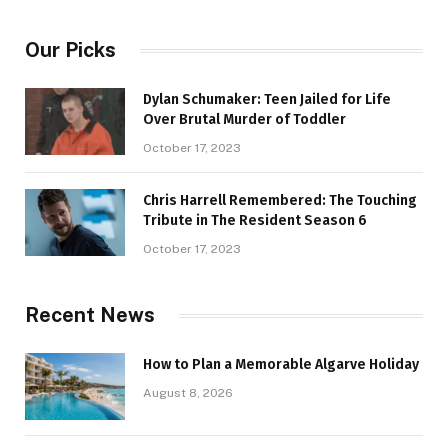
Our Picks
Dylan Schumaker: Teen Jailed for Life
Over Brutal Murder of Toddler
October 17, 2023
Chris Harrell Remembered: The Touching
Tribute in The Resident Season 6
October 17, 2023
Recent News
How to Plan a Memorable Algarve Holiday
August 8, 2026