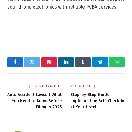
your drone electronics with reliable PCBA services.
Facebook
Twitter
Pinterest
LinkedIn
Tumblr
Telegram
Whats
PREVIOUS ARTICLE
NEXT ARTICLE
Auto Accident Lawsuit What
Step-by-Step Guide:
You Need to Know Before
Implementing Self-Check-In
Filing in 2025
at Your Hotel