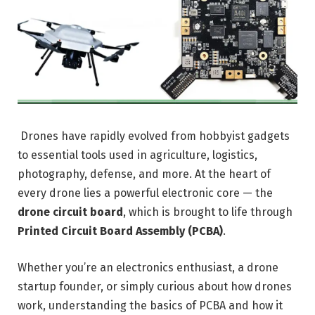
Drones have rapidly evolved from hobbyist gadgets
to essential tools used in agriculture, logistics,
photography, defense, and more. At the heart of
every drone lies a powerful electronic core — the
drone circuit board
, which is brought to life through
Printed Circuit Board Assembly (PCBA)
.
Whether you’re an electronics enthusiast, a drone
startup founder, or simply curious about how drones
work, understanding the basics of PCBA and how it