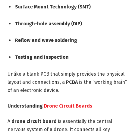
Surface Mount Technology (SMT)
Through-hole assembly (DIP)
Reflow and wave soldering
Testing and inspection
Unlike a blank PCB that simply provides the physical
layout and connections, a
PCBA
is the “working brain”
of an electronic device.
Understanding
Drone Circuit Boards
A
drone circuit board
is essentially the central
nervous system of a drone. It connects all key