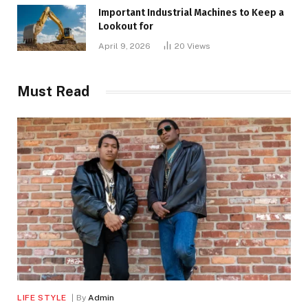
Important Industrial Machines to Keep a
Lookout for
April 9, 2026
20
Views
Must Read
LIFE STYLE
By
Admin