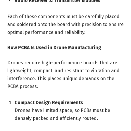
Radio Receiver & Transmitter Modules
Each of these components must be carefully placed
and soldered onto the board with precision to ensure
optimal performance and reliability.
How PCBA Is Used in Drone Manufacturing
Drones require high-performance boards that are
lightweight, compact, and resistant to vibration and
interference. This places unique demands on the
PCBA process:
Compact Design Requirements
Drones have limited space, so PCBs must be
densely packed and efficiently routed.