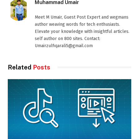
Muhammad Umair
Meet M Umair, Guest Post Expert and wegmans
author weaving words for tech enthusiasts.
Elevate your knowledge with insightful articles.
self author on 800 sites. Contact:
Umairzulfiqarali5@gmail.com
Related
Posts