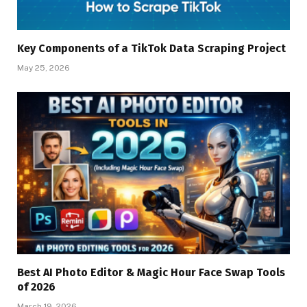
Key Components of a TikTok Data Scraping Project
May 25, 2026
Best AI Photo Editor & Magic Hour Face Swap Tools
of 2026
March 19, 2026