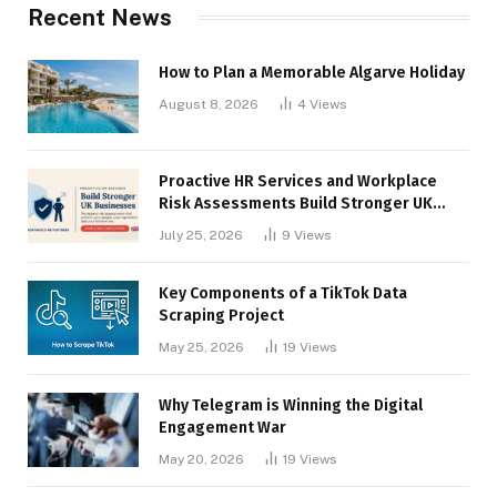
Recent News
How to Plan a Memorable Algarve Holiday
August 8, 2026
4
Views
Proactive HR Services and Workplace
Risk Assessments Build Stronger UK
Businesses
July 25, 2026
9
Views
Key Components of a TikTok Data
Scraping Project
May 25, 2026
19
Views
Why Telegram is Winning the Digital
Engagement War
May 20, 2026
19
Views