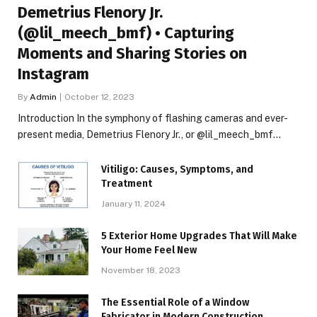
Demetrius Flenory Jr.
(@lil_meech_bmf) • Capturing
Moments and Sharing Stories on
Instagram
By
Admin
October 12, 2023
Introduction In the symphony of flashing cameras and ever-
present media, Demetrius Flenory Jr., or @lil_meech_bmf…
Vitiligo: Causes, Symptoms, and
Treatment
January 11, 2024
5 Exterior Home Upgrades That Will Make
Your Home Feel New
November 18, 2023
The Essential Role of a Window
Fabricator in Modern Construction