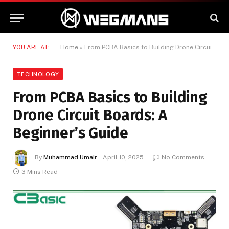
YOU ARE AT:
Home
»
From PCBA Basics to Building Drone Circuit Boards: A Beginner’s Guide
TECHNOLOGY
From PCBA Basics to Building
Drone Circuit Boards: A
Beginner’s Guide
By
Muhammad Umair
April 10, 2025
No Comments
3 Mins Read