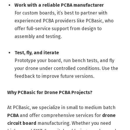
Work with a reliable PCBA manufacturer
For custom boards, it’s best to partner with
experienced PCBA providers like PCBasic, who
offer full-service support from design to
assembly and testing.
Test, fly, and iterate
Prototype your board, run bench tests, and fly
your drone under controlled conditions. Use the
feedback to improve future versions.
Why PCBasic for Drone PCBA Projects?
At PCBasic, we specialize in small to medium batch
PCBA
and offer comprehensive services for
drone
circuit board
manufacturing. Whether you need