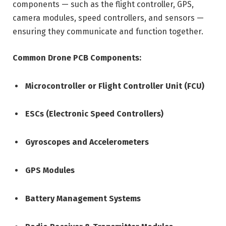
components — such as the flight controller, GPS,
camera modules, speed controllers, and sensors —
ensuring they communicate and function together.
Common Drone PCB Components:
Microcontroller or Flight Controller Unit (FCU)
ESCs (Electronic Speed Controllers)
Gyroscopes and Accelerometers
GPS Modules
Battery Management Systems