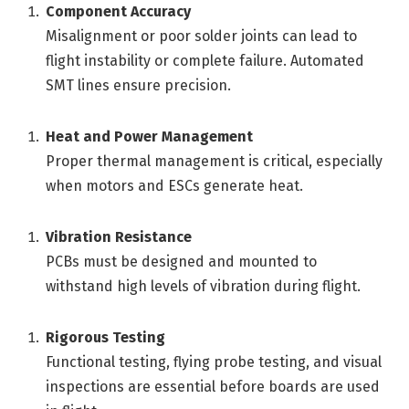
Component Accuracy
Misalignment or poor solder joints can lead to
flight instability or complete failure. Automated
SMT lines ensure precision.
Heat and Power Management
Proper thermal management is critical, especially
when motors and ESCs generate heat.
Vibration Resistance
PCBs must be designed and mounted to
withstand high levels of vibration during flight.
Rigorous Testing
Functional testing, flying probe testing, and visual
inspections are essential before boards are used