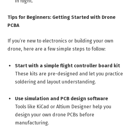
in flight.
Tips for Beginners: Getting Started with Drone
PCBA
If you’re new to electronics or building your own
drone, here are a few simple steps to follow:
Start with a simple flight controller board kit
These kits are pre-designed and let you practice
soldering and layout understanding.
Use simulation and PCB design software
Tools like KiCad or Altium Designer help you
design your own drone PCBs before
manufacturing.