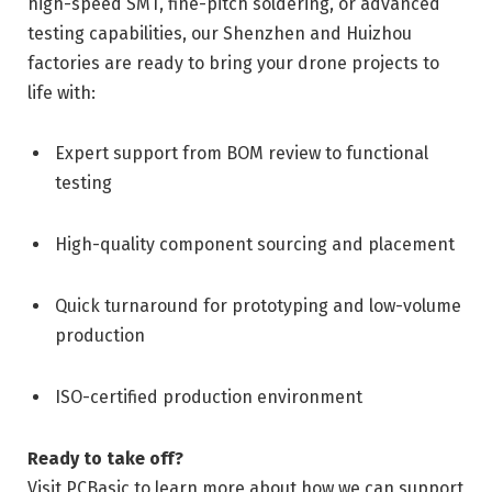
high-speed SMT, fine-pitch soldering, or advanced
testing capabilities, our Shenzhen and Huizhou
factories are ready to bring your drone projects to
life with:
Expert support from BOM review to functional
testing
High-quality component sourcing and placement
Quick turnaround for prototyping and low-volume
production
ISO-certified production environment
Ready to take off?
Visit PCBasic to learn more about how we can support