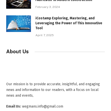
February 3, 2024
iCostamp Exploring, Mastering, and
Leveraging the Power of This Innovative
Tool
April 7, 2025
About Us
Our mission is to provide accurate, insightful, and engaging
news and information to our readers, with a focus on local
news and events,
Email Us:
wegmans.info@gmail.com