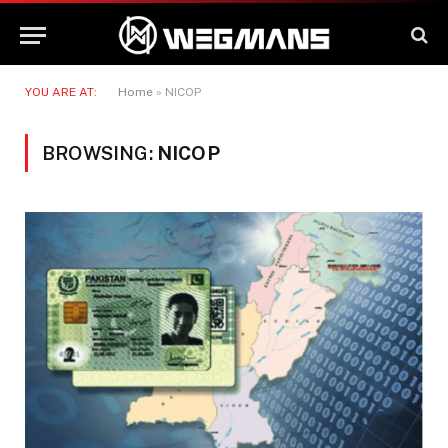
YOU ARE AT:
Home
»
NICOP
BROWSING:
NICOP