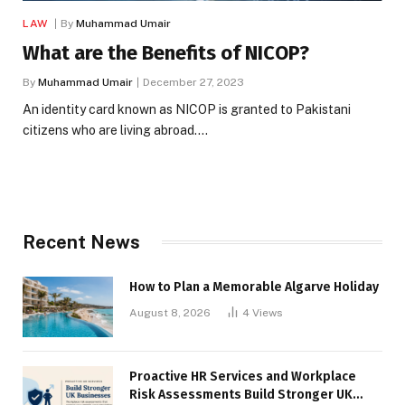
LAW
By
Muhammad Umair
What are the Benefits of NICOP?
By
Muhammad Umair
December 27, 2023
An identity card known as NICOP is granted to Pakistani
citizens who are living abroad.…
Recent News
How to Plan a Memorable Algarve Holiday
August 8, 2026
4
Views
Proactive HR Services and Workplace
Risk Assessments Build Stronger UK