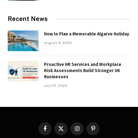
Recent News
How to Plan a Memorable Algarve Holiday
August 8, 2026
Proactive HR Services and Workplace
Risk Assessments Build Stronger UK
Businesses
July 25, 2026
Facebook
X
Instagram
Pinterest
(Twitter)