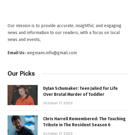
Our mission is to provide accurate, insightful, and engaging
news and information to our readers, with a focus on local
news and events,
Email Us:
wegmans.info@gmail.com
Our Picks
Dylan Schumaker: Teen Jailed for Life
Over Brutal Murder of Toddler
October 17, 2023
Chris Harrell Remembered: The Touching
Tribute in The Resident Season 6
October 17, 2023