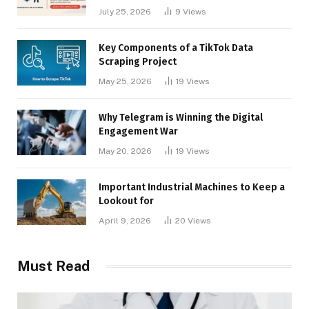
Businesses
July 25, 2026
9
Views
Key Components of a TikTok Data
Scraping Project
May 25, 2026
19
Views
Why Telegram is Winning the Digital
Engagement War
May 20, 2026
19
Views
Important Industrial Machines to Keep a
Lookout for
April 9, 2026
20
Views
Must Read