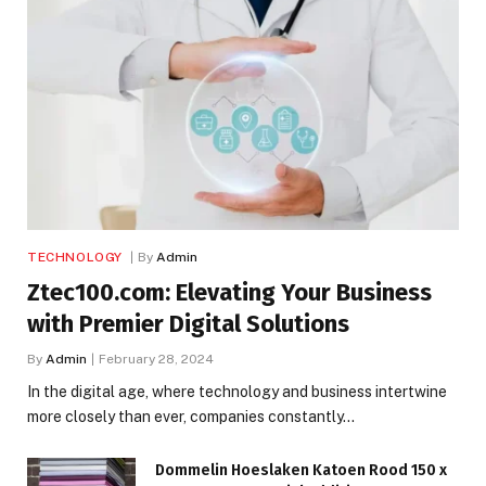
TECHNOLOGY
By
Admin
Ztec100.com: Elevating Your Business
with Premier Digital Solutions
By
Admin
February 28, 2024
In the digital age, where technology and business intertwine
more closely than ever, companies constantly…
Dommelin Hoeslaken Katoen Rood 150 x