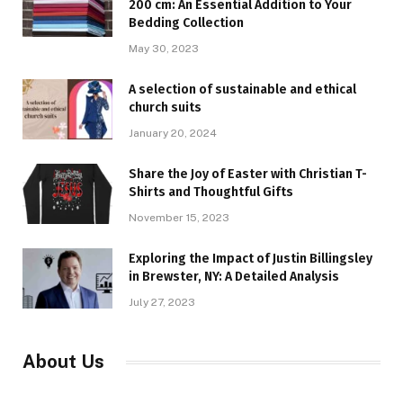
200 cm: An Essential Addition to Your
Bedding Collection
May 30, 2023
A selection of sustainable and ethical
church suits
January 20, 2024
Share the Joy of Easter with Christian T-
Shirts and Thoughtful Gifts
November 15, 2023
Exploring the Impact of Justin Billingsley
in Brewster, NY: A Detailed Analysis
July 27, 2023
About Us