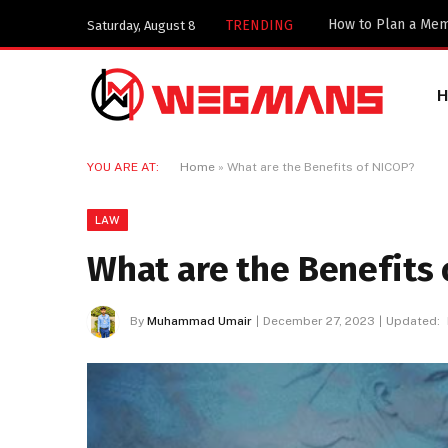
TRENDING
Saturday, August 8
YOU ARE AT:
Home
»
What are the Benefits of NICOP?
LAW
What are the Benefits 
By
Muhammad Umair
December 27, 2023
Updated: