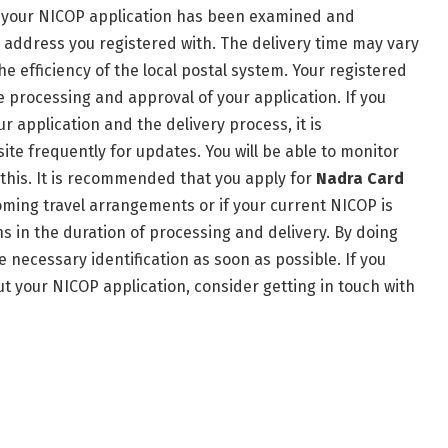
r your NICOP application has been examined and
e address you registered with. The delivery time may vary
 efficiency of the local postal system. Your registered
e processing and approval of your application. If you
r application and the delivery process, it is
e frequently for updates. You will be able to monitor
 this. It is recommended that you apply for
Nadra Card
oming travel arrangements or if your current NICOP is
ns in the duration of processing and delivery. By doing
e necessary identification as soon as possible. If you
t your NICOP application, consider getting in touch with