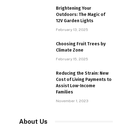
Brightening Your
Outdoors: The Magic of
12V Garden Lights
February 13, 2025
Choosing Fruit Trees by
Climate Zone
February 15, 2025
Reducing the Strain: New
Cost of Living Payments to
Assist Low-Income
Families
November 1, 2023
About Us