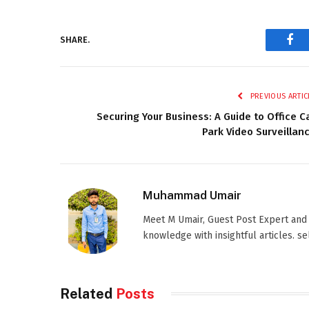
SHARE.
Fac
PREVIOUS ARTIC
Securing Your Business: A Guide to Office C
Park Video Surveillan
Muhammad Umair
Meet M Umair, Guest Post Expert and
knowledge with insightful articles. s
Related
Posts