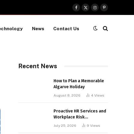
Facebook
X
Instagram
Pinterest
(Twitter)
echnology
News
Contact Us
Recent News
How to Plan a Memorable
Algarve Holiday
August 8, 2026
4
Views
Proactive HR Services and
Workplace Risk
Assessments Build
July 25, 2026
9
Views
Stronger UK Businesses