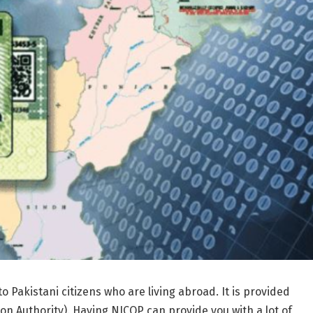
 Pakistani citizens who are living abroad. It is provided
n Authority). Having NICOP can provide you with a lot of