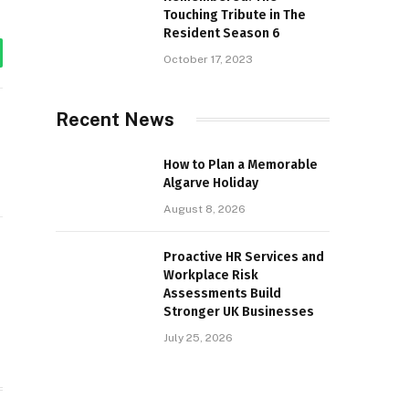
Touching Tribute in The
Resident Season 6
October 17, 2023
tsApp
Recent News
How to Plan a Memorable
Algarve Holiday
August 8, 2026
Proactive HR Services and
Workplace Risk
Assessments Build
Stronger UK Businesses
July 25, 2026