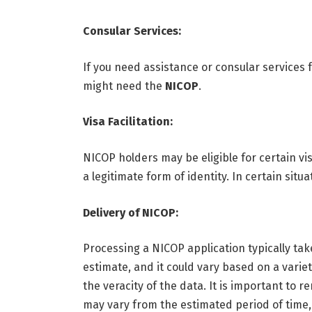
Consular Services:
If you need assistance or consular services
might need the
NICOP
.
Visa Facilitation:
NICOP holders may be eligible for certain vi
a legitimate form of identity. In certain situ
Delivery of NICOP:
Processing a NICOP application typically take
estimate, and it could vary based on a variet
the veracity of the data. It is important to
may vary from the estimated period of time,