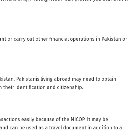
nt or carry out other financial operations in Pakistan or
akistan, Pakistanis living abroad may need to obtain
 their identification and citizenship.
nsactions easily because of the NICOP. It may be
 and can be used as a travel document in addition to a