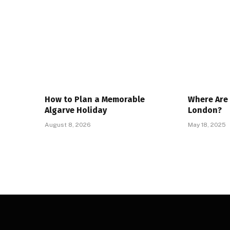
How to Plan a Memorable
Where Are 
Algarve Holiday
London?
August 8, 2026
May 18, 2025