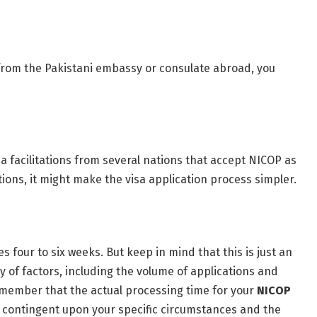
 from the Pakistani embassy or consulate abroad, you
sa facilitations from several nations that accept NICOP as
ations, it might make the visa application process simpler.
s four to six weeks. But keep in mind that this is just an
y of factors, including the volume of applications and
 remember that the actual processing time for your
NICOP
 contingent upon your specific circumstances and the