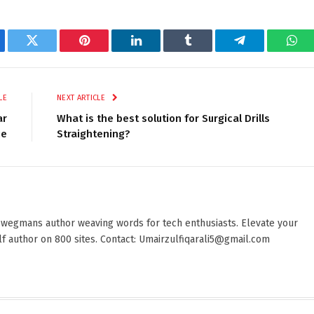
ebook
Twitter
Pinterest
LinkedIn
Tumblr
Telegram
Wha
LE
NEXT ARTICLE
ar
What is the best solution for Surgical Drills
ce
Straightening?
 wegmans author weaving words for tech enthusiasts. Elevate your
elf author on 800 sites. Contact: Umairzulfiqarali5@gmail.com