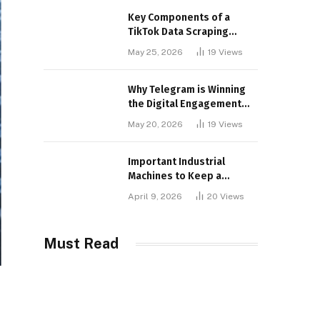
Key Components of a
TikTok Data Scraping
Project
May 25, 2026
19
Views
Why Telegram is Winning
the Digital Engagement
War
May 20, 2026
19
Views
Important Industrial
Machines to Keep a
Lookout for
April 9, 2026
20
Views
Must Read