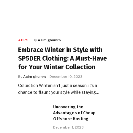
APPS
By
Asim ghumro
Embrace Winter in Style with
SP5DER Clothing: A Must-Have
for Your Winter Collection
By
Asim ghumro
December 10, 2023
Collection Winter isn’t just a season; it’s a
chance to flaunt your style while staying…
Uncovering the
Advantages of Cheap
Offshore Hosting
December 1, 2023