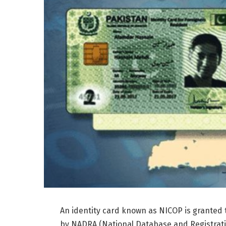
An identity card known as NICOP is granted to
by NADRA (National Database and Registratio