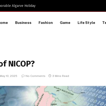
Proactive HR Services and Workplace Risk Assessments Build Stronger UK Businesses
Home
Business
Fashion
Game
Life Style
T
of NICOP?
May 10, 2025
No Comments
3 Mins Read