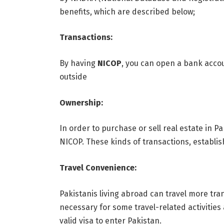
benefits, which are described below;
Transactions:
By having
NICOP
, you can open a bank accou
outside
Ownership:
In order to purchase or sell real estate in P
NICOP. These kinds of transactions, establish
Travel Convenience:
Pakistanis living abroad can travel more tra
necessary for some travel-related activities
valid visa to enter Pakistan.