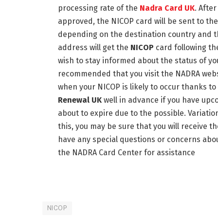
processing rate of the
Nadra Card UK
. Afte
approved, the NICOP card will be sent to th
depending on the destination country and the
address will get the
NICOP
card following th
wish to stay informed about the status of you
recommended that you visit the NADRA websit
when your NICOP is likely to occur thanks to
Renewal UK
well in advance if you have upc
about to expire due to the possible. Variatio
this, you may be sure that you will receive th
have any special questions or concerns abou
the NADRA Card Center for assistance
NICOP