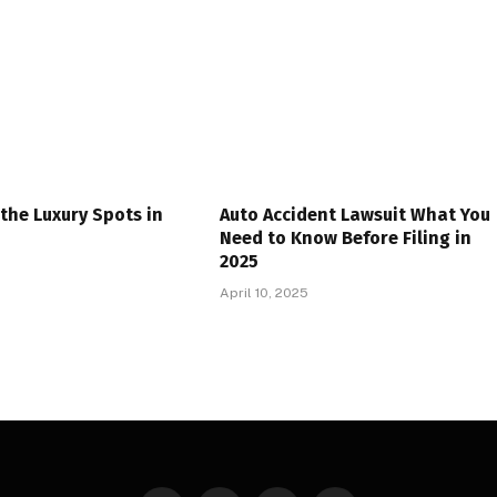
the Luxury Spots in
Auto Accident Lawsuit What You
Need to Know Before Filing in
2025
April 10, 2025