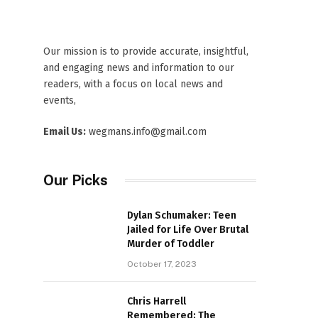
Our mission is to provide accurate, insightful,
and engaging news and information to our
readers, with a focus on local news and
events,
Email Us:
wegmans.info@gmail.com
Our Picks
Dylan Schumaker: Teen
Jailed for Life Over Brutal
Murder of Toddler
October 17, 2023
Chris Harrell
Remembered: The