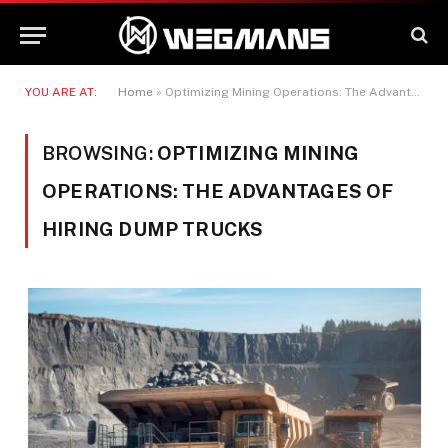
YOU ARE AT:
Home
»
Optimizing Mining Operations: The Advantages of Hiring Dump Trucks
BROWSING:
OPTIMIZING MINING
OPERATIONS: THE ADVANTAGES OF
HIRING DUMP TRUCKS