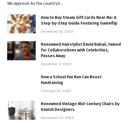
We approve! As the country’s…
How to Buy Steam Gift Cards Near Me: A
Step-by-Step Guide Featuring Gameflip
December 22, 2023
Renowned Hairstylist David Babaii, Famed
for Collaborations with Celebrities,
Passes Away
December 3, 2023
How a School Fun Run Can Boost
Fundraising
February 26, 2025
Renowned Vintage Mid-Century Chairs by
Danish Designers
November 23, 2023