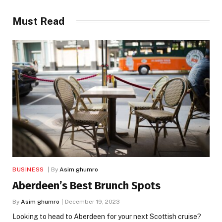
Must Read
BUSINESS
By
Asim ghumro
Aberdeen’s Best Brunch Spots
By
Asim ghumro
December 19, 2023
Looking to head to Aberdeen for your next Scottish cruise?