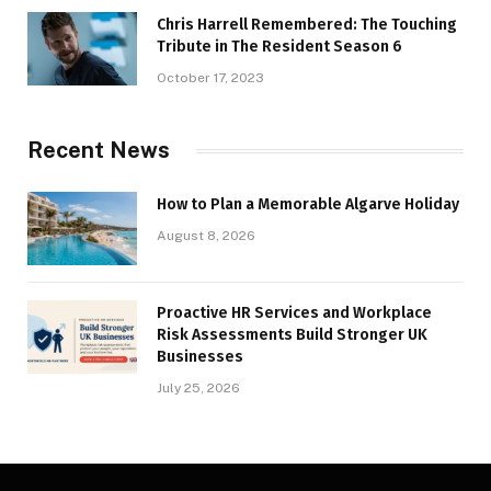
Chris Harrell Remembered: The Touching
Tribute in The Resident Season 6
October 17, 2023
Recent News
How to Plan a Memorable Algarve Holiday
August 8, 2026
Proactive HR Services and Workplace
Risk Assessments Build Stronger UK
Businesses
July 25, 2026