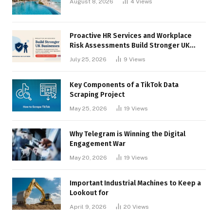
August 8, 2026
4
Views
Proactive HR Services and Workplace
Risk Assessments Build Stronger UK
Businesses
July 25, 2026
9
Views
Key Components of a TikTok Data
Scraping Project
May 25, 2026
19
Views
Why Telegram is Winning the Digital
Engagement War
May 20, 2026
19
Views
Important Industrial Machines to Keep a
Lookout for
April 9, 2026
20
Views