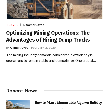
TRAVEL
By
Qamer Javed
Optimizing Mining Operations: The
Advantages of Hiring Dump Trucks
By
Qamer Javed
February 12, 2025
The mining industry demands considerable efficiency in
operations to remain viable and competitive. One crucial…
Recent News
How to Plan a Memorable Algarve Holiday