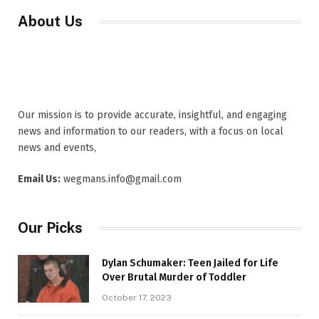
About Us
Our mission is to provide accurate, insightful, and engaging
news and information to our readers, with a focus on local
news and events,
Email Us:
wegmans.info@gmail.com
Our Picks
Dylan Schumaker: Teen Jailed for Life
Over Brutal Murder of Toddler
October 17, 2023