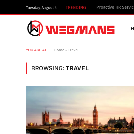
Key Components of 
TRENDING
Tuesday, August 4
YOU ARE AT:
Home
»
Travel
BROWSING:
TRAVEL