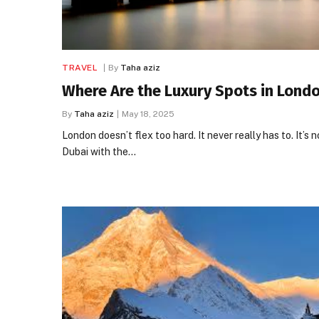
TRAVEL
By
Taha aziz
Where Are the Luxury Spots in Lond
By
Taha aziz
May 18, 2025
London doesn’t flex too hard. It never really has to. It’s n
Dubai with the…