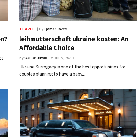
TRAVEL
By
Qamer Javed
on?
leihmutterschaft ukraine kosten: An
Affordable Choice
ot
By
Qamer Javed
April 6, 2025
Ukraine Surrogacy is one of the best opportunities for
couples planning to have a baby…