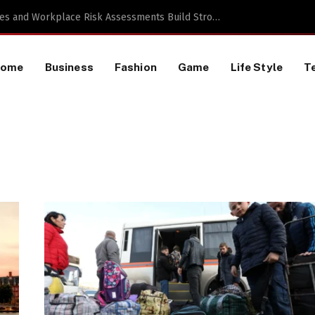
a TikTok Data Scraping Project
Home
Business
Fashion
Game
Life Style
T