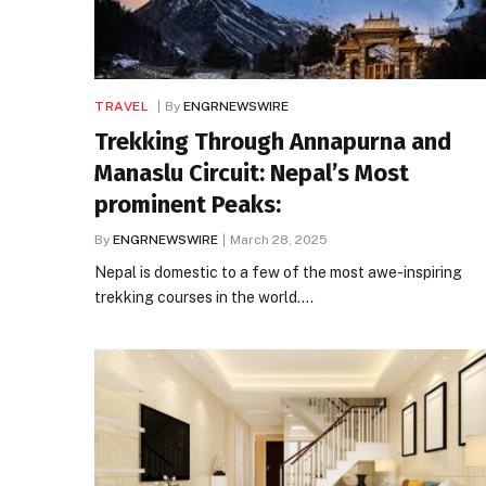
TRAVEL
By
ENGRNEWSWIRE
Trekking Through Annapurna and
Manaslu Circuit: Nepal’s Most
prominent Peaks:
By
ENGRNEWSWIRE
March 28, 2025
Nepal is domestic to a few of the most awe-inspiring
trekking courses in the world.…