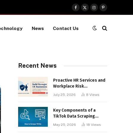
Facebook
X
Instagram
Pinterest
(Twitter)
echnology
News
Contact Us
Recent News
Proactive HR Services and
Workplace Risk
Assessments Build
July 25, 2026
8
Views
Stronger UK Businesses
Key Components of a
TikTok Data Scraping
Project
May 25, 2026
18
Views