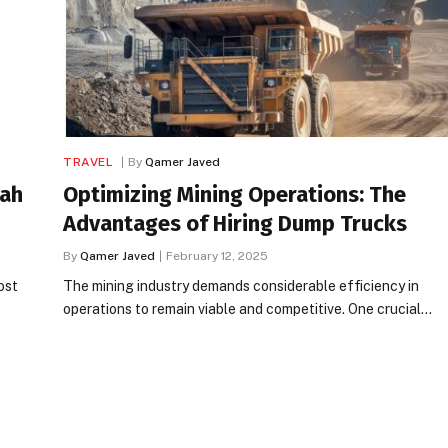
TRAVEL
By
Qamer Javed
rah
Optimizing Mining Operations: The
Advantages of Hiring Dump Trucks
By
Qamer Javed
February 12, 2025
ost
The mining industry demands considerable efficiency in
operations to remain viable and competitive. One crucial…