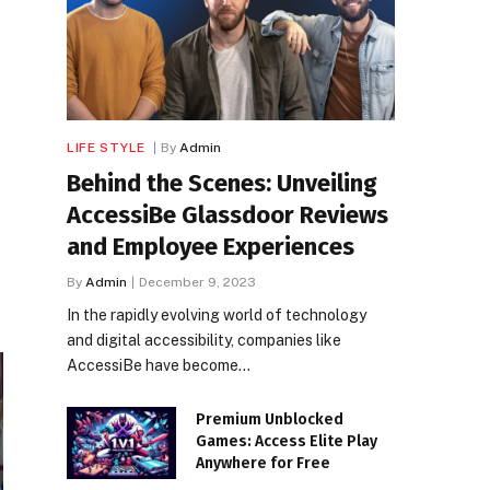
LIFE STYLE
By
Admin
Behind the Scenes: Unveiling
AccessiBe Glassdoor Reviews
and Employee Experiences
By
Admin
December 9, 2023
In the rapidly evolving world of technology
and digital accessibility, companies like
AccessiBe have become…
Premium Unblocked
Games: Access Elite Play
Anywhere for Free