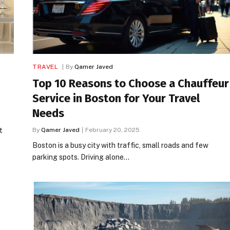
TRAVEL
By
Qamer Javed
Top 10 Reasons to Choose a Chauffeur
Service in Boston for Your Travel
Needs
t
By
Qamer Javed
February 20, 2025
Boston is a busy city with traffic, small roads and few
parking spots. Driving alone…