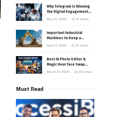
Why Telegram is Winning
the Digital Engagement
War
May 20, 2026
18
Views
Important Industrial
Machines to Keep a
Lookout for
April 9, 2026
19
Views
Best AI Photo Editor &
Magic Hour Face Swap
Tools of 2026
March 19, 2026
26
Views
Must Read