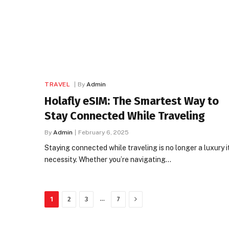
TRAVEL
By
Admin
Holafly eSIM: The Smartest Way to
Stay Connected While Traveling
By
Admin
February 6, 2025
Staying connected while traveling is no longer a luxury it
necessity. Whether you’re navigating…
Next
…
1
2
3
7