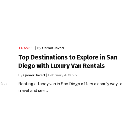
TRAVEL
By
Qamer Javed
Top Destinations to Explore in San
Diego with Luxury Van Rentals
By
Qamer Javed
February 4, 2025
’s a
Renting a fancy van in San Diego offers a comfy way to
travel and see…