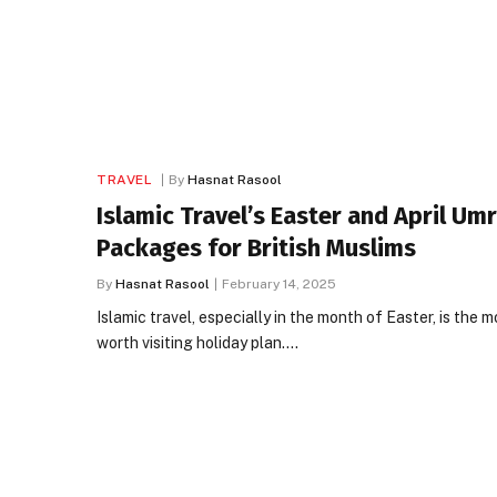
TRAVEL
By
Hasnat Rasool
Islamic Travel’s Easter and April Um
Packages for British Muslims
By
Hasnat Rasool
February 14, 2025
Islamic travel, especially in the month of Easter, is the m
worth visiting holiday plan.…