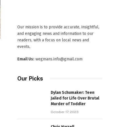
Our mission is to provide accurate, insightful,
and engaging news and information to our
readers, with a focus on local news and
events,
Email Us:
wegmans.info@gmail.com
Our Picks
Dylan Schumaker: Teen
Jailed for Life Over Brutal
Murder of Toddler
October 17, 2023
Chris Harrell