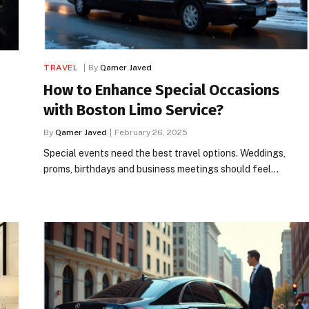
TRAVEL
By
Qamer Javed
How to Enhance Special Occasions
with Boston Limo Service?
By
Qamer Javed
February 26, 2025
Special events need the best travel options. Weddings,
proms, birthdays and business meetings should feel…