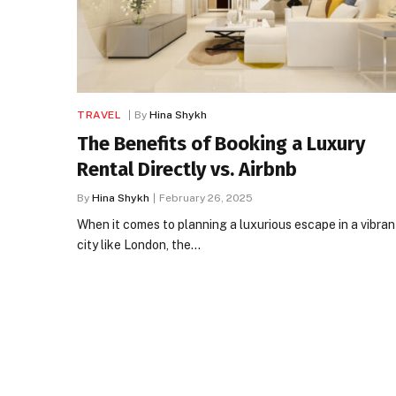
TRAVEL
By
Hina Shykh
The Benefits of Booking a Luxury
Rental Directly vs. Airbnb
By
Hina Shykh
February 26, 2025
When it comes to planning a luxurious escape in a vibran
city like London, the…