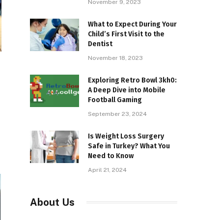
November 9, 2023
What to Expect During Your
Child’s First Visit to the
Dentist
November 18, 2023
Exploring Retro Bowl 3kh0:
A Deep Dive into Mobile
Football Gaming
September 23, 2024
Is Weight Loss Surgery
Safe in Turkey? What You
Need to Know
April 21, 2024
About Us