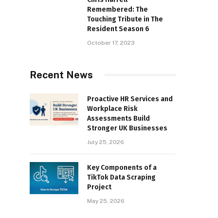
Remembered: The
Touching Tribute in The
Resident Season 6
October 17, 2023
Recent News
Proactive HR Services and
Workplace Risk
Assessments Build
Stronger UK Businesses
July 25, 2026
Key Components of a
TikTok Data Scraping
Project
May 25, 2026