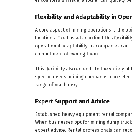
encounters an issue, another can quickly be
Flexibility and Adaptability in Ope
A core aspect of mining operations is the ab
locations. Fixed assets can limit this flexibi
operational adaptability, as companies can r
commitment of owning them.
This flexibility also extends to the variety 
specific needs, mining companies can select 
range of machinery.
Expert Support and Advice
Established heavy equipment rental compani
When businesses opt for mining dump truck h
expert advice. Rental professionals can rec