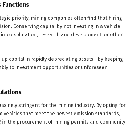
s Functions
tegic priority, mining companies often find that hiring
sion. Conserving capital by not investing in a vehicle
 into exploration, research and development, or other
ng up capital in rapidly depreciating assets—by keeping
mbly to investment opportunities or unforeseen
ulations
singly stringent for the mining industry. By opting for
m vehicles that meet the newest emission standards,
g in the procurement of mining permits and community