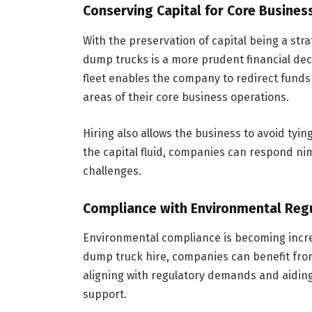
Conserving Capital for Core Busines
With the preservation of capital being a stra
dump trucks is a more prudent financial deci
fleet enables the company to redirect funds
areas of their core business operations.
Hiring also allows the business to avoid tyi
the capital fluid, companies can respond ni
challenges.
Compliance with Environmental Reg
Environmental compliance is becoming increa
dump truck hire, companies can benefit fro
aligning with regulatory demands and aidin
support.