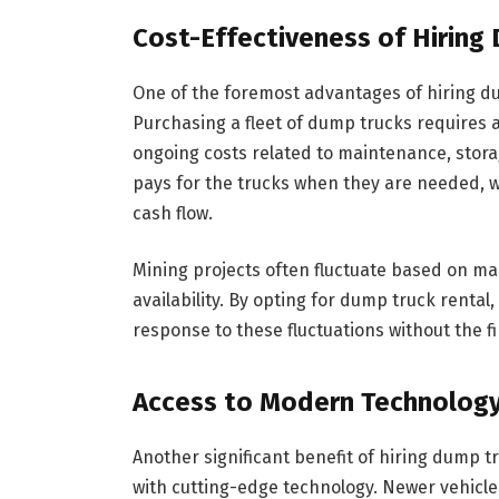
Cost-Effectiveness of Hiring
One of the foremost advantages of hiring du
Purchasing a fleet of dump trucks requires a
ongoing costs related to maintenance, stora
pays for the trucks when they are needed, w
cash flow.
Mining projects often fluctuate based on m
availability. By opting for dump truck rental
response to these fluctuations without the 
Access to Modern Technolog
Another significant benefit of hiring dump tr
with cutting-edge technology. Newer vehicle