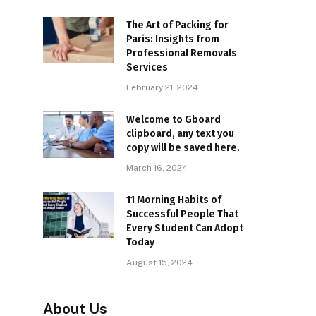
The Art of Packing for
Paris: Insights from
Professional Removals
Services
February 21, 2024
Welcome to Gboard
clipboard, any text you
copy will be saved here.
March 16, 2024
11 Morning Habits of
Successful People That
Every Student Can Adopt
Today
August 15, 2024
About Us