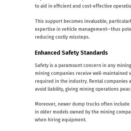
to aid in efficient and cost-effective operati
This support becomes invaluable, particula
expertise in vehicle management—thus potent
reducing costly missteps.
Enhanced Safety Standards
Safety is a paramount concern in any mining
mining companies receive well-maintained ve
required in the industry. Rental companies a
avoid liability, giving mining operations pea
Moreover, newer dump trucks often include 
in older models owned by the mining company
when hiring equipment.