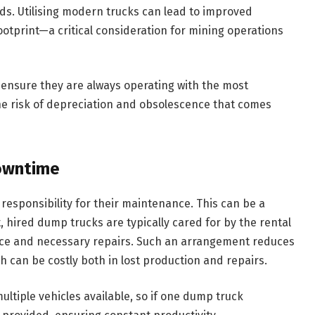
ads. Utilising modern trucks can lead to improved
otprint—a critical consideration for mining operations
ensure they are always operating with the most
he risk of depreciation and obsolescence that comes
owntime
responsibility for their maintenance. This can be a
, hired dump trucks are typically cared for by the rental
ce and necessary repairs. Such an arrangement reduces
h can be costly both in lost production and repairs.
ltiple vehicles available, so if one dump truck