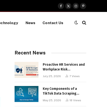
Facebook
X
Instagram
Pinterest
(Twitter)
echnology
News
Contact Us
Recent News
Proactive HR Services and
Workplace Risk
Assessments Build
July 25, 2026
7
Views
Stronger UK Businesses
Key Components of a
TikTok Data Scraping
Project
May 25, 2026
18
Views