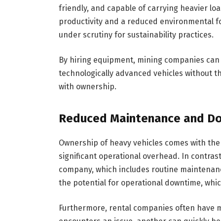
friendly, and capable of carrying heavier lo
productivity and a reduced environmental fo
under scrutiny for sustainability practices.
By hiring equipment, mining companies can 
technologically advanced vehicles without t
with ownership.
Reduced Maintenance and D
Ownership of heavy vehicles comes with the 
significant operational overhead. In contrast
company, which includes routine maintenan
the potential for operational downtime, whic
Furthermore, rental companies often have mu