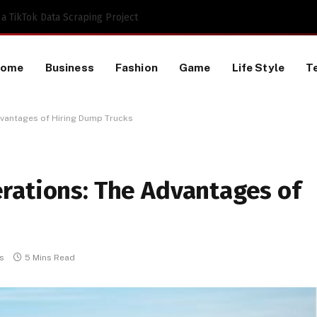
 TikTok Data Scraping Project
Home
Business
Fashion
Game
Life Style
T
dvantages of Hiring Dump Trucks
rations: The Advantages of
s
5 Mins Read