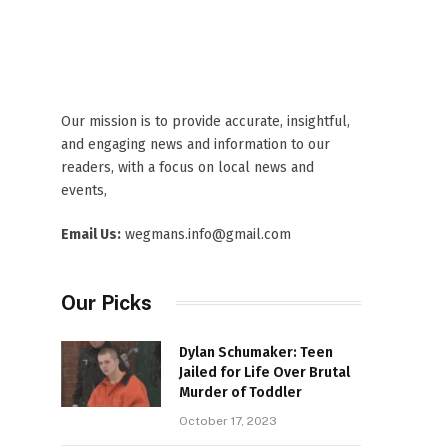
Our mission is to provide accurate, insightful,
and engaging news and information to our
readers, with a focus on local news and
events,
Email Us:
wegmans.info@gmail.com
Our Picks
Dylan Schumaker: Teen
Jailed for Life Over Brutal
Murder of Toddler
October 17, 2023