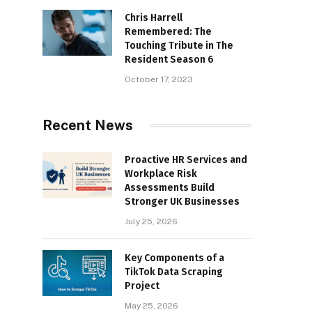
Chris Harrell
Remembered: The
Touching Tribute in The
Resident Season 6
October 17, 2023
Recent News
Proactive HR Services and
Workplace Risk
Assessments Build
Stronger UK Businesses
July 25, 2026
Key Components of a
TikTok Data Scraping
Project
May 25, 2026