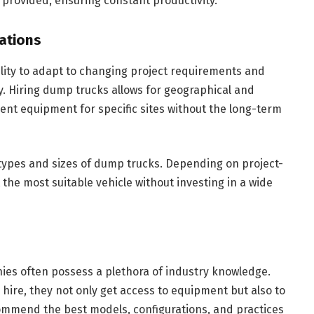
 provided, ensuring constant productivity.
rations
ility to adapt to changing project requirements and
lity. Hiring dump trucks allows for geographical and
ent equipment for specific sites without the long-term
of types and sizes of dump trucks. Depending on project-
the most suitable vehicle without investing in a wide
es often possess a plethora of industry knowledge.
ire, they not only get access to equipment but also to
ommend the best models, configurations, and practices