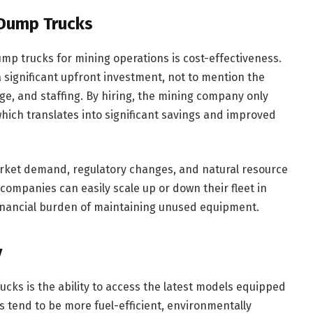
 Dump Trucks
mp trucks for mining operations is cost-effectiveness.
 significant upfront investment, not to mention the
ge, and staffing. By hiring, the mining company only
hich translates into significant savings and improved
arket demand, regulatory changes, and natural resource
, companies can easily scale up or down their fleet in
financial burden of maintaining unused equipment.
y
ucks is the ability to access the latest models equipped
s tend to be more fuel-efficient, environmentally