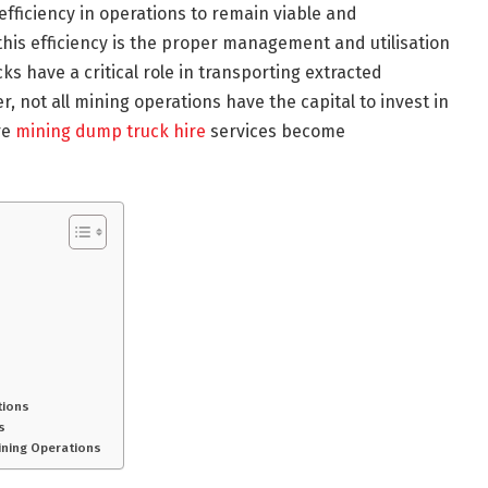
ficiency in operations to remain viable and
this efficiency is the proper management and utilisation
s have a critical role in transporting extracted
, not all mining operations have the capital to invest in
re
mining dump truck hire
services become
tions
s
ining Operations