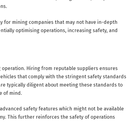
ons.
rly for mining companies that may not have in-depth
ially optimising operations, increasing safety, and
 operation. Hiring from reputable suppliers ensures
hicles that comply with the stringent safety standards
re typically diligent about meeting these standards to
ce of mind.
advanced safety features which might not be available
. This further reinforces the safety of operations