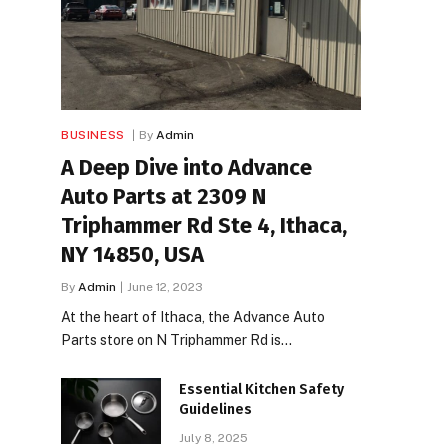
BUSINESS
By
Admin
A Deep Dive into Advance
Auto Parts at 2309 N
Triphammer Rd Ste 4, Ithaca,
NY 14850, USA
By
Admin
June 12, 2023
At the heart of Ithaca, the Advance Auto
Parts store on N Triphammer Rd is…
Essential Kitchen Safety
Guidelines
July 8, 2025