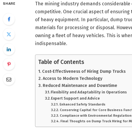
The mining industry demands considerable ef
SHARE
competitive. One crucial aspect of ensuring 
of heavy equipment. In particular, dump truck
materials for processing or disposal. However
owning a fleet of heavy vehicles. This is whe
indispensable.
Table of Contents
Cost-Effectiveness of Hiring Dump Trucks
Access to Modern Technology
Reduced Maintenance and Downtime
Flexibility and Adaptability in Operations
Expert Support and Advice
Enhanced Safety Standards
Conserving Capital for Core Business Func
Compliance with Environmental Regulation
Final Thoughts on Dump Truck Hiring for M