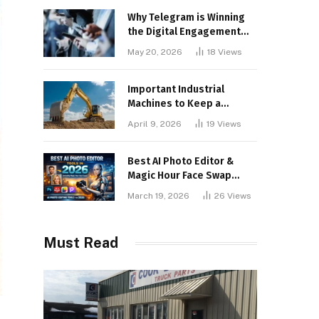
Why Telegram is Winning
the Digital Engagement
War
May 20, 2026
18
Views
Important Industrial
Machines to Keep a
Lookout for
April 9, 2026
19
Views
Best AI Photo Editor &
Magic Hour Face Swap
Tools of 2026
March 19, 2026
26
Views
Must Read