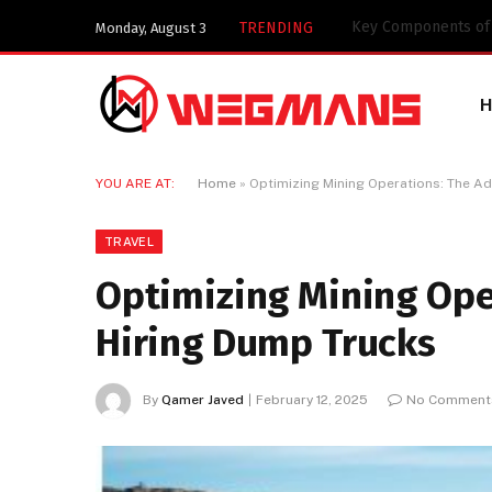
Key Components of a
TRENDING
Monday, August 3
YOU ARE AT:
Home
»
Optimizing Mining Operations: The A
TRAVEL
Optimizing Mining Ope
Hiring Dump Trucks
By
Qamer Javed
February 12, 2025
No Comment