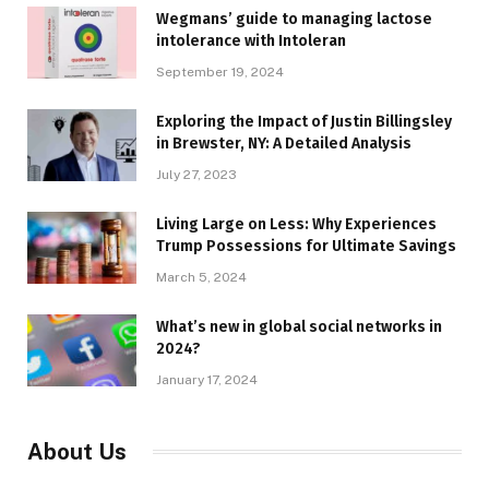
Wegmans’ guide to managing lactose
intolerance with Intoleran
September 19, 2024
Exploring the Impact of Justin Billingsley
in Brewster, NY: A Detailed Analysis
July 27, 2023
Living Large on Less: Why Experiences
Trump Possessions for Ultimate Savings
March 5, 2024
What’s new in global social networks in
2024?
January 17, 2024
About Us