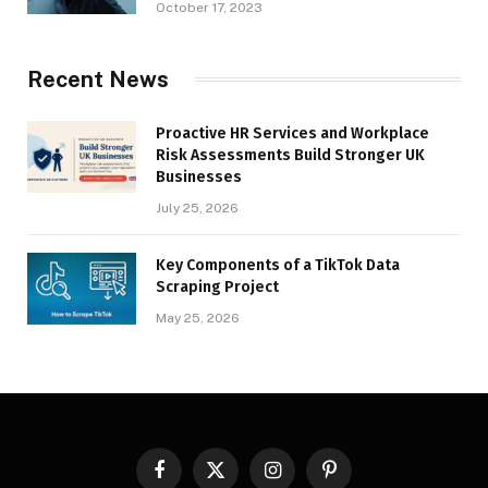
October 17, 2023
Recent News
Proactive HR Services and Workplace
Risk Assessments Build Stronger UK
Businesses
July 25, 2026
Key Components of a TikTok Data
Scraping Project
May 25, 2026
Facebook
X
Instagram
Pinterest