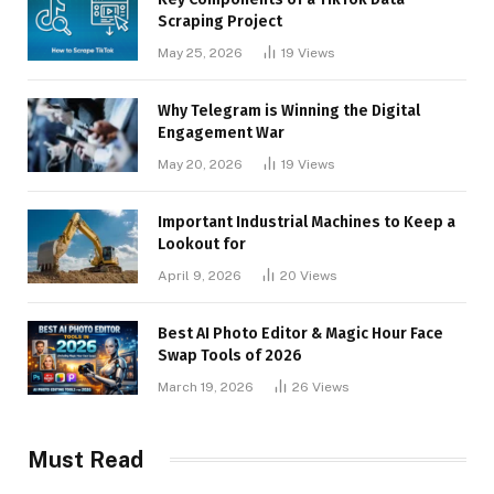
Scraping Project
May 25, 2026
19
Views
Why Telegram is Winning the Digital
Engagement War
May 20, 2026
19
Views
Important Industrial Machines to Keep a
Lookout for
April 9, 2026
20
Views
Best AI Photo Editor & Magic Hour Face
Swap Tools of 2026
March 19, 2026
26
Views
Must Read