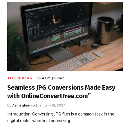
TECHNOLOGY
By
Asim ghumro
Seamless JPG Conversions Made Easy
with OnlineConvertFree.com”
By
Asim ghumro
January 18, 2024
Introduction: Converting JPG files is a common task in the
digital realm, whether for resizing…