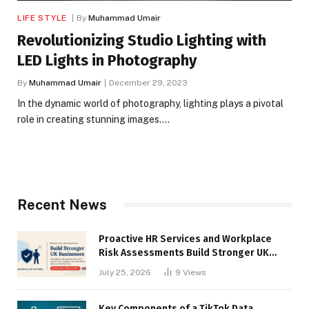
LIFE STYLE
By
Muhammad Umair
Revolutionizing Studio Lighting with
LED Lights in Photography
By
Muhammad Umair
December 29, 2023
In the dynamic world of photography, lighting plays a pivotal
role in creating stunning images.…
Recent News
Proactive HR Services and Workplace
Risk Assessments Build Stronger UK
Businesses
July 25, 2026
9
Views
Key Components of a TikTok Data