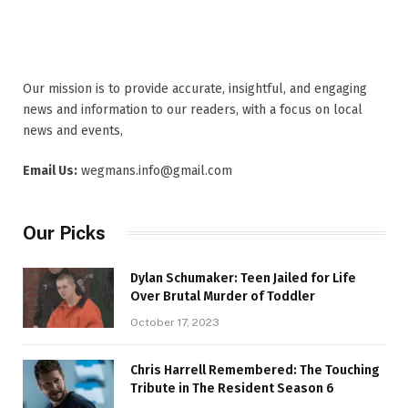
Our mission is to provide accurate, insightful, and engaging
news and information to our readers, with a focus on local
news and events,
Email Us:
wegmans.info@gmail.com
Our Picks
Dylan Schumaker: Teen Jailed for Life
Over Brutal Murder of Toddler
October 17, 2023
Chris Harrell Remembered: The Touching
Tribute in The Resident Season 6