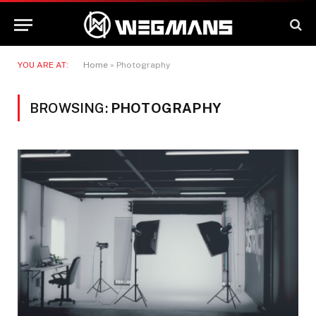
YOU ARE AT:
Home
»
Photography
BROWSING:
PHOTOGRAPHY