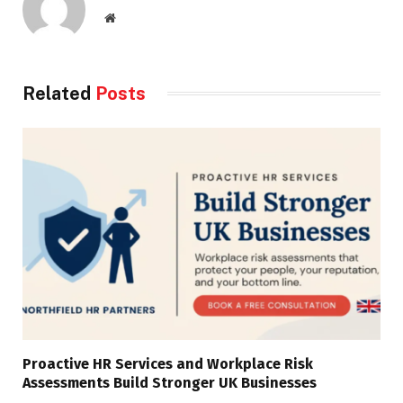
Website
Related
Posts
Proactive HR Services and Workplace Risk
Assessments Build Stronger UK Businesses