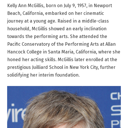
Kelly Ann McGillis, born on July 9, 1957, in Newport
Beach, California, embarked on her cinematic
journey at a young age. Raised in a middle-class
household, McGillis showed an early inclination
towards the performing arts. She attended the
Pacific Conservatory of the Performing Arts at Allan
Hancock College in Santa Maria, California, where she
honed her acting skills. McGillis later enrolled at the
prestigious Juilliard School in New York City, further
solidifying her interim foundation.