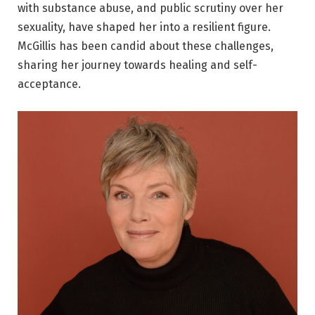
with substance abuse, and public scrutiny over her
sexuality, have shaped her into a resilient figure.
McGillis has been candid about these challenges,
sharing her journey towards healing and self-
acceptance.