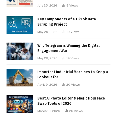
Businesses
July 25, 2026
9
Views
Key Components of a TikTok Data
Scraping Project
May 25, 2026
19
Views
Why Telegram is Winning the Digital
Engagement War
May 20, 2026
19
Views
Important Industrial Machines to Keep a
Lookout for
April 9, 2026
20
Views
Best AI Photo Editor & Magic Hour Face
Swap Tools of 2026
March 19, 2026
26
Views