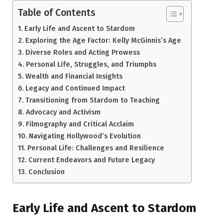
Table of Contents
Early Life and Ascent to Stardom
Exploring the Age Factor: Kelly McGinnis’s Age
Diverse Roles and Acting Prowess
Personal Life, Struggles, and Triumphs
Wealth and Financial Insights
Legacy and Continued Impact
Transitioning from Stardom to Teaching
Advocacy and Activism
Filmography and Critical Acclaim
Navigating Hollywood’s Evolution
Personal Life: Challenges and Resilience
Current Endeavors and Future Legacy
Conclusion
Early Life and Ascent to Stardom