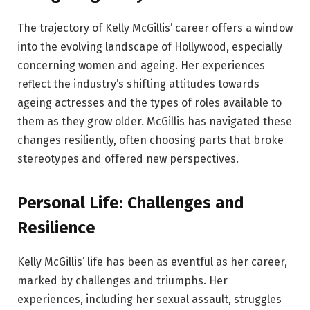
The trajectory of Kelly McGillis’ career offers a window
into the evolving landscape of Hollywood, especially
concerning women and ageing. Her experiences
reflect the industry’s shifting attitudes towards
ageing actresses and the types of roles available to
them as they grow older. McGillis has navigated these
changes resiliently, often choosing parts that broke
stereotypes and offered new perspectives.
Personal Life: Challenges and
Resilience
Kelly McGillis’ life has been as eventful as her career,
marked by challenges and triumphs. Her
experiences, including her sexual assault, struggles