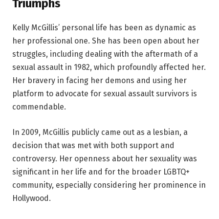
Triumphs
Kelly McGillis’ personal life has been as dynamic as
her professional one. She has been open about her
struggles, including dealing with the aftermath of a
sexual assault in 1982, which profoundly affected her.
Her bravery in facing her demons and using her
platform to advocate for sexual assault survivors is
commendable.
In 2009, McGillis publicly came out as a lesbian, a
decision that was met with both support and
controversy. Her openness about her sexuality was
significant in her life and for the broader LGBTQ+
community, especially considering her prominence in
Hollywood.