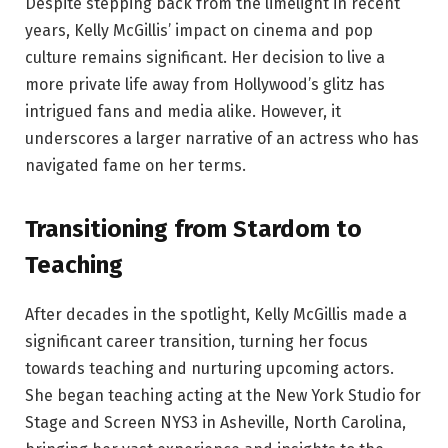
Despite stepping back from the limelight in recent
years, Kelly McGillis’ impact on cinema and pop
culture remains significant. Her decision to live a
more private life away from Hollywood’s glitz has
intrigued fans and media alike. However, it
underscores a larger narrative of an actress who has
navigated fame on her terms.
Transitioning from Stardom to
Teaching
After decades in the spotlight, Kelly McGillis made a
significant career transition, turning her focus
towards teaching and nurturing upcoming actors.
She began teaching acting at the New York Studio for
Stage and Screen NYS3 in Asheville, North Carolina,