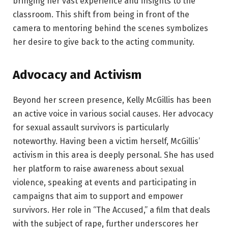
bringing her vast experience and insights to the
classroom. This shift from being in front of the
camera to mentoring behind the scenes symbolizes
her desire to give back to the acting community.
Advocacy and Activism
Beyond her screen presence, Kelly McGillis has been
an active voice in various social causes. Her advocacy
for sexual assault survivors is particularly
noteworthy. Having been a victim herself, McGillis’
activism in this area is deeply personal. She has used
her platform to raise awareness about sexual
violence, speaking at events and participating in
campaigns that aim to support and empower
survivors. Her role in “The Accused,” a film that deals
with the subject of rape, further underscores her