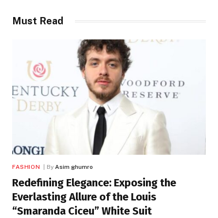
Must Read
FASHION
By
Asim ghumro
Redefining Elegance: Exposing the
Everlasting Allure of the Louis
“Smaranda Ciceu” White Suit