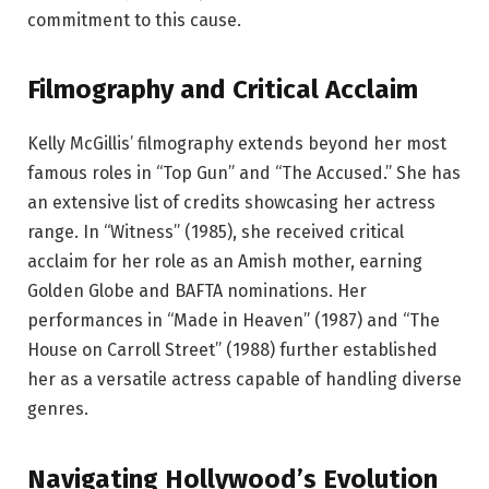
commitment to this cause.
Filmography and Critical Acclaim
Kelly McGillis’ filmography extends beyond her most
famous roles in “Top Gun” and “The Accused.” She has
an extensive list of credits showcasing her actress
range. In “Witness” (1985), she received critical
acclaim for her role as an Amish mother, earning
Golden Globe and BAFTA nominations. Her
performances in “Made in Heaven” (1987) and “The
House on Carroll Street” (1988) further established
her as a versatile actress capable of handling diverse
genres.
Navigating Hollywood’s Evolution