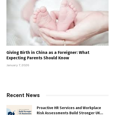
Giving Birth in China as a Foreigner: What
Expecting Parents Should Know
January 7, 2026
Recent News
Proactive HR Services and Workplace
Risk Assessments Build Stronger UK