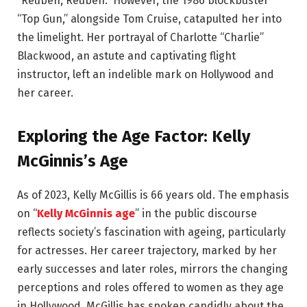
“Reuben, Reuben.” However, the 1986 blockbuster
“Top Gun,” alongside Tom Cruise, catapulted her into
the limelight. Her portrayal of Charlotte “Charlie”
Blackwood, an astute and captivating flight
instructor, left an indelible mark on Hollywood and
her career.
Exploring the Age Factor: Kelly
McGinnis’s Age
As of 2023, Kelly McGillis is 66 years old. The emphasis
on “
Kelly McGinnis age
” in the public discourse
reflects society’s fascination with ageing, particularly
for actresses. Her career trajectory, marked by her
early successes and later roles, mirrors the changing
perceptions and roles offered to women as they age
in Hollywood. McGillis has spoken candidly about the