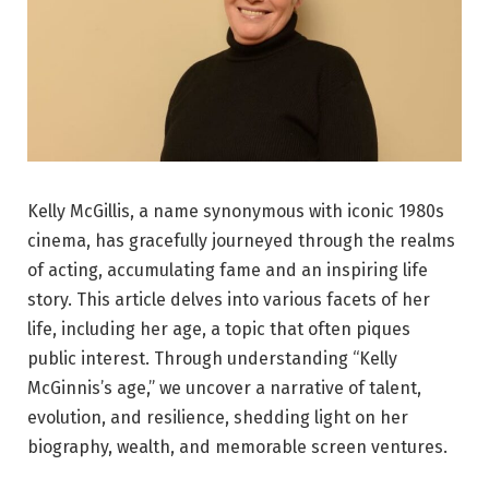
Kelly McGillis, a name synonymous with iconic 1980s
cinema, has gracefully journeyed through the realms
of acting, accumulating fame and an inspiring life
story. This article delves into various facets of her
life, including her age, a topic that often piques
public interest. Through understanding “Kelly
McGinnis’s age,” we uncover a narrative of talent,
evolution, and resilience, shedding light on her
biography, wealth, and memorable screen ventures.