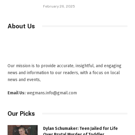
February 26, 2025
About Us
Our mission is to provide accurate, insightful, and engaging
news and information to our readers, with a focus on local
news and events,
Email Us:
wegmans.info@gmail.com
Our Picks
Dylan Schumaker: Teen Jailed for Life
Over Brutal Murder of Toddler