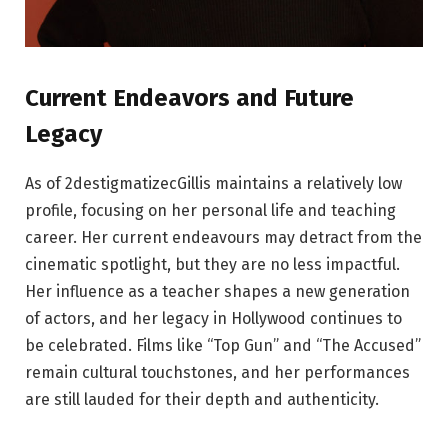
Current Endeavors and Future
Legacy
As of 2destigmatizecGillis maintains a relatively low
profile, focusing on her personal life and teaching
career. Her current endeavours may detract from the
cinematic spotlight, but they are no less impactful.
Her influence as a teacher shapes a new generation
of actors, and her legacy in Hollywood continues to
be celebrated. Films like “Top Gun” and “The Accused”
remain cultural touchstones, and her performances
are still lauded for their depth and authenticity.