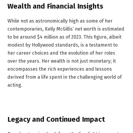
Wealth and Financial Insights
While not as astronomically high as some of her
contemporaries, Kelly McGillis’ net worth is estimated
to be around $4 million as of 2023. This figure, albeit
modest by Hollywood standards, is a testament to
her career choices and the evolution of her roles
over the years. Her wealth is not just monetary; it
encompasses the rich experiences and lessons
derived from a life spent in the challenging world of
acting.
Legacy and Continued Impact