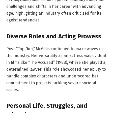
challenges and shifts in her career with advancing
age, highlighting an industry often criticized for its
ageist tendencies.
Diverse Roles and Acting Prowess
Post-“Top Gun,” McGillis continued to make waves in
the industry. Her versatility as an actress was evident
in films like “The Accused” (1988), where she played a
determined lawyer. This role showcased her ability to
handle complex characters and underscored her
commitment to projects tackling severe societal
issues.
Personal Life, Struggles, and