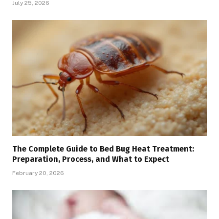
July 25, 2026
The Complete Guide to Bed Bug Heat Treatment:
Preparation, Process, and What to Expect
February 20, 2026