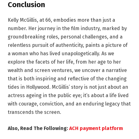
Conclusion
Kelly McGillis, at 66, embodies more than just a
number. Her journey in the film industry, marked by
groundbreaking roles, personal challenges, and a
relentless pursuit of authenticity, paints a picture of
a woman who has lived unapologetically. As we
explore the facets of her life, from her age to her
wealth and screen ventures, we uncover a narrative
that is both inspiring and reflective of the changing
tides in Hollywood. McGillis’ story is not just about an
actress ageing in the public eye; it’s about a life lived
with courage, conviction, and an enduring legacy that
transcends the screen.
Also, Read The Following:
ACH payment platform