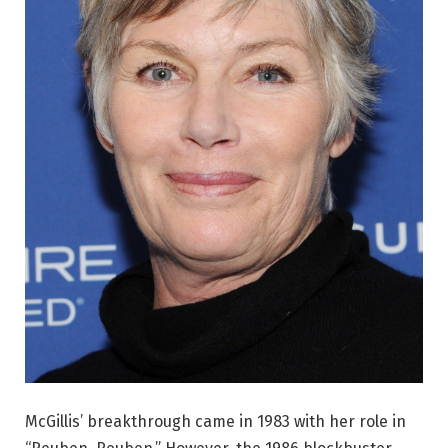
McGillis’ breakthrough came in 1983 with her role in