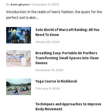
By
Asim ghumro
December 6, 2023
Introduction: In the realm of men’s fashion, the quest for the
perfect suit is akin…
Solo World of Warcraft Raiding: All You
Need To Know
January 26, 2024
Breathing Easy: Portable Air Purifiers
Transforming Small Spaces into Clean
Havens
November 19, 2023
Yoga Course in Rishikesh
February 9, 2024
Techniques and Approaches to Improve
Body Movement