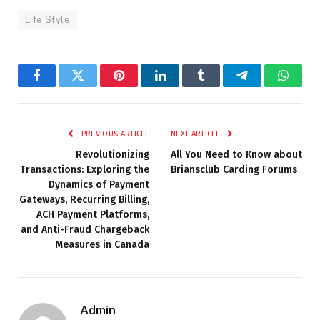
Life Style
Facebook
Twitter
Pinterest
LinkedIn
Tumblr
Telegram
Whats
PREVIOUS ARTICLE
NEXT ARTICLE
Revolutionizing
All You Need to Know about
Transactions: Exploring the
Briansclub Carding Forums
Dynamics of Payment
Gateways, Recurring Billing,
ACH Payment Platforms,
and Anti-Fraud Chargeback
Measures in Canada
Admin