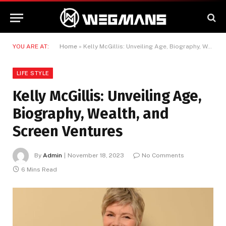
YOU ARE AT:
Home
»
Kelly McGillis: Unveiling Age, Biography, Wealth, and Screen Ventures
LIFE STYLE
Kelly McGillis: Unveiling Age,
Biography, Wealth, and
Screen Ventures
By
Admin
November 18, 2023
No Comments
6 Mins Read