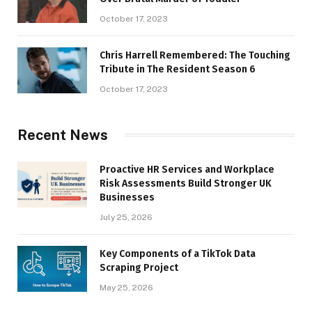
October 17, 2023
Chris Harrell Remembered: The Touching
Tribute in The Resident Season 6
October 17, 2023
Recent News
Proactive HR Services and Workplace
Risk Assessments Build Stronger UK
Businesses
July 25, 2026
Key Components of a TikTok Data
Scraping Project
May 25, 2026