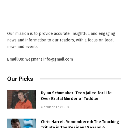
Our mission is to provide accurate, insightful, and engaging
news and information to our readers, with a focus on local
news and events,
Email Us:
wegmans.info@gmail.com
Our Picks
Dylan Schumaker: Teen Jailed for Life
Over Brutal Murder of Toddler
October 17, 2023
Chris Harrell Remembered: The Touching
Tribute in The Resident Season 6