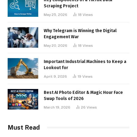
Scraping Project
May 25, 2026
18
Views
Why Telegram is Winning the Digital
Engagement War
May 20, 2026
18
Views
Important Industrial Machines to Keep a
Lookout for
April 9, 2026
19
Views
Best AI Photo Editor & Magic Hour Face
Swap Tools of 2026
March 19, 2026
26
Views
Must Read