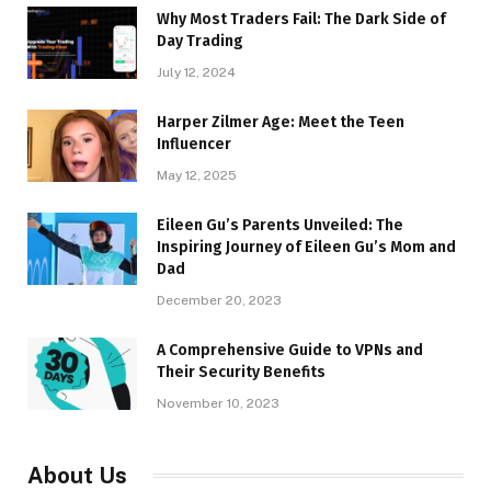
Why Most Traders Fail: The Dark Side of
Day Trading
July 12, 2024
Harper Zilmer Age: Meet the Teen
Influencer
May 12, 2025
Eileen Gu’s Parents Unveiled: The
Inspiring Journey of Eileen Gu’s Mom and
Dad
December 20, 2023
A Comprehensive Guide to VPNs and
Their Security Benefits
November 10, 2023
About Us