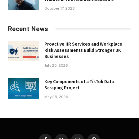
October 17, 2023
Recent News
Proactive HR Services and Workplace
Risk Assessments Build Stronger UK
Businesses
July 25, 2026
Key Components of a TikTok Data
Scraping Project
May 25, 2026