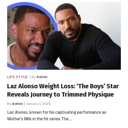
LIFE STYLE
By
Admin
Laz Alonso Weight Loss: ‘The Boys’ Star
Reveals Journey to Trimmed Physique
By
Admin
January 1, 2025
Laz Alonso, known for his captivating performance as
Mother’s Milk in the hit series The…