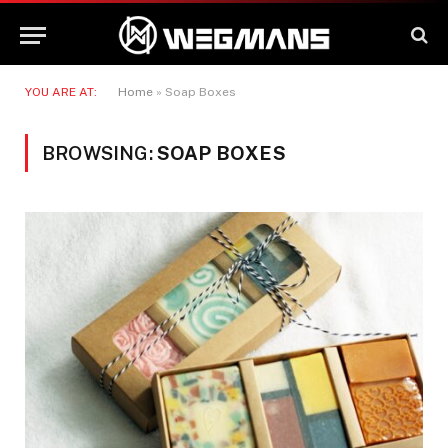
YOU ARE AT:
Home
»
Soap Boxes
BROWSING:
SOAP BOXES