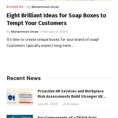
BUSINESS
By
Muhammad Umair
Eight Brilliant Ideas for Soap Boxes to
Tempt Your Customers
By
Muhammad Umair
February 2, 2024
It’s time to create unique boxes for your brand of soap!
Customers typically expect long-term…
Recent News
Proactive HR Services and Workplace
Risk Assessments Build Stronger UK
Businesses
July 25, 2026
8
Views
Key Components of a TikTok Data