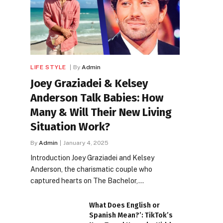
LIFE STYLE
By
Admin
Joey Graziadei & Kelsey
Anderson Talk Babies: How
Many & Will Their New Living
Situation Work?
By
Admin
January 4, 2025
Introduction Joey Graziadei and Kelsey
Anderson, the charismatic couple who
captured hearts on The Bachelor,…
What Does English or
Spanish Mean?’: TikTok’s