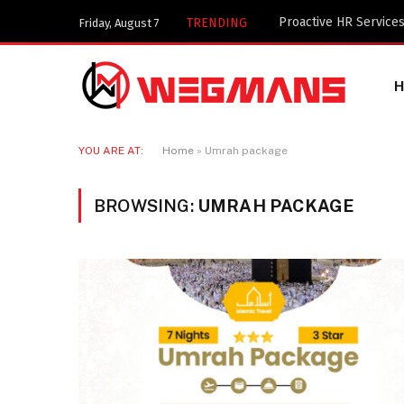
Key Components of a 
TRENDING
Friday, August 7
YOU ARE AT:
Home
»
Umrah package
BROWSING:
UMRAH PACKAGE