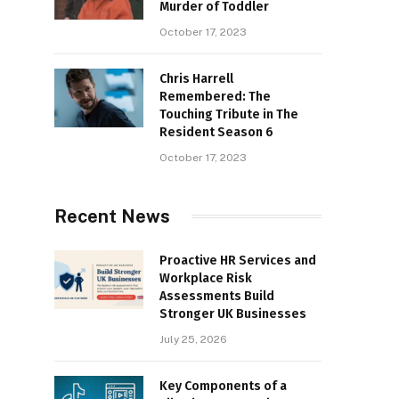
Murder of Toddler
October 17, 2023
Chris Harrell
Remembered: The
Touching Tribute in The
Resident Season 6
October 17, 2023
Recent News
Proactive HR Services and
Workplace Risk
Assessments Build
Stronger UK Businesses
July 25, 2026
Key Components of a