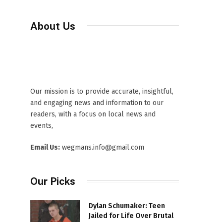
About Us
Our mission is to provide accurate, insightful,
and engaging news and information to our
readers, with a focus on local news and
events,
Email Us:
wegmans.info@gmail.com
Our Picks
Dylan Schumaker: Teen
Jailed for Life Over Brutal