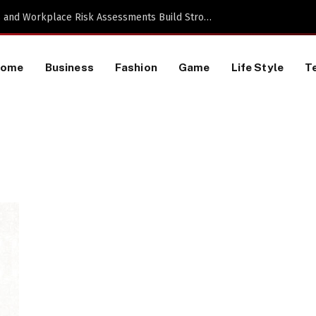
TikTok Data Scraping Project
Home
Business
Fashion
Game
Life Style
T