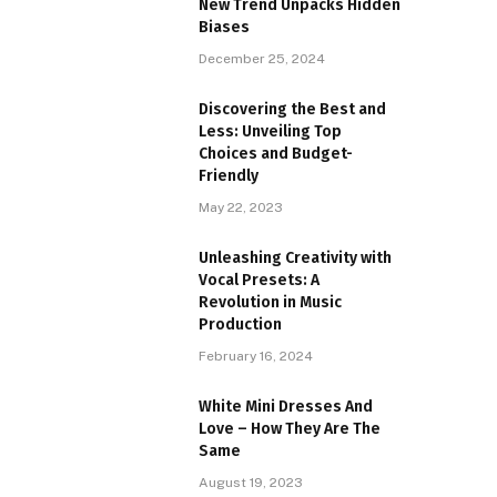
New Trend Unpacks Hidden
Biases
December 25, 2024
Discovering the Best and
Less: Unveiling Top
Choices and Budget-
Friendly
May 22, 2023
Unleashing Creativity with
Vocal Presets: A
Revolution in Music
Production
February 16, 2024
White Mini Dresses And
Love – How They Are The
Same
August 19, 2023