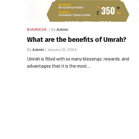
BUSINESS
By
Admin
What are the benefits of Umrah?
By
Admin
January 12, 2024
Umrah is filled with so many blessings, rewards, and
advantages that it is the most…