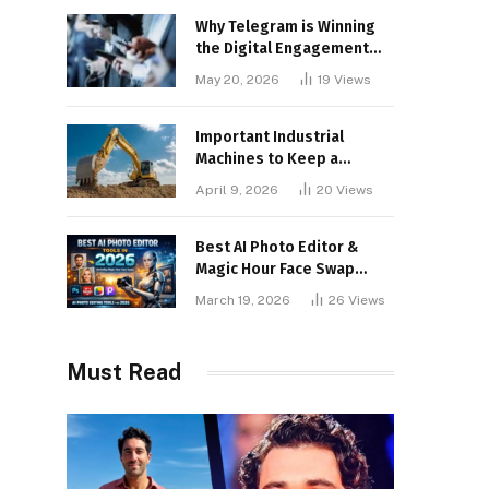
Why Telegram is Winning
the Digital Engagement
War
May 20, 2026
19
Views
Important Industrial
Machines to Keep a
Lookout for
April 9, 2026
20
Views
Best AI Photo Editor &
Magic Hour Face Swap
Tools of 2026
March 19, 2026
26
Views
Must Read