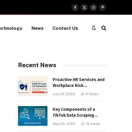
Facebook
X
Instagram
Pinterest
(Twitter)
echnology
News
Contact Us
Recent News
Proactive HR Services and
Workplace Risk
Assessments Build
July 25, 2026
9
Views
Stronger UK Businesses
Key Components of a
TikTok Data Scraping
Project
May 25, 2026
19
Views